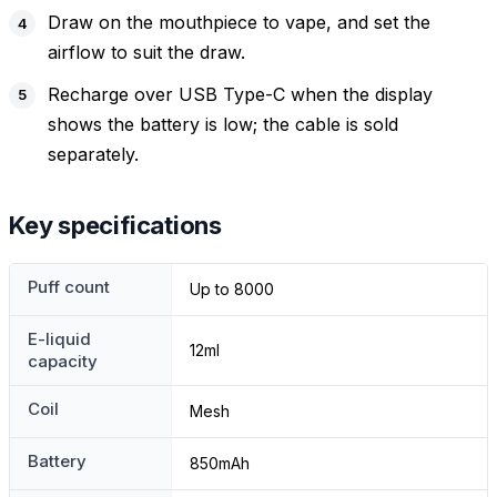
Draw on the mouthpiece to vape, and set the
airflow to suit the draw.
Recharge over USB Type-C when the display
shows the battery is low; the cable is sold
separately.
Key specifications
Puff count
Up to 8000
E-liquid
12ml
capacity
Coil
Mesh
Battery
850mAh