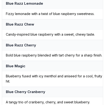
Blue Razz Lemonade
Fizzy lemonade with a twist of blue raspberry sweetness.
Blue Razz Chew
Candy-inspired blue raspberry with a sweet, chewy taste.
Blue Razz Cherry
Bold blue raspberry blended with tart cherry for a sharp finish.
Blue Magic
Blueberry fused with icy menthol and aniseed for a cool, fruity
hit.
Blue Cherry Cranberry
A tangy trio of cranberry, cherry, and sweet blueberry.