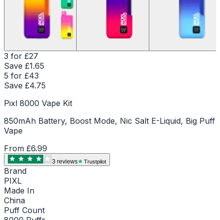
3 for £27
Save £
1.65
5 for £43
Save £
4.75
Pixl 8000 Vape Kit
850mAh Battery, Boost Mode, Nic Salt E-Liquid, Big Puff
Vape
From
£6.99
3
review
s
Trustpilot
Brand
PIXL
Made In
China
Puff Count
8000 Puffs