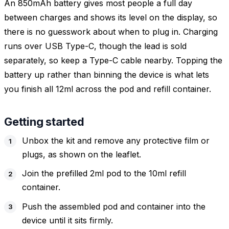
An 850mAh battery gives most people a full day
between charges and shows its level on the display, so
there is no guesswork about when to plug in. Charging
runs over USB Type-C, though the lead is sold
separately, so keep a Type-C cable nearby. Topping the
battery up rather than binning the device is what lets
you finish all 12ml across the pod and refill container.
Getting started
Unbox the kit and remove any protective film or
plugs, as shown on the leaflet.
Join the prefilled 2ml pod to the 10ml refill
container.
Push the assembled pod and container into the
device until it sits firmly.