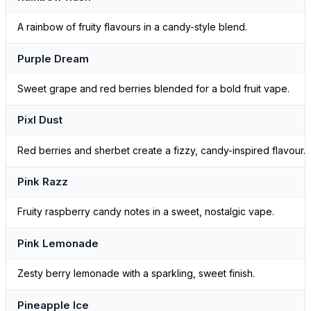
A rainbow of fruity flavours in a candy-style blend.
Purple Dream
Sweet grape and red berries blended for a bold fruit vape.
Pixl Dust
Red berries and sherbet create a fizzy, candy-inspired flavour.
Pink Razz
Fruity raspberry candy notes in a sweet, nostalgic vape.
Pink Lemonade
Zesty berry lemonade with a sparkling, sweet finish.
Pineapple Ice