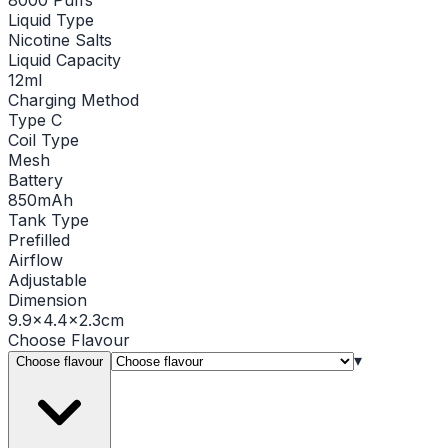
Liquid Type
Nicotine Salts
Liquid Capacity
12ml
Charging Method
Type C
Coil Type
Mesh
Battery
850mAh
Tank Type
Prefilled
Airflow
Adjustable
Dimension
9.9x4.4x2.3cm
Choose
Flavour
▾
Choose flavour