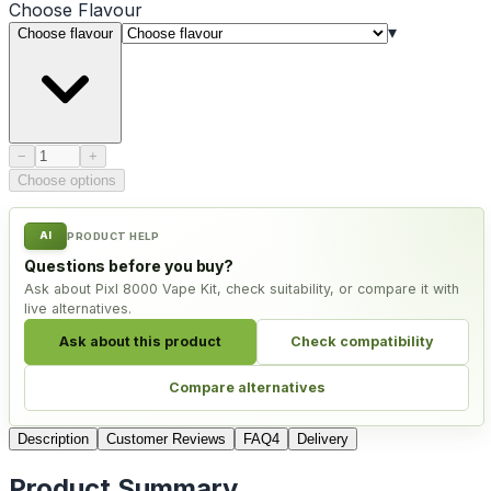
Choose
Flavour
▾
Choose flavour
Product quantity
−
+
Choose options
AI
PRODUCT HELP
Questions before you buy?
Ask about Pixl 8000 Vape Kit, check suitability, or compare it with
live alternatives.
Ask about this product
Check compatibility
Compare alternatives
Description
Customer Reviews
FAQ
4
Delivery
Product Summary