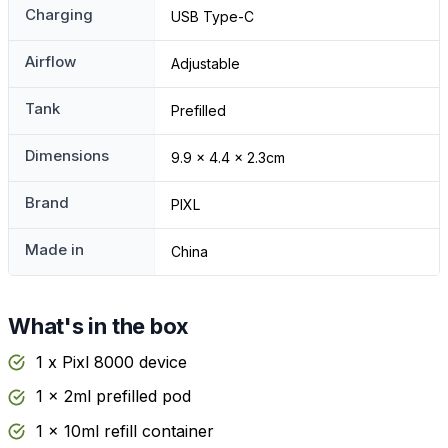
Charging
USB Type-C
Airflow
Adjustable
Tank
Prefilled
Dimensions
9.9 x 4.4 x 2.3cm
Brand
PIXL
Made in
China
What's in the box
1 x Pixl 8000 device
1 x 2ml prefilled pod
1 x 10ml refill container