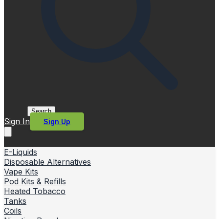
Search
Sign In
Sign Up
E-Liquids
Disposable Alternatives
Vape Kits
Pod Kits & Refills
Heated Tobacco
Tanks
Coils