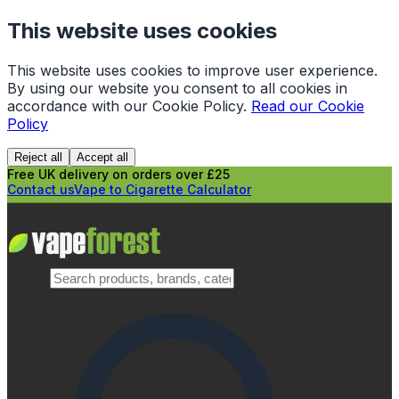
This website uses cookies
This website uses cookies to improve user experience.
By using our website you consent to all cookies in
accordance with our Cookie Policy.
Read our Cookie
Policy
Reject all
Accept all
Free UK delivery on orders over £25
Contact us
Vape to Cigarette Calculator