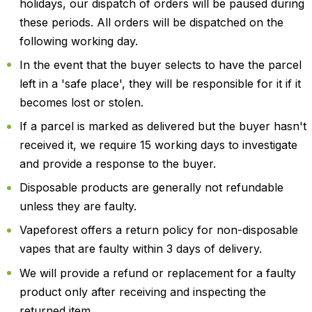
holidays, our dispatch of orders will be paused during
these periods. All orders will be dispatched on the
following working day.
In the event that the buyer selects to have the parcel
left in a 'safe place', they will be responsible for it if it
becomes lost or stolen.
If a parcel is marked as delivered but the buyer hasn't
received it, we require 15 working days to investigate
and provide a response to the buyer.
Disposable products are generally not refundable
unless they are faulty.
Vapeforest offers a return policy for non-disposable
vapes that are faulty within 3 days of delivery.
We will provide a refund or replacement for a faulty
product only after receiving and inspecting the
returned item.