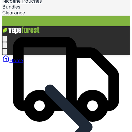
Nicotine Pouches
Bundles
Clearance
Home