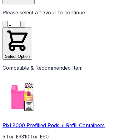
Please select a
flavour
to continue
Product quantity
Select Option
Compatible & Recommended Item
Pixl 8000 Prefilled Pods + Refill Containers
5 for £33
10 for £60