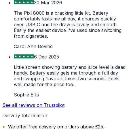
30 Mar 2026
The Pixl 8000 is a cracking little kit. Battery
comfortably lasts me all day, it charges quickly
over USB C and the draw is lovely and smooth.
Easily the easiest device I've used since switching
from cigarettes.
Carol Ann Devine
6 Dec 2025
Little screen showing battery and juice level is dead
handy. Battery easily gets me through a full day
and swapping flavours takes two seconds. Feels
well made for the price too.
Sophie Ellis
See all reviews on Trustpilot
Delivery Information
We offer free delivery on orders above £25.