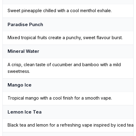
Sweet pineapple chilled with a cool menthol exhale.
Paradise Punch
Mixed tropical fruits create a punchy, sweet flavour burst.
Mineral Water
A crisp, clean taste of cucumber and bamboo with a mild
sweetness.
Mango Ice
Tropical mango with a cool finish for a smooth vape.
Lemon Ice Tea
Black tea and lemon for a refreshing vape inspired by iced tea.