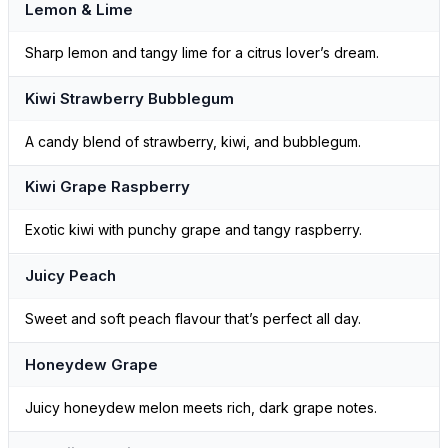
Lemon & Lime
Sharp lemon and tangy lime for a citrus lover’s dream.
Kiwi Strawberry Bubblegum
A candy blend of strawberry, kiwi, and bubblegum.
Kiwi Grape Raspberry
Exotic kiwi with punchy grape and tangy raspberry.
Juicy Peach
Sweet and soft peach flavour that’s perfect all day.
Honeydew Grape
Juicy honeydew melon meets rich, dark grape notes.