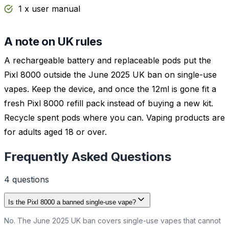
1 x user manual
A note on UK rules
A rechargeable battery and replaceable pods put the
Pixl 8000 outside the June 2025 UK ban on single-use
vapes. Keep the device, and once the 12ml is gone fit a
fresh Pixl 8000 refill pack instead of buying a new kit.
Recycle spent pods where you can. Vaping products are
for adults aged 18 or over.
Frequently Asked Questions
4
question
s
Is the Pixl 8000 a banned single-use vape?
No. The June 2025 UK ban covers single-use vapes that cannot