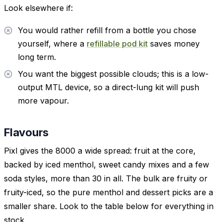
Look elsewhere if:
You would rather refill from a bottle you chose
yourself, where a
refillable pod kit
saves money
long term.
You want the biggest possible clouds; this is a low-
output MTL device, so a direct-lung kit will push
more vapour.
Flavours
Pixl gives the 8000 a wide spread: fruit at the core,
backed by iced menthol, sweet candy mixes and a few
soda styles, more than 30 in all. The bulk are fruity or
fruity-iced, so the pure menthol and dessert picks are a
smaller share. Look to the table below for everything in
stock.