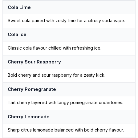
Cola Lime
Sweet cola paired with zesty lime for a citrusy soda vape.
Cola Ice
Classic cola flavour chilled with refreshing ice.
Cherry Sour Raspberry
Bold cherry and sour raspberry for a zesty kick.
Cherry Pomegranate
Tart cherry layered with tangy pomegranate undertones.
Cherry Lemonade
Sharp citrus lemonade balanced with bold cherry flavour.