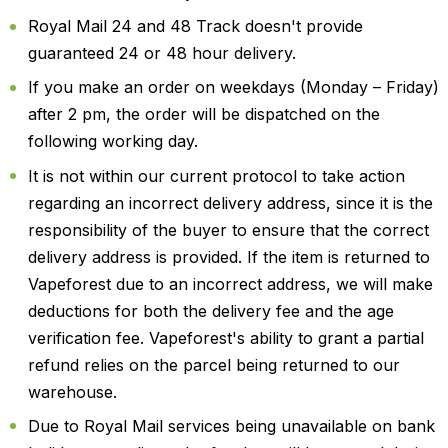
Royal Mail 24 and 48 Track doesn't provide
guaranteed 24 or 48 hour delivery.
If you make an order on weekdays (Monday – Friday)
after 2 pm, the order will be dispatched on the
following working day.
It is not within our current protocol to take action
regarding an incorrect delivery address, since it is the
responsibility of the buyer to ensure that the correct
delivery address is provided. If the item is returned to
Vapeforest due to an incorrect address, we will make
deductions for both the delivery fee and the age
verification fee. Vapeforest's ability to grant a partial
refund relies on the parcel being returned to our
warehouse.
Due to Royal Mail services being unavailable on bank