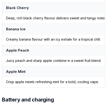
Black Cherry
Deep, rich black cherry flavour delivers sweet and tangy notes.
Banana Ice
Creamy banana flavour with an icy exhale for a tropical chill.
Apple Peach
Juicy peach and sharp apple combine in a sweet fruit blend.
Apple Mint
Crisp apple meets refreshing mint for a bold, cooling vape.
Battery and charging