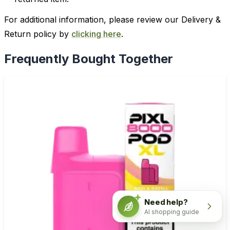
For additional information, please review our Delivery &
Return policy by
clicking here
.
Frequently Bought Together
Need help?
AI shopping guide