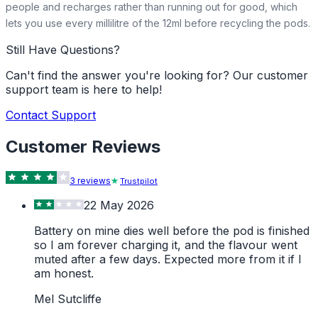
people and recharges rather than running out for good, which
lets you use every millilitre of the 12ml before recycling the pods.
Still Have Questions?
Can't find the answer you're looking for? Our customer
support team is here to help!
Contact Support
Customer Reviews
3
review
s
Trustpilot
22 May 2026
Battery on mine dies well before the pod is finished
so I am forever charging it, and the flavour went
muted after a few days. Expected more from it if I
am honest.
Mel Sutcliffe