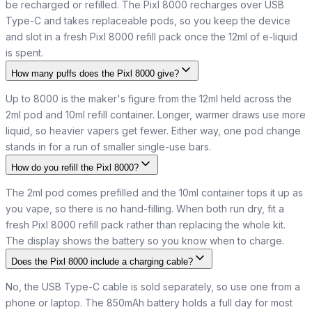
be recharged or refilled. The Pixl 8000 recharges over USB
Type-C and takes replaceable pods, so you keep the device
and slot in a fresh Pixl 8000 refill pack once the 12ml of e-liquid
is spent.
How many puffs does the Pixl 8000 give?
Up to 8000 is the maker's figure from the 12ml held across the
2ml pod and 10ml refill container. Longer, warmer draws use more
liquid, so heavier vapers get fewer. Either way, one pod change
stands in for a run of smaller single-use bars.
How do you refill the Pixl 8000?
The 2ml pod comes prefilled and the 10ml container tops it up as
you vape, so there is no hand-filling. When both run dry, fit a
fresh Pixl 8000 refill pack rather than replacing the whole kit.
The display shows the battery so you know when to charge.
Does the Pixl 8000 include a charging cable?
No, the USB Type-C cable is sold separately, so use one from a
phone or laptop. The 850mAh battery holds a full day for most