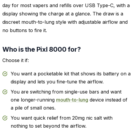
day for most vapers and refills over USB Type-C, with a
display showing the charge at a glance. The draw is a
discreet mouth-to-lung style with adjustable airflow and
no buttons to fire it.
Who is the Pixl 8000 for?
Choose it if:
You want a pocketable kit that shows its battery on a
display and lets you fine-tune the airflow.
You are switching from single-use bars and want
one longer-running
mouth-to-lung
device instead of
a pile of small ones.
You want quick relief from 20mg nic salt with
nothing to set beyond the airflow.