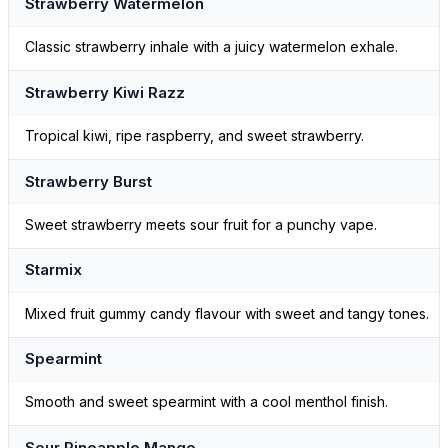
Strawberry Watermelon
Classic strawberry inhale with a juicy watermelon exhale.
Strawberry Kiwi Razz
Tropical kiwi, ripe raspberry, and sweet strawberry.
Strawberry Burst
Sweet strawberry meets sour fruit for a punchy vape.
Starmix
Mixed fruit gummy candy flavour with sweet and tangy tones.
Spearmint
Smooth and sweet spearmint with a cool menthol finish.
Sour Pineapple Mango