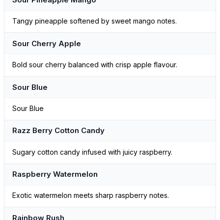
Tangy pineapple softened by sweet mango notes.
Sour Cherry Apple
Bold sour cherry balanced with crisp apple flavour.
Sour Blue
Sour Blue
Razz Berry Cotton Candy
Sugary cotton candy infused with juicy raspberry.
Raspberry Watermelon
Exotic watermelon meets sharp raspberry notes.
Rainbow Rush