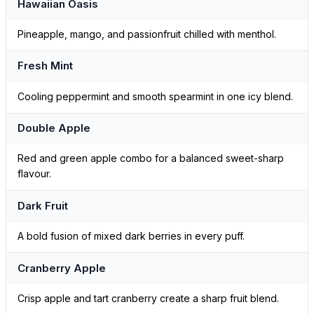
Hawaiian Oasis
Pineapple, mango, and passionfruit chilled with menthol.
Fresh Mint
Cooling peppermint and smooth spearmint in one icy blend.
Double Apple
Red and green apple combo for a balanced sweet-sharp
flavour.
Dark Fruit
A bold fusion of mixed dark berries in every puff.
Cranberry Apple
Crisp apple and tart cranberry create a sharp fruit blend.