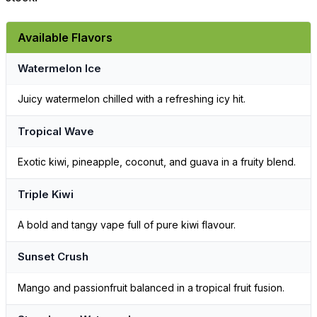
Available Flavors
Watermelon Ice
Juicy watermelon chilled with a refreshing icy hit.
Tropical Wave
Exotic kiwi, pineapple, coconut, and guava in a fruity blend.
Triple Kiwi
A bold and tangy vape full of pure kiwi flavour.
Sunset Crush
Mango and passionfruit balanced in a tropical fruit fusion.