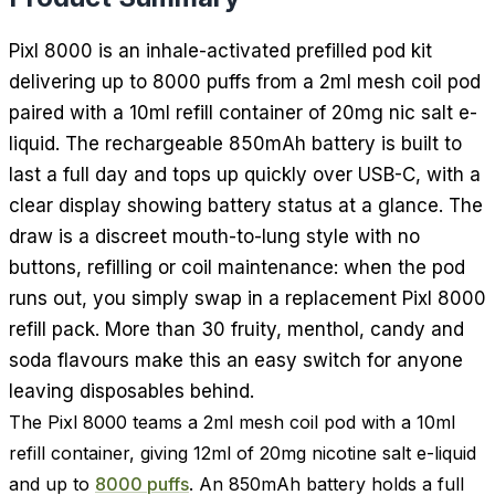
Pixl 8000 is an inhale-activated prefilled pod kit
delivering up to 8000 puffs from a 2ml mesh coil pod
paired with a 10ml refill container of 20mg nic salt e-
liquid. The rechargeable 850mAh battery is built to
last a full day and tops up quickly over USB-C, with a
clear display showing battery status at a glance. The
draw is a discreet mouth-to-lung style with no
buttons, refilling or coil maintenance: when the pod
runs out, you simply swap in a replacement Pixl 8000
refill pack. More than 30 fruity, menthol, candy and
soda flavours make this an easy switch for anyone
leaving disposables behind.
The Pixl 8000 teams a 2ml mesh coil pod with a 10ml
refill container, giving 12ml of 20mg nicotine salt e-liquid
and up to
8000 puffs
. An 850mAh battery holds a full