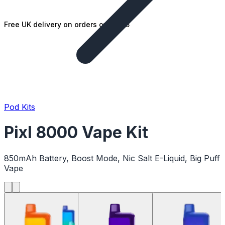
Free UK delivery on orders over £25
Pod Kits
Pixl 8000 Vape Kit
850mAh Battery, Boost Mode, Nic Salt E-Liquid, Big Puff
Vape