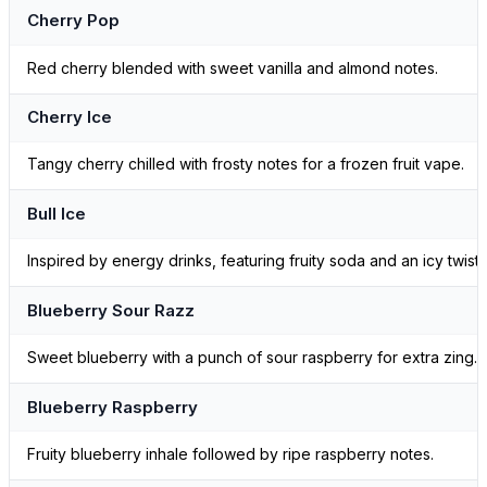
Cherry Pop
Red cherry blended with sweet vanilla and almond notes.
Cherry Ice
Tangy cherry chilled with frosty notes for a frozen fruit vape.
Bull Ice
Inspired by energy drinks, featuring fruity soda and an icy twist.
Blueberry Sour Razz
Sweet blueberry with a punch of sour raspberry for extra zing.
Blueberry Raspberry
Fruity blueberry inhale followed by ripe raspberry notes.