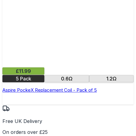
£11.99
5 Pack
0.6Ω
1.2Ω
Aspire PockeX Replacement Coil - Pack of 5
Free UK Delivery
On orders over £25