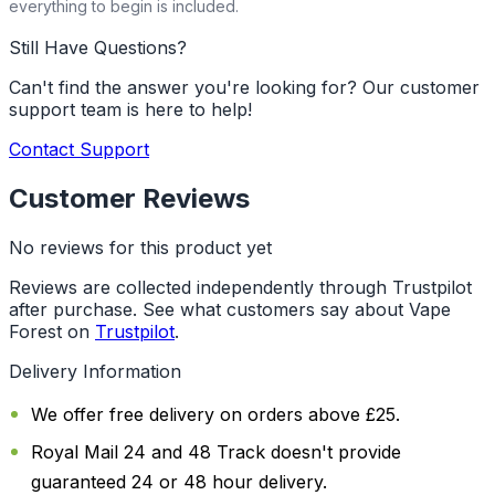
everything to begin is included.
Still Have Questions?
Can't find the answer you're looking for? Our customer
support team is here to help!
Contact Support
Customer Reviews
No reviews for this product yet
Reviews are collected independently through Trustpilot
after purchase. See what customers say about Vape
Forest on
Trustpilot
.
Delivery Information
We offer free delivery on orders above £25.
Royal Mail 24 and 48 Track doesn't provide
guaranteed 24 or 48 hour delivery.