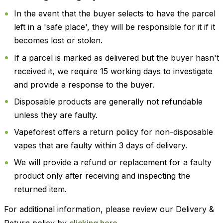
In the event that the buyer selects to have the parcel
left in a 'safe place', they will be responsible for it if it
becomes lost or stolen.
If a parcel is marked as delivered but the buyer hasn't
received it, we require 15 working days to investigate
and provide a response to the buyer.
Disposable products are generally not refundable
unless they are faulty.
Vapeforest offers a return policy for non-disposable
vapes that are faulty within 3 days of delivery.
We will provide a refund or replacement for a faulty
product only after receiving and inspecting the
returned item.
For additional information, please review our Delivery &