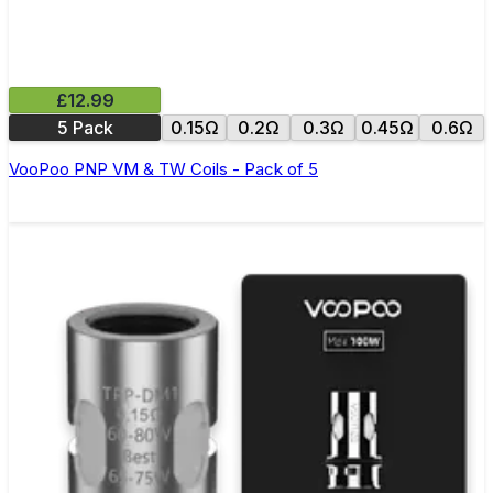
£12.99
5 Pack
0.15Ω
0.2Ω
0.3Ω
0.45Ω
0.6Ω
VooPoo PNP VM & TW Coils - Pack of 5