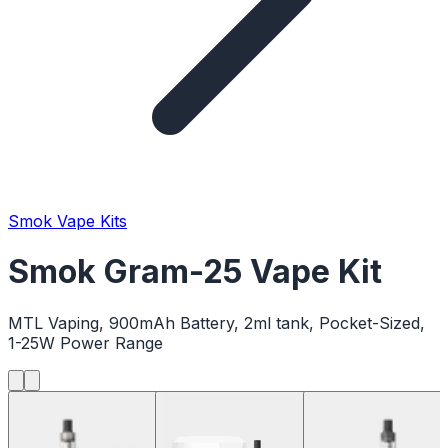
Smok Vape Kits
Smok Gram-25 Vape Kit
MTL Vaping, 900mAh Battery, 2ml tank, Pocket-Sized,
1-25W Power Range