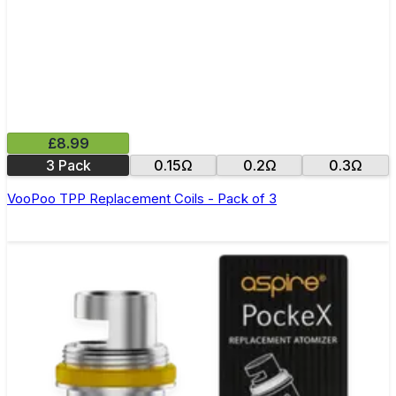
£8.99
3 Pack
0.15Ω
0.2Ω
0.3Ω
VooPoo TPP Replacement Coils - Pack of 3