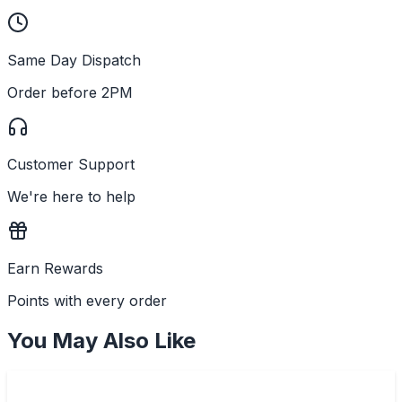
Same Day Dispatch
Order before 2PM
Customer Support
We're here to help
Earn Rewards
Points with every order
You May Also Like