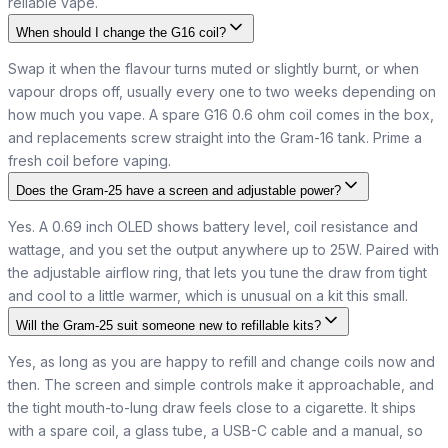
reliable vape.
When should I change the G16 coil?
Swap it when the flavour turns muted or slightly burnt, or when
vapour drops off, usually every one to two weeks depending on
how much you vape. A spare G16 0.6 ohm coil comes in the box,
and replacements screw straight into the Gram-16 tank. Prime a
fresh coil before vaping.
Does the Gram-25 have a screen and adjustable power?
Yes. A 0.69 inch OLED shows battery level, coil resistance and
wattage, and you set the output anywhere up to 25W. Paired with
the adjustable airflow ring, that lets you tune the draw from tight
and cool to a little warmer, which is unusual on a kit this small.
Will the Gram-25 suit someone new to refillable kits?
Yes, as long as you are happy to refill and change coils now and
then. The screen and simple controls make it approachable, and
the tight mouth-to-lung draw feels close to a cigarette. It ships
with a spare coil, a glass tube, a USB-C cable and a manual, so