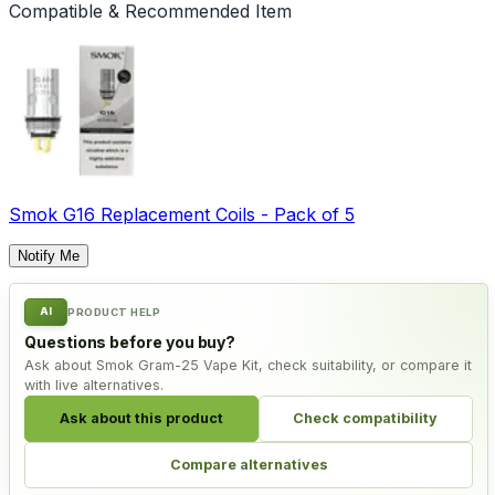
Compatible & Recommended Item
Smok G16 Replacement Coils - Pack of 5
Notify Me
AI
PRODUCT HELP
Questions before you buy?
Ask about Smok Gram-25 Vape Kit, check suitability, or compare it
with live alternatives.
Ask about this product
Check compatibility
Compare alternatives