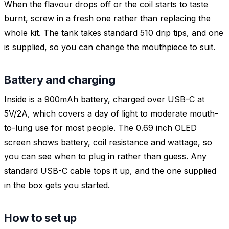
When the flavour drops off or the coil starts to taste
burnt, screw in a fresh one rather than replacing the
whole kit. The tank takes standard 510 drip tips, and one
is supplied, so you can change the mouthpiece to suit.
Battery and charging
Inside is a 900mAh battery, charged over USB-C at
5V/2A, which covers a day of light to moderate mouth-
to-lung use for most people. The 0.69 inch OLED
screen shows battery, coil resistance and wattage, so
you can see when to plug in rather than guess. Any
standard USB-C cable tops it up, and the one supplied
in the box gets you started.
How to set up