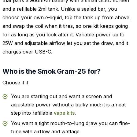
that pairs a 900mAh battery with a small OLED screen
and a refillable 2ml tank. Unlike a sealed bar, you
choose your own e-liquid, top the tank up from above,
and swap the coil when it tires, so one kit keeps going
for as long as you look after it. Variable power up to
25W and adjustable airflow let you set the draw, and it
charges over USB-C.
Who is the Smok Gram-25 for?
Choose it if:
You are starting out and want a screen and
adjustable power without a bulky mod; it is a neat
step into refillable
vape kits
.
You want a tight mouth-to-lung draw you can fine-
tune with airflow and wattage.