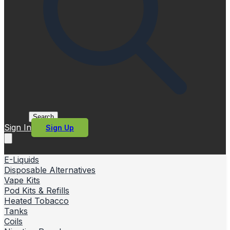
Search
Sign In
Sign Up
E-Liquids
Disposable Alternatives
Vape Kits
Pod Kits & Refills
Heated Tobacco
Tanks
Coils