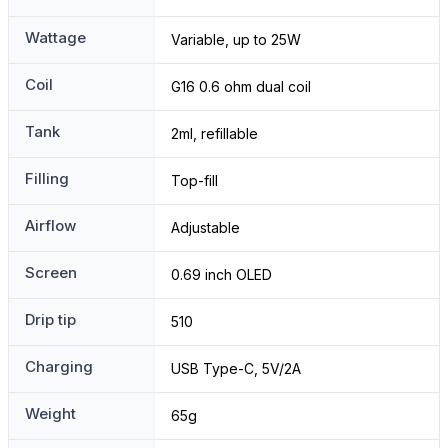
Wattage
Variable, up to 25W
Coil
G16 0.6 ohm dual coil
Tank
2ml, refillable
Filling
Top-fill
Airflow
Adjustable
Screen
0.69 inch OLED
Drip tip
510
Charging
USB Type-C, 5V/2A
Weight
65g