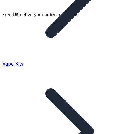
Free UK delivery on orders over £25
Vape Kits