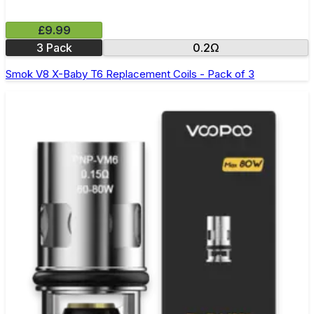
£9.99
3 Pack
0.2Ω
Smok V8 X-Baby T6 Replacement Coils - Pack of 3