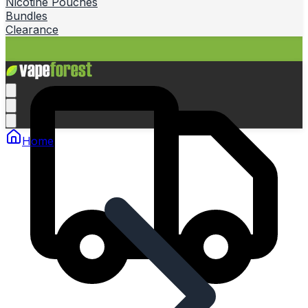
Nicotine Pouches
Bundles
Clearance
Home