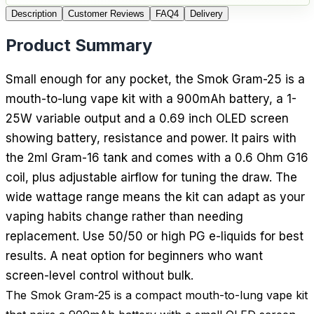
Description
Customer Reviews
FAQ
4
Delivery
Product Summary
Small enough for any pocket, the Smok Gram-25 is a
mouth-to-lung vape kit with a 900mAh battery, a 1-
25W variable output and a 0.69 inch OLED screen
showing battery, resistance and power. It pairs with
the 2ml Gram-16 tank and comes with a 0.6 Ohm G16
coil, plus adjustable airflow for tuning the draw. The
wide wattage range means the kit can adapt as your
vaping habits change rather than needing
replacement. Use 50/50 or high PG e-liquids for best
results. A neat option for beginners who want
screen-level control without bulk.
The Smok Gram-25 is a compact mouth-to-lung vape kit