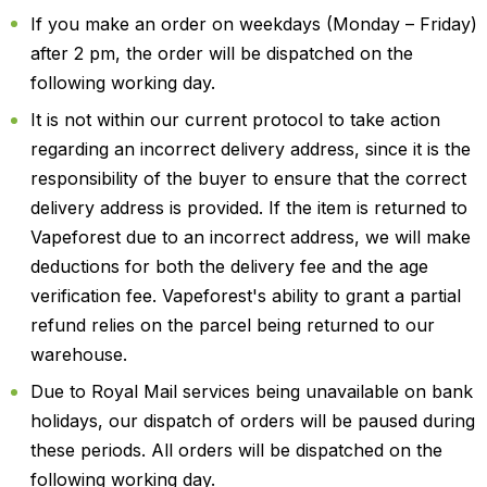
If you make an order on weekdays (Monday – Friday)
after 2 pm, the order will be dispatched on the
following working day.
It is not within our current protocol to take action
regarding an incorrect delivery address, since it is the
responsibility of the buyer to ensure that the correct
delivery address is provided. If the item is returned to
Vapeforest due to an incorrect address, we will make
deductions for both the delivery fee and the age
verification fee. Vapeforest's ability to grant a partial
refund relies on the parcel being returned to our
warehouse.
Due to Royal Mail services being unavailable on bank
holidays, our dispatch of orders will be paused during
these periods. All orders will be dispatched on the
following working day.