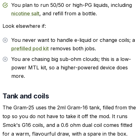
You plan to run 50/50 or high-PG liquids, including
nicotine salt
, and refill from a bottle.
Look elsewhere if:
You never want to handle e-liquid or change coils; a
prefilled pod kit
removes both jobs.
You are chasing big sub-ohm clouds; this is a low-
power MTL kit, so a higher-powered device does
more.
Tank and coils
The Gram-25 uses the 2ml Gram-16 tank, filled from the
top so you do not have to take it off the mod. It runs
Smok's G16 coils, and a 0.6 ohm dual coil comes fitted
for a warm, flavourful draw, with a spare in the box.