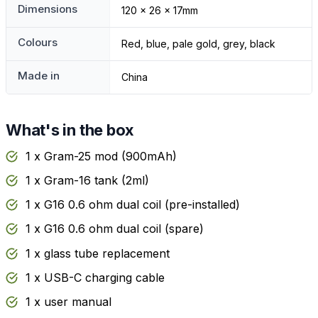
Dimensions
120 x 26 x 17mm
Colours
Red, blue, pale gold, grey, black
Made in
China
What's in the box
1 x Gram-25 mod (900mAh)
1 x Gram-16 tank (2ml)
1 x G16 0.6 ohm dual coil (pre-installed)
1 x G16 0.6 ohm dual coil (spare)
1 x glass tube replacement
1 x USB-C charging cable
1 x user manual