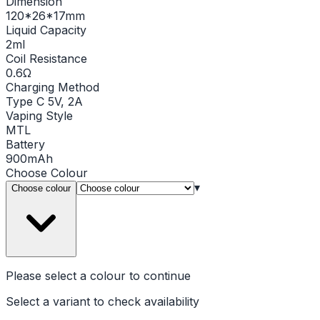
Dimension
120*26*17mm
Liquid Capacity
2ml
Coil Resistance
0.6Ω
Charging Method
Type C 5V, 2A
Vaping Style
MTL
Battery
900mAh
Choose
Colour
▾
Choose colour
Please select a
colour
to continue
Select a variant to check availability