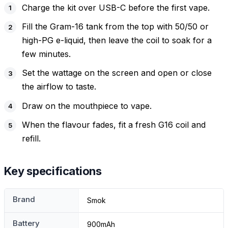
Charge the kit over USB-C before the first vape.
Fill the Gram-16 tank from the top with 50/50 or
high-PG e-liquid, then leave the coil to soak for a
few minutes.
Set the wattage on the screen and open or close
the airflow to taste.
Draw on the mouthpiece to vape.
When the flavour fades, fit a fresh G16 coil and
refill.
Key specifications
Brand
Smok
Battery
900mAh