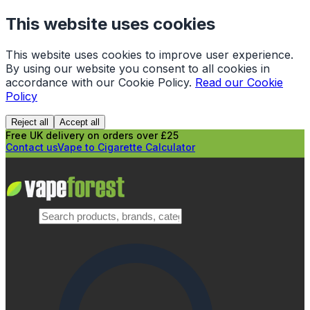
This website uses cookies
This website uses cookies to improve user experience.
By using our website you consent to all cookies in
accordance with our Cookie Policy.
Read our Cookie
Policy
Reject all
Accept all
Free UK delivery on orders over £25
Contact us
Vape to Cigarette Calculator