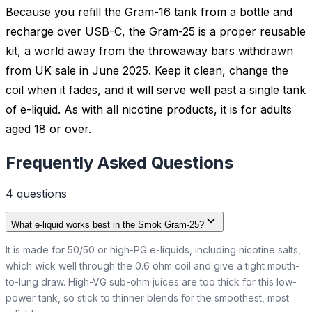
Because you refill the Gram-16 tank from a bottle and
recharge over USB-C, the Gram-25 is a proper reusable
kit, a world away from the throwaway bars withdrawn
from UK sale in June 2025. Keep it clean, change the
coil when it fades, and it will serve well past a single tank
of e-liquid. As with all nicotine products, it is for adults
aged 18 or over.
Frequently Asked Questions
4
question
s
What e-liquid works best in the Smok Gram-25?
It is made for 50/50 or high-PG e-liquids, including nicotine salts,
which wick well through the 0.6 ohm coil and give a tight mouth-
to-lung draw. High-VG sub-ohm juices are too thick for this low-
power tank, so stick to thinner blends for the smoothest, most