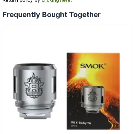
Return policy by
clicking here
.
Frequently Bought Together