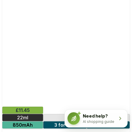
£11.45
Need help?
22ml
30000 Puffs
AI shopping guide
850mAh
3 for £33
5 for £53