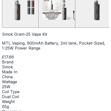
Smok Gram-25 Vape Kit
MTL Vaping, 900mAh Battery, 2ml tank, Pocket-Sized,
1-25W Power Range
£17.66
Brand
Smok
Made In
China
Wattage
25W
Coil Type
Dual Coil
Weight
65g