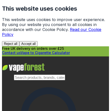
This website uses cookies
This website uses cookies to improve user experience.
By using our website you consent to all cookies in
accordance with our Cookie Policy.
Read our Cookie
Policy
Reject all
Accept all
Free UK delivery on orders over £25
Contact us
Vape to Cigarette Calculator