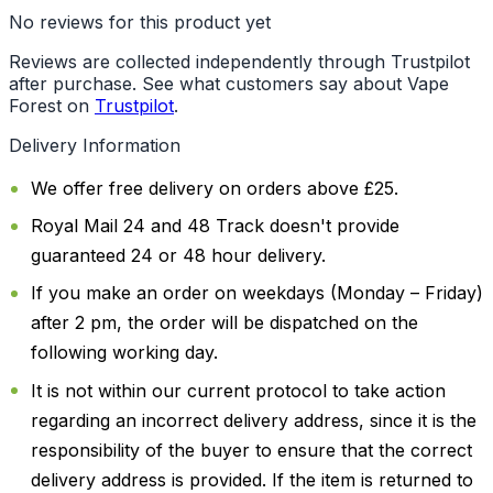
No reviews for this product yet
Reviews are collected independently through Trustpilot
after purchase. See what customers say about Vape
Forest on
Trustpilot
.
Delivery Information
We offer free delivery on orders above £25.
Royal Mail 24 and 48 Track doesn't provide
guaranteed 24 or 48 hour delivery.
If you make an order on weekdays (Monday – Friday)
after 2 pm, the order will be dispatched on the
following working day.
It is not within our current protocol to take action
regarding an incorrect delivery address, since it is the
responsibility of the buyer to ensure that the correct
delivery address is provided. If the item is returned to