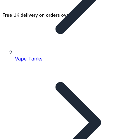
Free UK delivery on orders over £25
Vape Tanks