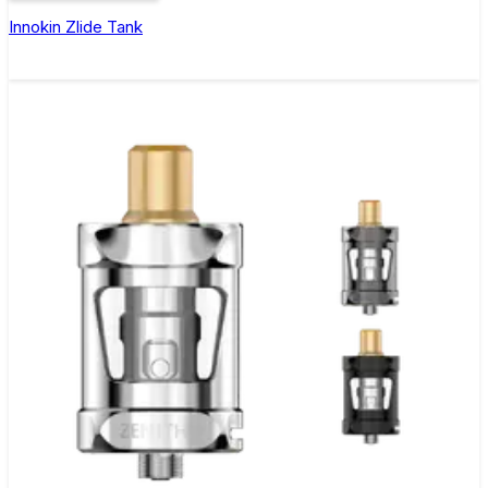
Innokin Zlide Tank