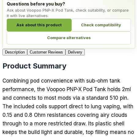
Questions before you buy?
Ask about Voopoo PNP-X Pod Tank, check suitability, or compare
it with live alternatives.
Ask about this product
Check compatibility
Compare alternatives
Description
Customer Reviews
Delivery
Product Summary
Combining pod convenience with sub-ohm tank
performance, the Voopoo PNP-X Pod Tank holds 2ml
and connects to most mods via a standard 510 pin.
The included coils support direct to lung vaping, with
0.15 and 0.8 Ohm resistances covering airy clouds
through to a more restricted draw. Its plastic shell
keeps the build light and durable, top filling means no