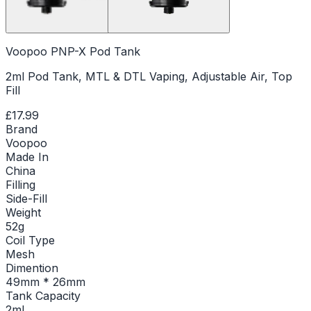
Voopoo PNP-X Pod Tank
2ml Pod Tank, MTL & DTL Vaping, Adjustable Air, Top
Fill
£17.99
Brand
Voopoo
Made In
China
Filling
Side-Fill
Weight
52g
Coil Type
Mesh
Dimention
49mm * 26mm
Tank Capacity
2ml