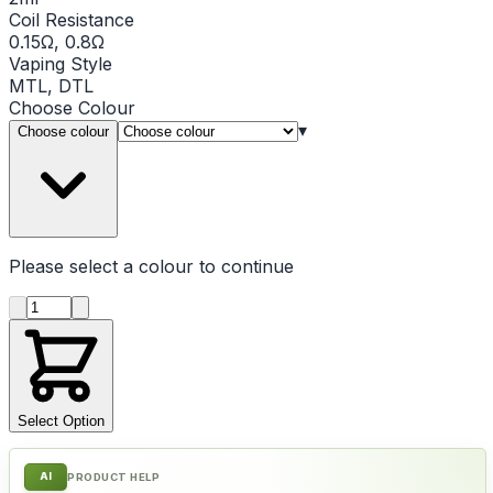
Coil Resistance
0.15Ω, 0.8Ω
Vaping Style
MTL, DTL
Choose
Colour
▾
Choose colour
Please select a
colour
to continue
Product quantity
Select Option
AI
PRODUCT HELP