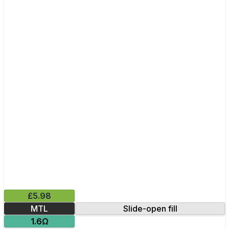
£5.98
MTL
Slide-open fill
1.6Ω