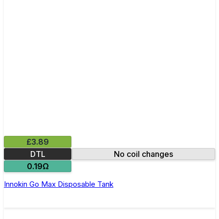
£3.89
DTL
No coil changes
0.19Ω
Innokin Go Max Disposable Tank