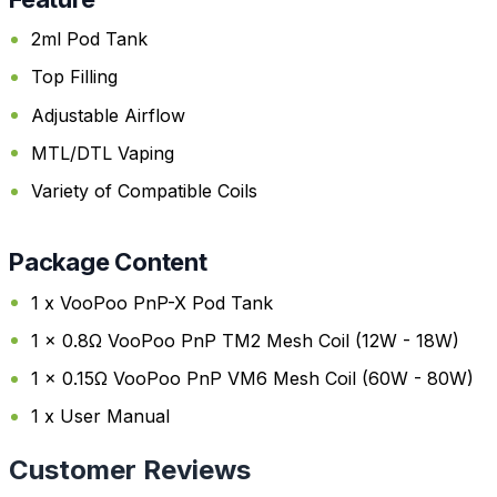
2ml Pod Tank
Top Filling
Adjustable Airflow
MTL/DTL Vaping
Variety of Compatible Coils
Package Content
1 x VooPoo PnP-X Pod Tank
1 x 0.8Ω VooPoo PnP TM2 Mesh Coil (12W - 18W)
1 x 0.15Ω VooPoo PnP VM6 Mesh Coil (60W - 80W)
1 x User Manual
Customer Reviews