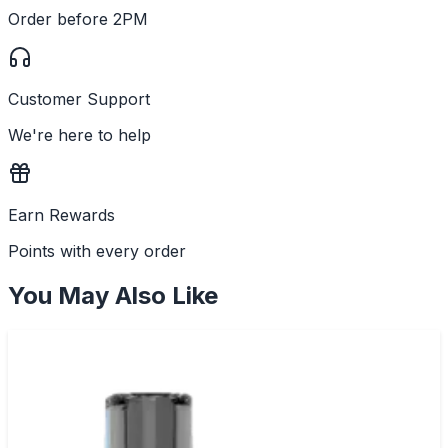
Order before 2PM
Customer Support
We're here to help
Earn Rewards
Points with every order
You May Also Like