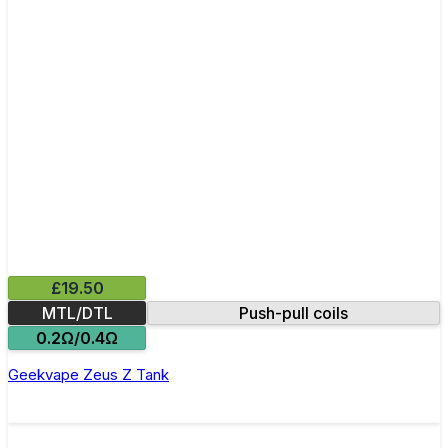
£19.50
MTL/DTL
Push-pull coils
0.2Ω/0.4Ω
Geekvape Zeus Z Tank