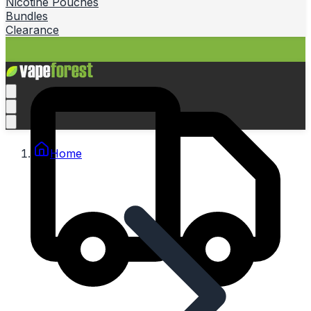
Nicotine Pouches
Bundles
Clearance
Home