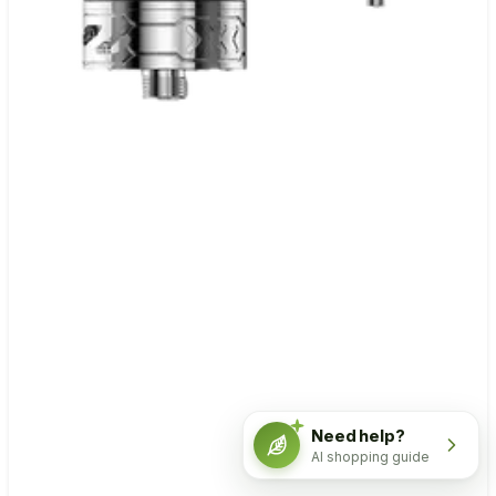
Need help?
AI shopping guide