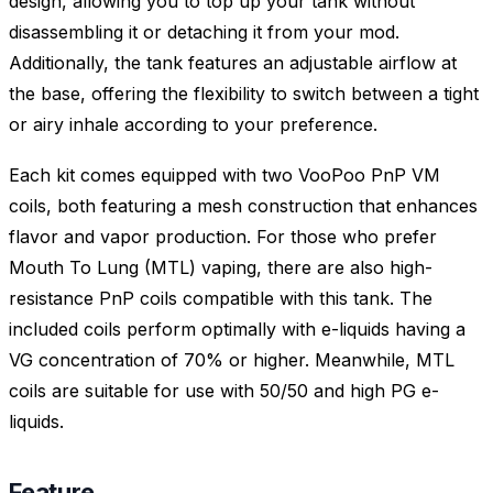
design, allowing you to top up your tank without
disassembling it or detaching it from your mod.
Additionally, the tank features an adjustable airflow at
the base, offering the flexibility to switch between a tight
or airy inhale according to your preference.
Each kit comes equipped with two VooPoo PnP VM
coils, both featuring a mesh construction that enhances
flavor and vapor production. For those who prefer
Mouth To Lung (MTL) vaping, there are also high-
resistance PnP coils compatible with this tank. The
included coils perform optimally with e-liquids having a
VG concentration of 70% or higher. Meanwhile, MTL
coils are suitable for use with 50/50 and high PG e-
liquids.
Feature