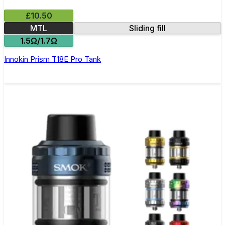
£10.50
MTL
Sliding fill
1.5Ω/1.7Ω
Innokin Prism T18E Pro Tank