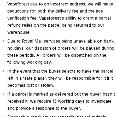
Vapeforest due to an incorrect address, we will make
deductions for both the delivery fee and the age
verification fee. Vapeforest's ability to grant a partial
refund relies on the parcel being returned to our
warehouse.
Due to Royal Mail services being unavailable on bank
holidays, our dispatch of orders will be paused during
these periods. All orders will be dispatched on the
following working day.
In the event that the buyer selects to have the parcel
left in a 'safe place', they will be responsible for it if it
becomes lost or stolen.
If a parcel is marked as delivered but the buyer hasn't
received it, we require 15 working days to investigate
and provide a response to the buyer.