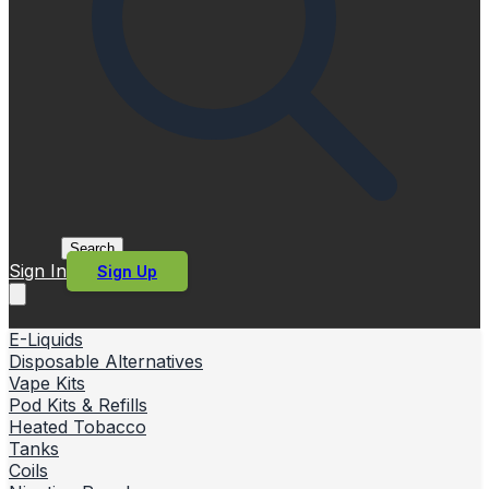
Search
Sign In
Sign Up
E-Liquids
Disposable Alternatives
Vape Kits
Pod Kits & Refills
Heated Tobacco
Tanks
Coils