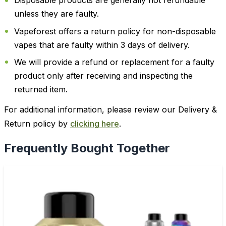
Disposable products are generally not refundable
unless they are faulty.
Vapeforest offers a return policy for non-disposable
vapes that are faulty within 3 days of delivery.
We will provide a refund or replacement for a faulty
product only after receiving and inspecting the
returned item.
For additional information, please review our Delivery &
Return policy by
clicking here
.
Frequently Bought Together