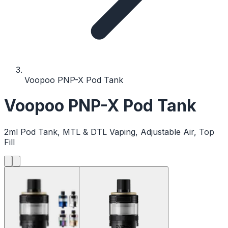
Voopoo PNP-X Pod Tank
Voopoo PNP-X Pod Tank
2ml Pod Tank, MTL & DTL Vaping, Adjustable Air, Top
Fill