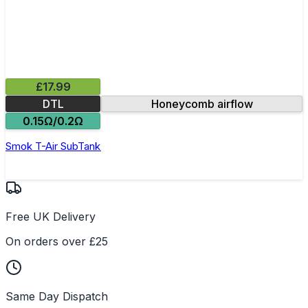
£17.99
DTL
Honeycomb airflow
0.15Ω/0.2Ω
Smok T-Air SubTank
Free UK Delivery
On orders over £25
Same Day Dispatch