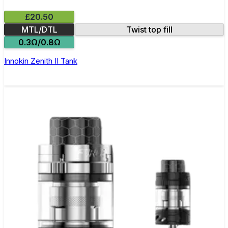
£20.50
MTL/DTL
Twist top fill
0.3Ω/0.8Ω
Innokin Zenith II Tank