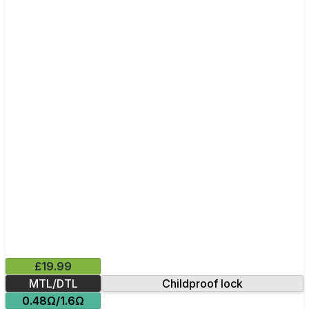
£19.99
MTL/DTL
Childproof lock
0.48Ω/1.6Ω