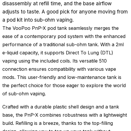
disassembly at refill time, and the base airflow
adjusts to taste. A good pick for anyone moving from
a pod kit into sub-ohm vaping.
The VooPoo PnP-X pod tank seamlessly merges the
ease of a contemporary pod system with the enhanced
performance of a traditional sub-ohm tank. With a 2ml
e-liquid capacity, it supports Direct To Lung (DTL)
vaping using the included coils. Its versatile 510
connection ensures compatibility with various vape
mods. This user-friendly and low-maintenance tank is
the perfect choice for those eager to explore the world
of sub-ohm vaping.
Crafted with a durable plastic shell design and a tank
base, the PnP-X combines robustness with a lightweight
build. Refilling is a breeze, thanks to the top-filling