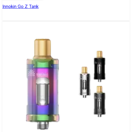
Innokin Go Z Tank