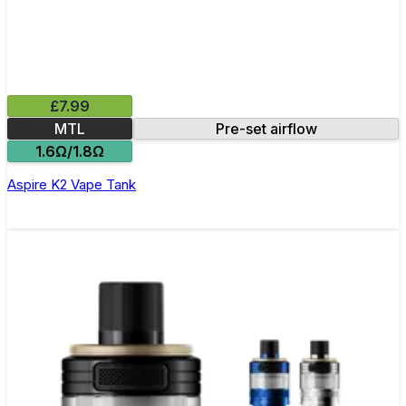
£7.99
MTL
Pre-set airflow
1.6Ω/1.8Ω
Aspire K2 Vape Tank