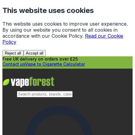
This website uses cookies
This website uses cookies to improve user experience.
By using our website you consent to all cookies in
accordance with our Cookie Policy.
Read our Cookie
Policy
Reject all
Accept all
Free UK delivery on orders over £25
Contact us
Vape to Cigarette Calculator