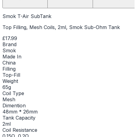
Smok T-Air SubTank
Top Filling, Mesh Coils, 2ml, Smok Sub-Ohm Tank
£17.99
Brand
Smok
Made In
China
Filling
Top-Fill
Weight
65g
Coil Type
Mesh
Dimention
48mm * 26mm
Tank Capacity
2ml
Coil Resistance
0.15Ω, 0.2Ω