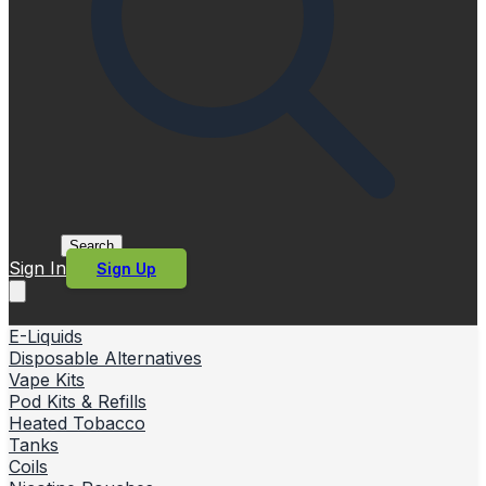
Search
Sign In
Sign Up
E-Liquids
Disposable Alternatives
Vape Kits
Pod Kits & Refills
Heated Tobacco
Tanks
Coils