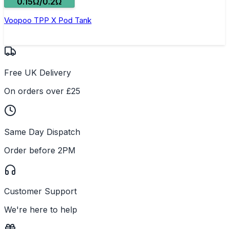
0.15Ω/0.2Ω
Voopoo TPP X Pod Tank
Free UK Delivery
On orders over £25
Same Day Dispatch
Order before 2PM
Customer Support
We're here to help