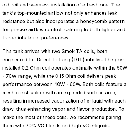
old coil and seamless installation of a fresh one. The
tank's top-mounted airflow not only enhances leak
resistance but also incorporates a honeycomb pattern
for precise airflow control, catering to both tighter and
looser inhalation preferences.
This tank arrives with two Smok TA coils, both
engineered for Direct To Lung (DTL) inhales. The pre-
installed 0.2 Ohm coil operates optimally within the 50W
- 70W range, while the 0.15 Ohm coil delivers peak
performance between 40W - 60W. Both coils feature a
mesh construction with an expanded surface area,
resulting in increased vaporization of e-liquid with each
draw, thus enhancing vapor and flavor production. To
make the most of these coils, we recommend pairing
them with 70% VG blends and high VG e-liquids.