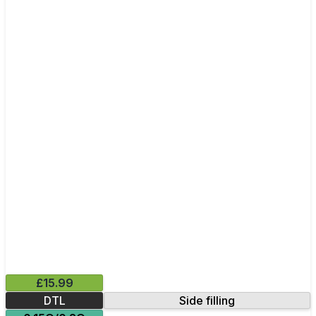
£15.99
DTL
Side filling