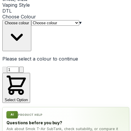
Vaping Style
DTL
Choose
Colour
▾
Choose colour
Please select a
colour
to continue
Product quantity
Select Option
AI
PRODUCT HELP
Questions before you buy?
Ask about Smok T-Air SubTank, check suitability, or compare it