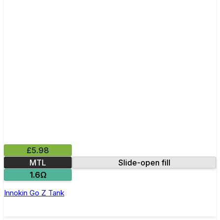
£5.98
MTL
Slide-open fill
1.6Ω
Innokin Go Z Tank