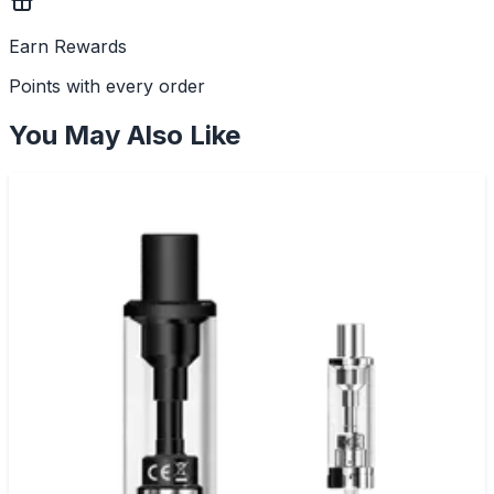
Earn Rewards
Points with every order
You May Also Like