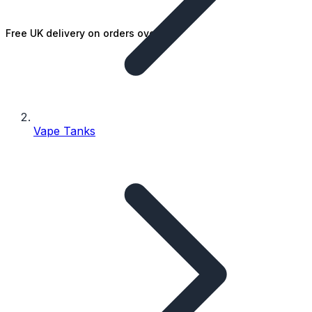
Free UK delivery on orders over £25
Vape Tanks