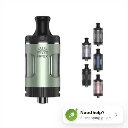
Need help?
AI shopping guide