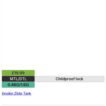
£19.99
MTL/DTL
Childproof lock
0.48Ω/1.6Ω
Innokin Zlide Tank