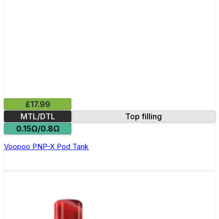
£17.99
MTL/DTL
Top filling
0.15Ω/0.8Ω
Voopoo PNP-X Pod Tank