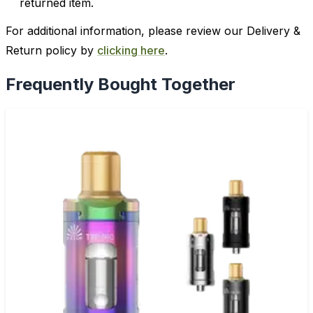
returned item.
For additional information, please review our Delivery &
Return policy by
clicking here
.
Frequently Bought Together