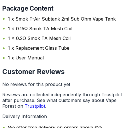
Package Content
1 x Smok T-Air Subtank 2ml Sub Ohm Vape Tank
1 x 0.15Ω Smok TA Mesh Coil
1 x 0.2Ω Smok TA Mesh Coil
1 x Replacement Glass Tube
1 x User Manual
Customer Reviews
No reviews for this product yet
Reviews are collected independently through Trustpilot
after purchase. See what customers say about Vape
Forest on
Trustpilot
.
Delivery Information
We offer free delivery on orders above £25.