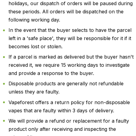
holidays, our dispatch of orders will be paused during
these periods. All orders will be dispatched on the
following working day.
In the event that the buyer selects to have the parcel
left in a 'safe place', they will be responsible for it if it
becomes lost or stolen.
If a parcel is marked as delivered but the buyer hasn't
received it, we require 15 working days to investigate
and provide a response to the buyer.
Disposable products are generally not refundable
unless they are faulty.
Vapeforest offers a return policy for non-disposable
vapes that are faulty within 3 days of delivery.
We will provide a refund or replacement for a faulty
product only after receiving and inspecting the