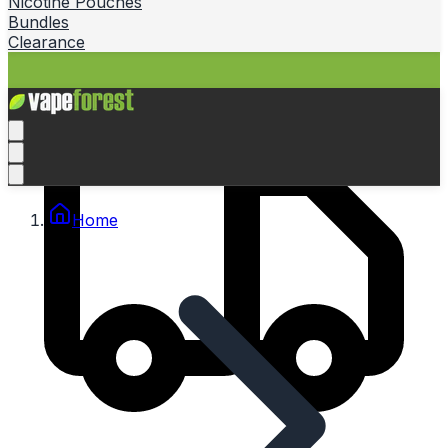
Nicotine Pouches
Bundles
Clearance
Home