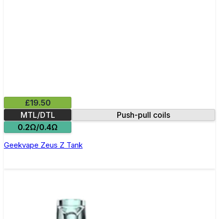
£19.50
MTL/DTL
Push-pull coils
0.2Ω/0.4Ω
Geekvape Zeus Z Tank