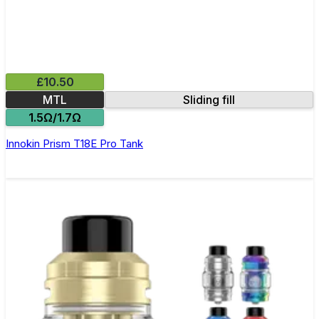
£10.50
MTL
Sliding fill
1.5Ω/1.7Ω
Innokin Prism T18E Pro Tank