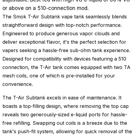
or above on a 510-connection mod.
The Smok T-Air Subtank vape tank seamlessly blends
straightforward design with top-notch performance.
Engineered to produce generous vapor clouds and
deliver exceptional flavor, it's the perfect selection for
vapers seeking a hassle-free sub-ohm tank experience.
Designed for compatibility with devices featuring a 510
connection, the T-Air tank comes equipped with two TA
mesh coils, one of which is pre-installed for your
convenience.
The T-Air Subtank excels in ease of maintenance. It
boasts a top-filling design, where removing the top cap
reveals two generously-sized e-liquid ports for hassle-
free refilling. Swapping out coils is a breeze due to the
tank's push-fit system, allowing for quick removal of the