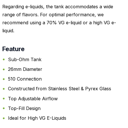
Regarding e-liquids, the tank accommodates a wide
range of flavors. For optimal performance, we
recommend using a 70% VG e-liquid or a high VG e-
liquid.
Feature
Sub-Ohm Tank
26mm Diameter
510 Connection
Constructed from Stainless Steel & Pyrex Glass
Top Adjustable Airflow
Top-Fill Design
Ideal for High VG E-Liquids