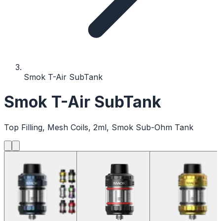
Smok T-Air SubTank
Smok T-Air SubTank
Top Filling, Mesh Coils, 2ml, Smok Sub-Ohm Tank