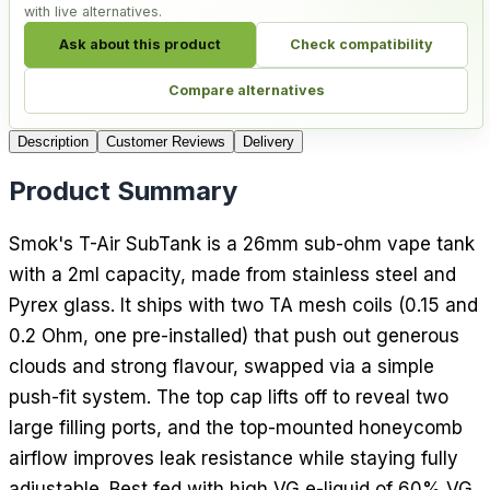
with live alternatives.
Ask about this product
Check compatibility
Compare alternatives
Description
Customer Reviews
Delivery
Product Summary
Smok's T-Air SubTank is a 26mm sub-ohm vape tank
with a 2ml capacity, made from stainless steel and
Pyrex glass. It ships with two TA mesh coils (0.15 and
0.2 Ohm, one pre-installed) that push out generous
clouds and strong flavour, swapped via a simple
push-fit system. The top cap lifts off to reveal two
large filling ports, and the top-mounted honeycomb
airflow improves leak resistance while staying fully
adjustable. Best fed with high VG e-liquid of 60% VG