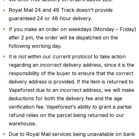
Royal Mail 24 and 48 Track doesn't provide
guaranteed 24 or 48 hour delivery.
If you make an order on weekdays (Monday – Friday)
after 2 pm, the order will be dispatched on the
following working day.
It is not within our current protocol to take action
regarding an incorrect delivery address, since it is the
responsibility of the buyer to ensure that the correct
delivery address is provided. If the item is returned to
Vapeforest due to an incorrect address, we will make
deductions for both the delivery fee and the age
verification fee. Vapeforest's ability to grant a partial
refund relies on the parcel being returned to our
warehouse.
Due to Royal Mail services being unavailable on bank