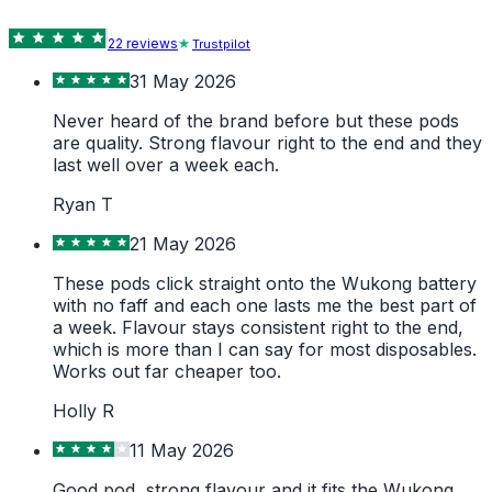
22
review
s
Trustpilot
31 May 2026
Never heard of the brand before but these pods
are quality. Strong flavour right to the end and they
last well over a week each.
Ryan T
21 May 2026
These pods click straight onto the Wukong battery
with no faff and each one lasts me the best part of
a week. Flavour stays consistent right to the end,
which is more than I can say for most disposables.
Works out far cheaper too.
Holly R
11 May 2026
Good pod, strong flavour and it fits the Wukong