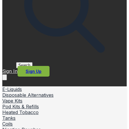
Search
Sign In
Sign Up
E-Liquids
Disposable Alternatives
Vape Kits
Pod Kits & Refills
Heated Tobacco
Tanks
Coils