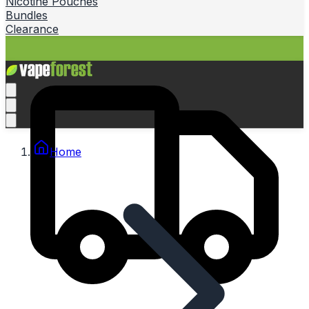
Nicotine Pouches
Bundles
Clearance
Home