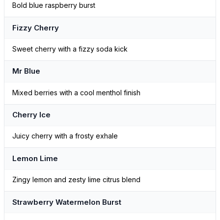
Bold blue raspberry burst
Fizzy Cherry
Sweet cherry with a fizzy soda kick
Mr Blue
Mixed berries with a cool menthol finish
Cherry Ice
Juicy cherry with a frosty exhale
Lemon Lime
Zingy lemon and zesty lime citrus blend
Strawberry Watermelon Burst