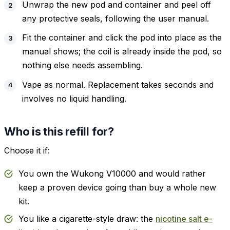
Unwrap the new pod and container and peel off
any protective seals, following the user manual.
Fit the container and click the pod into place as the
manual shows; the coil is already inside the pod, so
nothing else needs assembling.
Vape as normal. Replacement takes seconds and
involves no liquid handling.
Who is this refill for?
Choose it if:
You own the Wukong V10000 and would rather
keep a proven device going than buy a whole new
kit.
You like a cigarette-style draw: the
nicotine salt e-