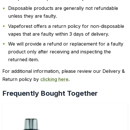
Disposable products are generally not refundable
unless they are faulty.
Vapeforest offers a return policy for non-disposable
vapes that are faulty within 3 days of delivery.
We will provide a refund or replacement for a faulty
product only after receiving and inspecting the
returned item.
For additional information, please review our Delivery &
Return policy by
clicking here
.
Frequently Bought Together