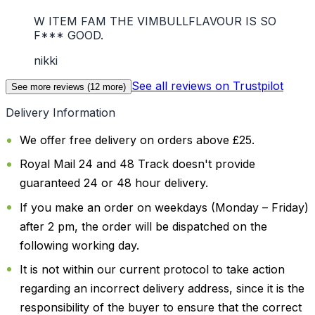
W ITEM FAM THE VIMBULLFLAVOUR IS SO
F*** GOOD.
nikki
See all reviews on Trustpilot
See more reviews (
12
more)
Delivery Information
We offer free delivery on orders above £25.
Royal Mail 24 and 48 Track doesn't provide
guaranteed 24 or 48 hour delivery.
If you make an order on weekdays (Monday – Friday)
after 2 pm, the order will be dispatched on the
following working day.
It is not within our current protocol to take action
regarding an incorrect delivery address, since it is the
responsibility of the buyer to ensure that the correct