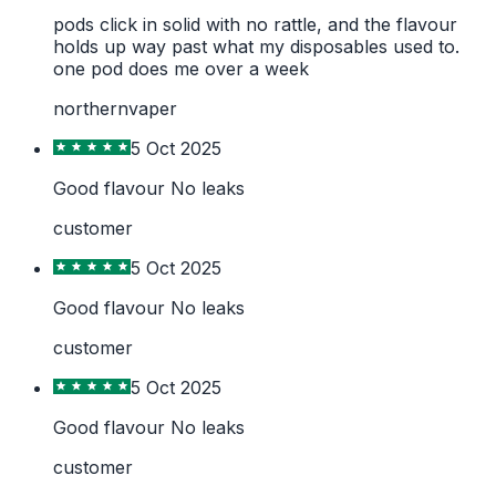
pods click in solid with no rattle, and the flavour
holds up way past what my disposables used to.
one pod does me over a week
northernvaper
5 Oct 2025
Good flavour No leaks
customer
5 Oct 2025
Good flavour No leaks
customer
5 Oct 2025
Good flavour No leaks
customer