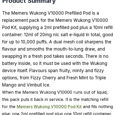
Product Summary
The Memers Wukong V10000 Prefilled Pod is a
replacement pack for the Memers Wukong V10000
Pod Kit, supplying a 2ml prefilled pod plus a 10ml refill
container: 12ml of 20mg nic salt e-liquid in total, good
for up to 10,000 puffs. A dual mesh coil sharpens the
flavour and smooths the mouth-to-lung draw, and
swapping in a fresh pod takes seconds. There is no
battery inside, so it must be used with the Wukong
device itself. Flavours span fruity, minty and fizzy
options, from Fizzy Cherry and Fresh Mint to Triple
Mango and Vimbull Ice.
When the Memers Wukong V10000 runs out of liquid,
this pack puts it back in service. It is the matching refill
for the
Memers Wukong V10000 Pod Kit
and fits nothing
else: one 2ml prefilled pod plus one 10ml refill container,