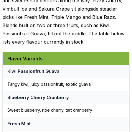
and sweet-shop detours along the way: Fizzy Cherry,
Vimbull Ice and Sakura Grape sit alongside steadier
picks like Fresh Mint, Triple Mango and Blue Razz.
Blends built on two or three fruits, such as Kiwi
Passionfruit Guava, fill out the middle. The table below
lists every flavour currently in stock.
Flavor Variants
Kiwi Passionfruit Guava
Tangy kiwi, juicy passionfruit, exotic guava
Blueberry Cherry Cranberry
Sweet blueberry, ripe cherry, tart cranberry
Fresh Mint