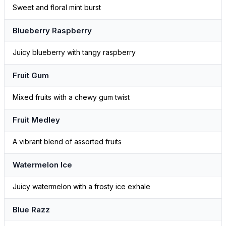
Sweet and floral mint burst
Blueberry Raspberry
Juicy blueberry with tangy raspberry
Fruit Gum
Mixed fruits with a chewy gum twist
Fruit Medley
A vibrant blend of assorted fruits
Watermelon Ice
Juicy watermelon with a frosty ice exhale
Blue Razz