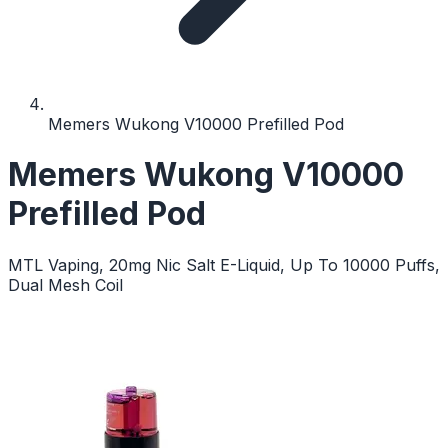
Memers Wukong V10000 Prefilled Pod
Memers Wukong V10000
Prefilled Pod
MTL Vaping, 20mg Nic Salt E-Liquid, Up To 10000 Puffs,
Dual Mesh Coil