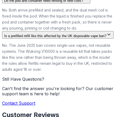
Do the pod and container need refilling or new coils?
No. Both arrive prefilled and sealed, and the dual mesh coil is
fixed inside the pod. When the liquid is finished you replace the
pod and container together with a fresh pack, so there is never
any pouring, priming or coil changing to do.
Is a prefilled refill like this affected by the UK disposable vape ban?
No. The June 2025 ban covers single-use vapes, not reusable
systems. The Wukong V10000 is a reusable kit that takes packs
like this one rather than being thrown away, which is the model
the rules allow. Refills remain legal to buy in the UK, restricted to
adults aged 18 or over.
Still Have Questions?
Can't find the answer you're looking for? Our customer
support team is here to help!
Contact Support
Customer Reviews