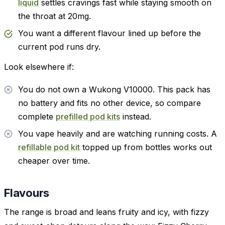
liquid
settles cravings fast while staying smooth on
the throat at 20mg.
You want a different flavour lined up before the
current pod runs dry.
Look elsewhere if:
You do not own a Wukong V10000. This pack has
no battery and fits no other device, so compare
complete
prefilled pod kits
instead.
You vape heavily and are watching running costs. A
refillable pod kit
topped up from bottles works out
cheaper over time.
Flavours
The range is broad and leans fruity and icy, with fizzy