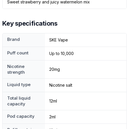
Sweet strawberry and juicy watermelon mix
Key specifications
Brand
SKE Vape
Puff count
Up to 10,000
Nicotine
20mg
strength
Liquid type
Nicotine salt
Total liquid
12ml
capacity
Pod capacity
2ml