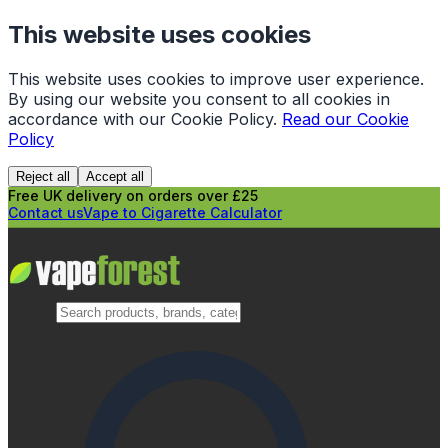
This website uses cookies
This website uses cookies to improve user experience.
By using our website you consent to all cookies in
accordance with our Cookie Policy.
Read our Cookie
Policy
Reject all
Accept all
Free UK delivery on orders over £25
Contact us
Vape to Cigarette Calculator