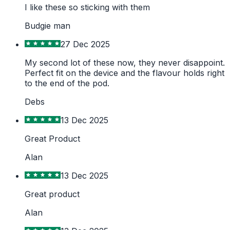
I like these so sticking with them
Budgie man
27 Dec 2025
My second lot of these now, they never disappoint.
Perfect fit on the device and the flavour holds right
to the end of the pod.
Debs
13 Dec 2025
Great Product
Alan
13 Dec 2025
Great product
Alan