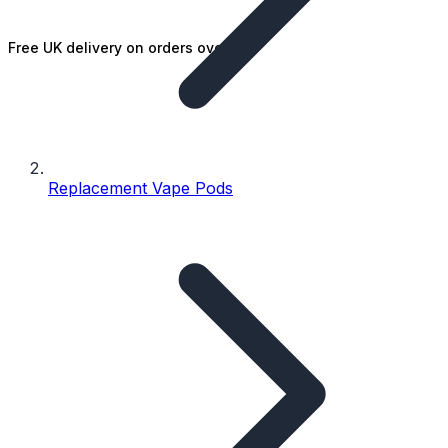
Free UK delivery on orders over £25
Replacement Vape Pods