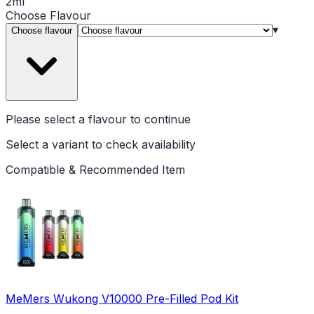
2ml
Choose
Flavour
▾
Choose flavour
Please select a
flavour
to continue
Select a variant to check availability
Compatible & Recommended Item
MeMers Wukong V10000 Pre-Filled Pod Kit