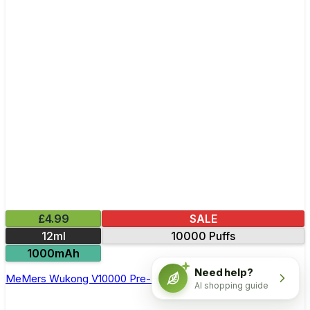
£4.99
SALE
12ml
10000 Puffs
1000mAh
Need help?
MeMers Wukong V10000 Pre-Filled Pod Kit
AI shopping guide