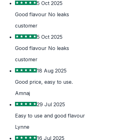
5 Oct 2025
Good flavour No leaks
customer
5 Oct 2025
Good flavour No leaks
customer
18 Aug 2025
Good price, easy to use.
Amnaj
29 Jul 2025
Easy to use and good flavour
Lynne
16 Jul 2025