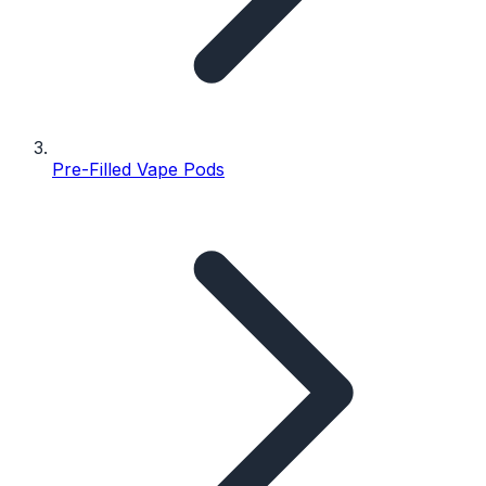
Pre-Filled Vape Pods