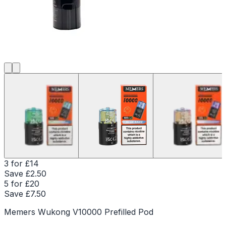
3 for £14
Save £
2.50
5 for £20
Save £
7.50
Memers Wukong V10000 Prefilled Pod