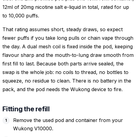
12ml of 20mg nicotine salt e-liquid in total, rated for up
to 10,000 puffs.
That rating assumes short, steady draws, so expect
fewer puffs if you take long pulls or chain vape through
the day. A dual mesh coil is fixed inside the pod, keeping
flavour sharp and the mouth-to-lung draw smooth from
first fill to last. Because both parts arrive sealed, the
swap is the whole job: no coils to thread, no bottles to
squeeze, no residue to clean. There is no battery in the
pack, and the pod needs the Wukong device to fire.
Fitting the refill
Remove the used pod and container from your
Wukong V10000.