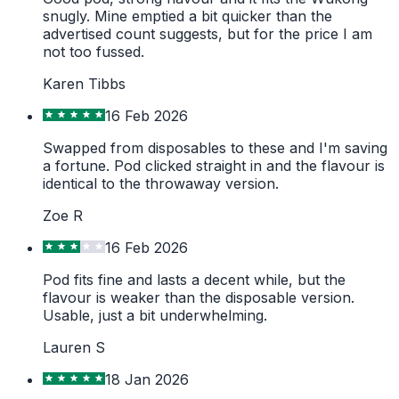
snugly. Mine emptied a bit quicker than the
advertised count suggests, but for the price I am
not too fussed.
Karen Tibbs
16 Feb 2026
Swapped from disposables to these and I'm saving
a fortune. Pod clicked straight in and the flavour is
identical to the throwaway version.
Zoe R
16 Feb 2026
Pod fits fine and lasts a decent while, but the
flavour is weaker than the disposable version.
Usable, just a bit underwhelming.
Lauren S
18 Jan 2026