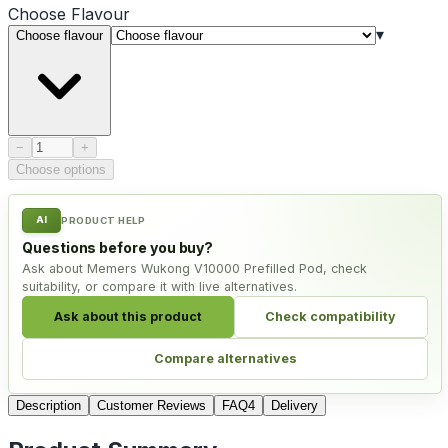
Choose
Flavour
▾
Choose flavour
Product quantity
−
+
Choose options
AI
PRODUCT HELP
Questions before you buy?
Ask about Memers Wukong V10000 Prefilled Pod, check
suitability, or compare it with live alternatives.
Ask about this product
Check compatibility
Compare alternatives
Description
Customer Reviews
FAQ
4
Delivery