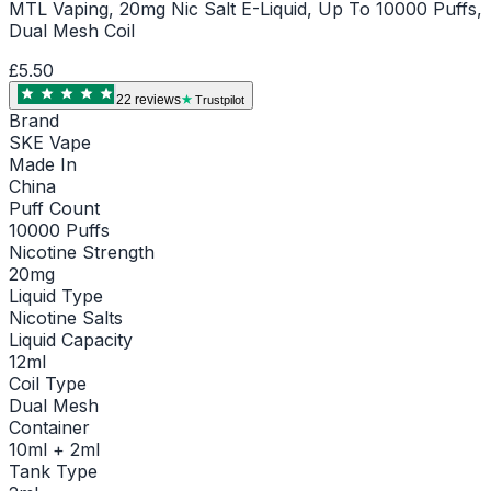
MTL Vaping, 20mg Nic Salt E-Liquid, Up To 10000 Puffs,
Dual Mesh Coil
£5.50
22
review
s
Trustpilot
Brand
SKE Vape
Made In
China
Puff Count
10000 Puffs
Nicotine Strength
20mg
Liquid Type
Nicotine Salts
Liquid Capacity
12ml
Coil Type
Dual Mesh
Container
10ml + 2ml
Tank Type