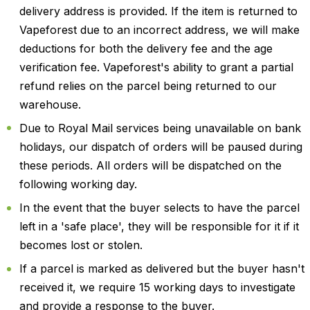
delivery address is provided. If the item is returned to
Vapeforest due to an incorrect address, we will make
deductions for both the delivery fee and the age
verification fee. Vapeforest's ability to grant a partial
refund relies on the parcel being returned to our
warehouse.
Due to Royal Mail services being unavailable on bank
holidays, our dispatch of orders will be paused during
these periods. All orders will be dispatched on the
following working day.
In the event that the buyer selects to have the parcel
left in a 'safe place', they will be responsible for it if it
becomes lost or stolen.
If a parcel is marked as delivered but the buyer hasn't
received it, we require 15 working days to investigate
and provide a response to the buyer.