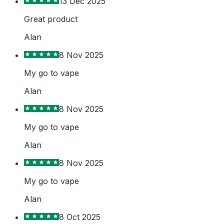
13 Dec 2025
Great product
Alan
8 Nov 2025
My go to vape
Alan
8 Nov 2025
My go to vape
Alan
8 Nov 2025
My go to vape
Alan
8 Oct 2025