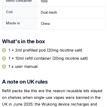
Refill container
10ml
Coil
Dual mesh
Made in
China
What's in the box
1 x 2ml prefilled pod (20mg nicotine salt)
1 x 10ml refill container (20mg nicotine salt)
1 x user manual
A note on UK rules
Refill packs like this are the reason reusable kits stayed
on shelves when single-use vapes were banned in the
UK in June 2025: the Wukong device recharges and