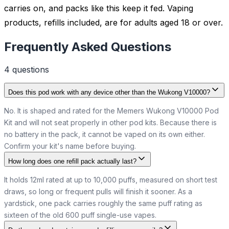
carries on, and packs like this keep it fed. Vaping
products, refills included, are for adults aged 18 or over.
Frequently Asked Questions
4
question
s
Does this pod work with any device other than the Wukong V10000?
No. It is shaped and rated for the Memers Wukong V10000 Pod
Kit and will not seat properly in other pod kits. Because there is
no battery in the pack, it cannot be vaped on its own either.
Confirm your kit's name before buying.
How long does one refill pack actually last?
It holds 12ml rated at up to 10,000 puffs, measured on short test
draws, so long or frequent pulls will finish it sooner. As a
yardstick, one pack carries roughly the same puff rating as
sixteen of the old 600 puff single-use vapes.