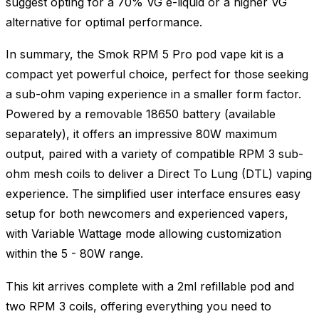
suggest opting for a 70% VG e-liquid or a higher VG
alternative for optimal performance.
In summary, the Smok RPM 5 Pro pod vape kit is a
compact yet powerful choice, perfect for those seeking
a sub-ohm vaping experience in a smaller form factor.
Powered by a removable 18650 battery (available
separately), it offers an impressive 80W maximum
output, paired with a variety of compatible RPM 3 sub-
ohm mesh coils to deliver a Direct To Lung (DTL) vaping
experience. The simplified user interface ensures easy
setup for both newcomers and experienced vapers,
with Variable Wattage mode allowing customization
within the 5 - 80W range.
This kit arrives complete with a 2ml refillable pod and
two RPM 3 coils, offering everything you need to