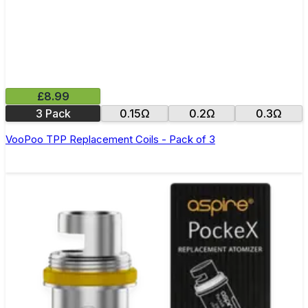
£8.99
3 Pack
0.15Ω
0.2Ω
0.3Ω
VooPoo TPP Replacement Coils - Pack of 3