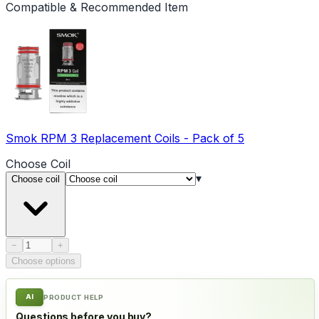
Compatible & Recommended Item
Smok RPM 3 Replacement Coils - Pack of 5
Choose
Coil
▾
Choose coil
Product quantity
−
+
Choose options
AI
PRODUCT HELP
Questions before you buy?