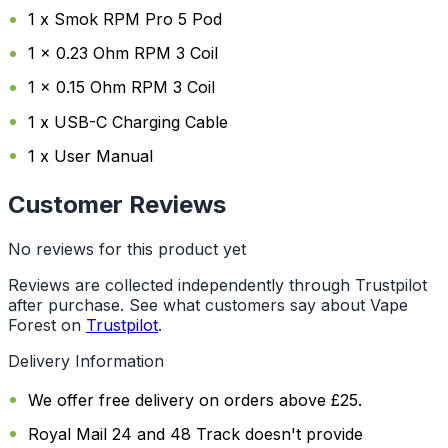
1 x Smok RPM Pro 5 Pod
1 x 0.23 Ohm RPM 3 Coil
1 x 0.15 Ohm RPM 3 Coil
1 x USB-C Charging Cable
1 x User Manual
Customer Reviews
No reviews for this product yet
Reviews are collected independently through Trustpilot
after purchase. See what customers say about Vape
Forest on
Trustpilot
.
Delivery Information
We offer free delivery on orders above £25.
Royal Mail 24 and 48 Track doesn't provide