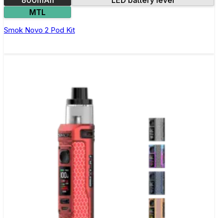
MTL
Smok Novo 2 Pod Kit