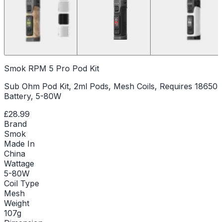
Smok RPM 5 Pro Pod Kit
Sub Ohm Pod Kit, 2ml Pods, Mesh Coils, Requires 18650
Battery, 5-80W
£28.99
Brand
Smok
Made In
China
Wattage
5-80W
Coil Type
Mesh
Weight
107g