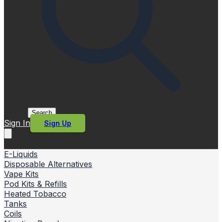
Search
Sign In
Sign Up
E-Liquids
Disposable Alternatives
Vape Kits
Pod Kits & Refills
Heated Tobacco
Tanks
Coils