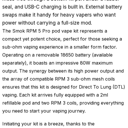
seal, and USB-C charging is built in. External battery
swaps make it handy for heavy vapers who want
power without carrying a full-size mod.
The Smok RPM 5 Pro pod vape kit represents a
compact yet potent choice, perfect for those seeking a
sub-ohm vaping experience in a smaller form factor.
Operating on a removable 18650 battery (available
separately), it boasts an impressive 80W maximum
output. The synergy between its high power output and
the array of compatible RPM 3 sub-ohm mesh coils
ensures that this kit is designed for Direct To Lung (DTL)
vaping. Each kit arrives fully equipped with a 2ml
refillable pod and two RPM 3 coils, providing everything
you need to start your vaping journey.
Initiating your kit is a breeze, thanks to the