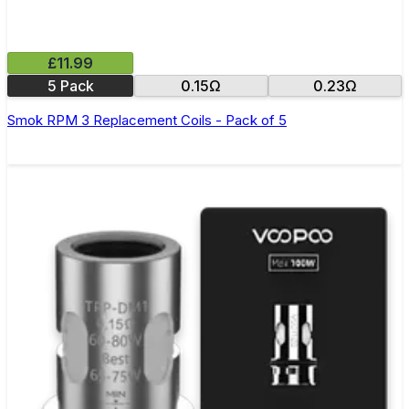
£11.99
5 Pack
0.15Ω
0.23Ω
Smok RPM 3 Replacement Coils - Pack of 5