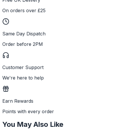
On orders over £25
Same Day Dispatch
Order before 2PM
Customer Support
We're here to help
Earn Rewards
Points with every order
You May Also Like