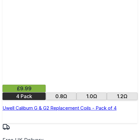
£9.99
4 Pack
0.8Ω
1.0Ω
1.2Ω
Uwell Caliburn G & G2 Replacement Coils - Pack of 4
Free UK Delivery