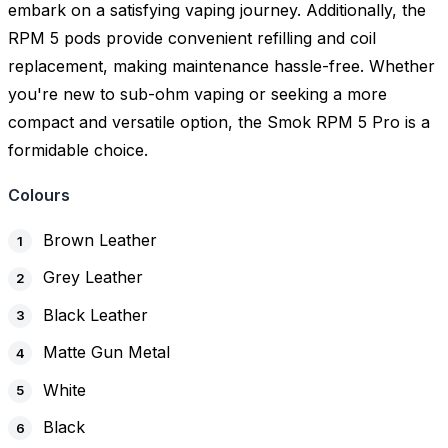
embark on a satisfying vaping journey. Additionally, the
RPM 5 pods provide convenient refilling and coil
replacement, making maintenance hassle-free. Whether
you're new to sub-ohm vaping or seeking a more
compact and versatile option, the Smok RPM 5 Pro is a
formidable choice.
Colours
Brown Leather
Grey Leather
Black Leather
Matte Gun Metal
White
Black