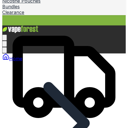
Nicotine Pouches
Bundles
Clearance
Home