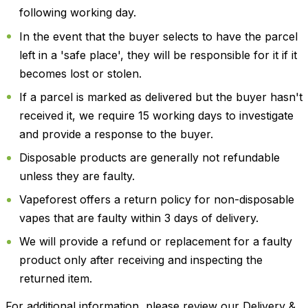
following working day.
In the event that the buyer selects to have the parcel
left in a 'safe place', they will be responsible for it if it
becomes lost or stolen.
If a parcel is marked as delivered but the buyer hasn't
received it, we require 15 working days to investigate
and provide a response to the buyer.
Disposable products are generally not refundable
unless they are faulty.
Vapeforest offers a return policy for non-disposable
vapes that are faulty within 3 days of delivery.
We will provide a refund or replacement for a faulty
product only after receiving and inspecting the
returned item.
For additional information, please review our Delivery &