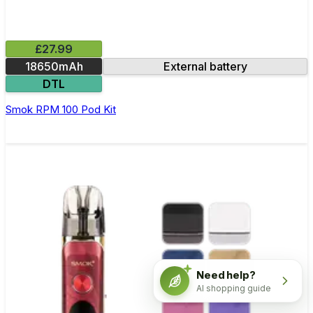
£27.99
18650mAh
External battery
DTL
Smok RPM 100 Pod Kit
Need help?
AI shopping guide