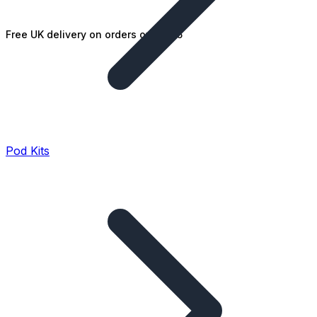
Free UK delivery on orders over £25
Pod Kits