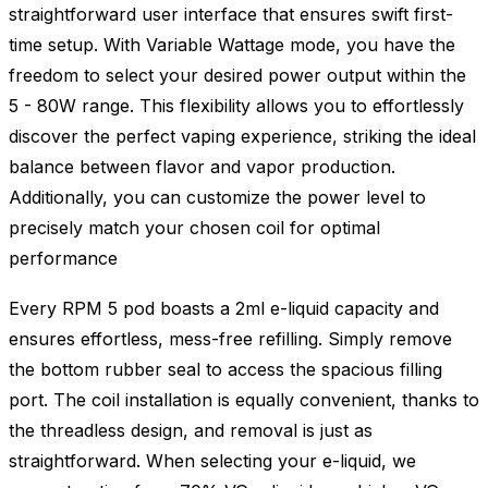
straightforward user interface that ensures swift first-
time setup. With Variable Wattage mode, you have the
freedom to select your desired power output within the
5 - 80W range. This flexibility allows you to effortlessly
discover the perfect vaping experience, striking the ideal
balance between flavor and vapor production.
Additionally, you can customize the power level to
precisely match your chosen coil for optimal
performance
Every RPM 5 pod boasts a 2ml e-liquid capacity and
ensures effortless, mess-free refilling. Simply remove
the bottom rubber seal to access the spacious filling
port. The coil installation is equally convenient, thanks to
the threadless design, and removal is just as
straightforward. When selecting your e-liquid, we