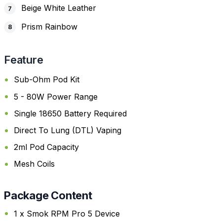
Beige White Leather
Prism Rainbow
Feature
Sub-Ohm Pod Kit
5 - 80W Power Range
Single 18650 Battery Required
Direct To Lung (DTL) Vaping
2ml Pod Capacity
Mesh Coils
Package Content
1 x Smok RPM Pro 5 Device