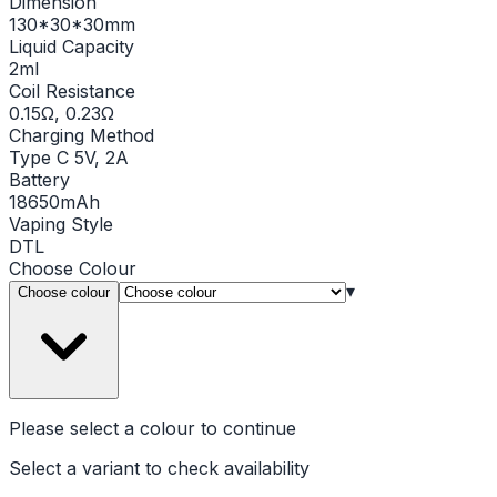
Dimension
130*30*30mm
Liquid Capacity
2ml
Coil Resistance
0.15Ω, 0.23Ω
Charging Method
Type C 5V, 2A
Battery
18650mAh
Vaping Style
DTL
Choose
Colour
▾
Choose colour
Please select a
colour
to continue
Select a variant to check availability