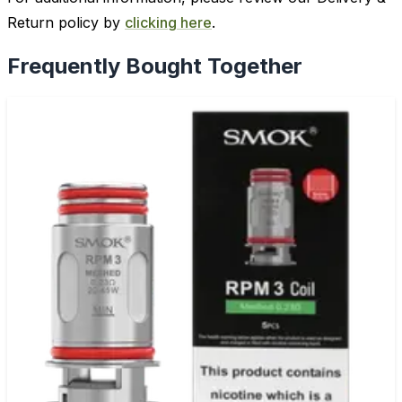
Return policy by
clicking here
.
Frequently Bought Together