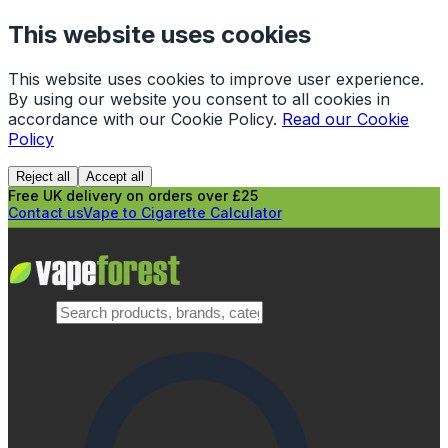
This website uses cookies
This website uses cookies to improve user experience.
By using our website you consent to all cookies in
accordance with our Cookie Policy.
Read our Cookie
Policy
Reject all
Accept all
Free UK delivery on orders over £25
Contact us
Vape to Cigarette Calculator