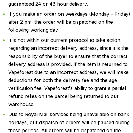
guaranteed 24 or 48 hour delivery.
If you make an order on weekdays (Monday – Friday)
after 2 pm, the order will be dispatched on the
following working day.
It is not within our current protocol to take action
regarding an incorrect delivery address, since it is the
responsibility of the buyer to ensure that the correct
delivery address is provided. If the item is returned to
Vapeforest due to an incorrect address, we will make
deductions for both the delivery fee and the age
verification fee. Vapeforest's ability to grant a partial
refund relies on the parcel being returned to our
warehouse.
Due to Royal Mail services being unavailable on bank
holidays, our dispatch of orders will be paused during
these periods. All orders will be dispatched on the