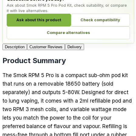
Ask about Smok RPM 5 Pro Pod Kit, check suitability, or compare
it with live alternatives.
Ask about this product
Check compatibility
Compare alternatives
Description
Customer Reviews
Delivery
Product Summary
The Smok RPM 5 Pro is a compact sub-ohm pod kit
that runs on a removable 18650 battery (sold
separately) and outputs 5-80W. Designed for direct
to lung vaping, it comes with a 2ml refillable pod and
two RPM 3 mesh coils, and variable wattage mode
lets you match the power to the coil for your
preferred balance of flavour and vapour. Refilling is
mess-free through a bottom fill port under a rubber