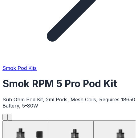
Smok Pod Kits
Smok RPM 5 Pro Pod Kit
Sub Ohm Pod Kit, 2ml Pods, Mesh Coils, Requires 18650
Battery, 5-80W