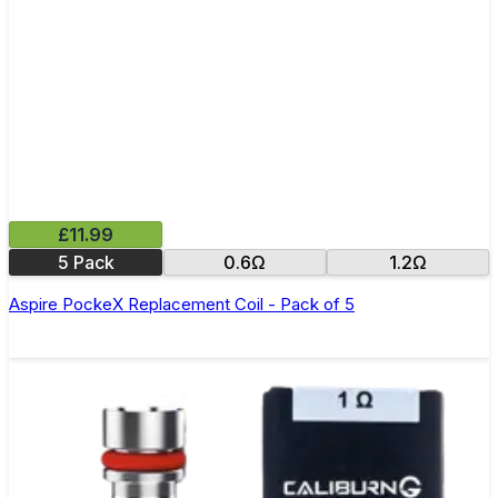
£11.99
5 Pack
0.6Ω
1.2Ω
Aspire PockeX Replacement Coil - Pack of 5