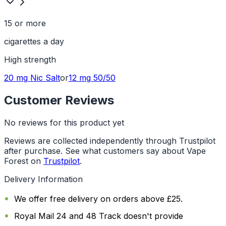
15 or more
cigarettes a day
High
strength
20 mg
Nic Salt
or
12 mg
50/50
Customer Reviews
No reviews for this product yet
Reviews are collected independently through Trustpilot
after purchase. See what customers say about Vape
Forest on
Trustpilot
.
Delivery Information
We offer free delivery on orders above £25.
Royal Mail 24 and 48 Track doesn't provide