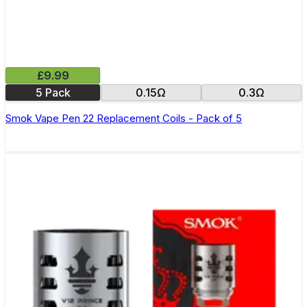
£9.99
5 Pack
0.15Ω
0.3Ω
Smok Vape Pen 22 Replacement Coils - Pack of 5