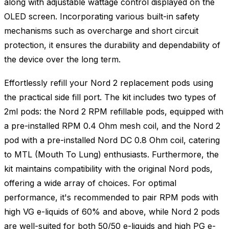
along with adjustable wattage control displayed on the
OLED screen. Incorporating various built-in safety
mechanisms such as overcharge and short circuit
protection, it ensures the durability and dependability of
the device over the long term.
Effortlessly refill your Nord 2 replacement pods using
the practical side fill port. The kit includes two types of
2ml pods: the Nord 2 RPM refillable pods, equipped with
a pre-installed RPM 0.4 Ohm mesh coil, and the Nord 2
pod with a pre-installed Nord DC 0.8 Ohm coil, catering
to MTL (Mouth To Lung) enthusiasts. Furthermore, the
kit maintains compatibility with the original Nord pods,
offering a wide array of choices. For optimal
performance, it's recommended to pair RPM pods with
high VG e-liquids of 60% and above, while Nord 2 pods
are well-suited for both 50/50 e-liquids and high PG e-