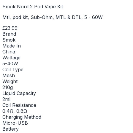
Smok Nord 2 Pod Vape Kit
Mtl, pod kit, Sub-Ohm, MTL & DTL, 5 - 60W
£23.99
Brand
Smok
Made In
China
Wattage
5-40W
Coil Type
Mesh
Weight
210g
Liquid Capacity
2ml
Coil Resistance
0.4Ω, 0.8Ω
Charging Method
Micro-USB
Battery