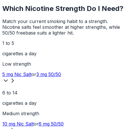
Which Nicotine Strength Do I Need?
Match your current smoking habit to a strength.
Nicotine salts feel smoother at higher strengths, while
50/50 freebase suits a lighter hit.
1 to 5
cigarettes a day
Low
strength
5 mg
Nic Salt
or
3 mg
50/50
6 to 14
cigarettes a day
Medium
strength
10 mg
Nic Salt
or
6 mg
50/50