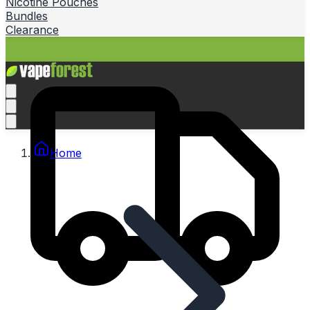
Nicotine Pouches
Bundles
Clearance
Home