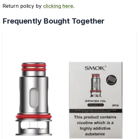
Return policy by
clicking here
.
Frequently Bought Together