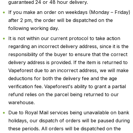
guaranteed 24 or 48 hour delivery.
If you make an order on weekdays (Monday – Friday)
after 2 pm, the order will be dispatched on the
following working day.
It is not within our current protocol to take action
regarding an incorrect delivery address, since it is the
responsibility of the buyer to ensure that the correct
delivery address is provided. If the item is returned to
Vapeforest due to an incorrect address, we will make
deductions for both the delivery fee and the age
verification fee. Vapeforest's ability to grant a partial
refund relies on the parcel being returned to our
warehouse.
Due to Royal Mail services being unavailable on bank
holidays, our dispatch of orders will be paused during
these periods. All orders will be dispatched on the