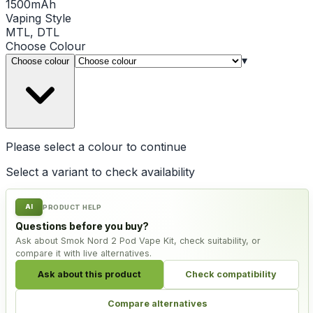
1500mAh
Vaping Style
MTL, DTL
Choose
Colour
▾
Choose colour
Please select a
colour
to continue
Select a variant to check availability
AI
PRODUCT HELP
Questions before you buy?
Ask about Smok Nord 2 Pod Vape Kit, check suitability, or
compare it with live alternatives.
Ask about this product
Check compatibility
Compare alternatives