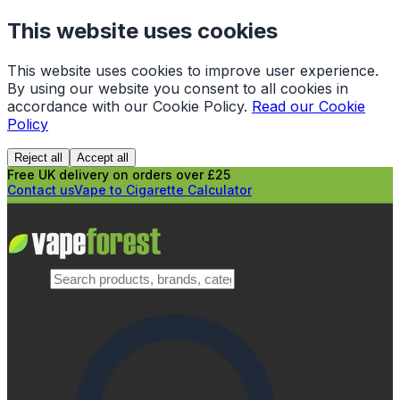
This website uses cookies
This website uses cookies to improve user experience.
By using our website you consent to all cookies in
accordance with our Cookie Policy.
Read our Cookie
Policy
Reject all
Accept all
Free UK delivery on orders over £25
Contact us
Vape to Cigarette Calculator