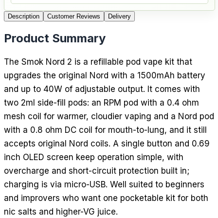
Description
Customer Reviews
Delivery
Product Summary
The Smok Nord 2 is a refillable pod vape kit that
upgrades the original Nord with a 1500mAh battery
and up to 40W of adjustable output. It comes with
two 2ml side-fill pods: an RPM pod with a 0.4 ohm
mesh coil for warmer, cloudier vaping and a Nord pod
with a 0.8 ohm DC coil for mouth-to-lung, and it still
accepts original Nord coils. A single button and 0.69
inch OLED screen keep operation simple, with
overcharge and short-circuit protection built in;
charging is via micro-USB. Well suited to beginners
and improvers who want one pocketable kit for both
nic salts and higher-VG juice.