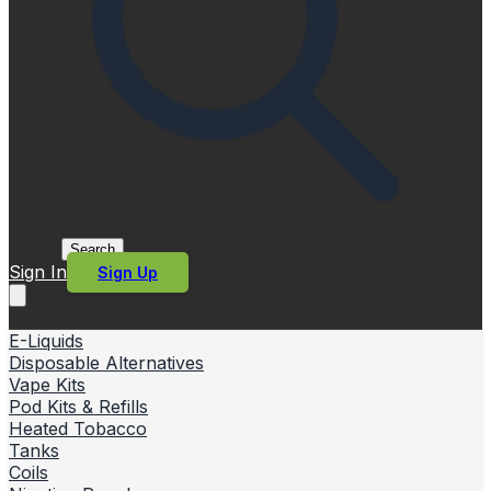
Search
Sign In
Sign Up
E-Liquids
Disposable Alternatives
Vape Kits
Pod Kits & Refills
Heated Tobacco
Tanks
Coils