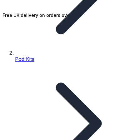
Free UK delivery on orders over £25
Pod Kits