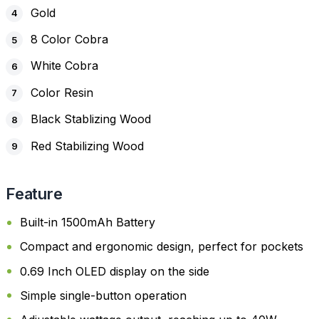
Gold
8 Color Cobra
White Cobra
Color Resin
Black Stablizing Wood
Red Stabilizing Wood
Feature
Built-in 1500mAh Battery
Compact and ergonomic design, perfect for pockets
0.69 Inch OLED display on the side
Simple single-button operation