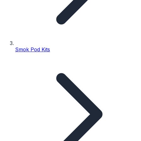
Smok Pod Kits