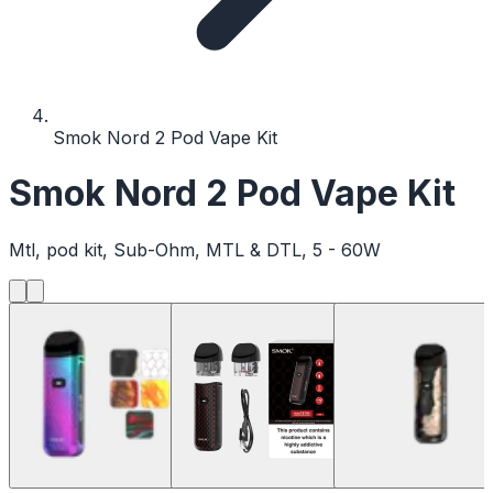
Smok Nord 2 Pod Vape Kit
Smok Nord 2 Pod Vape Kit
Mtl, pod kit, Sub-Ohm, MTL & DTL, 5 - 60W