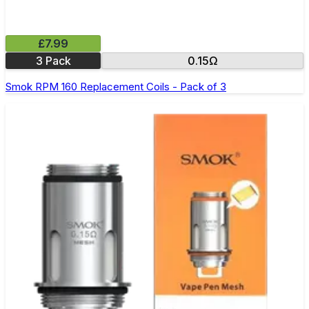
£7.99
3 Pack
0.15Ω
Smok RPM 160 Replacement Coils - Pack of 3