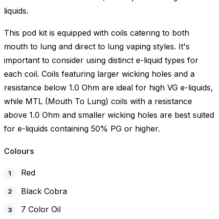
liquids.
This pod kit is equipped with coils catering to both
mouth to lung and direct to lung vaping styles. It's
important to consider using distinct e-liquid types for
each coil. Coils featuring larger wicking holes and a
resistance below 1.0 Ohm are ideal for high VG e-liquids,
while MTL (Mouth To Lung) coils with a resistance
above 1.0 Ohm and smaller wicking holes are best suited
for e-liquids containing 50% PG or higher.
Colours
Red
Black Cobra
7 Color Oil