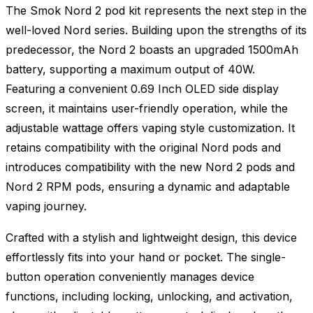
The Smok Nord 2 pod kit represents the next step in the
well-loved Nord series. Building upon the strengths of its
predecessor, the Nord 2 boasts an upgraded 1500mAh
battery, supporting a maximum output of 40W.
Featuring a convenient 0.69 Inch OLED side display
screen, it maintains user-friendly operation, while the
adjustable wattage offers vaping style customization. It
retains compatibility with the original Nord pods and
introduces compatibility with the new Nord 2 pods and
Nord 2 RPM pods, ensuring a dynamic and adaptable
vaping journey.
Crafted with a stylish and lightweight design, this device
effortlessly fits into your hand or pocket. The single-
button operation conveniently manages device
functions, including locking, unlocking, and activation,