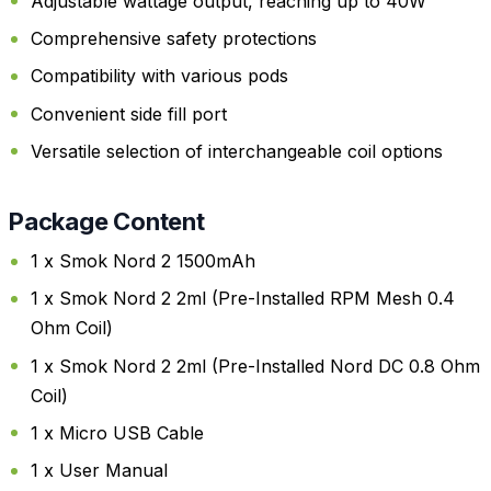
Adjustable wattage output, reaching up to 40W
Comprehensive safety protections
Compatibility with various pods
Convenient side fill port
Versatile selection of interchangeable coil options
Package Content
1 x Smok Nord 2 1500mAh
1 x Smok Nord 2 2ml (Pre-Installed RPM Mesh 0.4
Ohm Coil)
1 x Smok Nord 2 2ml (Pre-Installed Nord DC 0.8 Ohm
Coil)
1 x Micro USB Cable
1 x User Manual