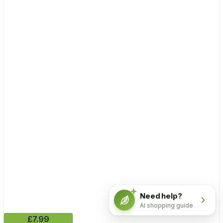
Need help?
AI shopping guide
£7.99