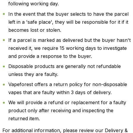
following working day.
In the event that the buyer selects to have the parcel
left in a 'safe place', they will be responsible for it if it
becomes lost or stolen.
If a parcel is marked as delivered but the buyer hasn't
received it, we require 15 working days to investigate
and provide a response to the buyer.
Disposable products are generally not refundable
unless they are faulty.
Vapeforest offers a return policy for non-disposable
vapes that are faulty within 3 days of delivery.
We will provide a refund or replacement for a faulty
product only after receiving and inspecting the
returned item.
For additional information, please review our Delivery &