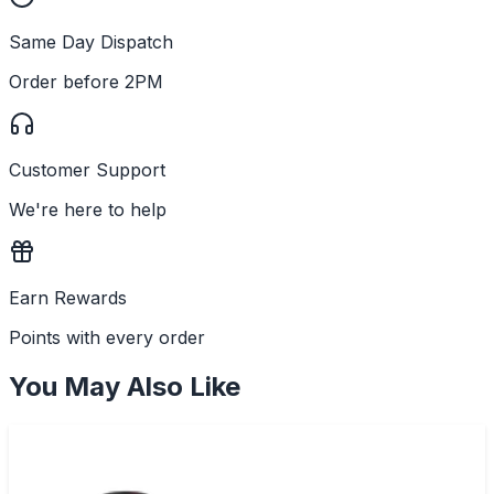
Same Day Dispatch
Order before 2PM
Customer Support
We're here to help
Earn Rewards
Points with every order
You May Also Like