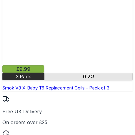
£9.99
3 Pack
0.2Ω
Smok V8 X-Baby T6 Replacement Coils - Pack of 3
Free UK Delivery
On orders over £25