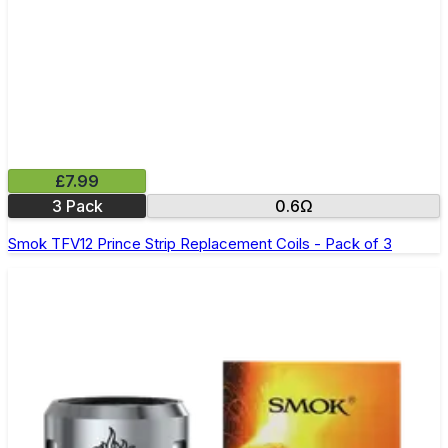
£7.99
3 Pack
0.6Ω
Smok TFV12 Prince Strip Replacement Coils - Pack of 3