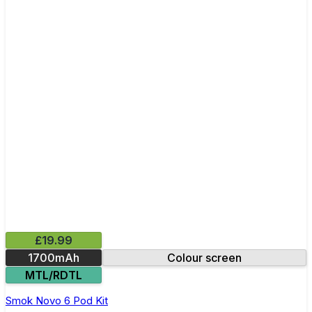
£19.99
1700mAh
Colour screen
MTL/RDTL
Smok Novo 6 Pod Kit