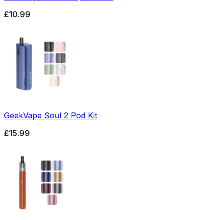
£10.99
GeekVape Soul 2 Pod Kit
£15.99