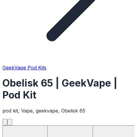
GeekVape Pod Kits
Obelisk 65 | GeekVape |
Pod Kit
pod kit, Vape, geekvape, Obelisk 65