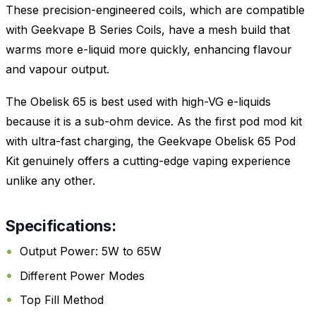
These precision-engineered coils, which are compatible
with Geekvape B Series Coils, have a mesh build that
warms more e-liquid more quickly, enhancing flavour
and vapour output.
The Obelisk 65 is best used with high-VG e-liquids
because it is a sub-ohm device. As the first pod mod kit
with ultra-fast charging, the Geekvape Obelisk 65 Pod
Kit genuinely offers a cutting-edge vaping experience
unlike any other.
Specifications:
Output Power: 5W to 65W
Different Power Modes
Top Fill Method