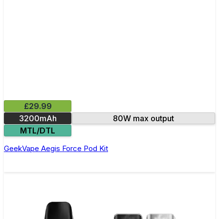
£29.99
3200mAh
80W max output
MTL/DTL
GeekVape Aegis Force Pod Kit