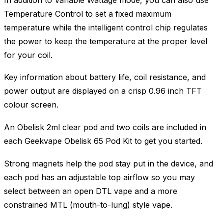
Temperature Control to set a fixed maximum
temperature while the intelligent control chip regulates
the power to keep the temperature at the proper level
for your coil.
Key information about battery life, coil resistance, and
power output are displayed on a crisp 0.96 inch TFT
colour screen.
An Obelisk 2ml clear pod and two coils are included in
each Geekvape Obelisk 65 Pod Kit to get you started.
Strong magnets help the pod stay put in the device, and
each pod has an adjustable top airflow so you may
select between an open DTL vape and a more
constrained MTL (mouth-to-lung) style vape.