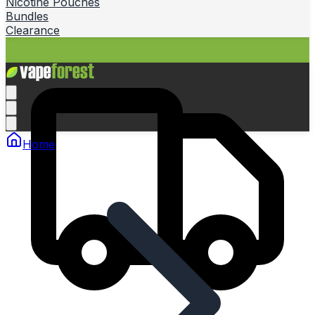
Nicotine Pouches
Bundles
Clearance
Home