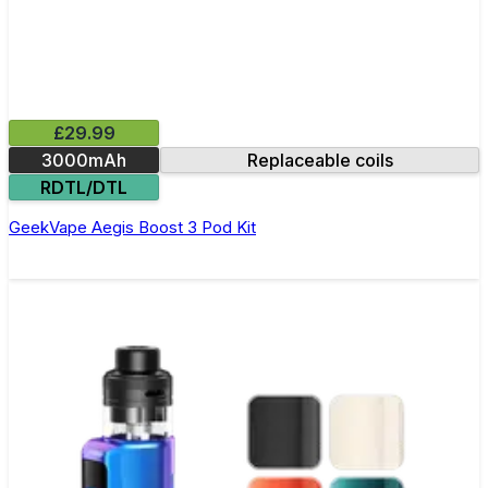
£29.99
3000mAh
Replaceable coils
RDTL/DTL
GeekVape Aegis Boost 3 Pod Kit