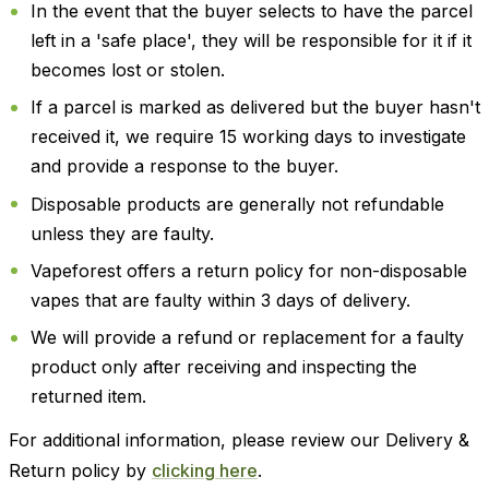
In the event that the buyer selects to have the parcel
left in a 'safe place', they will be responsible for it if it
becomes lost or stolen.
If a parcel is marked as delivered but the buyer hasn't
received it, we require 15 working days to investigate
and provide a response to the buyer.
Disposable products are generally not refundable
unless they are faulty.
Vapeforest offers a return policy for non-disposable
vapes that are faulty within 3 days of delivery.
We will provide a refund or replacement for a faulty
product only after receiving and inspecting the
returned item.
For additional information, please review our Delivery &
Return policy by
clicking here
.