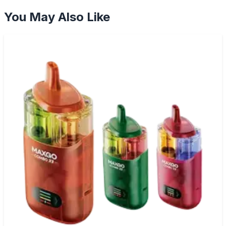
You May Also Like