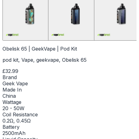
Obelisk 65 | GeekVape | Pod Kit
pod kit, Vape, geekvape, Obelisk 65
£32.99
Brand
Geek Vape
Made In
China
Wattage
20 - 50W
Coil Resistance
0.2Ω, 0.45Ω
Battery
2500mAh