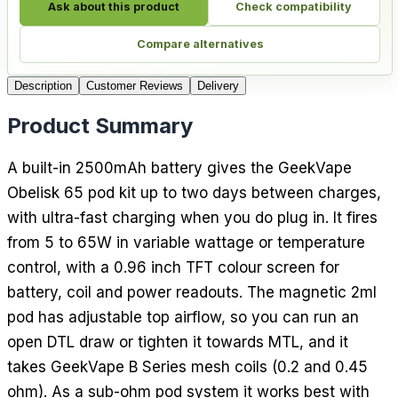
Ask about this product
Check compatibility
Compare alternatives
Description
Customer Reviews
Delivery
Product Summary
A built-in 2500mAh battery gives the GeekVape
Obelisk 65 pod kit up to two days between charges,
with ultra-fast charging when you do plug in. It fires
from 5 to 65W in variable wattage or temperature
control, with a 0.96 inch TFT colour screen for
battery, coil and power readouts. The magnetic 2ml
pod has adjustable top airflow, so you can run an
open DTL draw or tighten it towards MTL, and it
takes GeekVape B Series mesh coils (0.2 and 0.45
ohm). As a sub-ohm pod system it works best with