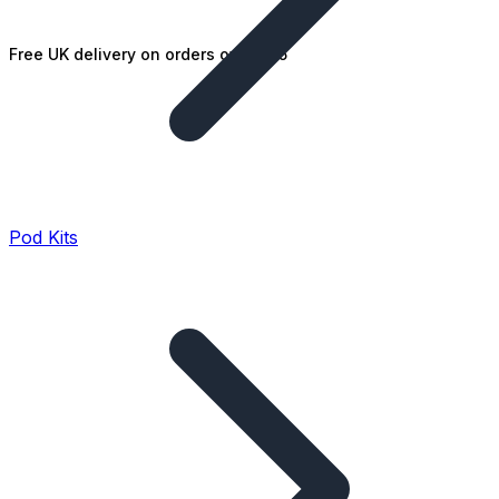
Free UK delivery on orders over £25
Pod Kits