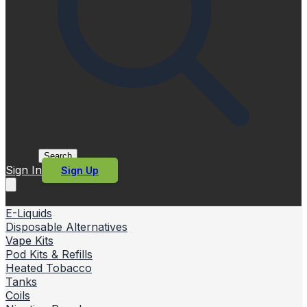
Search
Sign In
Sign Up
E-Liquids
Disposable Alternatives
Vape Kits
Pod Kits & Refills
Heated Tobacco
Tanks
Coils