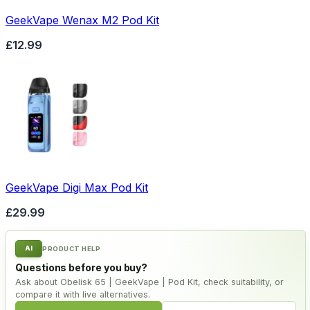
GeekVape Wenax M2 Pod Kit
£12.99
GeekVape Digi Max Pod Kit
£29.99
AI
PRODUCT HELP
Questions before you buy?
Ask about Obelisk 65 | GeekVape | Pod Kit, check suitability, or
compare it with live alternatives.