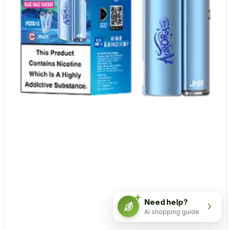
Need help?
AI shopping guide