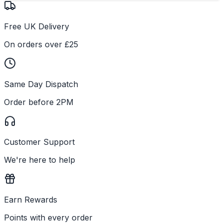
Free UK Delivery
On orders over £25
Same Day Dispatch
Order before 2PM
Customer Support
We're here to help
Earn Rewards
Points with every order