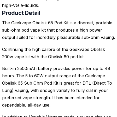
high-VG e-liquids.
Product Detail
The Geekvape Obelisk 65 Pod Kit is a discreet, portable
sub-ohm pod vape kit that produces a high power
output suited for incredibly pleasurable sub-ohm vaping.
Continuing the high calibre of the Geekvape Obelisk
200w vape kit with the Obelisk 60 pod kit.
Built-in 2500mAh battery provides power for up to 48
hours. The 5 to 60W output range of the Geekvape
Obelisk 65 Sub Ohm Pod Kit is great for DTL (Direct To
Lung) vaping, with enough variety to fully dial in your
preferred vape strength. It has been intended for
dependable, all-day use.
In addition to Variable Wattage mode, you can also use