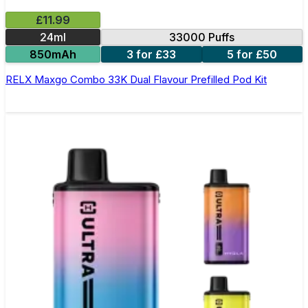
£11.99
24ml
33000 Puffs
850mAh
3 for £33
5 for £50
RELX Maxgo Combo 33K Dual Flavour Prefilled Pod Kit