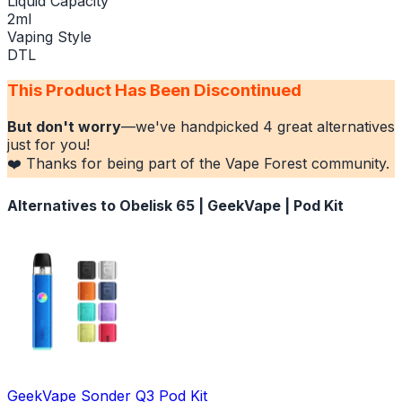
Liquid Capacity
2ml
Vaping Style
DTL
This Product Has Been Discontinued
But don't worry
—we've handpicked
4
great alternatives
just for you!
❤️ Thanks for being part of the Vape Forest community.
Alternatives to
Obelisk 65 | GeekVape | Pod Kit
GeekVape Sonder Q3 Pod Kit