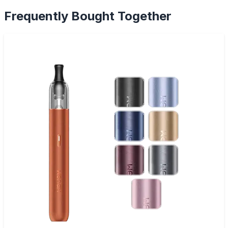
Frequently Bought Together