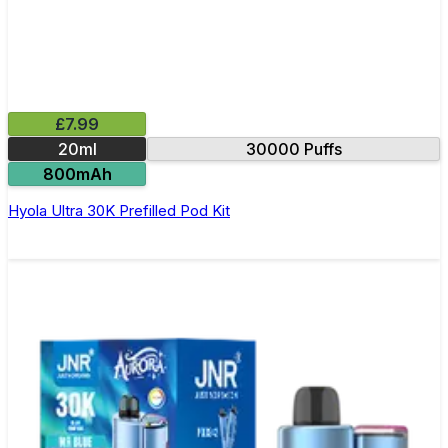
£7.99
20ml
30000 Puffs
800mAh
Hyola Ultra 30K Prefilled Pod Kit