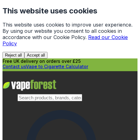
This website uses cookies
This website uses cookies to improve user experience.
By using our website you consent to all cookies in
accordance with our Cookie Policy.
Read our Cookie
Policy
Reject all
Accept all
Free UK delivery on orders over £25
Contact us
Vape to Cigarette Calculator