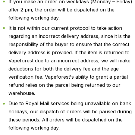
If you make an order on weekdays (Monday – Friday)
after 2 pm, the order will be dispatched on the
following working day.
It is not within our current protocol to take action
regarding an incorrect delivery address, since it is the
responsibility of the buyer to ensure that the correct
delivery address is provided. If the item is returned to
Vapeforest due to an incorrect address, we will make
deductions for both the delivery fee and the age
verification fee. Vapeforest's ability to grant a partial
refund relies on the parcel being returned to our
warehouse.
Due to Royal Mail services being unavailable on bank
holidays, our dispatch of orders will be paused during
these periods. All orders will be dispatched on the
following working day.