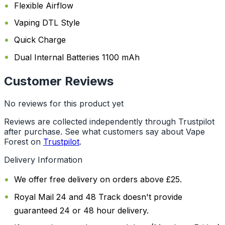
Flexible Airflow
Vaping DTL Style
Quick Charge
Dual Internal Batteries 1100 mAh
Customer Reviews
No reviews for this product yet
Reviews are collected independently through Trustpilot
after purchase. See what customers say about Vape
Forest on
Trustpilot
.
Delivery Information
We offer free delivery on orders above £25.
Royal Mail 24 and 48 Track doesn't provide
guaranteed 24 or 48 hour delivery.