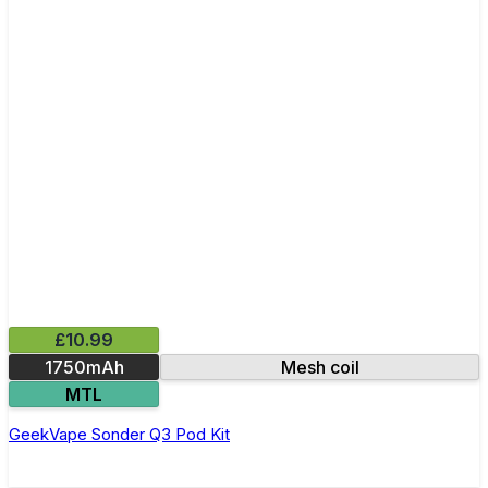
£10.99
1750mAh
Mesh coil
MTL
GeekVape Sonder Q3 Pod Kit