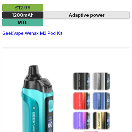
£12.99
1200mAh
Adaptive power
MTL
GeekVape Wenax M2 Pod Kit