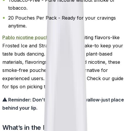
tobacco.
20 Pouches Per Pack - Ready for your cravings
anytime.
Pablo nicotine pouches
offers 14 exciting flavors-like
Frosted Ice and Strawberry Cheesecake-to keep your
taste buds dancing. Made with water, plant-based
materials, flavorings, sweeteners, and nicotine, these
smoke-free pouches are a clean alternative for
experienced users. New to pouches? Check our guide
for tips on picking the right strength.
⚠ Reminder: Don’t chew, suck, or swallow-just place
behind your lip.
What’s in the Pack?