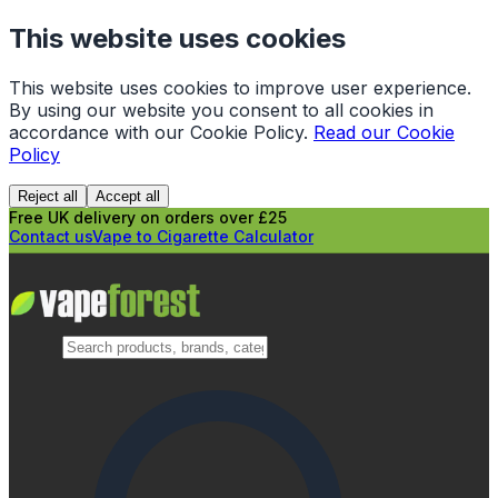
This website uses cookies
This website uses cookies to improve user experience.
By using our website you consent to all cookies in
accordance with our Cookie Policy.
Read our Cookie
Policy
Reject all
Accept all
Free UK delivery on orders over £25
Contact us
Vape to Cigarette Calculator