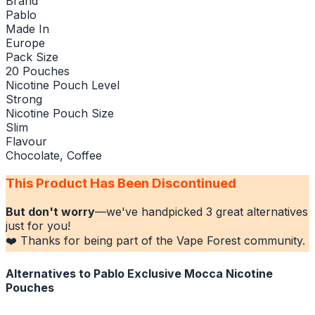
Brand
Pablo
Made In
Europe
Pack Size
20 Pouches
Nicotine Pouch Level
Strong
Nicotine Pouch Size
Slim
Flavour
Chocolate, Coffee
This Product Has Been Discontinued
But don't worry
—we've handpicked
3
great alternatives
just for you!
❤️ Thanks for being part of the Vape Forest community.
Alternatives to
Pablo Exclusive Mocca Nicotine
Pouches