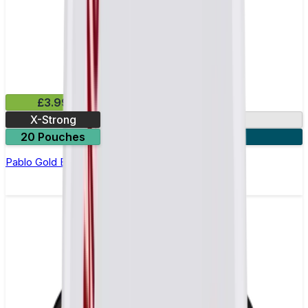
£3.99
X-Strong
17mg
20 Pouches
3 for £10
Pablo Gold Edition Passion Fruit Nicotine Pouches