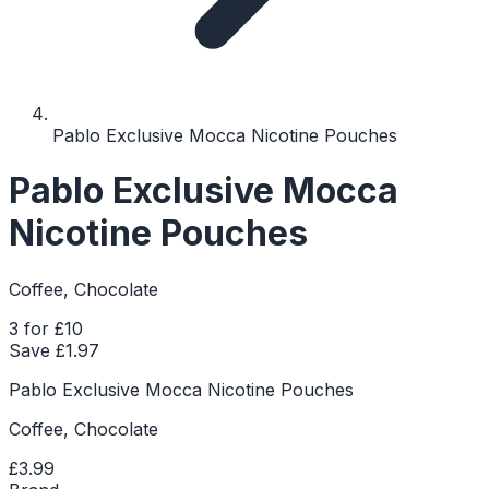
Pablo Exclusive Mocca Nicotine Pouches
Pablo Exclusive Mocca
Nicotine Pouches
Coffee, Chocolate
3 for £10
Save £
1.97
Pablo Exclusive Mocca Nicotine Pouches
Coffee, Chocolate
£3.99