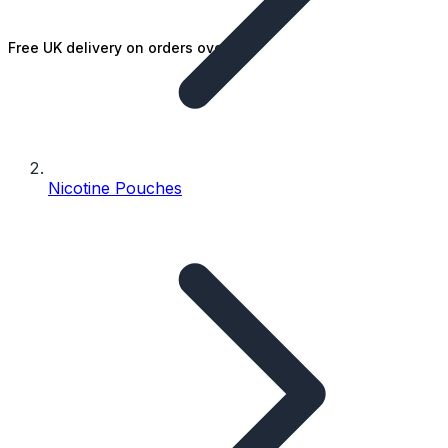
Free UK delivery on orders over £25
Nicotine Pouches