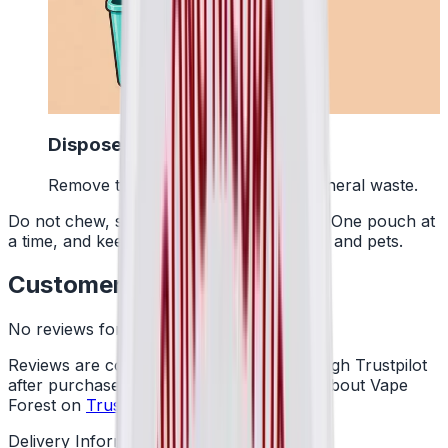
4
Dispose Of It
Remove the pouch and bin it with general waste.
Do not chew, suck or swallow the pouch. One pouch at
a time, and keep them away from children and pets.
Customer Reviews
No reviews for this product yet
Reviews are collected independently through Trustpilot
after purchase. See what customers say about Vape
Forest on
Trustpilot
.
Delivery Information