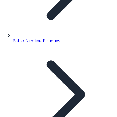
Pablo Nicotine Pouches