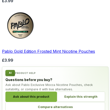
£3.99
Pablo Gold Edition Frosted Mint Nicotine Pouches
£3.99
AI
PRODUCT HELP
Questions before you buy?
Ask about Pablo Exclusive Mocca Nicotine Pouches, check
suitability, or compare it with live alternatives.
Ask about this product
Explain this strength
Compare alternatives