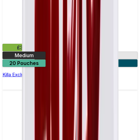
£3.99
Medium
13.2mg
20 Pouches
3 for £10
Killa Exclusive Blue Mint Nicotine Pouches