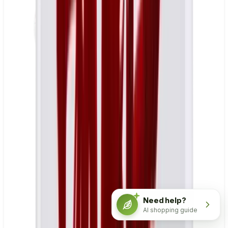
Need help?
AI shopping guide