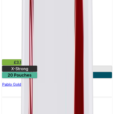
£3.99
X-Strong
17mg
20 Pouches
3 for £10
Pablo Gold Edition White Mint Nicotine Pouches