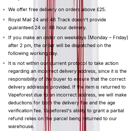
We offer free delivery on orders above £25.
Royal Mail 24 and 48 Track doesn't provide
guaranteed 24 or 48 hour delivery.
If you make an order on weekdays (Monday – Friday)
after 2 pm, the order will be dispatched on the
following working day.
It is not within our current protocol to take action
regarding an incorrect delivery address, since it is the
responsibility of the buyer to ensure that the correct
delivery address is provided. If the item is returned to
Vapeforest due to an incorrect address, we will make
deductions for both the delivery fee and the age
verification fee. Vapeforest's ability to grant a partial
refund relies on the parcel being returned to our
warehouse.