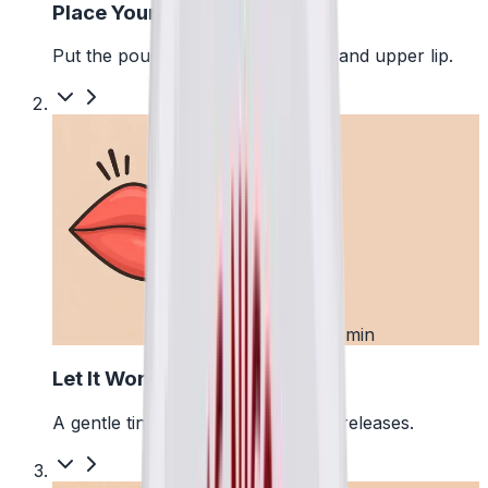
Place Your Pouch
Put the pouch between your gum and upper lip.
2
First 5 min
Let It Work
A gentle tingle starts as the pouch releases.