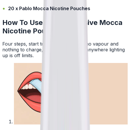
20 x Pablo Mocca Nicotine Pouches
How To Use Pablo Exclusive Mocca
Nicotine Pouches
Four steps, start to finish. No smoke, no vapour and
nothing to charge, so a pouch works anywhere lighting
up is off limits.
1