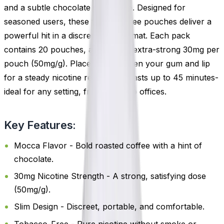
and a subtle chocolate undertone. Designed for
seasoned users, these tobacco-free pouches deliver a
powerful hit in a discreet, slim format. Each pack
contains 20 pouches, available in extra-strong 30mg per
pouch (50mg/g). Place one between your gum and lip
for a steady nicotine release that lasts up to 45 minutes-
ideal for any setting, from flights to offices.
Key Features:
Mocca Flavor - Bold roasted coffee with a hint of
chocolate.
30mg Nicotine Strength - A strong, satisfying dose
(50mg/g).
Slim Design - Discreet, portable, and comfortable.
Tobacco-Free - Pure nicotine without smoke or