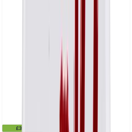
£3.99