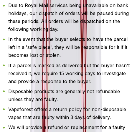
Due to Royal Mail services being unavailable on bank
holidays, our dispatch of orders will be paused during
these periods. All orders will be dispatched on the
following working day.
In the event that the buyer selects to have the parcel
left in a 'safe place', they will be responsible for it if it
becomes lost or stolen.
If a parcel is marked as delivered but the buyer hasn't
received it, we require 15 working days to investigate
and provide a response to the buyer.
Disposable products are generally not refundable
unless they are faulty.
Vapeforest offers a return policy for non-disposable
vapes that are faulty within 3 days of delivery.
We will provide a refund or replacement for a faulty