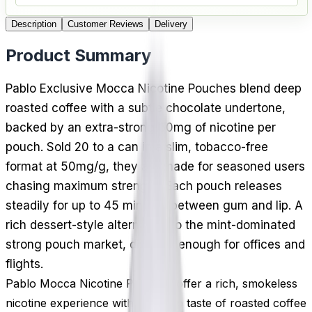
Description
Customer Reviews
Delivery
Product Summary
Pablo Exclusive Mocca Nicotine Pouches blend deep
roasted coffee with a subtle chocolate undertone,
backed by an extra-strong 30mg of nicotine per
pouch. Sold 20 to a can in a slim, tobacco-free
format at 50mg/g, they are made for seasoned users
chasing maximum strength. Each pouch releases
steadily for up to 45 minutes between gum and lip. A
rich dessert-style alternative to the mint-dominated
strong pouch market, discreet enough for offices and
flights.
Pablo Mocca Nicotine Pouches offer a rich, smokeless
nicotine experience with the deep taste of roasted coffee