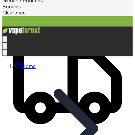
Nicotine Pouches
Bundles
Clearance
Home