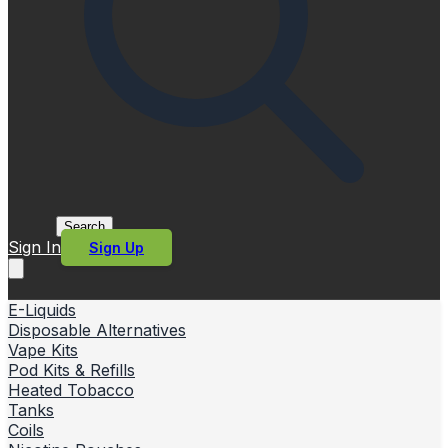
Search
Sign In
Sign Up
E-Liquids
Disposable Alternatives
Vape Kits
Pod Kits & Refills
Heated Tobacco
Tanks
Coils