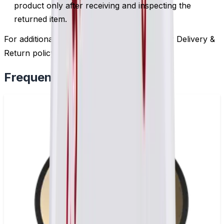
product only after receiving and inspecting the
returned item.
For additional information, please review our Delivery &
Return policy by
clicking here
.
Frequently Bought Together