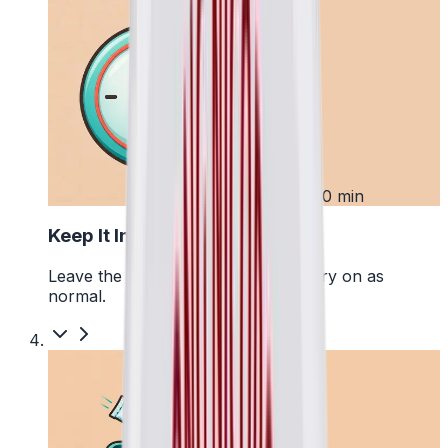
3
Up to 30 min
Keep It In Place
Leave the pouch where it is and carry on as
normal.