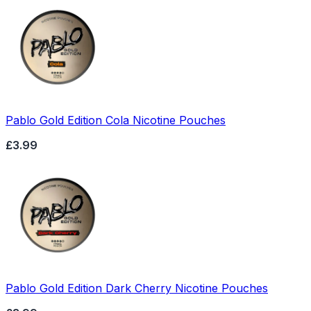
Pablo Gold Edition Cola Nicotine Pouches
£3.99
Pablo Gold Edition Dark Cherry Nicotine Pouches