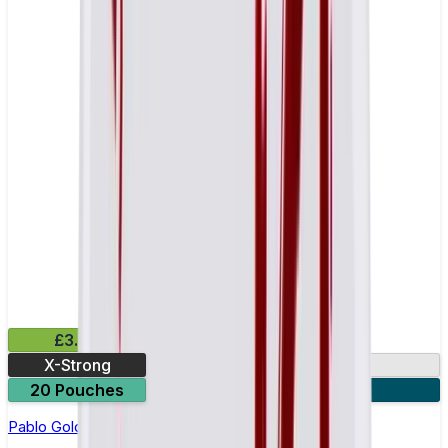
£3.99
X-Strong
17mg
20 Pouches
3 for £10
Pablo Gold Edition Pineapple Nicotine Pouches