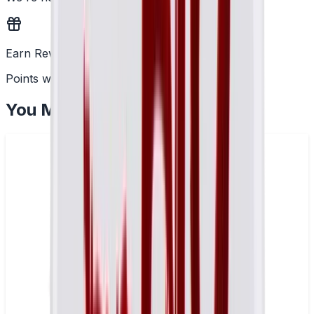
Earn Rewards
Points with every order
You May Also Like