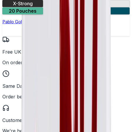
X-Strong
17mg
20 Pouches
3 for £10
Pablo Gold Edition Strawberry Kiwi Nicotine Pouches
Free UK Delivery
On orders over £25
Same Day Dispatch
Order before 2PM
Customer Support
We're here to help