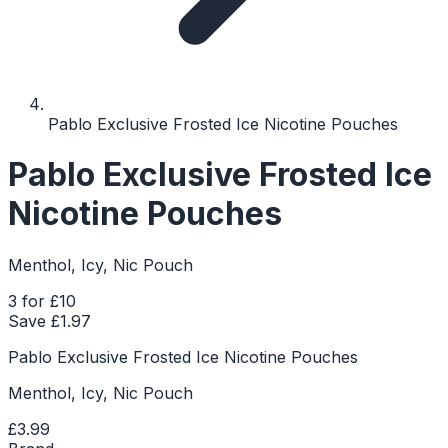
Pablo Exclusive Frosted Ice Nicotine Pouches
Pablo Exclusive Frosted Ice
Nicotine Pouches
Menthol, Icy, Nic Pouch
3 for £10
Save £
1.97
Pablo Exclusive Frosted Ice Nicotine Pouches
Menthol, Icy, Nic Pouch
£3.99