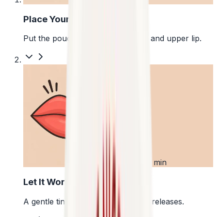
Place Your Pouch
Put the pouch between your gum and upper lip.
2
First 5 min
Let It Work
A gentle tingle starts as the pouch releases.