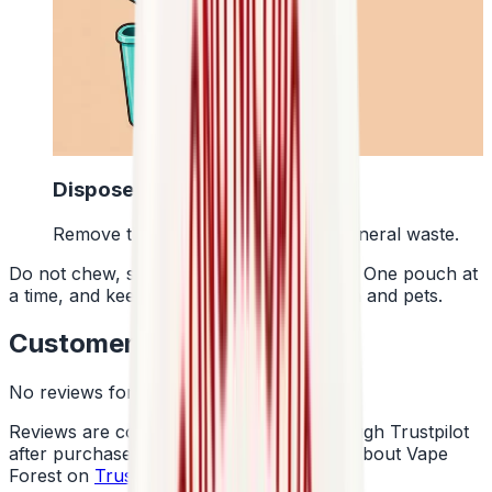
4
Dispose Of It
Remove the pouch and bin it with general waste.
Do not chew, suck or swallow the pouch. One pouch at
a time, and keep them away from children and pets.
Customer Reviews
No reviews for this product yet
Reviews are collected independently through Trustpilot
after purchase. See what customers say about Vape
Forest on
Trustpilot
.