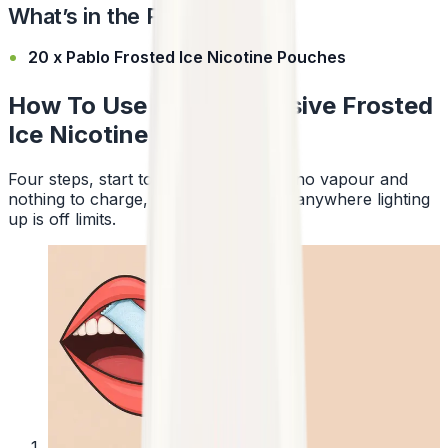
What’s in the Pack?
20 x Pablo Frosted Ice Nicotine Pouches
How To Use Pablo Exclusive Frosted
Ice Nicotine Pouches
Four steps, start to finish. No smoke, no vapour and
nothing to charge, so a pouch works anywhere lighting
up is off limits.
1