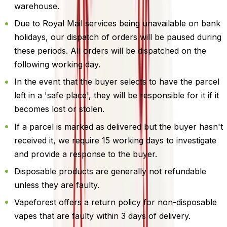
warehouse.
Due to Royal Mail services being unavailable on bank
holidays, our dispatch of orders will be paused during
these periods. All orders will be dispatched on the
following working day.
In the event that the buyer selects to have the parcel
left in a 'safe place', they will be responsible for it if it
becomes lost or stolen.
If a parcel is marked as delivered but the buyer hasn't
received it, we require 15 working days to investigate
and provide a response to the buyer.
Disposable products are generally not refundable
unless they are faulty.
Vapeforest offers a return policy for non-disposable
vapes that are faulty within 3 days of delivery.