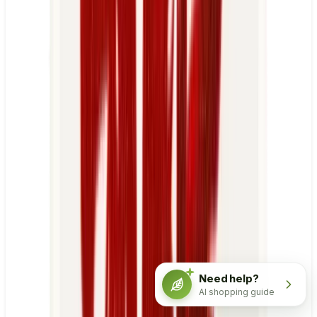
Need help?
AI shopping guide