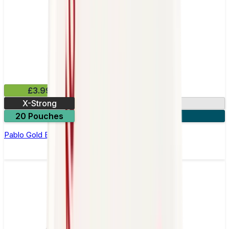
£3.99
X-Strong
17mg
20 Pouches
3 for £10
Pablo Gold Edition Frosted Ice Nicotine Pouches