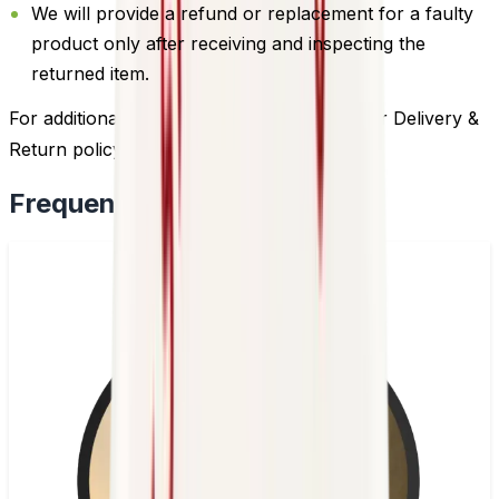
We will provide a refund or replacement for a faulty
product only after receiving and inspecting the
returned item.
For additional information, please review our Delivery &
Return policy by
clicking here
.
Frequently Bought Together