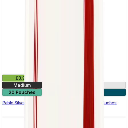
£3.99
Medium
10.15mg
20 Pouches
3 for £10
Pablo Silver Edition Blueberry Peach Ice Nicotine Pouches