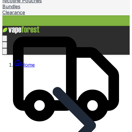
Nicotine Pouches
Bundles
Clearance
Home