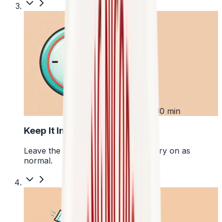
3
Up to 30 min
Keep It In Place
Leave the pouch where it is and carry on as
normal.