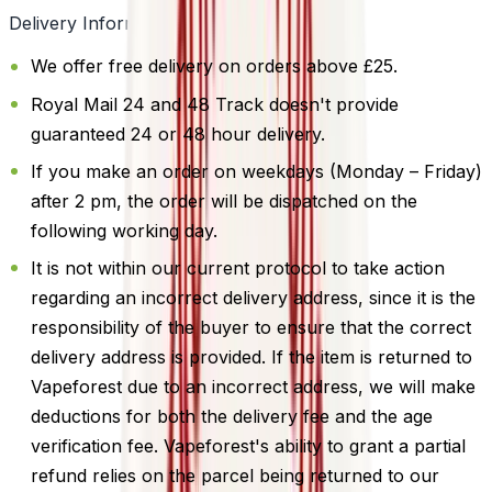
Delivery Information
We offer free delivery on orders above £25.
Royal Mail 24 and 48 Track doesn't provide
guaranteed 24 or 48 hour delivery.
If you make an order on weekdays (Monday – Friday)
after 2 pm, the order will be dispatched on the
following working day.
It is not within our current protocol to take action
regarding an incorrect delivery address, since it is the
responsibility of the buyer to ensure that the correct
delivery address is provided. If the item is returned to
Vapeforest due to an incorrect address, we will make
deductions for both the delivery fee and the age
verification fee. Vapeforest's ability to grant a partial
refund relies on the parcel being returned to our