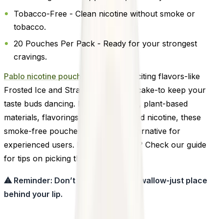
Tobacco-Free - Clean nicotine without smoke or
tobacco.
20 Pouches Per Pack - Ready for your strongest
cravings.
Pablo nicotine pouches
offers 14 exciting flavors-like
Frosted Ice and Strawberry Cheesecake-to keep your
taste buds dancing. Made with water, plant-based
materials, flavorings, sweeteners, and nicotine, these
smoke-free pouches are a clean alternative for
experienced users. New to pouches? Check our guide
for tips on picking the right strength.
⚠ Reminder: Don’t chew, suck, or swallow-just place
behind your lip.