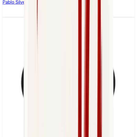
Pablo Silver Edition Cold Mint Nicotine Pouches