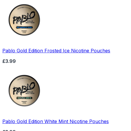
Pablo Gold Edition Frosted Ice Nicotine Pouches
£3.99
Pablo Gold Edition White Mint Nicotine Pouches