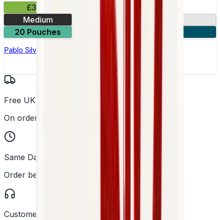
£3.99
Medium
10.15mg
20 Pouches
3 for £10
Pablo Silver Edition Grape Ice Nicotine Pouches
Free UK Delivery
On orders over £25
Same Day Dispatch
Order before 2PM
Customer Support