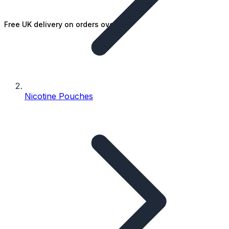
Free UK delivery on orders over £25
Nicotine Pouches