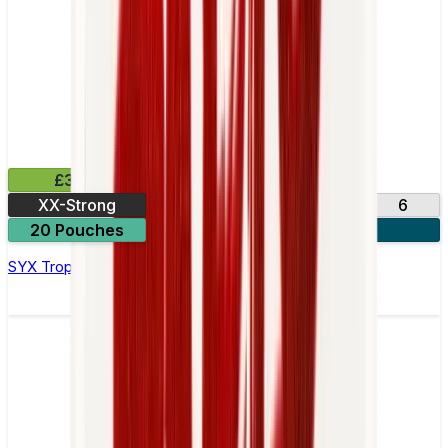
£3.99
XX-Strong
12
20
3
6
20 Pouches
3 for £10
SYX Tropical Nicotine Pouches