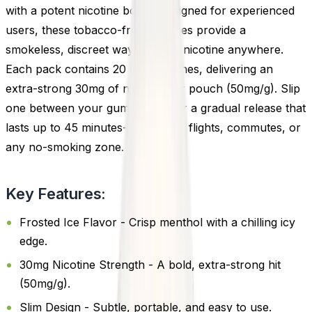
with a potent nicotine boost. Designed for experienced
users, these tobacco-free pouches provide a
smokeless, discreet way to enjoy nicotine anywhere.
Each pack contains 20 slim pouches, delivering an
extra-strong 30mg of nicotine per pouch (50mg/g). Slip
one between your gum and lip for a gradual release that
lasts up to 45 minutes-perfect for flights, commutes, or
any no-smoking zone.
Key Features:
Frosted Ice Flavor - Crisp menthol with a chilling icy
edge.
30mg Nicotine Strength - A bold, extra-strong hit
(50mg/g).
Slim Design - Subtle, portable, and easy to use.