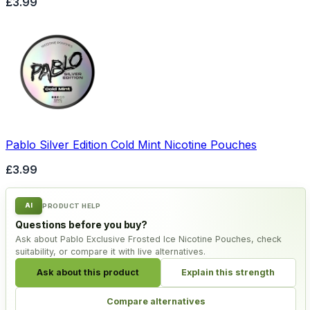
£3.99
Pablo Silver Edition Cold Mint Nicotine Pouches
£3.99
AI
PRODUCT HELP
Questions before you buy?
Ask about Pablo Exclusive Frosted Ice Nicotine Pouches, check
suitability, or compare it with live alternatives.
Ask about this product
Explain this strength
Compare alternatives