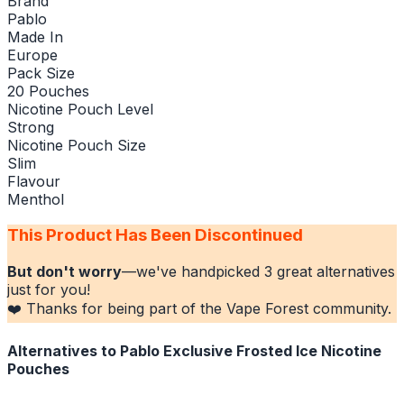
Brand
Pablo
Made In
Europe
Pack Size
20 Pouches
Nicotine Pouch Level
Strong
Nicotine Pouch Size
Slim
Flavour
Menthol
This Product Has Been Discontinued
But don't worry
—we've handpicked
3
great alternatives
just for you!
❤️ Thanks for being part of the Vape Forest community.
Alternatives to
Pablo Exclusive Frosted Ice Nicotine
Pouches