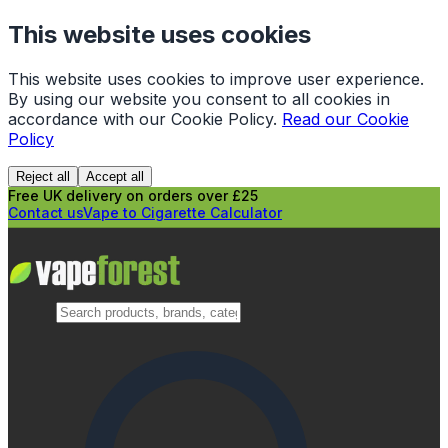
This website uses cookies
This website uses cookies to improve user experience.
By using our website you consent to all cookies in
accordance with our Cookie Policy.
Read our Cookie
Policy
Reject all
Accept all
Free UK delivery on orders over £25
Contact us
Vape to Cigarette Calculator