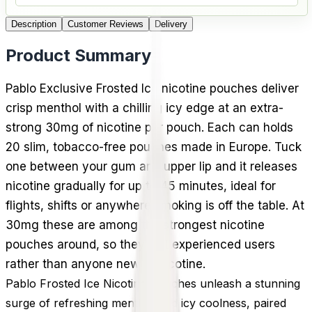
Description
Customer Reviews
Delivery
Product Summary
Pablo Exclusive Frosted Ice nicotine pouches deliver
crisp menthol with a chilling icy edge at an extra-
strong 30mg of nicotine per pouch. Each can holds
20 slim, tobacco-free pouches made in Europe. Tuck
one between your gum and upper lip and it releases
nicotine gradually for up to 45 minutes, ideal for
flights, shifts or anywhere smoking is off the table. At
30mg these are among the strongest nicotine
pouches around, so they suit experienced users
rather than anyone new to nicotine.
Pablo Frosted Ice Nicotine Pouches unleash a stunning
surge of refreshing menthol and icy coolness, paired