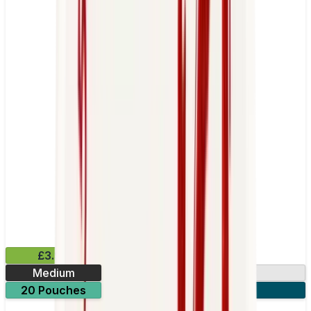
£3.99
Medium
10.15mg
20 Pouches
3 for £10