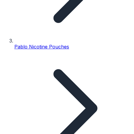
Pablo Nicotine Pouches