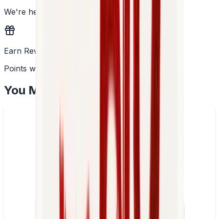
We're here to help
Earn Rewards
Points with every order
You May Also Like