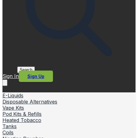
Search
Sign In
Sign Up
E-Liquids
Disposable Alternatives
Vape Kits
Pod Kits & Refills
Heated Tobacco
Tanks
Coils