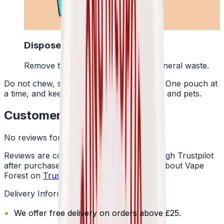
4
Dispose Of It
Remove the pouch and bin it with general waste.
Do not chew, suck or swallow the pouch. One pouch at
a time, and keep them away from children and pets.
Customer Reviews
No reviews for this product yet
Reviews are collected independently through Trustpilot
after purchase. See what customers say about Vape
Forest on
Trustpilot
.
Delivery Information
We offer free delivery on orders above £25.