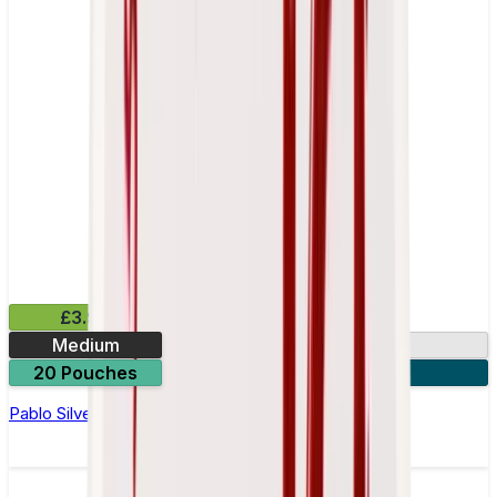
£3.99
Medium
10.15mg
20 Pouches
3 for £10
Pablo Silver Edition Pear Nicotine Pouches