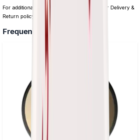
For additional information, please review our Delivery &
Return policy by
clicking here
.
Frequently Bought Together