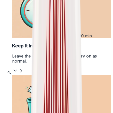
3
Up to 30 min
Keep It In Place
Leave the pouch where it is and carry on as
normal.