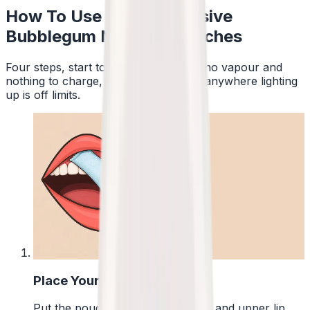
How To Use Pablo Exclusive
Bubblegum Nicotine Pouches
Four steps, start to finish. No smoke, no vapour and
nothing to charge, so a pouch works anywhere lighting
up is off limits.
1
Place Your Pouch
Put the pouch between your gum and upper lip.