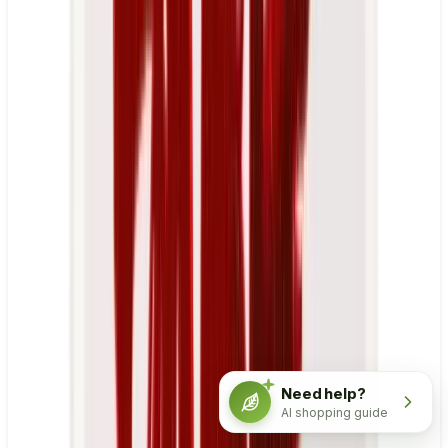
Need help?
AI shopping guide