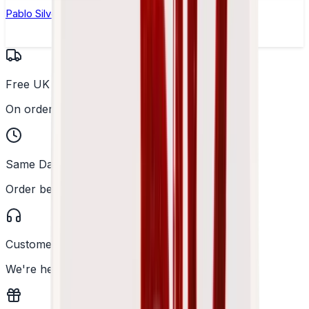
Pablo Silver Edition Peppermint Nicotine Pouches
Free UK Delivery
On orders over £25
Same Day Dispatch
Order before 2PM
Customer Support
We're here to help