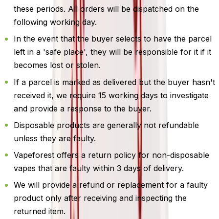
these periods. All orders will be dispatched on the
following working day.
In the event that the buyer selects to have the parcel
left in a 'safe place', they will be responsible for it if it
becomes lost or stolen.
If a parcel is marked as delivered but the buyer hasn't
received it, we require 15 working days to investigate
and provide a response to the buyer.
Disposable products are generally not refundable
unless they are faulty.
Vapeforest offers a return policy for non-disposable
vapes that are faulty within 3 days of delivery.
We will provide a refund or replacement for a faulty
product only after receiving and inspecting the
returned item.