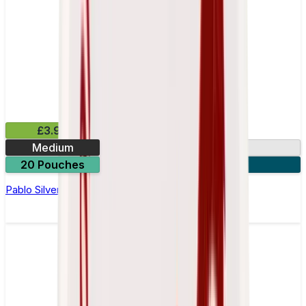
£3.99
Medium
10.15mg
20 Pouches
3 for £10
Pablo Silver Edition Kiwi Nicotine Pouches