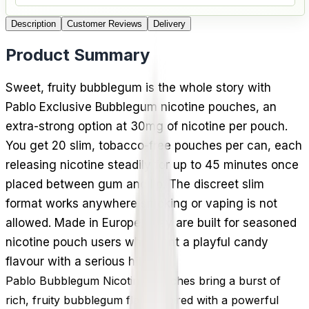
Description
Customer Reviews
Delivery
Product Summary
Sweet, fruity bubblegum is the whole story with
Pablo Exclusive Bubblegum nicotine pouches, an
extra-strong option at 30mg of nicotine per pouch.
You get 20 slim, tobacco-free pouches per can, each
releasing nicotine steadily for up to 45 minutes once
placed between gum and lip. The discreet slim
format works anywhere smoking or vaping is not
allowed. Made in Europe, they are built for seasoned
nicotine pouch users who want a playful candy
flavour with a serious hit.
Pablo Bubblegum Nicotine Pouches bring a burst of
rich, fruity bubblegum flavor paired with a powerful