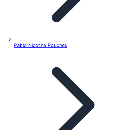
Pablo Nicotine Pouches