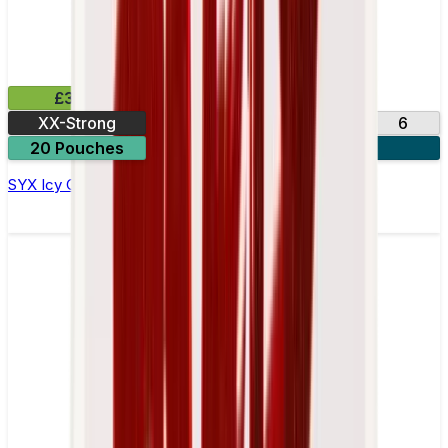
£3.99
XX-Strong
12
20
3
6
20 Pouches
3 for £10
SYX Icy Cola Nicotine Pouches