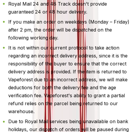
Royal Mail 24 and 48 Track doesn't provide
guaranteed 24 or 48 hour delivery.
If you make an order on weekdays (Monday – Friday)
after 2 pm, the order will be dispatched on the
following working day.
It is not within our current protocol to take action
regarding an incorrect delivery address, since it is the
responsibility of the buyer to ensure that the correct
delivery address is provided. If the item is returned to
Vapeforest due to an incorrect address, we will make
deductions for both the delivery fee and the age
verification fee. Vapeforest's ability to grant a partial
refund relies on the parcel being returned to our
warehouse.
Due to Royal Mail services being unavailable on bank
holidays, our dispatch of orders will be paused during