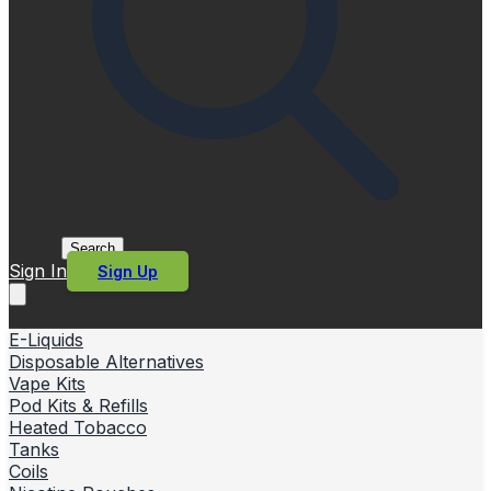
Search
Sign In
Sign Up
E-Liquids
Disposable Alternatives
Vape Kits
Pod Kits & Refills
Heated Tobacco
Tanks
Coils