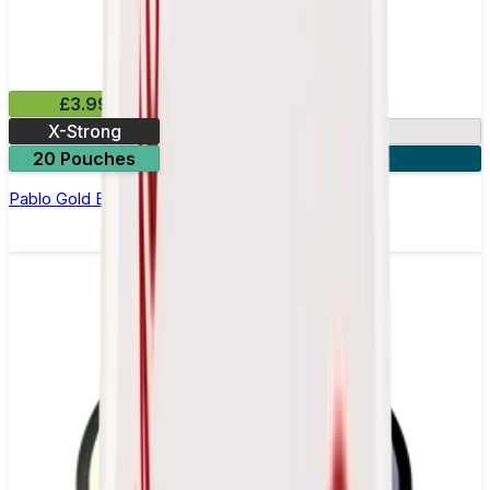
£3.99
X-Strong
17mg
20 Pouches
3 for £10
Pablo Gold Edition Frosted Mint Nicotine Pouches