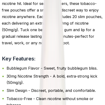
nicotine hit. Ideal for seasoned users, these tobacco-
free pouches offer a smokeless, discreet way to enjoy
nicotine anywhere. Each pack includes 20 slim pouches,
each delivering an extra-strong 30mg of nicotine
(50mg/g). Tuck one between your gum and lip for a
gradual release lasting up to 45 minutes-perfect for
travel, work, or any no-smoking spot.
Key Features:
Bubblegum Flavor - Sweet, fruity bubblegum bliss.
30mg Nicotine Strength - A bold, extra-strong kick
(50mg/g).
Slim Design - Discreet, portable, and comfortable.
Tobacco-Free - Clean nicotine without smoke or
tobacco.