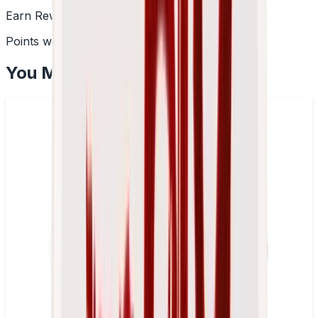
Earn Rewards
Points with every order
You May Also Like