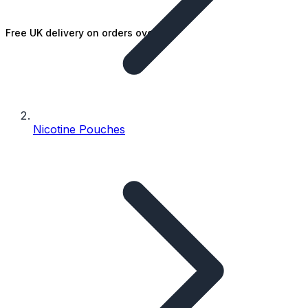
Free UK delivery on orders over £25
Nicotine Pouches