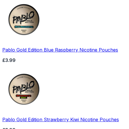
Pablo Gold Edition Blue Raspberry Nicotine Pouches
£3.99
Pablo Gold Edition Strawberry Kiwi Nicotine Pouches