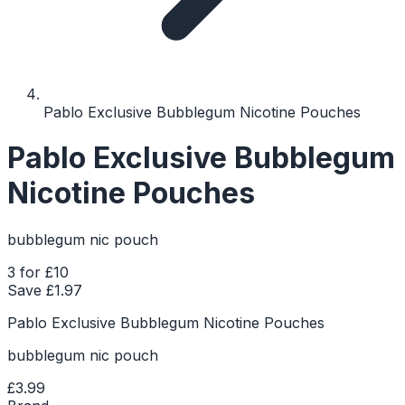
Pablo Exclusive Bubblegum Nicotine Pouches
Pablo Exclusive Bubblegum
Nicotine Pouches
bubblegum nic pouch
3 for £10
Save £
1.97
Pablo Exclusive Bubblegum Nicotine Pouches
bubblegum nic pouch
£3.99