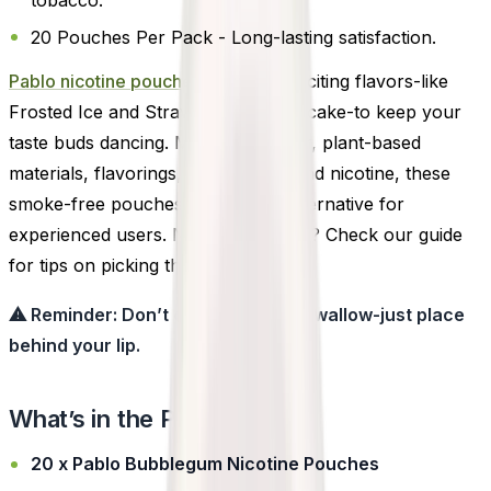
20 Pouches Per Pack - Long-lasting satisfaction.
Pablo nicotine pouches
offers 14 exciting flavors-like
Frosted Ice and Strawberry Cheesecake-to keep your
taste buds dancing. Made with water, plant-based
materials, flavorings, sweeteners, and nicotine, these
smoke-free pouches are a clean alternative for
experienced users. New to pouches? Check our guide
for tips on picking the right strength.
⚠ Reminder: Don’t chew, suck, or swallow-just place
behind your lip.
What’s in the Pack?
20 x Pablo Bubblegum Nicotine Pouches