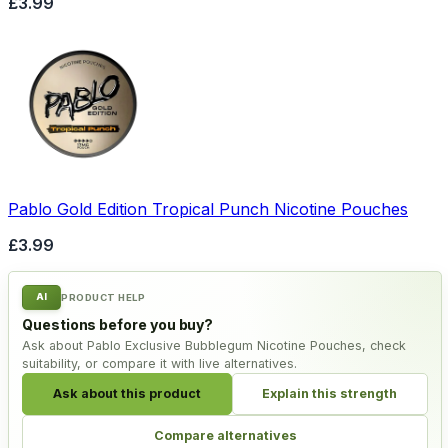
£3.99
Pablo Gold Edition Tropical Punch Nicotine Pouches
£3.99
AI
PRODUCT HELP
Questions before you buy?
Ask about Pablo Exclusive Bubblegum Nicotine Pouches, check
suitability, or compare it with live alternatives.
Ask about this product
Explain this strength
Compare alternatives