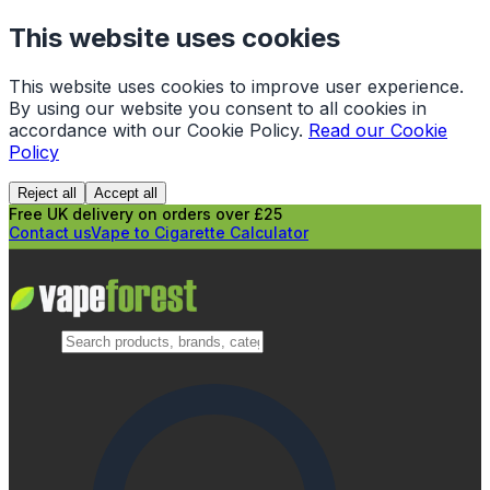
This website uses cookies
This website uses cookies to improve user experience.
By using our website you consent to all cookies in
accordance with our Cookie Policy.
Read our Cookie
Policy
Reject all
Accept all
Free UK delivery on orders over £25
Contact us
Vape to Cigarette Calculator