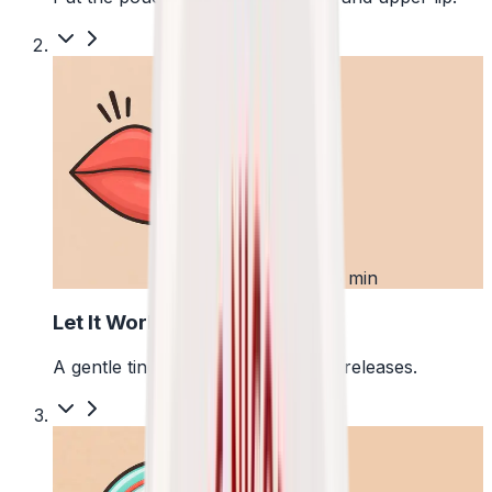
2
First 5 min
Let It Work
A gentle tingle starts as the pouch releases.