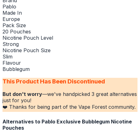
Brand
Pablo
Made In
Europe
Pack Size
20 Pouches
Nicotine Pouch Level
Strong
Nicotine Pouch Size
Slim
Flavour
Bubblegum
This Product Has Been Discontinued
But don't worry
—we've handpicked
3
great alternatives
just for you!
❤️ Thanks for being part of the Vape Forest community.
Alternatives to
Pablo Exclusive Bubblegum Nicotine
Pouches