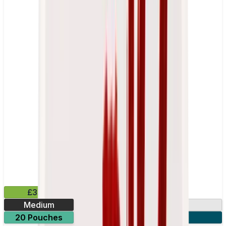
£3.99
Medium
10.15mg
20 Pouches
3 for £10