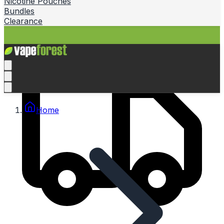
Nicotine Pouches
Bundles
Clearance
Home