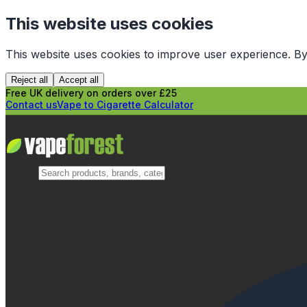
This website uses cookies
This website uses cookies to improve user experience. By
Reject all
Accept all
Free UK delivery on orders over £25
Contact us
Vape to Cigarette Calculator