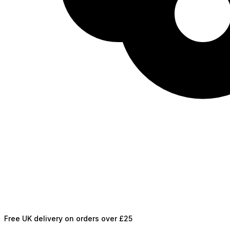
Free UK delivery on orders over £25