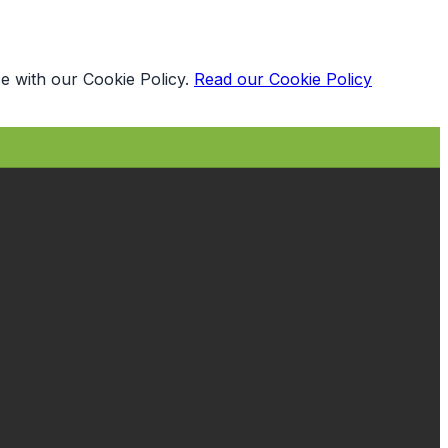
e with our Cookie Policy.
Read our Cookie Policy