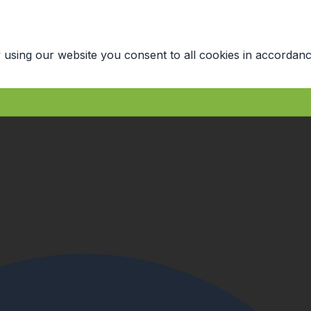
 using our website you consent to all cookies in accordanc