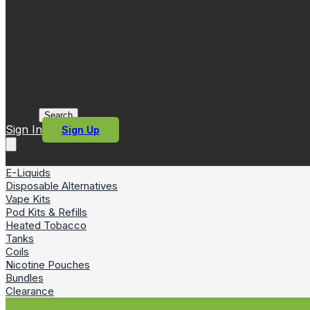
Search
Sign In
Sign Up
E-Liquids
Disposable Alternatives
Vape Kits
Pod Kits & Refills
Heated Tobacco
Tanks
Coils
Nicotine Pouches
Bundles
Clearance