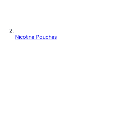
Nicotine Pouches