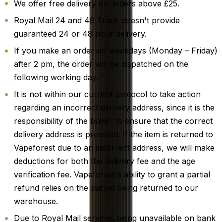
We offer free delivery on orders above £25.
Royal Mail 24 and 48 Track doesn't provide
guaranteed 24 or 48 hour delivery.
If you make an order on weekdays (Monday – Friday)
after 2 pm, the order will be dispatched on the
following working day.
It is not within our current protocol to take action
regarding an incorrect delivery address, since it is the
responsibility of the buyer to ensure that the correct
delivery address is provided. If the item is returned to
Vapeforest due to an incorrect address, we will make
deductions for both the delivery fee and the age
verification fee. Vapeforest's ability to grant a partial
refund relies on the parcel being returned to our
warehouse.
Due to Royal Mail services being unavailable on bank