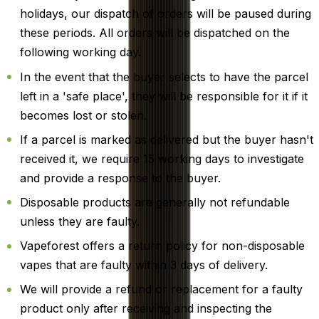
holidays, our dispatch of orders will be paused during
these periods. All orders will be dispatched on the
following working day.
In the event that the buyer selects to have the parcel
left in a 'safe place', they will be responsible for it if it
becomes lost or stolen.
If a parcel is marked as delivered but the buyer hasn't
received it, we require 15 working days to investigate
and provide a response to the buyer.
Disposable products are generally not refundable
unless they are faulty.
Vapeforest offers a return policy for non-disposable
vapes that are faulty within 3 days of delivery.
We will provide a refund or replacement for a faulty
product only after receiving and inspecting the