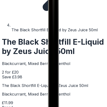
The Black Shortfill E-Liquid by Zeus Juice 50ml
The Black Shortfill E-Liquid
by Zeus Juice 50ml
Blackcurrant, Mixed Berries, Menthol
2 for £20
Save £
3.98
The Black Shortfill E-Liquid by Zeus Juice 50ml
Blackcurrant, Mixed Berries, Menthol
£11.99