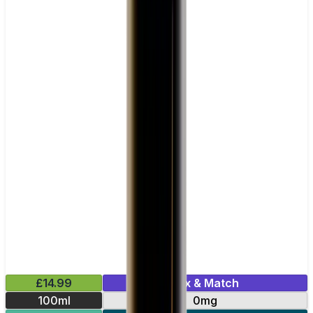
£14.99
Mix & Match
100ml
0mg