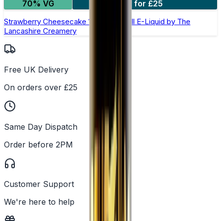
70% VG
2 for £25
Strawberry Cheesecake 100ml Shortfill E-Liquid by The
Lancashire Creamery
Free UK Delivery
On orders over £25
Same Day Dispatch
Order before 2PM
Customer Support
We're here to help