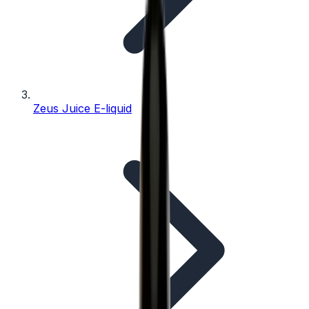
Zeus Juice E-liquid