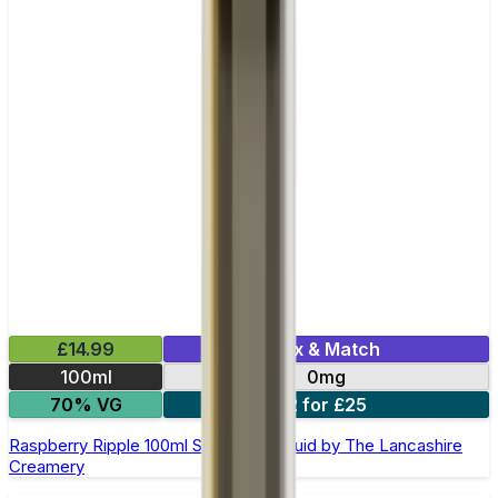
£14.99
Mix & Match
100ml
0mg
70% VG
2 for £25
Raspberry Ripple 100ml Shortfill E-Liquid by The Lancashire
Creamery