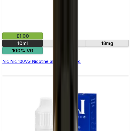
£1.00
10ml
15mg
18mg
100% VG
Nic Nic 100VG Nicotine Shot by Nic Nic