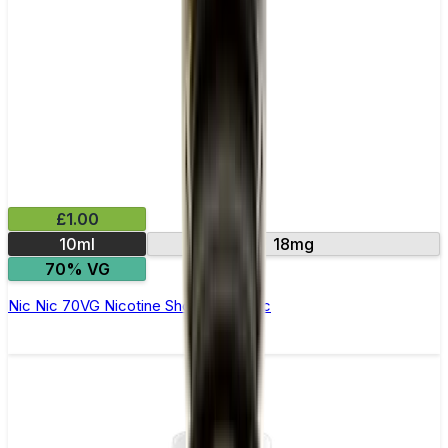
£1.00
10ml
18mg
70% VG
Nic Nic 70VG Nicotine Shot by Nic Nic