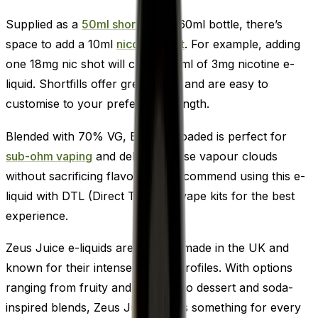
Supplied as a
50ml shortfill
in a 60ml bottle, there’s
space to add a 10ml
nicotine shot
. For example, adding
one 18mg nic shot will create 60ml of 3mg nicotine e-
liquid. Shortfills offer great value and are easy to
customise to your preferred strength.
Blended with 70% VG, Black Reloaded is perfect for
sub-ohm vaping
and delivers dense vapour clouds
without sacrificing flavour. We recommend using this e-
liquid with DTL (Direct To Lung) vape kits for the best
experience.
Zeus Juice e-liquids are proudly made in the UK and
known for their intense flavour profiles. With options
ranging from fruity and menthol to dessert and soda-
inspired blends, Zeus Juice offers something for every