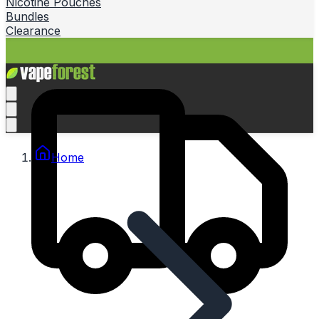
Nicotine Pouches
Bundles
Clearance
Home