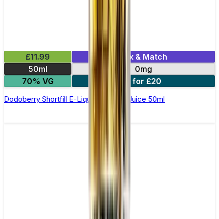
£11.99
Mix & Match
50ml
0mg
70% VG
2 for £20
Dodoberry Shortfill E-Liquid by Zeus Juice 50ml