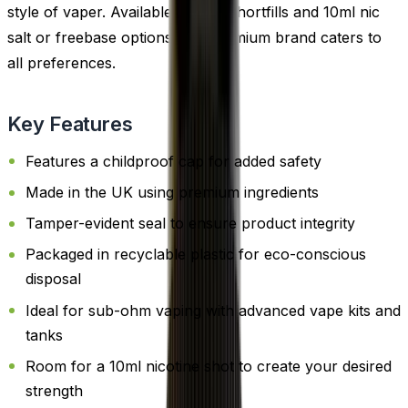
style of vaper. Available in both shortfills and 10ml nic
salt or freebase options, this premium brand caters to
all preferences.
Key Features
Features a childproof cap for added safety
Made in the UK using premium ingredients
Tamper-evident seal to ensure product integrity
Packaged in recyclable plastic for eco-conscious
disposal
Ideal for sub-ohm vaping with advanced vape kits and
tanks
Room for a 10ml nicotine shot to create your desired
strength