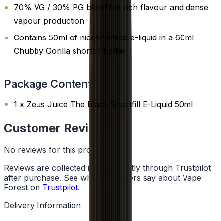
70% VG / 30% PG blend for rich flavour and dense
vapour production
Contains 50ml of nicotine-free e-liquid in a 60ml
Chubby Gorilla shortfill bottle
Package Content
1 x Zeus Juice The Black Shortfill E-Liquid 50ml
Customer Reviews
No reviews for this product yet
Reviews are collected independently through Trustpilot
after purchase. See what customers say about Vape
Forest on
Trustpilot
.
Delivery Information