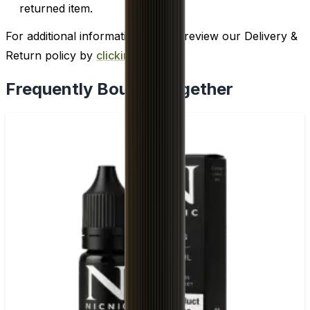
returned item.
For additional information, please review our Delivery &
Return policy by
clicking here
.
Frequently Bought Together