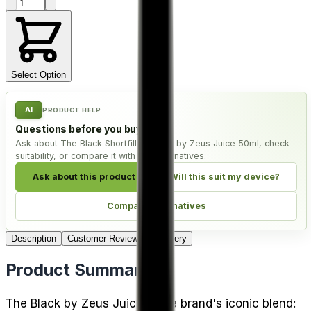
Product quantity
Select Option
AI
PRODUCT HELP
Questions before you buy?
Ask about The Black Shortfill E-Liquid by Zeus Juice 50ml, check
suitability, or compare it with live alternatives.
Ask about this product
Will this suit my device?
Compare alternatives
Description
Customer Reviews
Delivery
Product Summary
The Black by Zeus Juice is the brand's iconic blend: