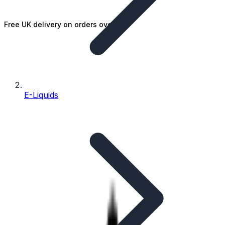
Free UK delivery on orders over £25
E-Liquids