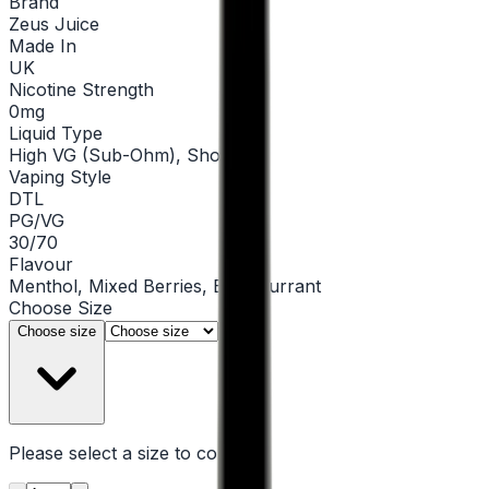
Brand
Zeus Juice
Made In
UK
Nicotine Strength
0mg
Liquid Type
High VG (Sub-Ohm), Shortfill
Vaping Style
DTL
PG/VG
30/70
Flavour
Menthol, Mixed Berries, Blackcurrant
Choose
Size
▾
Choose size
Please select a
size
to continue