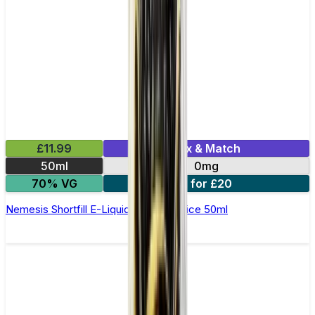
£11.99
Mix & Match
50ml
0mg
70% VG
2 for £20
Nemesis Shortfill E-Liquid by Zeus Juice 50ml