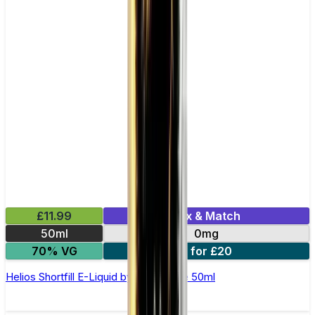
£11.99
Mix & Match
50ml
0mg
70% VG
2 for £20
Helios Shortfill E-Liquid by Zeus Juice 50ml