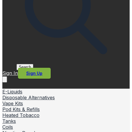
Search
Sign In
Sign Up
E-Liquids
Disposable Alternatives
Vape Kits
Pod Kits & Refills
Heated Tobacco
Tanks
Coils