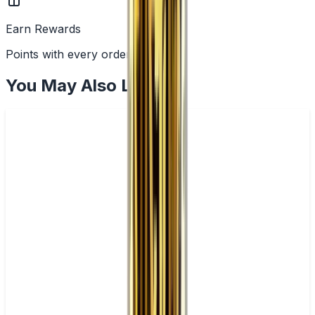
Earn Rewards
Points with every order
You May Also Like