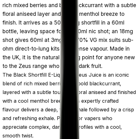
rich mixed berries and bold blackcurrant with a subtle
floral aniseed layer and a cool menthol breeze to
finish. It arrives as a 50ml 0mg shortfill in a 60ml
bottle, leaving space for one 10ml nic shot; an 18mg
shot gives 60ml at 3mg. The 70% VG mix suits sub-
ohm direct-to-lung kits with dense vapour. Made in
the UK, it is the natural starting point for anyone new
to the Zeus range who enjoys dark fruit.
The Black Shortfill E-Liquid by Zeus Juice is an iconic
blend of rich mixed berries and bold blackcurrant,
layered with a subtle touch of floral aniseed and finished
with a cool menthol breeze. This expertly crafted
flavour delivers a deep, fruity inhale followed by a crisp
and refreshing exhale. Perfect for vapers who
appreciate complex, dark fruit profiles with a cool,
smooth twist.