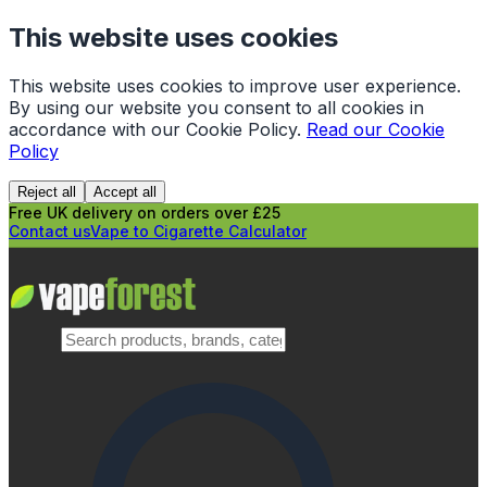
This website uses cookies
This website uses cookies to improve user experience.
By using our website you consent to all cookies in
accordance with our Cookie Policy.
Read our Cookie
Policy
Reject all
Accept all
Free UK delivery on orders over £25
Contact us
Vape to Cigarette Calculator