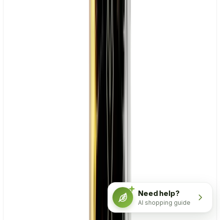
Need help?
AI shopping guide