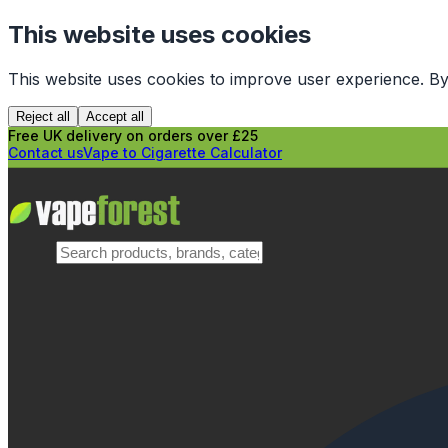
This website uses cookies
This website uses cookies to improve user experience. By
Reject all
Accept all
Free UK delivery on orders over £25
Contact us
Vape to Cigarette Calculator