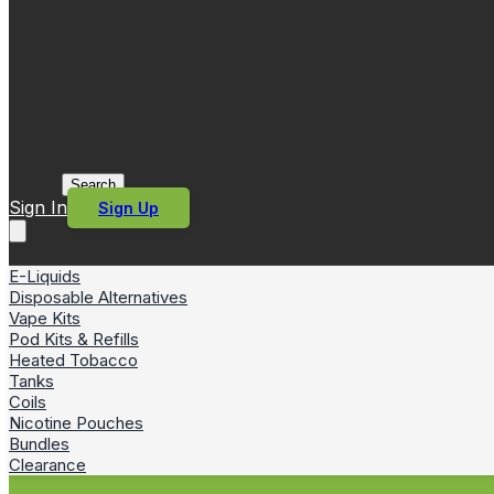
Search
Sign In
Sign Up
E-Liquids
Disposable Alternatives
Vape Kits
Pod Kits & Refills
Heated Tobacco
Tanks
Coils
Nicotine Pouches
Bundles
Clearance