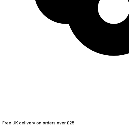
Free UK delivery on orders over £25