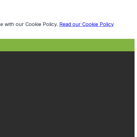
e with our Cookie Policy.
Read our Cookie Policy