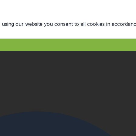
 using our website you consent to all cookies in accordanc