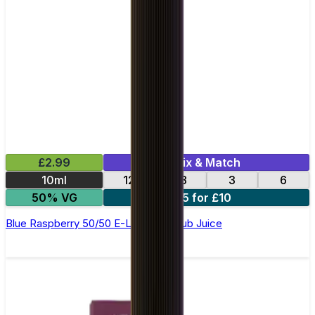
£2.99
Mix & Match
10ml
12
18
3
6
50% VG
5 for £10
Blue Raspberry 50/50 E-Liquid by Club Juice