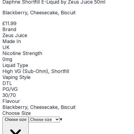
Daphne Shortfill E-Liquid by Zeus Juice 50ml
Blackberry, Cheesecake, Biscuit
£11.99
Brand
Zeus Juice
Made In
UK
Nicotine Strength
0mg
Liquid Type
High VG (Sub-Ohm), Shortfill
Vaping Style
DTL
PG/VG
30/70
Flavour
Blackberry, Cheesecake, Biscuit
Choose
Size
▾
Choose size