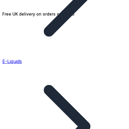
Free UK delivery on orders over £25
E-Liquids