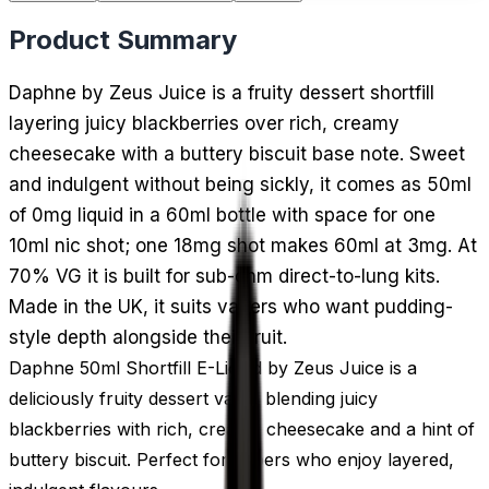
Product Summary
Daphne by Zeus Juice is a fruity dessert shortfill
layering juicy blackberries over rich, creamy
cheesecake with a buttery biscuit base note. Sweet
and indulgent without being sickly, it comes as 50ml
of 0mg liquid in a 60ml bottle with space for one
10ml nic shot; one 18mg shot makes 60ml at 3mg. At
70% VG it is built for sub-ohm direct-to-lung kits.
Made in the UK, it suits vapers who want pudding-
style depth alongside their fruit.
Daphne 50ml Shortfill E-Liquid by Zeus Juice is a
deliciously fruity dessert vape, blending juicy
blackberries with rich, creamy cheesecake and a hint of
buttery biscuit. Perfect for vapers who enjoy layered,