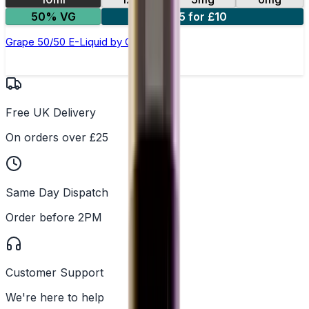
50% VG
5 for £10
Grape 50/50 E-Liquid by Club Juice
Free UK Delivery
On orders over £25
Same Day Dispatch
Order before 2PM
Customer Support
We're here to help