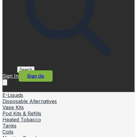
Search
Sign In
Sign Up
E-Liquids
Disposable Alternatives
Vape Kits
Pod Kits & Refills
Heated Tobacco
Tanks
Coils