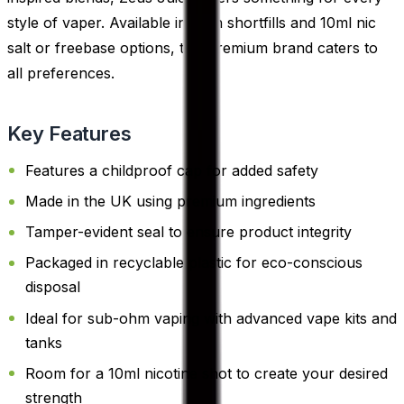
style of vaper. Available in both shortfills and 10ml nic
salt or freebase options, this premium brand caters to
all preferences.
Key Features
Features a childproof cap for added safety
Made in the UK using premium ingredients
Tamper-evident seal to ensure product integrity
Packaged in recyclable plastic for eco-conscious
disposal
Ideal for sub-ohm vaping with advanced vape kits and
tanks
Room for a 10ml nicotine shot to create your desired
strength