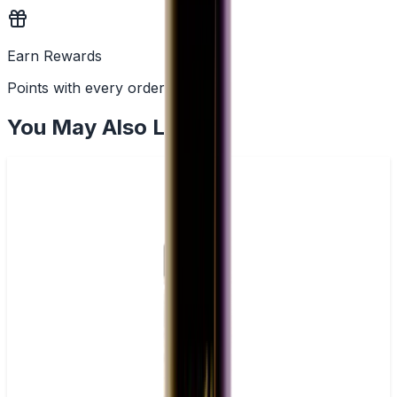
Earn Rewards
Points with every order
You May Also Like