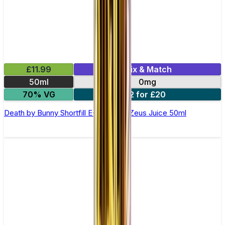
£11.99
Mix & Match
50ml
0mg
70% VG
2 for £20
Death by Bunny Shortfill E-Liquid by Zeus Juice 50ml