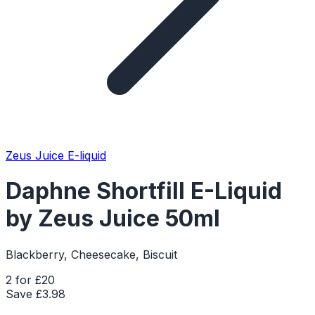
Zeus Juice E-liquid
Daphne Shortfill E-Liquid
by Zeus Juice 50ml
Blackberry, Cheesecake, Biscuit
2 for £20
Save £
3.98