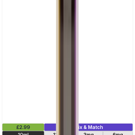
£2.99
Mix & Match
10ml
12mg
3mg
6mg