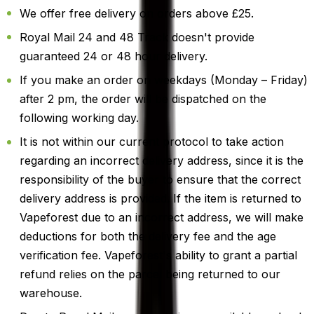
We offer free delivery on orders above £25.
Royal Mail 24 and 48 Track doesn't provide
guaranteed 24 or 48 hour delivery.
If you make an order on weekdays (Monday – Friday)
after 2 pm, the order will be dispatched on the
following working day.
It is not within our current protocol to take action
regarding an incorrect delivery address, since it is the
responsibility of the buyer to ensure that the correct
delivery address is provided. If the item is returned to
Vapeforest due to an incorrect address, we will make
deductions for both the delivery fee and the age
verification fee. Vapeforest's ability to grant a partial
refund relies on the parcel being returned to our
warehouse.