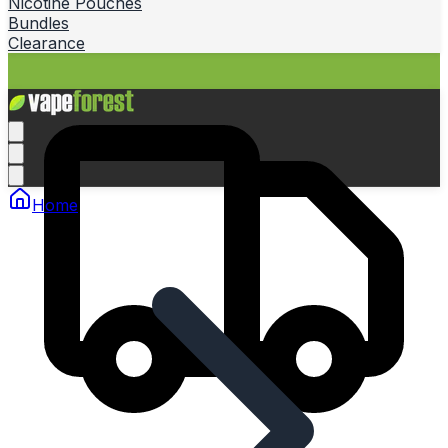
Nicotine Pouches
Bundles
Clearance
Home