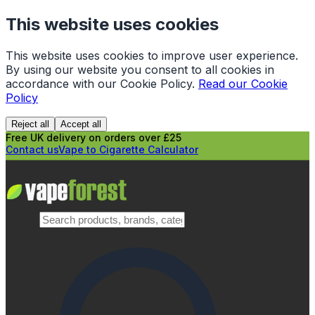
This website uses cookies
This website uses cookies to improve user experience.
By using our website you consent to all cookies in
accordance with our Cookie Policy.
Read our Cookie
Policy
Reject all
Accept all
Free UK delivery on orders over £25
Contact us
Vape to Cigarette Calculator