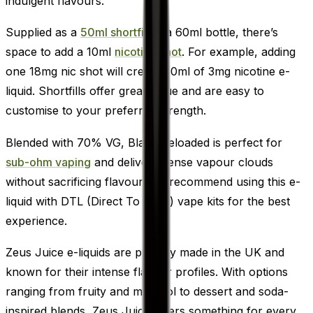
indulgent flavours.
Supplied as a
50ml shortfill
in a 60ml bottle, there’s
space to add a 10ml
nicotine shot
. For example, adding
one 18mg nic shot will create 60ml of 3mg nicotine e-
liquid. Shortfills offer great value and are easy to
customise to your preferred strength.
Blended with 70% VG, Black Reloaded is perfect for
sub-ohm vaping
and delivers dense vapour clouds
without sacrificing flavour. We recommend using this e-
liquid with DTL (Direct To Lung) vape kits for the best
experience.
Zeus Juice e-liquids are proudly made in the UK and
known for their intense flavour profiles. With options
ranging from fruity and menthol to dessert and soda-
inspired blends, Zeus Juice offers something for every