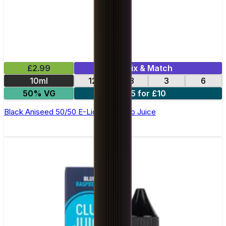
£2.99
Mix & Match
10ml
12
18
3
6
50% VG
5 for £10
Black Aniseed 50/50 E-Liquid by Club Juice