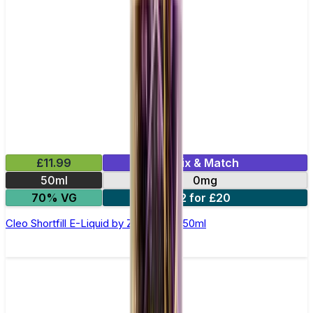
£11.99
Mix & Match
50ml
0mg
70% VG
2 for £20
Cleo Shortfill E-Liquid by Zeus Juice 50ml