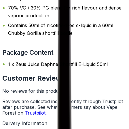
70% VG / 30% PG blend for rich flavour and dense
vapour production
Contains 50ml of nicotine-free e-liquid in a 60ml
Chubby Gorilla shortfill bottle
Package Content
1 x Zeus Juice Daphne Shortfill E-Liquid 50ml
Customer Reviews
No reviews for this product yet
Reviews are collected independently through Trustpilot
after purchase. See what customers say about Vape
Forest on
Trustpilot
.
Delivery Information