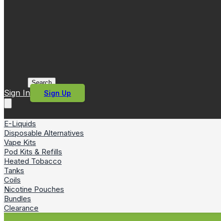
Search
Sign In
Sign Up
E-Liquids
Disposable Alternatives
Vape Kits
Pod Kits & Refills
Heated Tobacco
Tanks
Coils
Nicotine Pouches
Bundles
Clearance