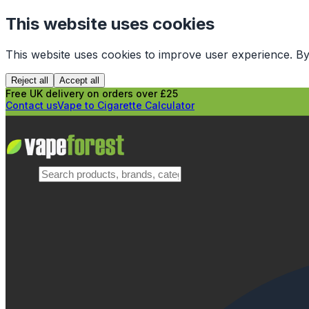
This website uses cookies
This website uses cookies to improve user experience. By
Reject all
Accept all
Free UK delivery on orders over £25
Contact us
Vape to Cigarette Calculator