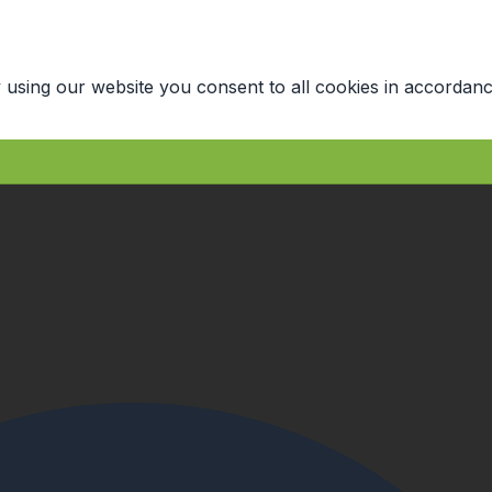
 using our website you consent to all cookies in accordanc