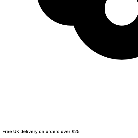
Free UK delivery on orders over £25