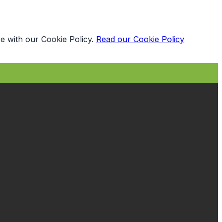
e with our Cookie Policy.
Read our Cookie Policy