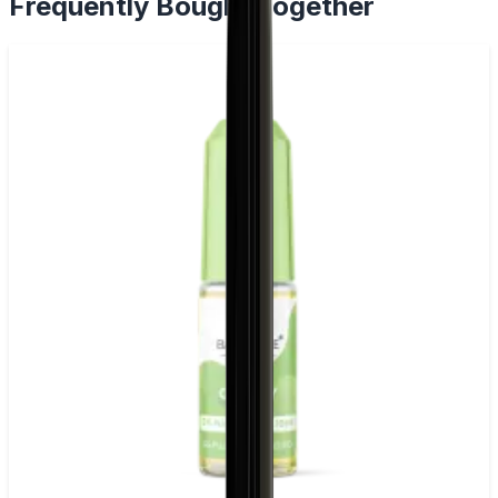
Frequently Bought Together