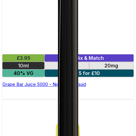
£3.95
Mix & Match
10ml
10mg
20mg
40% VG
5 for £10
Grape Bar Juice 5000 - Nic Salt E Liquid