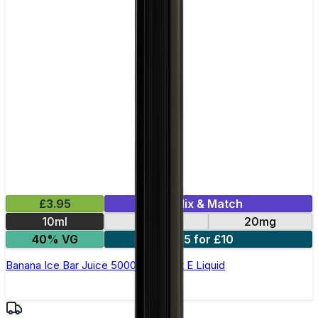
£3.95
Mix & Match
10ml
10mg
20mg
40% VG
5 for £10
Banana Ice Bar Juice 5000 - Nic Salt E Liquid