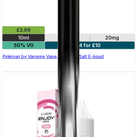
£3.99
10ml
10mg
20mg
50% VG
4 for £10
Pinkman by Vampire Vape –10ml Nic Salt E-liquid