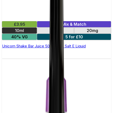
£3.95
Mix & Match
10ml
10mg
20mg
40% VG
5 for £10
Unicorn Shake Bar Juice 5000 - Nic Salt E Liquid