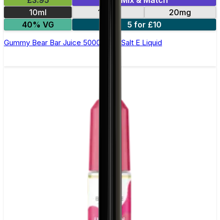
£3.95
Mix & Match
10ml
10mg
20mg
40% VG
5 for £10
Gummy Bear Bar Juice 5000 - Nic Salt E Liquid