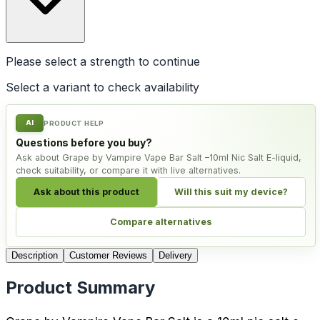
Please select a
strength
to continue
Select a variant to check availability
AI
PRODUCT HELP
Questions before you buy?
Ask about Grape by Vampire Vape Bar Salt –10ml Nic Salt E-liquid,
check suitability, or compare it with live alternatives.
Ask about this product
Will this suit my device?
Compare alternatives
Description
Customer Reviews
Delivery
Product Summary