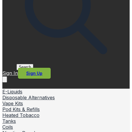
Search
Sign In
Sign Up
E-Liquids
Disposable Alternatives
Vape Kits
Pod Kits & Refills
Heated Tobacco
Tanks
Coils