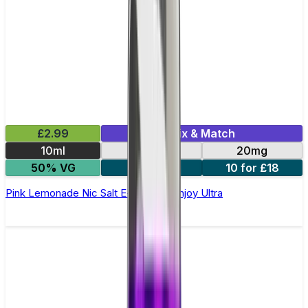
£2.99
Mix & Match
10ml
10mg
20mg
50% VG
5 for £10
10 for £18
Pink Lemonade Nic Salt E-liquid by Enjoy Ultra