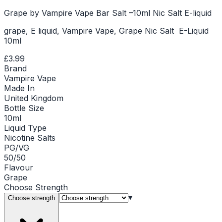
Grape by Vampire Vape Bar Salt –10ml Nic Salt E-liquid
grape, E liquid, Vampire Vape, Grape Nic Salt E-Liquid
10ml
£3.99
Brand
Vampire Vape
Made In
United Kingdom
Bottle Size
10ml
Liquid Type
Nicotine Salts
PG/VG
50/50
Flavour
Grape
Choose
Strength
▾
Choose strength