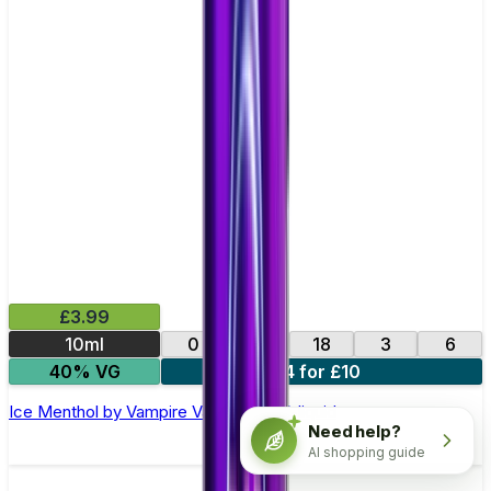
£3.99
10ml
0
12
18
3
6
40% VG
4 for £10
Ice Menthol by Vampire Vape –10ml E-liquid
Need help?
AI shopping guide