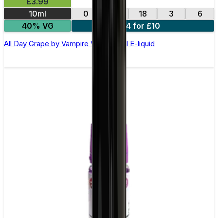
£3.99
10ml
0
12
18
3
6
40% VG
4 for £10
All Day Grape by Vampire Vape –10ml E-liquid