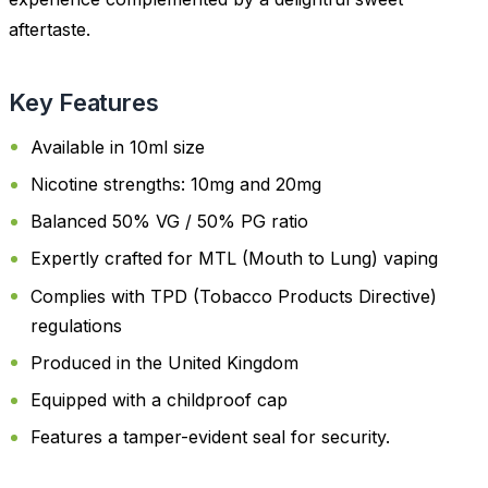
aftertaste.
Key Features
Available in 10ml size
Nicotine strengths: 10mg and 20mg
Balanced 50% VG / 50% PG ratio
Expertly crafted for MTL (Mouth to Lung) vaping
Complies with TPD (Tobacco Products Directive)
regulations
Produced in the United Kingdom
Equipped with a childproof cap
Features a tamper-evident seal for security.