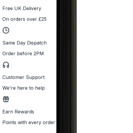
Free UK Delivery
On orders over £25
Same Day Dispatch
Order before 2PM
Customer Support
We're here to help
Earn Rewards
Points with every order