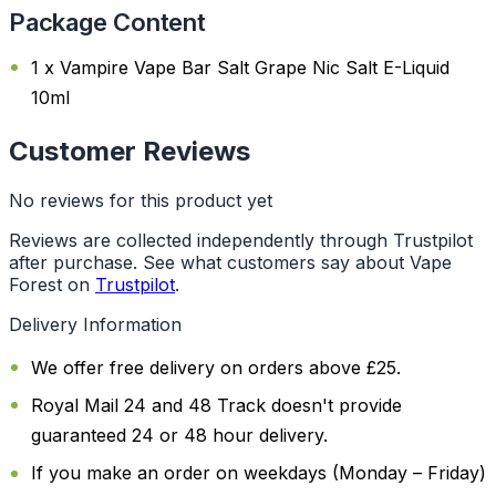
Package Content
1 x Vampire Vape Bar Salt Grape Nic Salt E-Liquid
10ml
Customer Reviews
No reviews for this product yet
Reviews are collected independently through Trustpilot
after purchase. See what customers say about Vape
Forest on
Trustpilot
.
Delivery Information
We offer free delivery on orders above £25.
Royal Mail 24 and 48 Track doesn't provide
guaranteed 24 or 48 hour delivery.
If you make an order on weekdays (Monday – Friday)