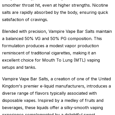
smoother throat hit, even at higher strengths. Nicotine
salts are rapidly absorbed by the body, ensuring quick
satisfaction of cravings.
Blended with precision, Vampire Vape Bar Salts maintain
a balanced 50% VG and 50% PG composition. This
formulation produces a modest vapor production
reminiscent of traditional cigarettes, making it an
excellent choice for Mouth To Lung (MTL) vaping
setups and tanks.
Vampire Vape Bar Salts, a creation of one of the United
Kingdom's premier e-liquid manufacturers, introduces a
diverse range of flavors typically associated with
disposable vapes. Inspired by a medley of fruits and
beverages, these liquids offer a silky-smooth vaping
experience complemented by a delightful sweet