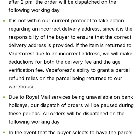
after 2 pm, the order will be dispatched on the
following working day.
It is not within our current protocol to take action
regarding an incorrect delivery address, since it is the
responsibility of the buyer to ensure that the correct
delivery address is provided. If the item is returned to
Vapeforest due to an incorrect address, we will make
deductions for both the delivery fee and the age
verification fee. Vapeforest's ability to grant a partial
refund relies on the parcel being returned to our
warehouse.
Due to Royal Mail services being unavailable on bank
holidays, our dispatch of orders will be paused during
these periods. All orders will be dispatched on the
following working day.
In the event that the buyer selects to have the parcel