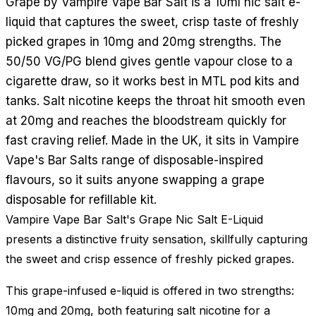
Grape by Vampire Vape Bar Salt is a 10ml nic salt e-
liquid that captures the sweet, crisp taste of freshly
picked grapes in 10mg and 20mg strengths. The
50/50 VG/PG blend gives gentle vapour close to a
cigarette draw, so it works best in MTL pod kits and
tanks. Salt nicotine keeps the throat hit smooth even
at 20mg and reaches the bloodstream quickly for
fast craving relief. Made in the UK, it sits in Vampire
Vape's Bar Salts range of disposable-inspired
flavours, so it suits anyone swapping a grape
disposable for refillable kit.
Vampire Vape Bar Salt's Grape Nic Salt E-Liquid
presents a distinctive fruity sensation, skillfully capturing
the sweet and crisp essence of freshly picked grapes.
This grape-infused e-liquid is offered in two strengths:
10mg and 20mg, both featuring salt nicotine for a