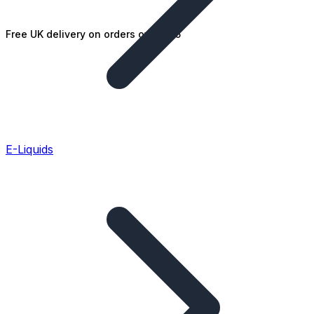
Free UK delivery on orders over £25
E-Liquids