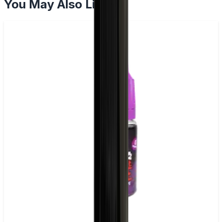
You May Also Like