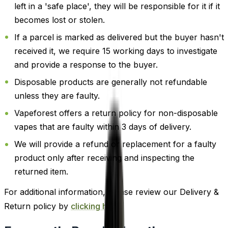
left in a 'safe place', they will be responsible for it if it
becomes lost or stolen.
If a parcel is marked as delivered but the buyer hasn't
received it, we require 15 working days to investigate
and provide a response to the buyer.
Disposable products are generally not refundable
unless they are faulty.
Vapeforest offers a return policy for non-disposable
vapes that are faulty within 3 days of delivery.
We will provide a refund or replacement for a faulty
product only after receiving and inspecting the
returned item.
For additional information, please review our Delivery &
Return policy by
clicking here
.