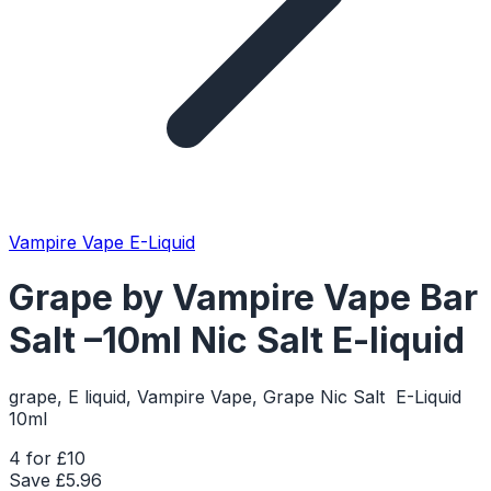
Vampire Vape E-Liquid
Grape by Vampire Vape Bar
Salt –10ml Nic Salt E-liquid
grape, E liquid, Vampire Vape, Grape Nic Salt E-Liquid
10ml
4 for £10
Save £
5.96