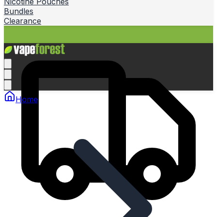
Nicotine Pouches
Bundles
Clearance
Home