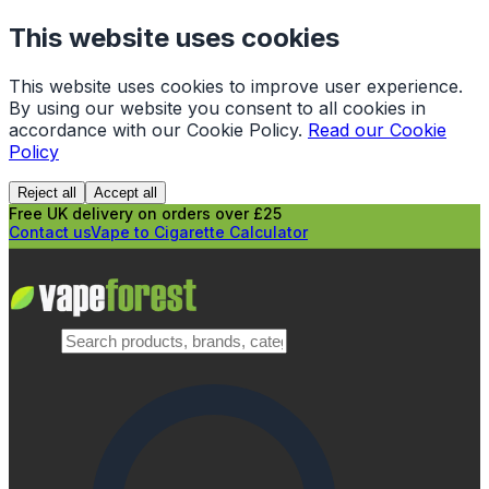
This website uses cookies
This website uses cookies to improve user experience.
By using our website you consent to all cookies in
accordance with our Cookie Policy.
Read our Cookie
Policy
Reject all
Accept all
Free UK delivery on orders over £25
Contact us
Vape to Cigarette Calculator