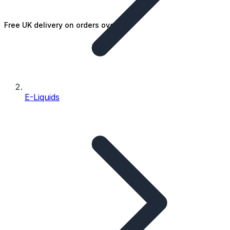
Free UK delivery on orders over £25
E-Liquids