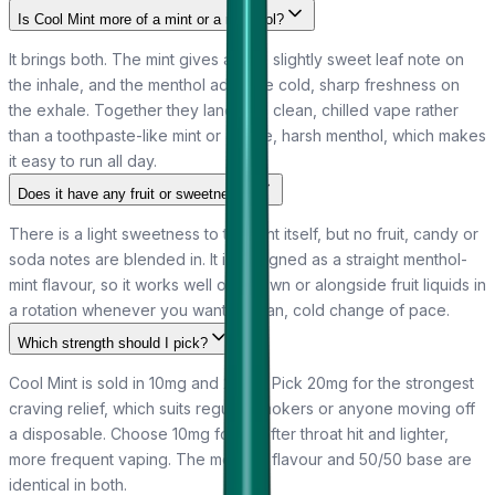
Is Cool Mint more of a mint or a menthol?
It brings both. The mint gives a soft, slightly sweet leaf note on
the inhale, and the menthol adds the cold, sharp freshness on
the exhale. Together they land as a clean, chilled vape rather
than a toothpaste-like mint or a bare, harsh menthol, which makes
it easy to run all day.
Does it have any fruit or sweetness?
There is a light sweetness to the mint itself, but no fruit, candy or
soda notes are blended in. It is designed as a straight menthol-
mint flavour, so it works well on its own or alongside fruit liquids in
a rotation whenever you want a clean, cold change of pace.
Which strength should I pick?
Cool Mint is sold in 10mg and 20mg. Pick 20mg for the strongest
craving relief, which suits regular smokers or anyone moving off
a disposable. Choose 10mg for a softer throat hit and lighter,
more frequent vaping. The menthol flavour and 50/50 base are
identical in both.