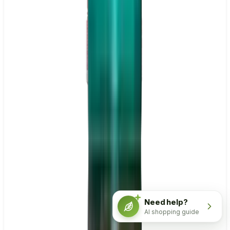
Need help?
AI shopping guide