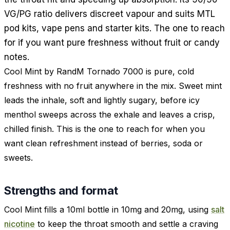
VG/PG ratio delivers discreet vapour and suits MTL
pod kits, vape pens and starter kits. The one to reach
for if you want pure freshness without fruit or candy
notes.
Cool Mint by RandM Tornado 7000 is pure, cold
freshness with no fruit anywhere in the mix. Sweet mint
leads the inhale, soft and lightly sugary, before icy
menthol sweeps across the exhale and leaves a crisp,
chilled finish. This is the one to reach for when you
want clean refreshment instead of berries, soda or
sweets.
Strengths and format
Cool Mint fills a 10ml bottle in 10mg and 20mg, using
salt
nicotine
to keep the throat smooth and settle a craving