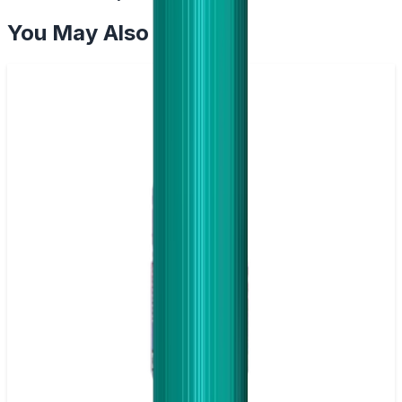
You May Also Like