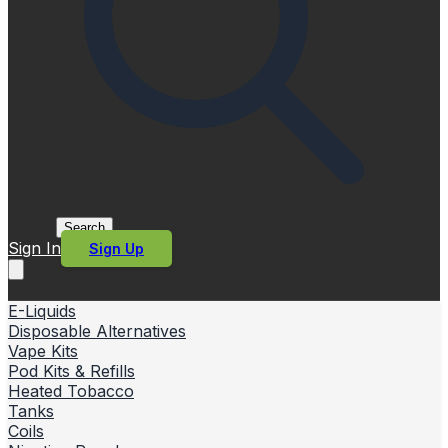
Search
Sign In
Sign Up
E-Liquids
Disposable Alternatives
Vape Kits
Pod Kits & Refills
Heated Tobacco
Tanks
Coils