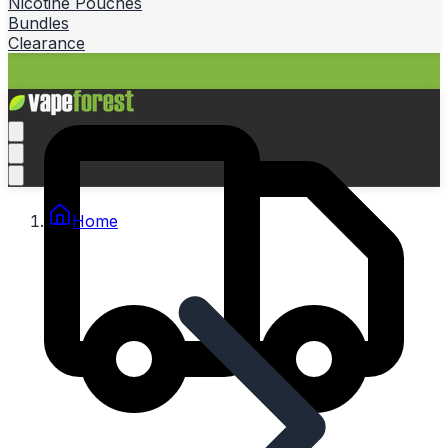
Nicotine Pouches
Bundles
Clearance
Home