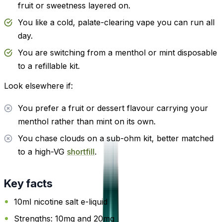
fruit or sweetness layered on.
You like a cold, palate-clearing vape you can run all
day.
You are switching from a menthol or mint disposable
to a refillable kit.
Look elsewhere if:
You prefer a fruit or dessert flavour carrying your
menthol rather than mint on its own.
You chase clouds on a sub-ohm kit, better matched
to a high-VG
shortfill
.
Key facts
10ml nicotine salt e-liquid
Strengths: 10mg and 20mg