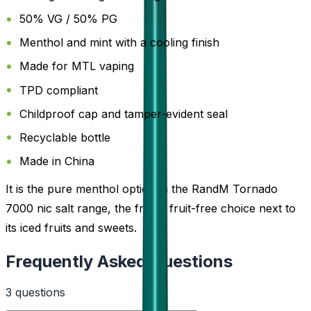
50% VG / 50% PG
Menthol and mint with a cooling finish
Made for MTL vaping
TPD compliant
Childproof cap and tamper-evident seal
Recyclable bottle
Made in China
It is the pure menthol option in the RandM Tornado
7000 nic salt range, the fresh, fruit-free choice next to
its iced fruits and sweets.
Frequently Asked Questions
3
question
s