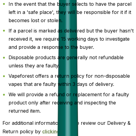
In the event that the buyer selects to have the parcel
left in a 'safe place', they will be responsible for it if it
becomes lost or stolen.
If a parcel is marked as delivered but the buyer hasn't
received it, we require 15 working days to investigate
and provide a response to the buyer.
Disposable products are generally not refundable
unless they are faulty.
Vapeforest offers a return policy for non-disposable
vapes that are faulty within 3 days of delivery.
We will provide a refund or replacement for a faulty
product only after receiving and inspecting the
returned item.
For additional information, please review our Delivery &
Return policy by
clicking here
.