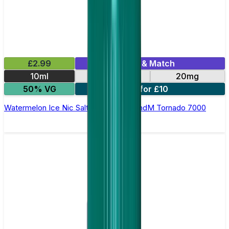
£2.99
Mix & Match
10ml
10mg
20mg
50% VG
5 for £10
Watermelon Ice Nic Salt E-liquid by RandM Tornado 7000