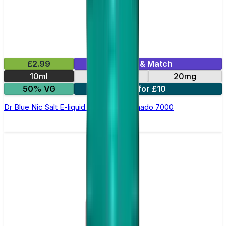
£2.99
Mix & Match
10ml
10mg
20mg
50% VG
5 for £10
Dr Blue Nic Salt E-liquid by RandM Tornado 7000