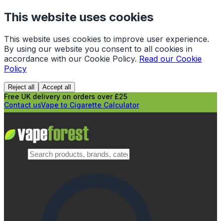
This website uses cookies
This website uses cookies to improve user experience.
By using our website you consent to all cookies in
accordance with our Cookie Policy.
Read our Cookie
Policy
Reject all
Accept all
Free UK delivery on orders over £25
Contact us
Vape to Cigarette Calculator