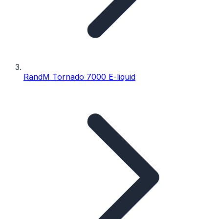
RandM Tornado 7000 E-liquid