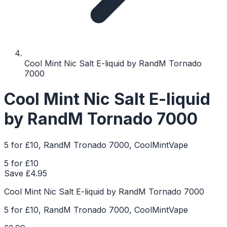
Cool Mint Nic Salt E-liquid by RandM Tornado
7000
Cool Mint Nic Salt E-liquid
by RandM Tornado 7000
5 for £10, RandM Tronado 7000, CoolMintVape
5 for £10
Save £
4.95
Cool Mint Nic Salt E-liquid by RandM Tornado 7000
5 for £10, RandM Tronado 7000, CoolMintVape