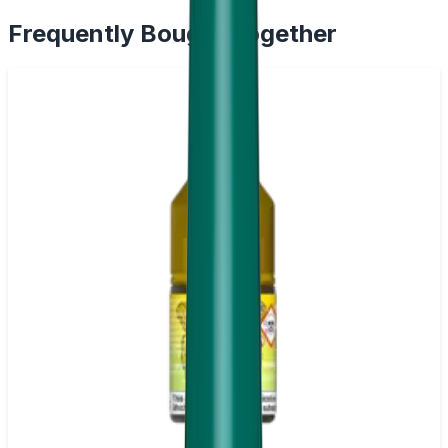
Frequently Bought Together