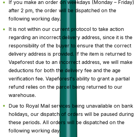
If you make an order on weekdays (Monday – Friday)
after 2 pm, the order will be dispatched on the
following working day.
It is not within our current protocol to take action
regarding an incorrect delivery address, since it is the
responsibility of the buyer to ensure that the correct
delivery address is provided. If the item is returned to
Vapeforest due to an incorrect address, we will make
deductions for both the delivery fee and the age
verification fee. Vapeforest's ability to grant a partial
refund relies on the parcel being returned to our
warehouse.
Due to Royal Mail services being unavailable on bank
holidays, our dispatch of orders will be paused during
these periods. All orders will be dispatched on the
following working day.