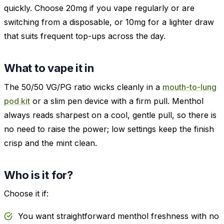
quickly. Choose 20mg if you vape regularly or are
switching from a disposable, or 10mg for a lighter draw
that suits frequent top-ups across the day.
What to vape it in
The 50/50 VG/PG ratio wicks cleanly in a
mouth-to-lung
pod kit
or a slim pen device with a firm pull. Menthol
always reads sharpest on a cool, gentle pull, so there is
no need to raise the power; low settings keep the finish
crisp and the mint clean.
Who is it for?
Choose it if:
You want straightforward menthol freshness with no