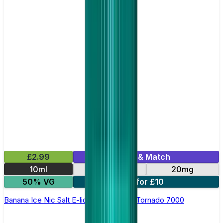
£2.99
Mix & Match
10ml
10mg
20mg
50% VG
5 for £10
Banana Ice Nic Salt E-liquid by RandM Tornado 7000