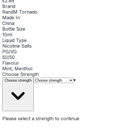
£2.99
Brand
RandM Tornado
Made In
China
Bottle Size
10ml
Liquid Type
Nicotine Salts
PG/VG
50/50
Flavour
Mint, Menthol
Choose
Strength
▾
Choose strength
Please select a
strength
to continue