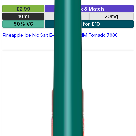
£2.99
Mix & Match
10ml
10mg
20mg
50% VG
5 for £10
Pineapple Ice Nic Salt E-liquid by RandM Tornado 7000