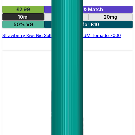
£2.99
Mix & Match
10ml
10mg
20mg
50% VG
5 for £10
Strawberry Kiwi Nic Salt E-liquid by RandM Tornado 7000