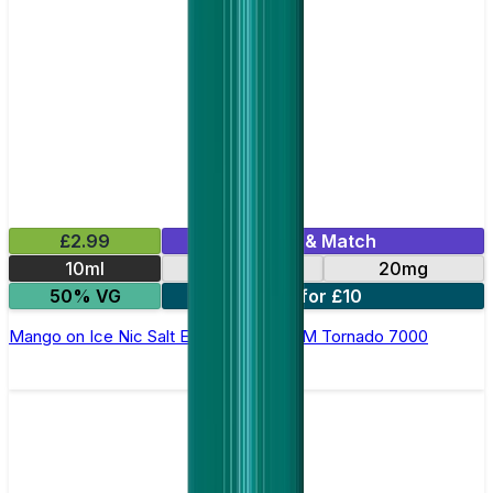
£2.99
Mix & Match
10ml
10mg
20mg
50% VG
5 for £10
Mango on Ice Nic Salt E-liquid by RandM Tornado 7000