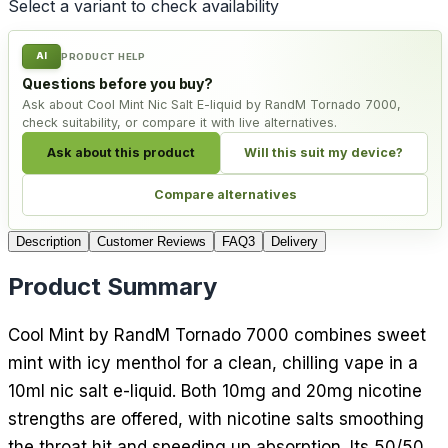
Select a variant to check availability
AI
PRODUCT HELP
Questions before you buy?
Ask about Cool Mint Nic Salt E-liquid by RandM Tornado 7000,
check suitability, or compare it with live alternatives.
Ask about this product
Will this suit my device?
Compare alternatives
Description
Customer Reviews
FAQ
3
Delivery
Product Summary
Cool Mint by RandM Tornado 7000 combines sweet
mint with icy menthol for a clean, chilling vape in a
10ml nic salt e-liquid. Both 10mg and 20mg nicotine
strengths are offered, with nicotine salts smoothing
the throat hit and speeding up absorption. Its 50/50