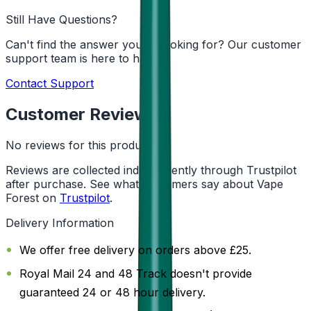
Still Have Questions?
Can't find the answer you're looking for? Our customer
support team is here to help!
Contact Support
Customer Reviews
No reviews for this product yet
Reviews are collected independently through Trustpilot
after purchase. See what customers say about Vape
Forest on
Trustpilot
.
Delivery Information
We offer free delivery on orders above £25.
Royal Mail 24 and 48 Track doesn't provide
guaranteed 24 or 48 hour delivery.