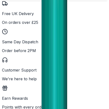
Free UK Delivery
On orders over £25
Same Day Dispatch
Order before 2PM
Customer Support
We're here to help
Earn Rewards
Points with every order