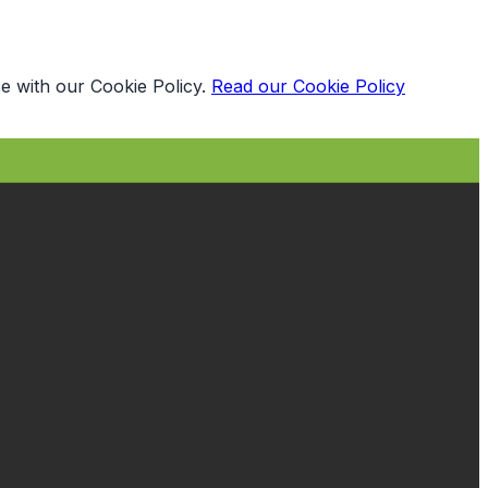
e with our Cookie Policy.
Read our Cookie Policy