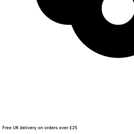
Free UK delivery on orders over £25