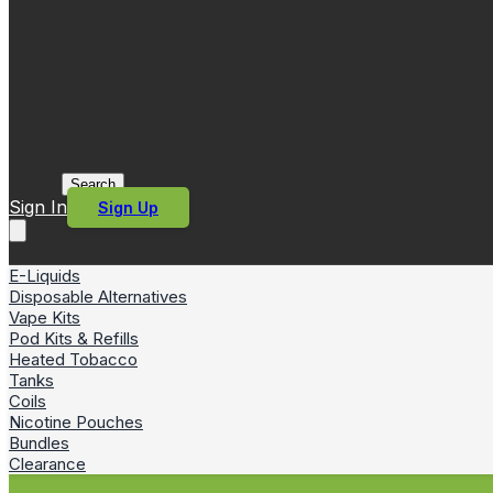
Search
Sign In
Sign Up
E-Liquids
Disposable Alternatives
Vape Kits
Pod Kits & Refills
Heated Tobacco
Tanks
Coils
Nicotine Pouches
Bundles
Clearance