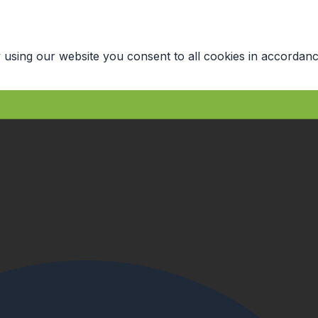
 using our website you consent to all cookies in accordanc