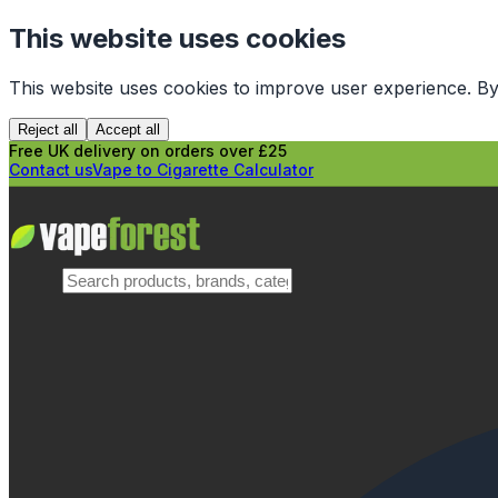
This website uses cookies
This website uses cookies to improve user experience. By
Reject all
Accept all
Free UK delivery on orders over £25
Contact us
Vape to Cigarette Calculator