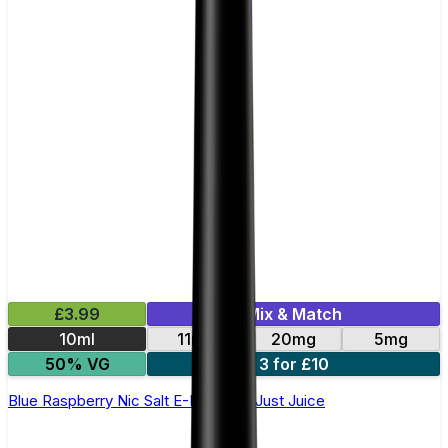
£3.99
Mix & Match
10ml
11mg
20mg
5mg
50% VG
3 for £10
Blue Raspberry Nic Salt E-Liquid by Just Juice