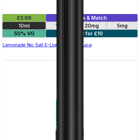
£3.99
Mix & Match
10ml
11mg
20mg
5mg
50% VG
3 for £10
Lemonade Nic Salt E-Liquid by Just Juice