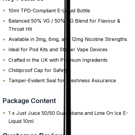
10ml TPD-Compliant E-Liquid Bottle
Balanced 50% VG / 50% PG Blend for Flavour &
Throat Hit
Available in 3mg, 6mg, and 12mg Nicotine Strengths
Ideal for Pod Kits and Starter Vape Devices
Crafted in the UK with Premium Ingredients
Childproof Cap for Safety
Tamper-Evident Seal for Freshness Assurance
Package Content
1 x Just Juice 50/50 Guanabana and Lime On Ice E-
Liquid 10ml