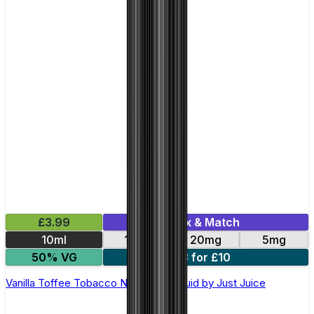
£3.99
Mix & Match
10ml
11mg
20mg
5mg
50% VG
3 for £10
Vanilla Toffee Tobacco Nic Salt E-Liquid by Just Juice