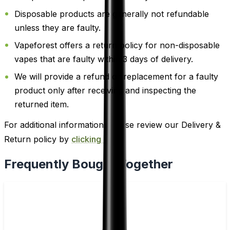
Disposable products are generally not refundable
unless they are faulty.
Vapeforest offers a return policy for non-disposable
vapes that are faulty within 3 days of delivery.
We will provide a refund or replacement for a faulty
product only after receiving and inspecting the
returned item.
For additional information, please review our Delivery &
Return policy by
clicking here
.
Frequently Bought Together