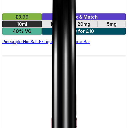
£3.99
Mix & Match
10ml
10mg
20mg
5mg
40% VG
3 for £10
Pineapple Nic Salt E-Liquid by Just Juice Bar