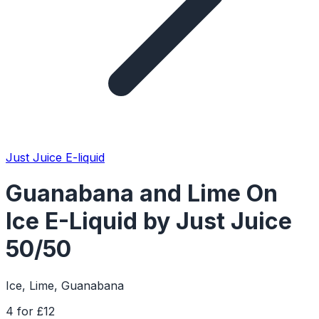
Just Juice E-liquid
Guanabana and Lime On
Ice E-Liquid by Just Juice
50/50
Ice, Lime, Guanabana
4 for £12