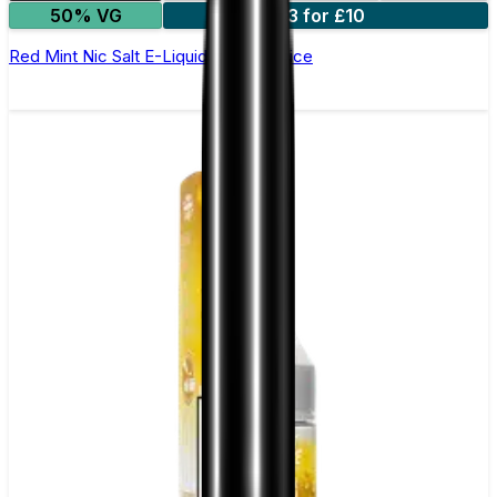
50% VG
3 for £10
Red Mint Nic Salt E-Liquid by Just Juice