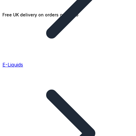
Free UK delivery on orders over £25
E-Liquids