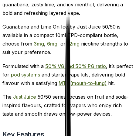
guanabana, zesty lime, and icy menthol, delivering a
bold and refreshing layered vape.
Guanabana and Lime On Ice by Just Juice 50/50 is
available in a compact 10ml TPD-compliant bottle,
choose from
3mg
,
6mg
, or
12mg
nicotine strengths to
suit your preference.
Formulated with a
50% VG and 50% PG ratio
, it’s perfect
for
pod systems
and starter vape kits, delivering bold
flavour with a satisfying
MTL (mouth-to-lung)
hit.
The
Just Juice
50/50 series focuses on fruit and soda-
inspired flavours, crafted for vapers who enjoy rich
taste and smooth draws on low-power devices.
Key Features