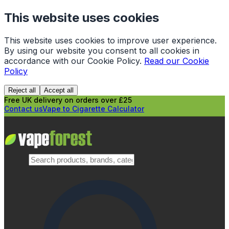
This website uses cookies
This website uses cookies to improve user experience.
By using our website you consent to all cookies in
accordance with our Cookie Policy.
Read our Cookie
Policy
Reject all
Accept all
Free UK delivery on orders over £25
Contact us
Vape to Cigarette Calculator