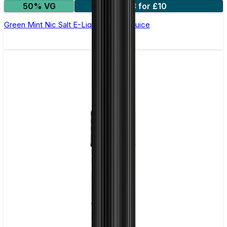
50% VG
3 for £10
Green Mint Nic Salt E-Liquid by Just Juice