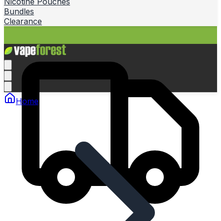
Nicotine Pouches
Bundles
Clearance
Home