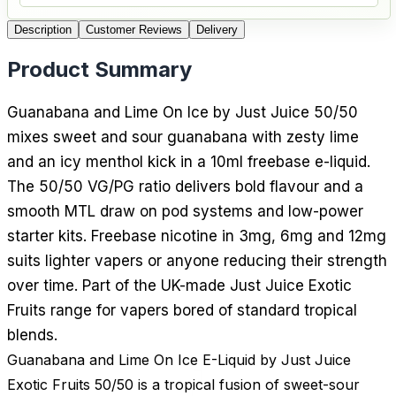
Description
Customer Reviews
Delivery
Product Summary
Guanabana and Lime On Ice by Just Juice 50/50
mixes sweet and sour guanabana with zesty lime
and an icy menthol kick in a 10ml freebase e-liquid.
The 50/50 VG/PG ratio delivers bold flavour and a
smooth MTL draw on pod systems and low-power
starter kits. Freebase nicotine in 3mg, 6mg and 12mg
suits lighter vapers or anyone reducing their strength
over time. Part of the UK-made Just Juice Exotic
Fruits range for vapers bored of standard tropical
blends.
Guanabana and Lime On Ice E-Liquid by Just Juice
Exotic Fruits 50/50 is a tropical fusion of sweet-sour