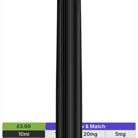
£3.99
Mix & Match
10ml
11mg
20mg
5mg