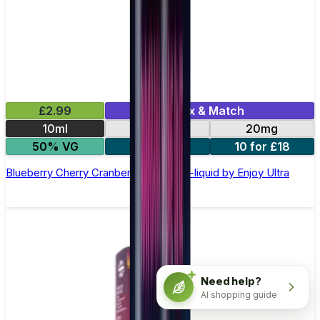
£2.99
Mix & Match
10ml
10mg
20mg
50% VG
5 for £10
10 for £18
Blueberry Cherry Cranberry Nic Salt E-liquid by Enjoy Ultra
Need help?
AI shopping guide