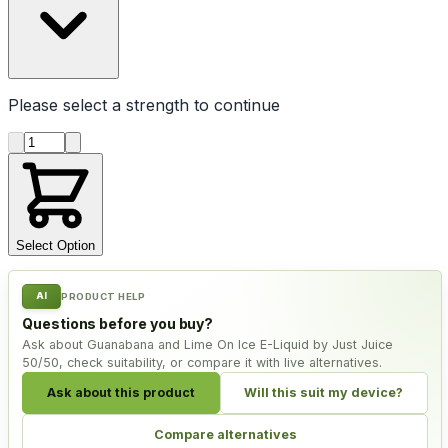
Please select a
strength
to continue
Product quantity
Select Option
AI
PRODUCT HELP
Questions before you buy?
Ask about Guanabana and Lime On Ice E-Liquid by Just Juice
50/50, check suitability, or compare it with live alternatives.
Ask about this product
Will this suit my device?
Compare alternatives