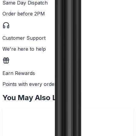
Same Day Dispatch
Order before 2PM
Customer Support
We're here to help
Earn Rewards
Points with every order
You May Also Like