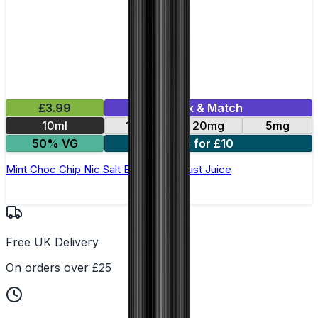
£3.99
Mix & Match
10ml
11mg
20mg
5mg
50% VG
3 for £10
Mint Choc Chip Nic Salt E-Liquid by Just Juice
Free UK Delivery
On orders over £25