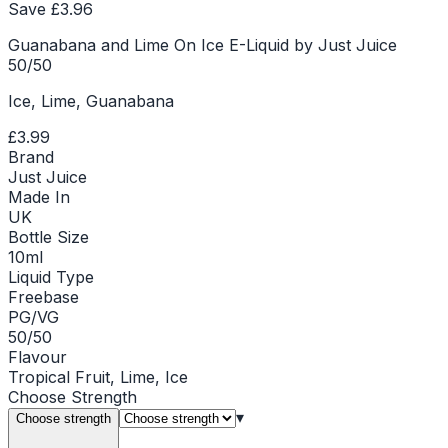
Save £
3.96
Guanabana and Lime On Ice E-Liquid by Just Juice
50/50
Ice, Lime, Guanabana
£3.99
Brand
Just Juice
Made In
UK
Bottle Size
10ml
Liquid Type
Freebase
PG/VG
50/50
Flavour
Tropical Fruit, Lime, Ice
Choose
Strength
▾
Choose strength