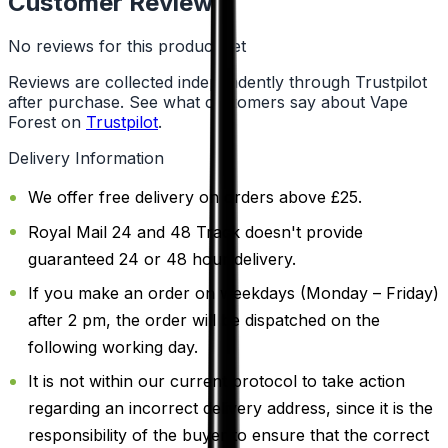
Customer Reviews
No reviews for this product yet
Reviews are collected independently through Trustpilot
after purchase. See what customers say about Vape
Forest on
Trustpilot
.
Delivery Information
We offer free delivery on orders above £25.
Royal Mail 24 and 48 Track doesn't provide
guaranteed 24 or 48 hour delivery.
If you make an order on weekdays (Monday – Friday)
after 2 pm, the order will be dispatched on the
following working day.
It is not within our current protocol to take action
regarding an incorrect delivery address, since it is the
responsibility of the buyer to ensure that the correct