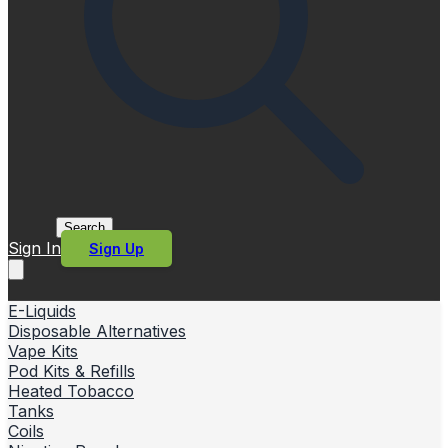
Search
Sign In
Sign Up
E-Liquids
Disposable Alternatives
Vape Kits
Pod Kits & Refills
Heated Tobacco
Tanks
Coils