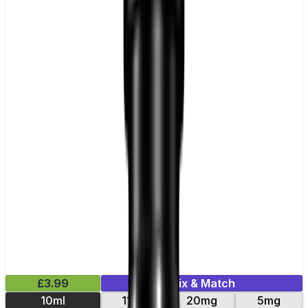
£3.99
Mix & Match
10ml
11mg
20mg
5mg