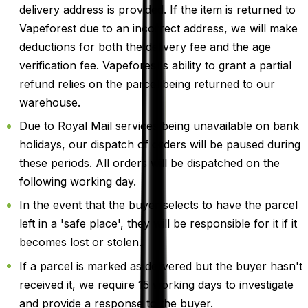
delivery address is provided. If the item is returned to
Vapeforest due to an incorrect address, we will make
deductions for both the delivery fee and the age
verification fee. Vapeforest's ability to grant a partial
refund relies on the parcel being returned to our
warehouse.
Due to Royal Mail services being unavailable on bank
holidays, our dispatch of orders will be paused during
these periods. All orders will be dispatched on the
following working day.
In the event that the buyer selects to have the parcel
left in a 'safe place', they will be responsible for it if it
becomes lost or stolen.
If a parcel is marked as delivered but the buyer hasn't
received it, we require 15 working days to investigate
and provide a response to the buyer.