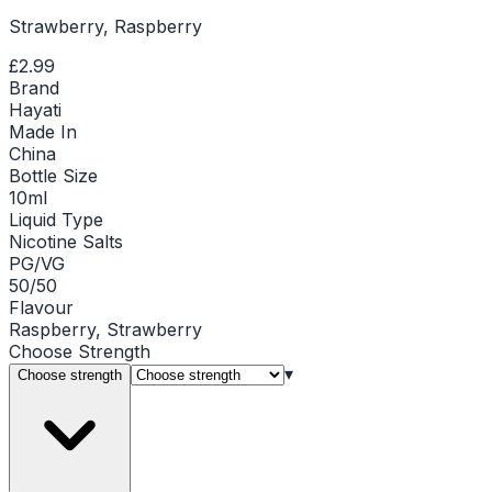
Strawberry, Raspberry
£2.99
Brand
Hayati
Made In
China
Bottle Size
10ml
Liquid Type
Nicotine Salts
PG/VG
50/50
Flavour
Raspberry, Strawberry
Choose
Strength
▾
Choose strength