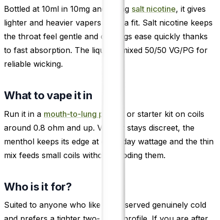
Bottled at 10ml in 10mg and 20mg
salt nicotine
, it gives
lighter and heavier vapers each a fit. Salt nicotine keeps
the throat feel gentle and cravings ease quickly thanks
to fast absorption. The liquid is mixed 50/50 VG/PG for
reliable wicking.
What to vape it in
Run it in a
mouth-to-lung pod kit
or starter kit on coils
around 0.8 ohm and up. Vapour stays discreet, the
menthol keeps its edge at everyday wattage and the thin
mix feeds small coils without flooding them.
Who is it for?
Suited to anyone who likes fruit served genuinely cold
and prefers a tighter two-berry profile. If you are after