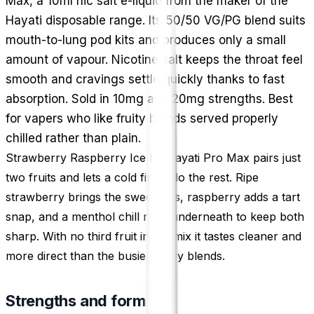
Max, a 10ml nic salt e-liquid from the maker of the
Hayati disposable range. Its 50/50 VG/PG blend suits
mouth-to-lung pod kits and produces only a small
amount of vapour. Nicotine salt keeps the throat feel
smooth and cravings settle quickly thanks to fast
absorption. Sold in 10mg and 20mg strengths. Best
for vapers who like fruity blends served properly
chilled rather than plain.
Strawberry Raspberry Ice by Hayati Pro Max pairs just
two fruits and lets a cold finish do the rest. Ripe
strawberry brings the sweetness, raspberry adds a tart
snap, and a menthol chill runs underneath to keep both
sharp. With no third fruit in the mix it tastes cleaner and
more direct than the busier berry blends.
Strengths and format