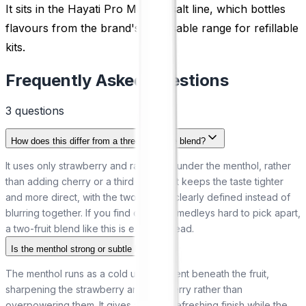
It sits in the Hayati Pro Max nic salt line, which bottles
flavours from the brand's disposable range for refillable
kits.
Frequently Asked Questions
3
question
s
How does this differ from a three-berry ice blend?
It uses only strawberry and raspberry under the menthol, rather
than adding cherry or a third fruit. That keeps the taste tighter
and more direct, with the two berries clearly defined instead of
blurring together. If you find crowded medleys hard to pick apart,
a two-fruit blend like this is easier to read.
Is the menthol strong or subtle here?
The menthol runs as a cold undercurrent beneath the fruit,
sharpening the strawberry and raspberry rather than
overpowering them. It gives a clean, refreshing finish while the