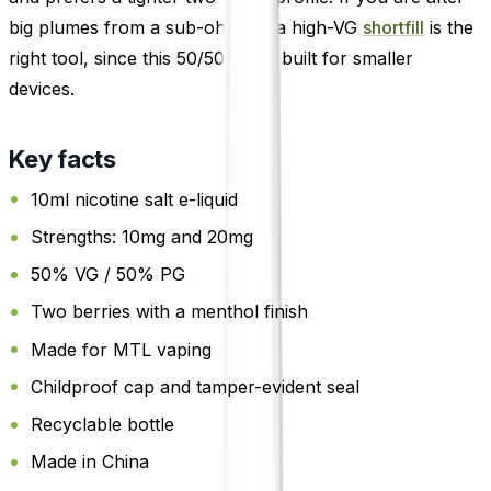
big plumes from a sub-ohm kit, a high-VG
shortfill
is the
right tool, since this 50/50 salt is built for smaller
devices.
Key facts
10ml nicotine salt e-liquid
Strengths: 10mg and 20mg
50% VG / 50% PG
Two berries with a menthol finish
Made for MTL vaping
Childproof cap and tamper-evident seal
Recyclable bottle
Made in China