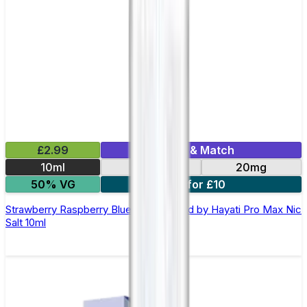
£2.99
Mix & Match
10ml
10mg
20mg
50% VG
7 for £10
Strawberry Raspberry Blueberry E-liquid by Hayati Pro Max Nic
Salt 10ml