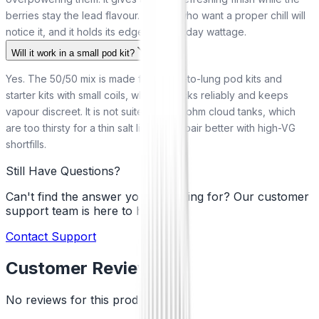
berries stay the lead flavour. Vapers who want a proper chill will
notice it, and it holds its edge at everyday wattage.
Will it work in a small pod kit?
Yes. The 50/50 mix is made for mouth-to-lung pod kits and
starter kits with small coils, where it wicks reliably and keeps
vapour discreet. It is not suited to sub-ohm cloud tanks, which
are too thirsty for a thin salt liquid and pair better with high-VG
shortfills.
Still Have Questions?
Can't find the answer you're looking for? Our customer
support team is here to help!
Contact Support
Customer Reviews
No reviews for this product yet