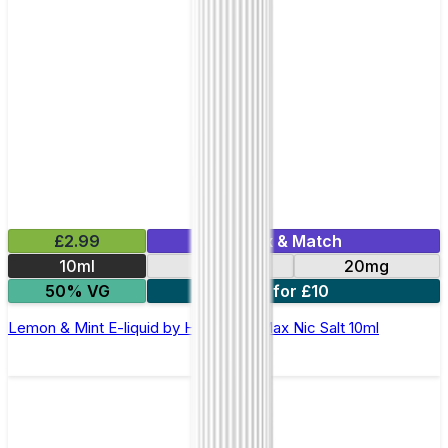
£2.99
Mix & Match
10ml
10mg
20mg
50% VG
7 for £10
Lemon & Mint E-liquid by Hayati Pro Max Nic Salt 10ml