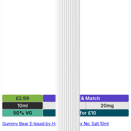
£2.99
Mix & Match
10ml
10mg
20mg
50% VG
7 for £10
Gummy Bear E-liquid by Hayati Pro Max Nic Salt 10ml