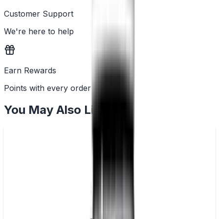
Customer Support
We're here to help
Earn Rewards
Points with every order
You May Also Like