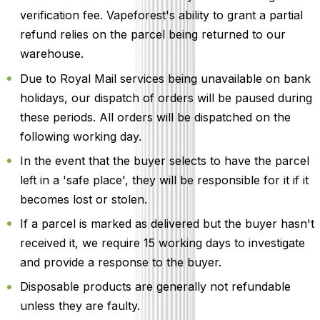
verification fee. Vapeforest's ability to grant a partial
refund relies on the parcel being returned to our
warehouse.
Due to Royal Mail services being unavailable on bank
holidays, our dispatch of orders will be paused during
these periods. All orders will be dispatched on the
following working day.
In the event that the buyer selects to have the parcel
left in a 'safe place', they will be responsible for it if it
becomes lost or stolen.
If a parcel is marked as delivered but the buyer hasn't
received it, we require 15 working days to investigate
and provide a response to the buyer.
Disposable products are generally not refundable
unless they are faulty.