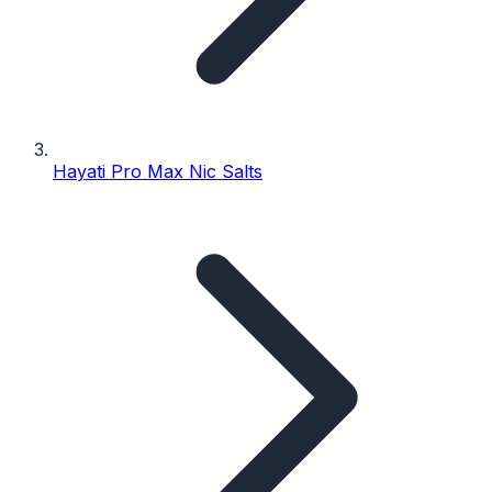
Hayati Pro Max Nic Salts