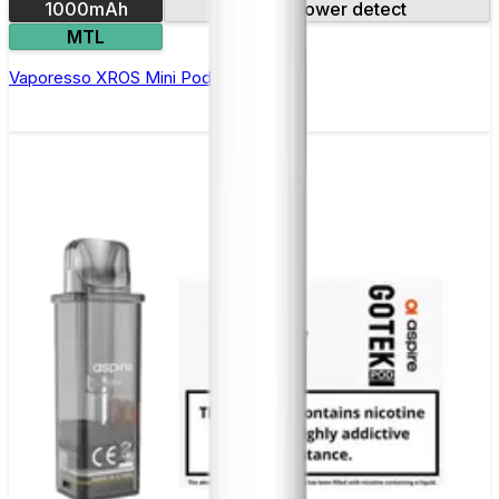
1000mAh
Auto power detect
MTL
Vaporesso XROS Mini Pod Kit