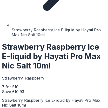
Strawberry Raspberry Ice E-liquid by Hayati Pro
Max Nic Salt 10ml
Strawberry Raspberry Ice
E-liquid by Hayati Pro Max
Nic Salt 10ml
Strawberry, Raspberry
7 for £10
Save £
10.93
Strawberry Raspberry Ice E-liquid by Hayati Pro Max
Nic Salt 10ml