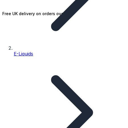
Free UK delivery on orders over £25
E-Liquids