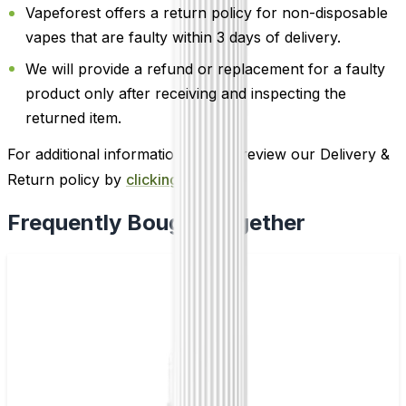
Vapeforest offers a return policy for non-disposable
vapes that are faulty within 3 days of delivery.
We will provide a refund or replacement for a faulty
product only after receiving and inspecting the
returned item.
For additional information, please review our Delivery &
Return policy by
clicking here
.
Frequently Bought Together