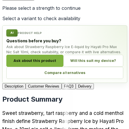
Please select a
strength
to continue
Select a variant to check availability
AI
PRODUCT HELP
Questions before you buy?
Ask about Strawberry Raspberry Ice E-liquid by Hayati Pro Max
Nic Salt 10ml, check suitability, or compare it with live alternatives.
Ask about this product
Will this suit my device?
Compare alternatives
Description
Customer Reviews
FAQ
3
Delivery
Product Summary
Sweet strawberry, tart raspberry and a cold menthol
finish define Strawberry Raspberry Ice by Hayati Pro