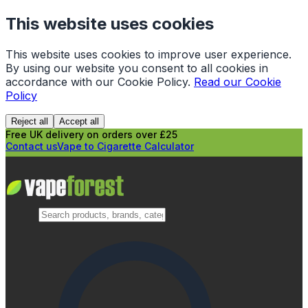
This website uses cookies
This website uses cookies to improve user experience.
By using our website you consent to all cookies in
accordance with our Cookie Policy.
Read our Cookie
Policy
Reject all
Accept all
Free UK delivery on orders over £25
Contact us
Vape to Cigarette Calculator