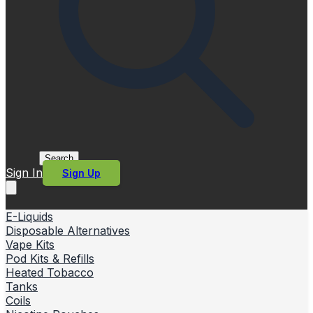
Search
Sign In
Sign Up
E-Liquids
Disposable Alternatives
Vape Kits
Pod Kits & Refills
Heated Tobacco
Tanks
Coils