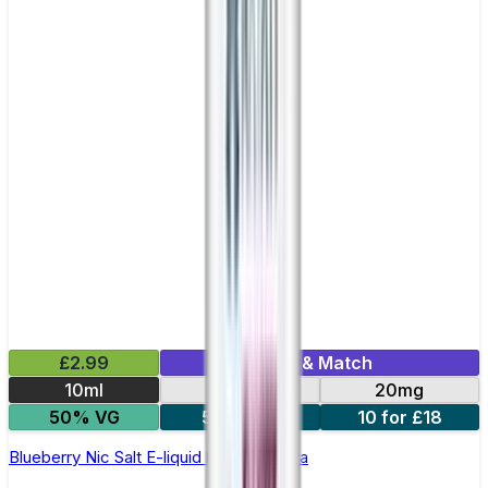
£2.99
Mix & Match
10ml
10mg
20mg
50% VG
5 for £10
10 for £18
Blueberry Nic Salt E-liquid by Enjoy Ultra