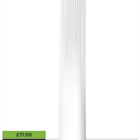
£11.99