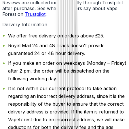
Reviews are collected independently through Trustpilot
after purchase. See what customers say about Vape
Forest on
Trustpilot
.
Delivery Information
We offer free delivery on orders above £25.
Royal Mail 24 and 48 Track doesn't provide
guaranteed 24 or 48 hour delivery.
If you make an order on weekdays (Monday – Friday)
after 2 pm, the order will be dispatched on the
following working day.
It is not within our current protocol to take action
regarding an incorrect delivery address, since it is the
responsibility of the buyer to ensure that the correct
delivery address is provided. If the item is returned to
Vapeforest due to an incorrect address, we will make
deductions for both the delivery fee and the age