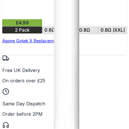
£4.99
2 Pack
0.6Ω (XXL)
0.8Ω
0.8Ω (XXL)
Aspire Gotek X Replacement Pod
Free UK Delivery
On orders over £25
Same Day Dispatch
Order before 2PM