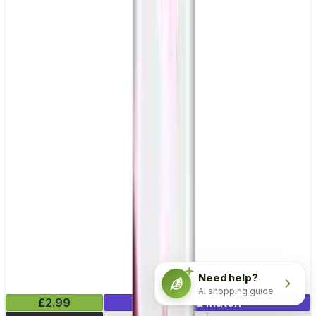
Need help?
AI shopping guide
£2.99
Mix & Match