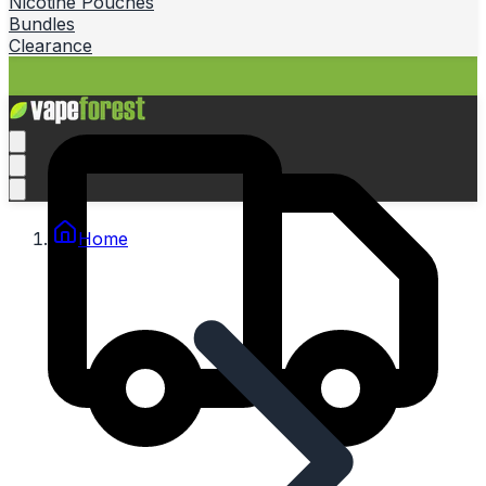
Nicotine Pouches
Bundles
Clearance
Home