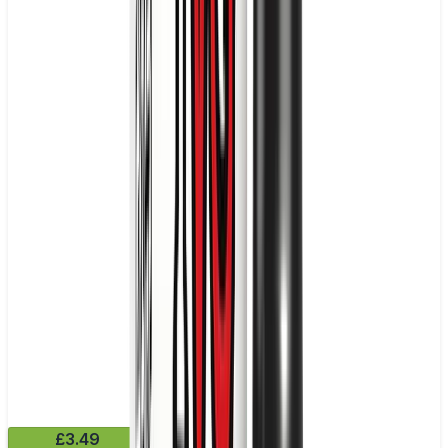
£3.49