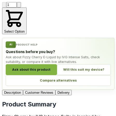
Product quantity
Select Option
AI
PRODUCT HELP
Questions before you buy?
Ask about Fizzy Cherry E-Liquid by IVG Intense Salts, check
suitability, or compare it with live alternatives.
Ask about this product
Will this suit my device?
Compare alternatives
Description
Customer Reviews
Delivery
Product Summary