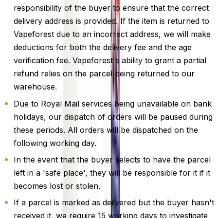
responsibility of the buyer to ensure that the correct
delivery address is provided. If the item is returned to
Vapeforest due to an incorrect address, we will make
deductions for both the delivery fee and the age
verification fee. Vapeforest's ability to grant a partial
refund relies on the parcel being returned to our
warehouse.
Due to Royal Mail services being unavailable on bank
holidays, our dispatch of orders will be paused during
these periods. All orders will be dispatched on the
following working day.
In the event that the buyer selects to have the parcel
left in a 'safe place', they will be responsible for it if it
becomes lost or stolen.
If a parcel is marked as delivered but the buyer hasn't
received it, we require 15 working days to investigate