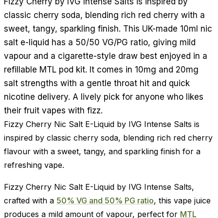
Fizzy Cherry by IVG Intense Salts is inspired by
classic cherry soda, blending rich red cherry with a
sweet, tangy, sparkling finish. This UK-made 10ml nic
salt e-liquid has a 50/50 VG/PG ratio, giving mild
vapour and a cigarette-style draw best enjoyed in a
refillable MTL pod kit. It comes in 10mg and 20mg
salt strengths with a gentle throat hit and quick
nicotine delivery. A lively pick for anyone who likes
their fruit vapes with fizz.
Fizzy Cherry Nic Salt E-Liquid by IVG Intense Salts is
inspired by classic cherry soda, blending rich red cherry
flavour with a sweet, tangy, and sparkling finish for a
refreshing vape.
Fizzy Cherry Nic Salt E-Liquid by IVG Intense Salts,
crafted with a
50% VG and 50% PG ratio
, this vape juice
produces a mild amount of vapour, perfect for
MTL