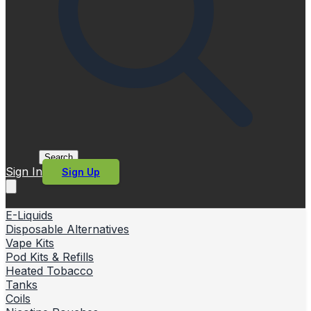
Search
Sign In
Sign Up
E-Liquids
Disposable Alternatives
Vape Kits
Pod Kits & Refills
Heated Tobacco
Tanks
Coils