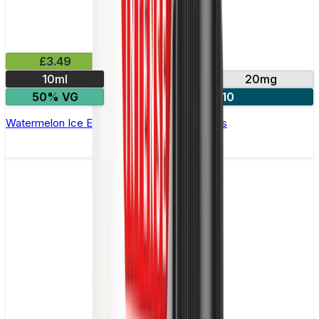
£3.49
10ml
10mg
20mg
50% VG
4 for £10
Watermelon Ice E-Liquid by IVG Intense Salts