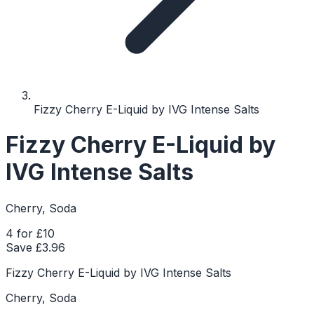
Fizzy Cherry E-Liquid by IVG Intense Salts
Fizzy Cherry E-Liquid by
IVG Intense Salts
Cherry, Soda
4 for £10
Save £
3.96
Fizzy Cherry E-Liquid by IVG Intense Salts
Cherry, Soda