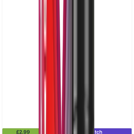
£2.99
Mix & Match