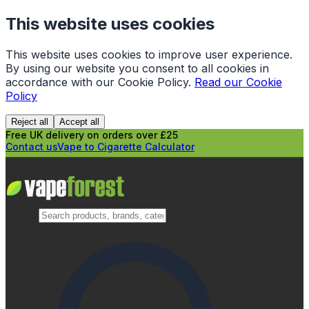
This website uses cookies
This website uses cookies to improve user experience.
By using our website you consent to all cookies in
accordance with our Cookie Policy.
Read our Cookie
Policy
Reject all
Accept all
Free UK delivery on orders over £25
Contact us
Vape to Cigarette Calculator