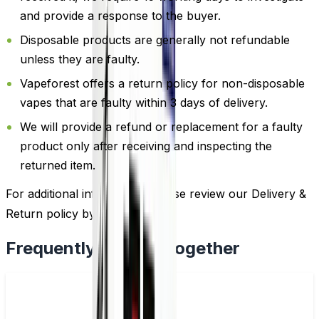
and provide a response to the buyer.
Disposable products are generally not refundable
unless they are faulty.
Vapeforest offers a return policy for non-disposable
vapes that are faulty within 3 days of delivery.
We will provide a refund or replacement for a faulty
product only after receiving and inspecting the
returned item.
For additional information, please review our Delivery &
Return policy by
clicking here
.
Frequently Bought Together