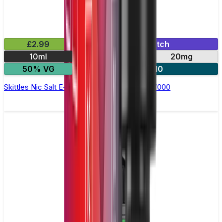
£2.99
Mix & Match
10ml
10mg
20mg
50% VG
5 for £10
Skittles Nic Salt E-liquid by RandM Tornado 7000