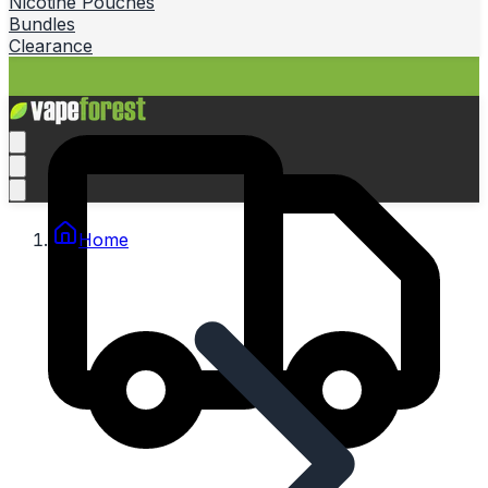
Nicotine Pouches
Bundles
Clearance
Home