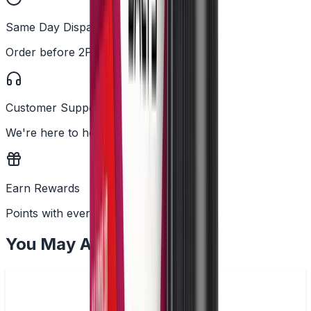
Same Day Dispatch
Order before 2PM
Customer Support
We're here to help
Earn Rewards
Points with every order
You May Also Like