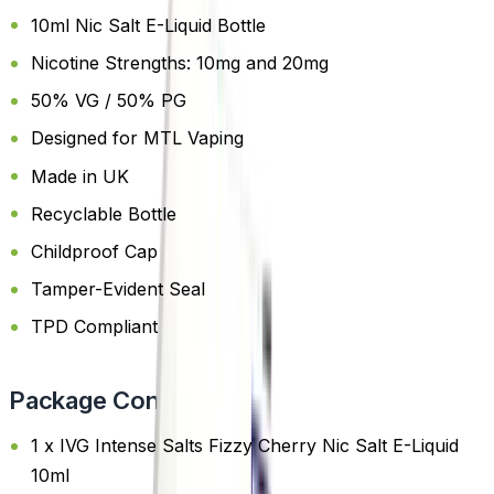
10ml Nic Salt E-Liquid Bottle
Nicotine Strengths: 10mg and 20mg
50% VG / 50% PG
Designed for MTL Vaping
Made in UK
Recyclable Bottle
Childproof Cap
Tamper-Evident Seal
TPD Compliant
Package Content
1 x IVG Intense Salts Fizzy Cherry Nic Salt E-Liquid
10ml