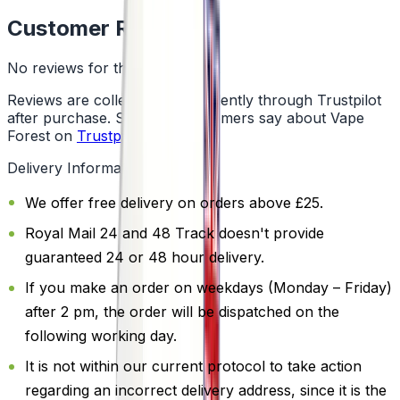
Customer Reviews
No reviews for this product yet
Reviews are collected independently through Trustpilot
after purchase. See what customers say about Vape
Forest on
Trustpilot
.
Delivery Information
We offer free delivery on orders above £25.
Royal Mail 24 and 48 Track doesn't provide
guaranteed 24 or 48 hour delivery.
If you make an order on weekdays (Monday – Friday)
after 2 pm, the order will be dispatched on the
following working day.
It is not within our current protocol to take action
regarding an incorrect delivery address, since it is the