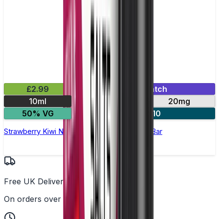
£2.99
Mix & Match
10ml
10mg
20mg
50% VG
4 for £10
Strawberry Kiwi Nic Salt E-Liquid by Bloody Bar
Free UK Delivery
On orders over £25