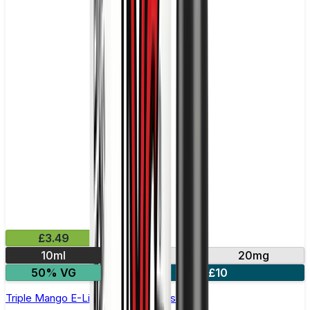
£3.49
10ml
10mg
20mg
50% VG
4 for £10
Triple Mango E-Liquid by IVG Intense Salts