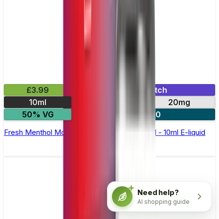
£3.99
Mix & Match
10ml
10mg
20mg
50% VG
5 for £10
Fresh Menthol Mojito Nic Salt by Elux Legend - 10ml E-liquid
Need help?
AI shopping guide