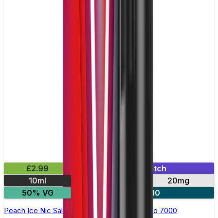
£2.99
Mix & Match
10ml
10mg
20mg
50% VG
5 for £10
Peach Ice Nic Salt E-liquid by RandM Tornado 7000