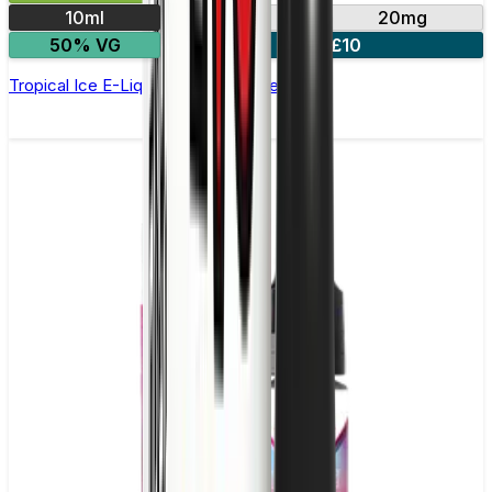
10ml
10mg
20mg
50% VG
4 for £10
Tropical Ice E-Liquid by IVG Intense Salts