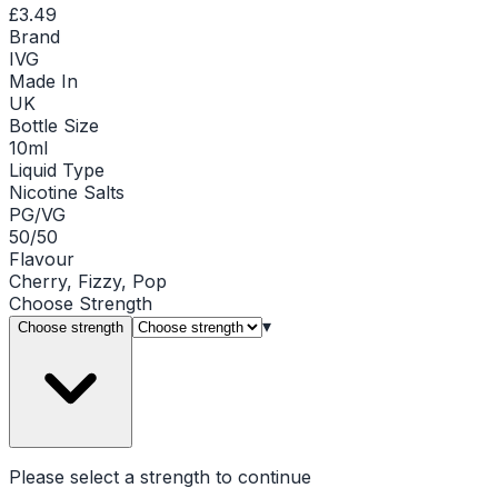
£3.49
Brand
IVG
Made In
UK
Bottle Size
10ml
Liquid Type
Nicotine Salts
PG/VG
50/50
Flavour
Cherry, Fizzy, Pop
Choose
Strength
▾
Choose strength
Please select a
strength
to continue