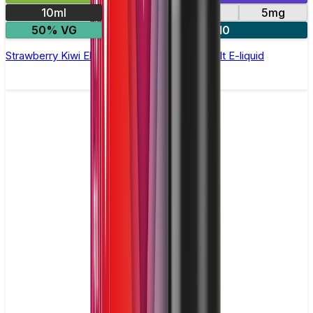
10ml
10mg
20mg
5mg
50% VG
5 for £10
Strawberry Kiwi Elfliq by Elf Bar - 10ml Nic Salt E-liquid