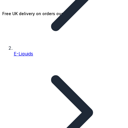
Free UK delivery on orders over £25
E-Liquids