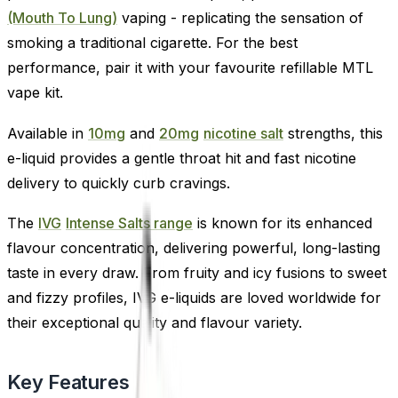
(Mouth To Lung)
vaping - replicating the sensation of
smoking a traditional cigarette. For the best
performance, pair it with your favourite refillable MTL
vape kit.
Available in
10mg
and
20mg
nicotine salt
strengths, this
e-liquid provides a gentle throat hit and fast nicotine
delivery to quickly curb cravings.
The
IVG
Intense Salts range
is known for its enhanced
flavour concentration, delivering powerful, long-lasting
taste in every draw. From fruity and icy fusions to sweet
and fizzy profiles, IVG e-liquids are loved worldwide for
their exceptional quality and flavour variety.
Key Features