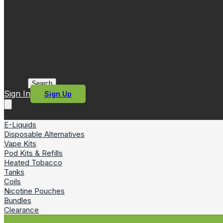
Search
Sign In
Sign Up
E-Liquids
Disposable Alternatives
Vape Kits
Pod Kits & Refills
Heated Tobacco
Tanks
Coils
Nicotine Pouches
Bundles
Clearance