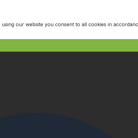
 using our website you consent to all cookies in accordanc