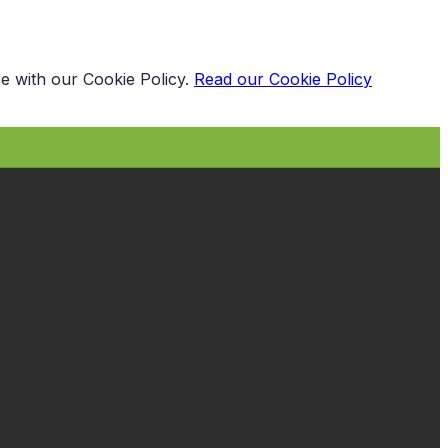
e with our Cookie Policy.
Read our Cookie Policy