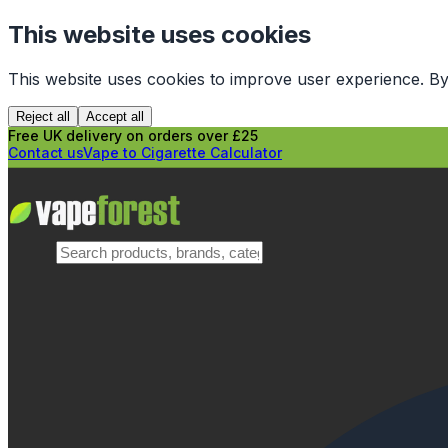
This website uses cookies
This website uses cookies to improve user experience. By
Reject all
Accept all
Free UK delivery on orders over £25
Contact us
Vape to Cigarette Calculator