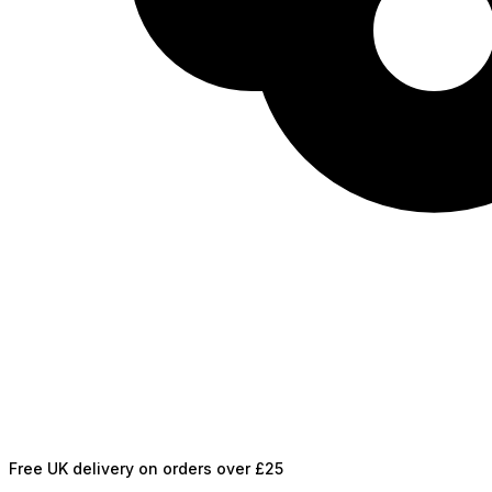
Free UK delivery on orders over £25