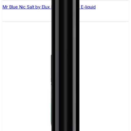
Mr Blue Nic Salt by Elux Legend - 10ml E-liquid