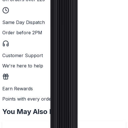
Same Day Dispatch
Order before 2PM
Customer Support
We're here to help
Earn Rewards
Points with every order
You May Also Like