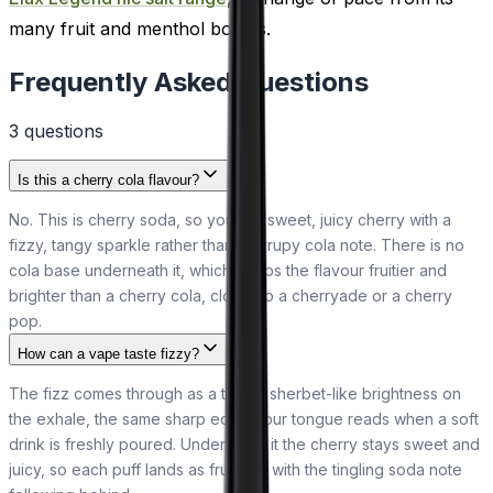
many fruit and menthol bottles.
Frequently Asked Questions
3
question
s
Is this a cherry cola flavour?
No. This is cherry soda, so you get sweet, juicy cherry with a
fizzy, tangy sparkle rather than a syrupy cola note. There is no
cola base underneath it, which keeps the flavour fruitier and
brighter than a cherry cola, closer to a cherryade or a cherry
pop.
How can a vape taste fizzy?
The fizz comes through as a tangy, sherbet-like brightness on
the exhale, the same sharp edge your tongue reads when a soft
drink is freshly poured. Underneath it the cherry stays sweet and
juicy, so each puff lands as fruit first with the tingling soda note