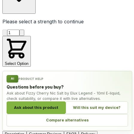
Please select a
strength
to continue
Product quantity
Select Option
AI
PRODUCT HELP
Questions before you buy?
Ask about Fizzy Cherry Nic Salt by Elux Legend - 10ml E-liquid,
check suitability, or compare it with live alternatives.
Ask about this product
Will this suit my device?
Compare alternatives