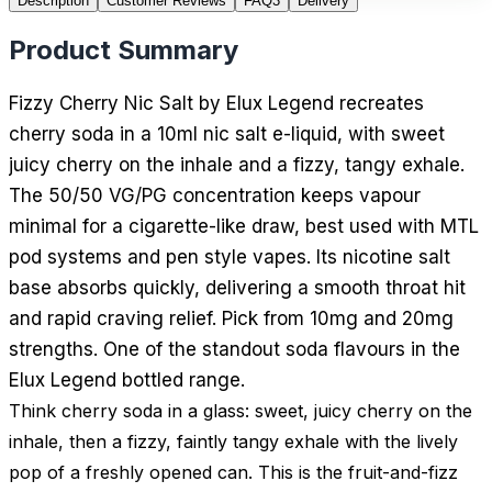
Description
Customer Reviews
FAQ
3
Delivery
Product Summary
Fizzy Cherry Nic Salt by Elux Legend recreates
cherry soda in a 10ml nic salt e-liquid, with sweet
juicy cherry on the inhale and a fizzy, tangy exhale.
The 50/50 VG/PG concentration keeps vapour
minimal for a cigarette-like draw, best used with MTL
pod systems and pen style vapes. Its nicotine salt
base absorbs quickly, delivering a smooth throat hit
and rapid craving relief. Pick from 10mg and 20mg
strengths. One of the standout soda flavours in the
Elux Legend bottled range.
Think cherry soda in a glass: sweet, juicy cherry on the
inhale, then a fizzy, faintly tangy exhale with the lively
pop of a freshly opened can. This is the fruit-and-fizz