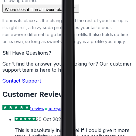
following behind.
Where does it fit in a flavour rotation?
It earns its place as the change-up. If the rest of your line-up is
straight fruit, a fizzy soda profile gives your taste buds
somewhere different to go between refills. It also holds up fine
on its own, so long as sweet-and-tangy is a profile you enjoy.
Still Have Questions?
Can't find the answer you're looking for? Our customer
support team is here to help!
Contact Support
Customer Reviews
1
review
Trustpilot
30 Oct 2024
This is absolutely incredible! If I could give it more