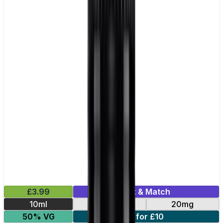
£3.99
Mix & Match
10ml
10mg
20mg
50% VG
5 for £10