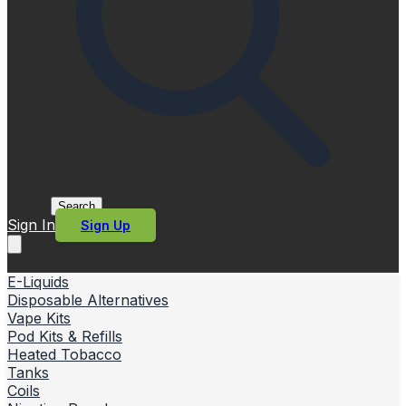
Search
Sign In
Sign Up
E-Liquids
Disposable Alternatives
Vape Kits
Pod Kits & Refills
Heated Tobacco
Tanks
Coils