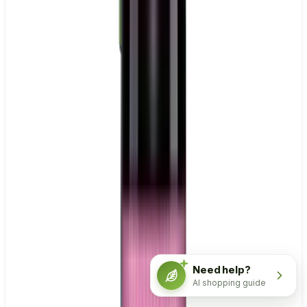
Need help?
AI shopping guide