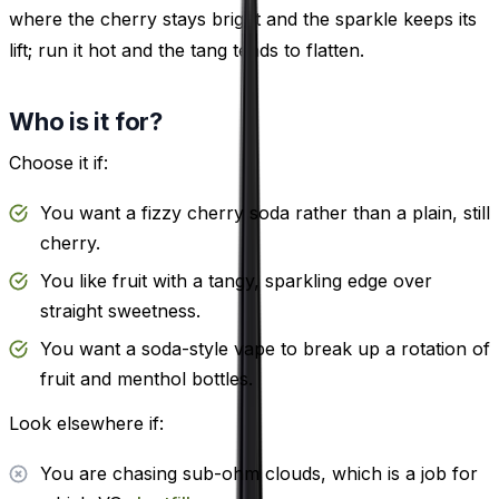
where the cherry stays bright and the sparkle keeps its
lift; run it hot and the tang tends to flatten.
Who is it for?
Choose it if:
You want a fizzy cherry soda rather than a plain, still
cherry.
You like fruit with a tangy, sparkling edge over
straight sweetness.
You want a soda-style vape to break up a rotation of
fruit and menthol bottles.
Look elsewhere if:
You are chasing sub-ohm clouds, which is a job for