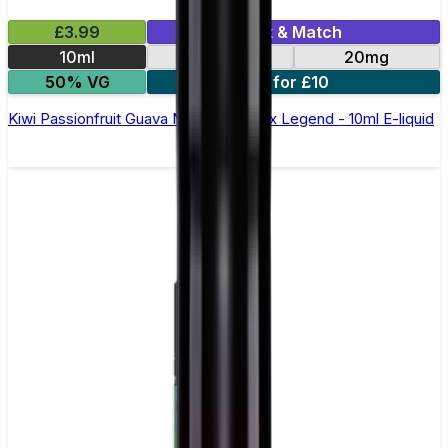
£3.99
Mix & Match
10ml
10mg
20mg
50% VG
5 for £10
Kiwi Passionfruit Guava Nic Salt by Elux Legend - 10ml E-liquid