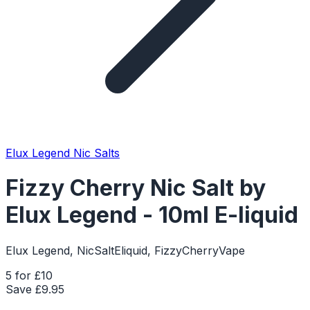
Elux Legend Nic Salts
Fizzy Cherry Nic Salt by
Elux Legend - 10ml E-liquid
Elux Legend, NicSaltEliquid, FizzyCherryVape
5 for £10
Save £
9.95