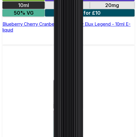
10ml
10mg
20mg
50% VG
5 for £10
Blueberry Cherry Cranberry Nic Salt by Elux Legend - 10ml E-
liquid