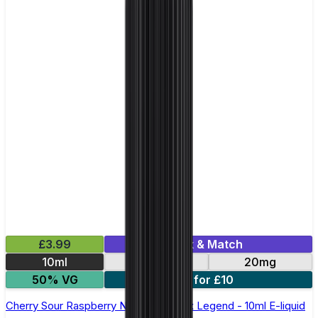
£3.99
Mix & Match
10ml
10mg
20mg
50% VG
5 for £10
Cherry Sour Raspberry Nic Salt by Elux Legend - 10ml E-liquid