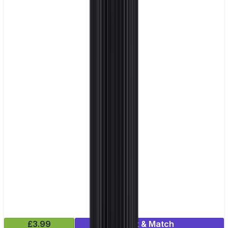
£3.99
Mix & Match