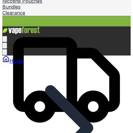
Nicotine Pouches
Bundles
Clearance
Home