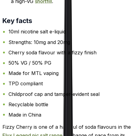
a high-VG
shortfill
.
Key facts
10ml nicotine salt e-liquid
Strengths: 10mg and 20mg
Cherry soda flavour with a fizzy finish
50% VG / 50% PG
Made for MTL vaping
TPD compliant
Childproof cap and tamper-evident seal
Recyclable bottle
Made in China
Fizzy Cherry is one of a handful of soda flavours in the
Elux Legend nic salt range
, a change of pace from its