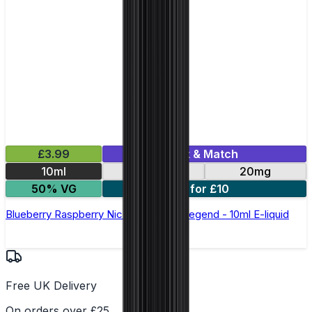
£3.99
Mix & Match
10ml
10mg
20mg
50% VG
5 for £10
Blueberry Raspberry Nic Salt by Elux Legend - 10ml E-liquid
Free UK Delivery
On orders over £25