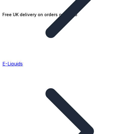
Free UK delivery on orders over £25
E-Liquids