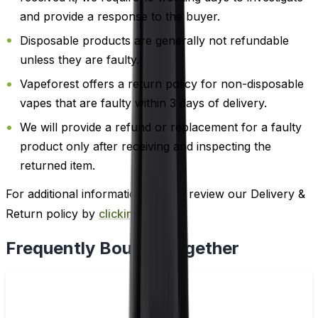
and provide a response to the buyer.
Disposable products are generally not refundable
unless they are faulty.
Vapeforest offers a return policy for non-disposable
vapes that are faulty within 3 days of delivery.
We will provide a refund or replacement for a faulty
product only after receiving and inspecting the
returned item.
For additional information, please review our Delivery &
Return policy by
clicking here
.
Frequently Bought Together