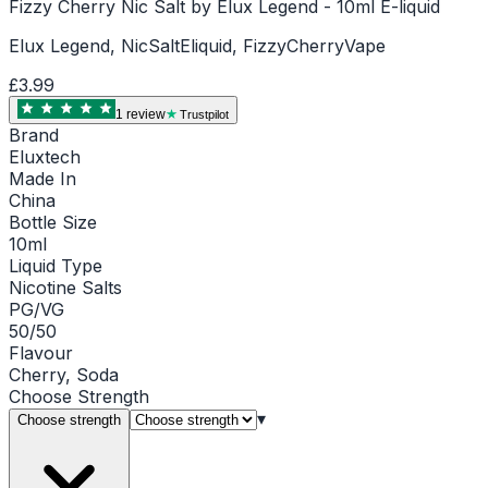
Fizzy Cherry Nic Salt by Elux Legend - 10ml E-liquid
Elux Legend, NicSaltEliquid, FizzyCherryVape
£3.99
1
review
Trustpilot
Brand
Eluxtech
Made In
China
Bottle Size
10ml
Liquid Type
Nicotine Salts
PG/VG
50/50
Flavour
Cherry, Soda
Choose
Strength
▾
Choose strength