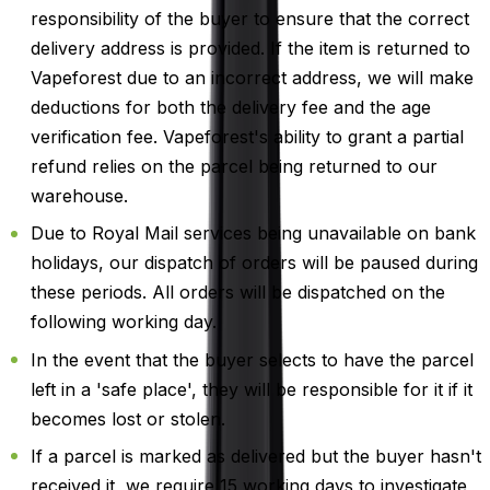
responsibility of the buyer to ensure that the correct
delivery address is provided. If the item is returned to
Vapeforest due to an incorrect address, we will make
deductions for both the delivery fee and the age
verification fee. Vapeforest's ability to grant a partial
refund relies on the parcel being returned to our
warehouse.
Due to Royal Mail services being unavailable on bank
holidays, our dispatch of orders will be paused during
these periods. All orders will be dispatched on the
following working day.
In the event that the buyer selects to have the parcel
left in a 'safe place', they will be responsible for it if it
becomes lost or stolen.
If a parcel is marked as delivered but the buyer hasn't
received it, we require 15 working days to investigate