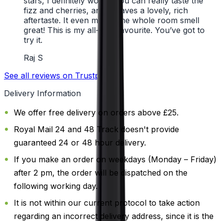
stars, I definitely would. You can really taste the
fizz and cherries, and it leaves a lovely, rich
aftertaste. It even makes the whole room smell
great! This is my all-time favourite. You’ve got to
try it.
Raj S
See all reviews on Trustpilot
Delivery Information
We offer free delivery on orders above £25.
Royal Mail 24 and 48 Track doesn't provide
guaranteed 24 or 48 hour delivery.
If you make an order on weekdays (Monday – Friday)
after 2 pm, the order will be dispatched on the
following working day.
It is not within our current protocol to take action
regarding an incorrect delivery address, since it is the