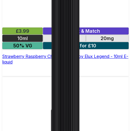
£3.99
Mix & Match
10ml
10mg
20mg
50% VG
5 for £10
Strawberry Raspberry Cherry Nic Salt by Elux Legend - 10ml E-
liquid