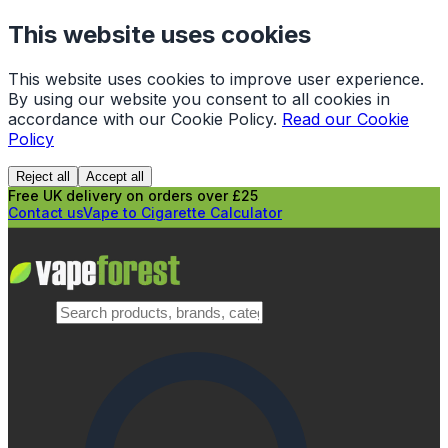
This website uses cookies
This website uses cookies to improve user experience.
By using our website you consent to all cookies in
accordance with our Cookie Policy.
Read our Cookie
Policy
Reject all
Accept all
Free UK delivery on orders over £25
Contact us
Vape to Cigarette Calculator