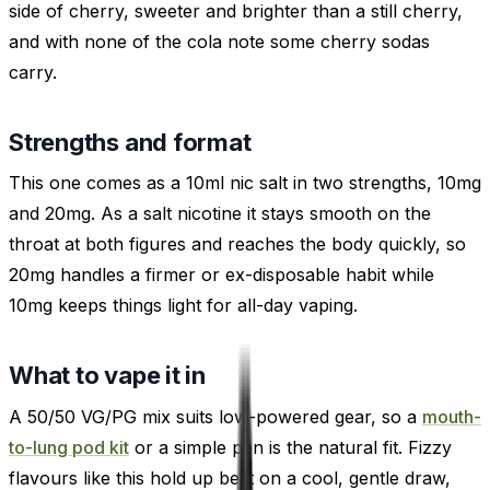
side of cherry, sweeter and brighter than a still cherry,
and with none of the cola note some cherry sodas
carry.
Strengths and format
This one comes as a 10ml nic salt in two strengths, 10mg
and 20mg. As a salt nicotine it stays smooth on the
throat at both figures and reaches the body quickly, so
20mg handles a firmer or ex-disposable habit while
10mg keeps things light for all-day vaping.
What to vape it in
A 50/50 VG/PG mix suits low-powered gear, so a
mouth-
to-lung pod kit
or a simple pen is the natural fit. Fizzy
flavours like this hold up best on a cool, gentle draw,