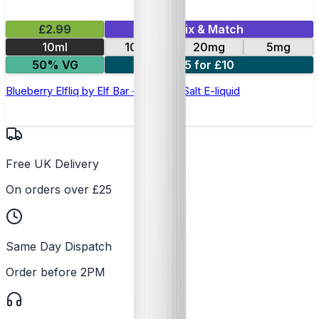
£2.99
Mix & Match
10ml
10mg
20mg
5mg
50% VG
5 for £10
Blueberry Elfliq by Elf Bar - 10ml Nic Salt E-liquid
Free UK Delivery
On orders over £25
Same Day Dispatch
Order before 2PM