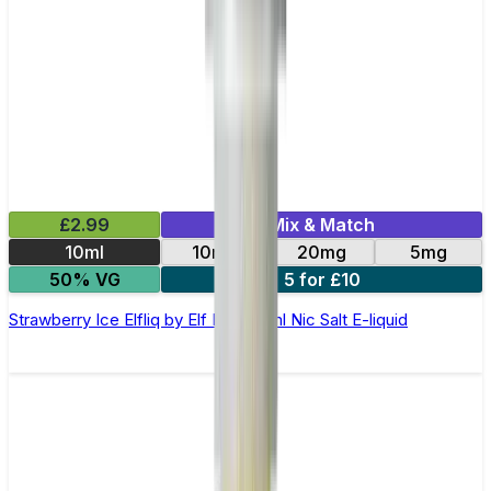
£2.99
Mix & Match
10ml
10mg
20mg
5mg
50% VG
5 for £10
Strawberry Ice Elfliq by Elf Bar - 10ml Nic Salt E-liquid