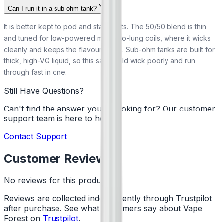
Can I run it in a sub-ohm tank?
It is better kept to pod and starter kits. The 50/50 blend is thin
and tuned for low-powered mouth-to-lung coils, where it wicks
cleanly and keeps the flavour bright. Sub-ohm tanks are built for
thick, high-VG liquid, so this salt would wick poorly and run
through fast in one.
Still Have Questions?
Can't find the answer you're looking for? Our customer
support team is here to help!
Contact Support
Customer Reviews
No reviews for this product yet
Reviews are collected independently through Trustpilot
after purchase. See what customers say about Vape
Forest on
Trustpilot
.