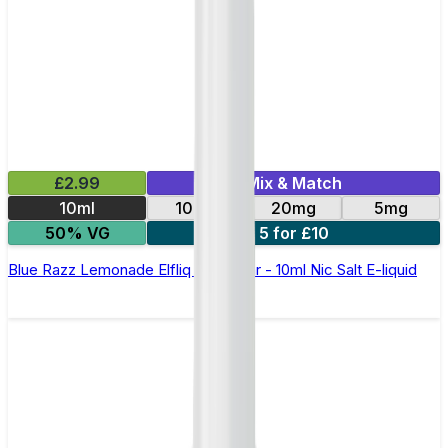
£2.99
Mix & Match
10ml
10mg
20mg
5mg
50% VG
5 for £10
Blue Razz Lemonade Elfliq by Elf Bar - 10ml Nic Salt E-liquid