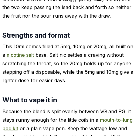
the two keep passing the lead back and forth so neither
the fruit nor the sour runs away with the draw.
Strengths and format
This 10ml comes filled at 5mg, 10mg or 20mg, all built on
a
nicotine salt
base. Salt nic settles a craving without
scratching the throat, so the 20mg holds up for anyone
stepping off a disposable, while the 5mg and 10mg give a
lighter dose for easier days.
What to vape it in
Because the blend is split evenly between VG and PG, it
stays runny enough for the little coils in a
mouth-to-lung
pod kit
or a plain vape pen. Keep the wattage low and