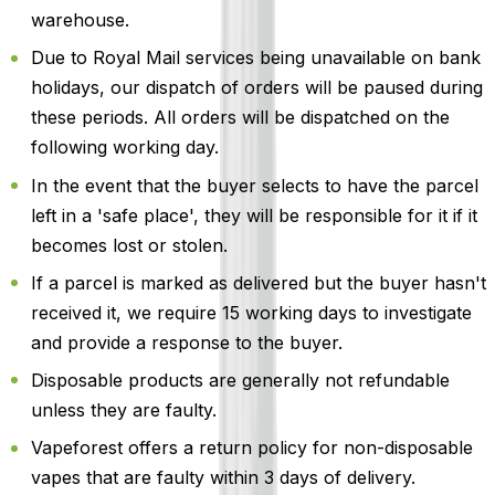
warehouse.
Due to Royal Mail services being unavailable on bank
holidays, our dispatch of orders will be paused during
these periods. All orders will be dispatched on the
following working day.
In the event that the buyer selects to have the parcel
left in a 'safe place', they will be responsible for it if it
becomes lost or stolen.
If a parcel is marked as delivered but the buyer hasn't
received it, we require 15 working days to investigate
and provide a response to the buyer.
Disposable products are generally not refundable
unless they are faulty.
Vapeforest offers a return policy for non-disposable
vapes that are faulty within 3 days of delivery.