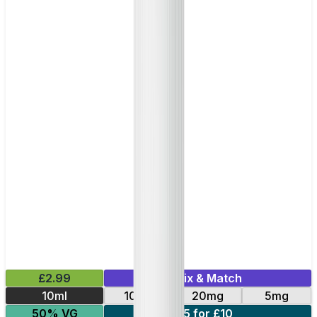
£2.99
Mix & Match
10ml
10mg
20mg
5mg
50% VG
5 for £10