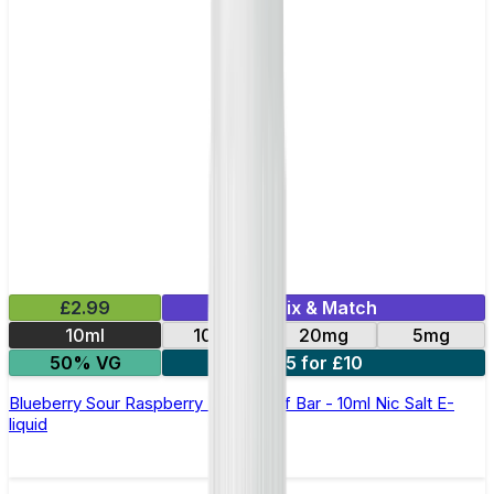
£2.99
Mix & Match
10ml
10mg
20mg
5mg
50% VG
5 for £10
Blueberry Sour Raspberry Elfliq by Elf Bar - 10ml Nic Salt E-
liquid