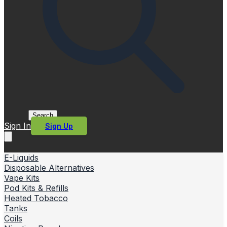
Search
Sign In
Sign Up
E-Liquids
Disposable Alternatives
Vape Kits
Pod Kits & Refills
Heated Tobacco
Tanks
Coils