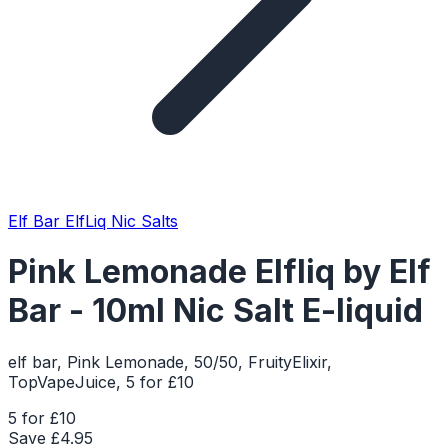
Elf Bar ElfLiq Nic Salts
Pink Lemonade Elfliq by Elf
Bar - 10ml Nic Salt E-liquid
elf bar, Pink Lemonade, 50/50, FruityElixir,
TopVapeJuice, 5 for £10
5 for £10
Save £
4.95