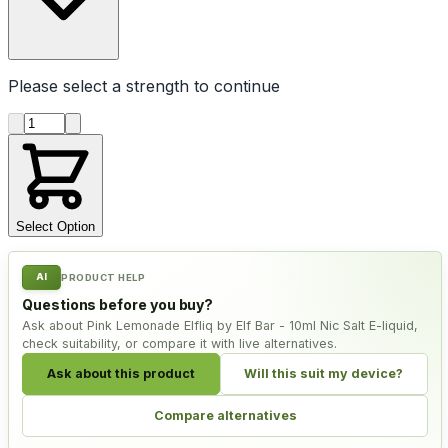
Please select a
strength
to continue
Product quantity
Select Option
AI
PRODUCT HELP
Questions before you buy?
Ask about Pink Lemonade Elfliq by Elf Bar - 10ml Nic Salt E-liquid,
check suitability, or compare it with live alternatives.
Ask about this product
Will this suit my device?
Compare alternatives