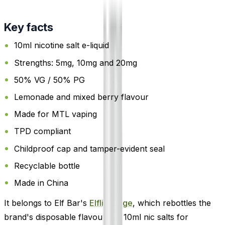
Key facts
10ml nicotine salt e-liquid
Strengths: 5mg, 10mg and 20mg
50% VG / 50% PG
Lemonade and mixed berry flavour
Made for MTL vaping
TPD compliant
Childproof cap and tamper-evident seal
Recyclable bottle
Made in China
It belongs to Elf Bar's
Elfliq range
, which rebottles the
brand's disposable flavours as 10ml nic salts for