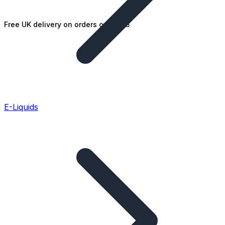
Free UK delivery on orders over £25
E-Liquids