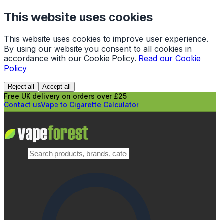
This website uses cookies
This website uses cookies to improve user experience.
By using our website you consent to all cookies in
accordance with our Cookie Policy.
Read our Cookie
Policy
Reject all
Accept all
Free UK delivery on orders over £25
Contact us
Vape to Cigarette Calculator