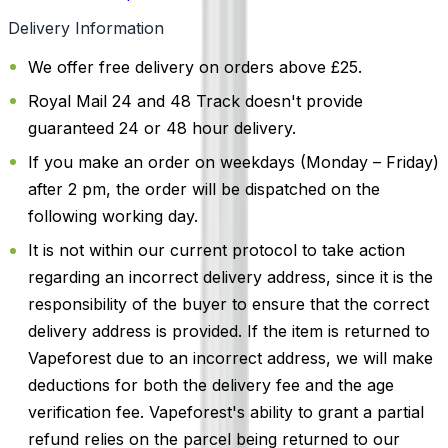
Delivery Information
We offer free delivery on orders above £25.
Royal Mail 24 and 48 Track doesn't provide
guaranteed 24 or 48 hour delivery.
If you make an order on weekdays (Monday – Friday)
after 2 pm, the order will be dispatched on the
following working day.
It is not within our current protocol to take action
regarding an incorrect delivery address, since it is the
responsibility of the buyer to ensure that the correct
delivery address is provided. If the item is returned to
Vapeforest due to an incorrect address, we will make
deductions for both the delivery fee and the age
verification fee. Vapeforest's ability to grant a partial
refund relies on the parcel being returned to our