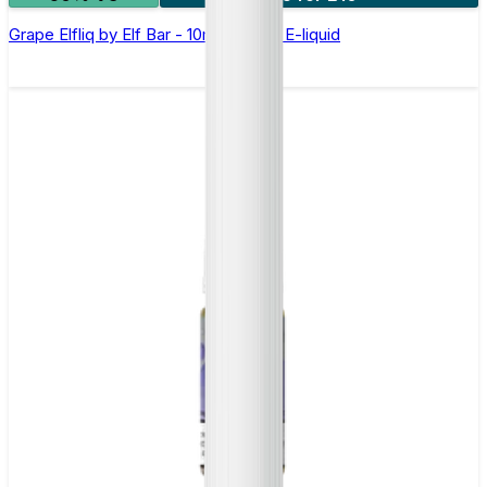
Grape Elfliq by Elf Bar - 10ml Nic Salt E-liquid