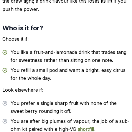
the draw tight; a drink flavour like this loses its lift if you
push the power.
Who is it for?
Choose it if:
You like a fruit-and-lemonade drink that trades tang
for sweetness rather than sitting on one note.
You refill a small pod and want a bright, easy citrus
for the whole day.
Look elsewhere if:
You prefer a single sharp fruit with none of the
sweet berry rounding it off.
You are after big plumes of vapour, the job of a sub-
ohm kit paired with a high-VG
shortfill
.