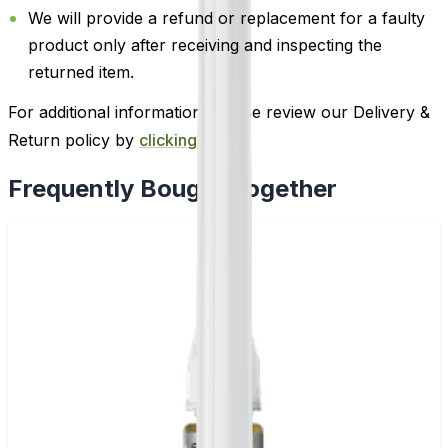
We will provide a refund or replacement for a faulty
product only after receiving and inspecting the
returned item.
For additional information, please review our Delivery &
Return policy by
clicking here
.
Frequently Bought Together