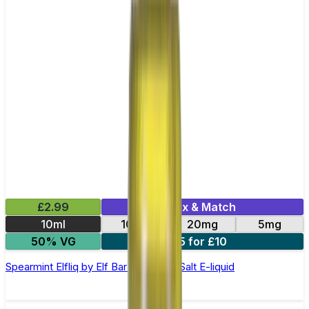
£2.99
Mix & Match
10ml
10mg
20mg
5mg
50% VG
5 for £10
Spearmint Elfliq by Elf Bar - 10ml Nic Salt E-liquid