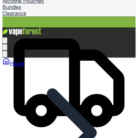
Nicotine Pouches
Bundles
Clearance
Home