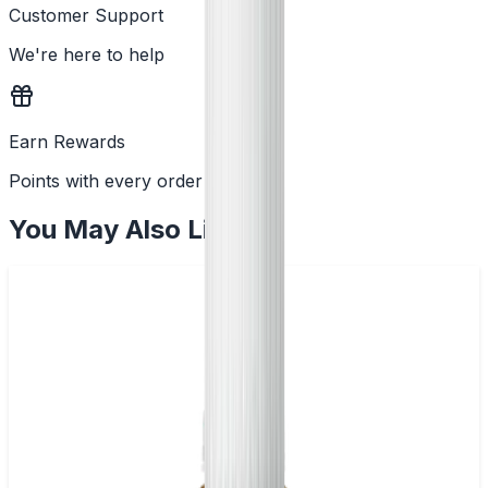
Customer Support
We're here to help
Earn Rewards
Points with every order
You May Also Like