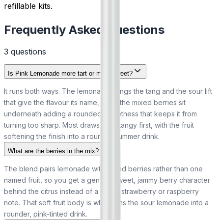
refillable kits.
Frequently Asked Questions
3
question
s
Is Pink Lemonade more tart or more sweet?
It runs both ways. The lemonade brings the tang and the sour lift
that give the flavour its name, while the mixed berries sit
underneath adding a rounded sweetness that keeps it from
turning too sharp. Most draws read tangy first, with the fruit
softening the finish into a rounder summer drink.
What are the berries in the mix?
The blend pairs lemonade with mixed berries rather than one
named fruit, so you get a general sweet, jammy berry character
behind the citrus instead of a single strawberry or raspberry
note. That soft fruit body is what turns the sour lemonade into a
rounder, pink-tinted drink.