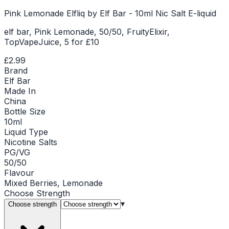
Pink Lemonade Elfliq by Elf Bar - 10ml Nic Salt E-liquid
elf bar, Pink Lemonade, 50/50, FruityElixir,
TopVapeJuice, 5 for £10
£2.99
Brand
Elf Bar
Made In
China
Bottle Size
10ml
Liquid Type
Nicotine Salts
PG/VG
50/50
Flavour
Mixed Berries, Lemonade
Choose
Strength
▾
Choose strength