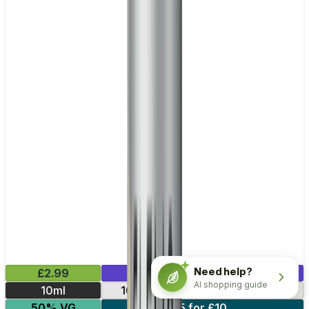
Need help?
£2.99
Mix & Match
AI shopping guide
10ml
10mg
20mg
5mg
50% VG
5 for £10