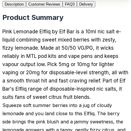
Description
Customer Reviews
FAQ
3
Delivery
Product Summary
Pink Lemonade Elfliq by Elf Bar is a 10ml nic salt e-
liquid combining sweet mixed berries with zesty,
fizzy lemonade. Made at 50/50 VG/PG, it wicks
reliably in MTL pod kits and vape pens and keeps
vapour output low. Pick 5mg or 10mg for lighter
vaping or 20mg for disposable-level strength, all with
a smooth throat hit and fast craving relief. Part of Elf
Bar's Elfliq range of disposable-inspired nic salts, it
suits fans of sweet citrus fruit blends.
Squeeze soft summer berries into a jug of cloudy
lemonade and you land close to this Elfliq. The berry
side brings the pink blush and a jammy sweetness, the
lemonade answers with a tangy, gently fizzy citrus, and