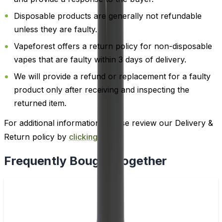
Disposable products are generally not refundable
unless they are faulty.
Vapeforest offers a return policy for non-disposable
vapes that are faulty within 3 days of delivery.
We will provide a refund or replacement for a faulty
product only after receiving and inspecting the
returned item.
For additional information, please review our Delivery &
Return policy by
clicking here
.
Frequently Bought Together