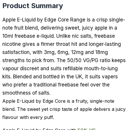
Product Summary
Apple E-Liquid by Edge Core Range is a crisp single-
note fruit blend, delivering sweet, juicy apple in a
10ml freebase e-liquid. Unlike nic salts, freebase
nicotine gives a firmer throat hit and longer-lasting
satisfaction, with 3mg, 6mg, 12mg and 18mg
strengths to pick from. The 50/50 VG/PG ratio keeps
vapour discreet and suits refillable mouth-to-lung
kits. Blended and bottled in the UK, it suits vapers
who prefer a traditional freebase feel over the
smoothness of salts.
Apple E-Liquid by Edge Core is a fruity, single-note
blend. The sweet yet crisp taste of apple delivers a juicy
flavour with every puff.