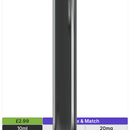
£2.99
Mix & Match
10ml
10mg
20mg