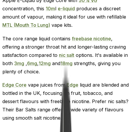
Apple E-Liquid by Edge Core with
50% VG
concentration, this
10m
l
e-liquid
produces a discreet
amount of vapour, making it ideal for use with refillable
MTL (Mouth To Lung)
vape kits.
The core range liquid contains
freebase nicotine
,
offering a stronger throat hit and longer-lasting craving
satisfaction compared to
nic salt
options. It's available in
both
3mg
,
6mg
,
12mg
and
18mg
strengths, giving you
plenty of choice.
Edge Core
vape juices from
Edge
liquid are blended and
bottled in the UK, focusing on fruit, tobacco, and
dessert flavours with freebase nicotine. Prefer nic salts?
Their Bar Salts range offers a wide variety of flavours
using smooth salt nicotine.