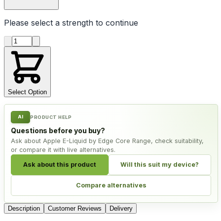
Please select a
strength
to continue
Product quantity
Select Option
AI
PRODUCT HELP
Questions before you buy?
Ask about Apple E-Liquid by Edge Core Range, check suitability,
or compare it with live alternatives.
Ask about this product
Will this suit my device?
Compare alternatives
Description
Customer Reviews
Delivery