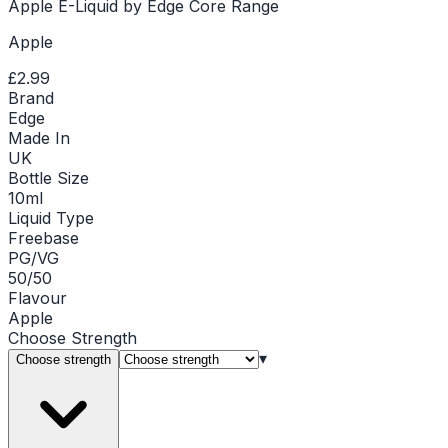
Apple E-Liquid by Edge Core Range
Apple
£2.99
Brand
Edge
Made In
UK
Bottle Size
10ml
Liquid Type
Freebase
PG/VG
50/50
Flavour
Apple
Choose
Strength
▾
Choose strength