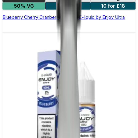
50% VG
5 for £10
10 for £18
Blueberry Cherry Cranberry Nic Salt E-liquid by Enjoy Ultra