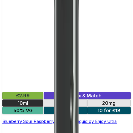
£2.99
Mix & Match
10ml
10mg
20mg
50% VG
5 for £10
10 for £18
Blueberry Sour Raspberry Nic Salt E-liquid by Enjoy Ultra