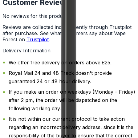
Customer Reviews
No reviews for this product yet
Reviews are collected independently through Trustpilot
after purchase. See what customers say about Vape
Forest on
Trustpilot
.
Delivery Information
We offer free delivery on orders above £25.
Royal Mail 24 and 48 Track doesn't provide
guaranteed 24 or 48 hour delivery.
If you make an order on weekdays (Monday – Friday)
after 2 pm, the order will be dispatched on the
following working day.
It is not within our current protocol to take action
regarding an incorrect delivery address, since it is the
responsibility of the buyer to ensure that the correct