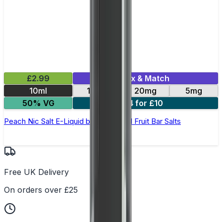
£2.99
Mix & Match
10ml
10mg
20mg
5mg
50% VG
4 for £10
Peach Nic Salt E-Liquid by Edge Solid Fruit Bar Salts
Free UK Delivery
On orders over £25