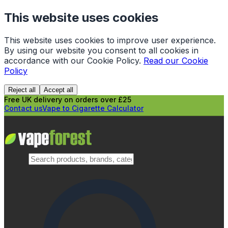
This website uses cookies
This website uses cookies to improve user experience.
By using our website you consent to all cookies in
accordance with our Cookie Policy.
Read our Cookie
Policy
Reject all
Accept all
Free UK delivery on orders over £25
Contact us
Vape to Cigarette Calculator