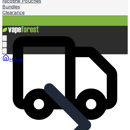
Nicotine Pouches
Bundles
Clearance
Home