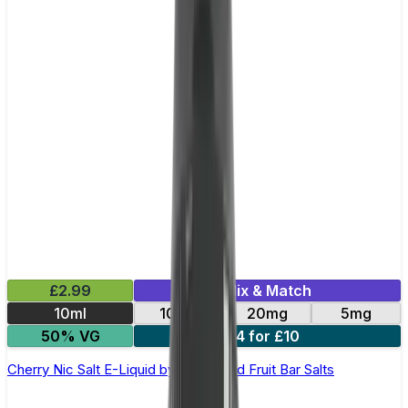
£2.99
Mix & Match
10ml
10mg
20mg
5mg
50% VG
4 for £10
Cherry Nic Salt E-Liquid by Edge Solid Fruit Bar Salts