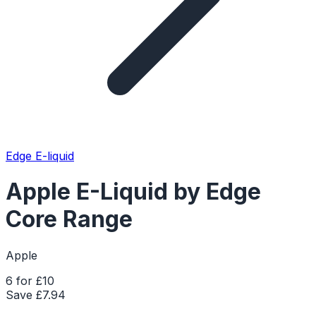
Edge E-liquid
Apple E-Liquid by Edge
Core Range
Apple
6 for £10
Save £
7.94