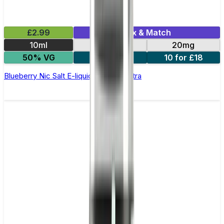
£2.99
Mix & Match
10ml
10mg
20mg
50% VG
5 for £10
10 for £18
Blueberry Nic Salt E-liquid by Enjoy Ultra