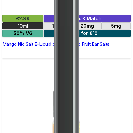
£2.99
Mix & Match
10ml
10mg
20mg
5mg
50% VG
4 for £10
Mango Nic Salt E-Liquid by Edge Solid Fruit Bar Salts