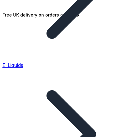
Free UK delivery on orders over £25
E-Liquids