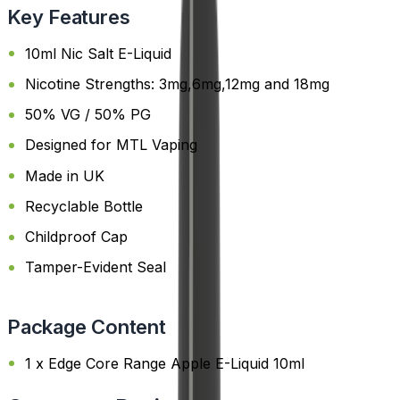
Key Features
10ml Nic Salt E-Liquid
Nicotine Strengths: 3mg,6mg,12mg and 18mg
50% VG / 50% PG
Designed for MTL Vaping
Made in UK
Recyclable Bottle
Childproof Cap
Tamper-Evident Seal
Package Content
1 x Edge Core Range Apple E-Liquid 10ml