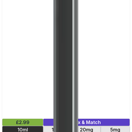
£2.99
Mix & Match
10ml
10mg
20mg
5mg