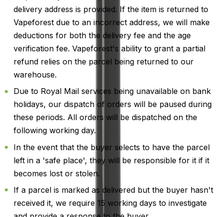
delivery address is provided. If the item is returned to
Vapeforest due to an incorrect address, we will make
deductions for both the delivery fee and the age
verification fee. Vapeforest's ability to grant a partial
refund relies on the parcel being returned to our
warehouse.
Due to Royal Mail services being unavailable on bank
holidays, our dispatch of orders will be paused during
these periods. All orders will be dispatched on the
following working day.
In the event that the buyer selects to have the parcel
left in a 'safe place', they will be responsible for it if it
becomes lost or stolen.
If a parcel is marked as delivered but the buyer hasn't
received it, we require 15 working days to investigate
and provide a response to the buyer.