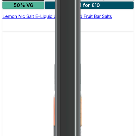
50% VG
4 for £10
Lemon Nic Salt E-Liquid by Edge Solid Fruit Bar Salts