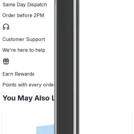
Same Day Dispatch
Order before 2PM
Customer Support
We're here to help
Earn Rewards
Points with every order
You May Also Like