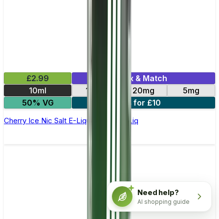
£2.99
Mix & Match
10ml
10mg
20mg
5mg
50% VG
4 for £10
Cherry Ice Nic Salt E-Liquid by Edge Liq
Need help?
AI shopping guide