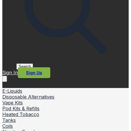
Search
Sign In
Sign Up
E-Liquids
Disposable Alternatives
Vape Kits
Pod Kits & Refills
Heated Tobacco
Tanks
Coils