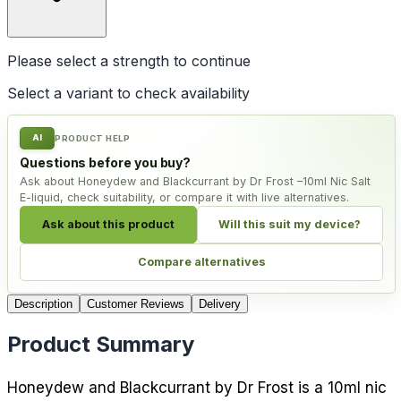
Please select a
strength
to continue
Select a variant to check availability
AI
PRODUCT HELP
Questions before you buy?
Ask about Honeydew and Blackcurrant by Dr Frost –10ml Nic Salt
E-liquid, check suitability, or compare it with live alternatives.
Ask about this product
Will this suit my device?
Compare alternatives
Description
Customer Reviews
Delivery
Product Summary
Honeydew and Blackcurrant by Dr Frost is a 10ml nic