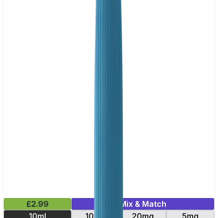
£2.99
Mix & Match
10ml
10mg
20mg
5mg