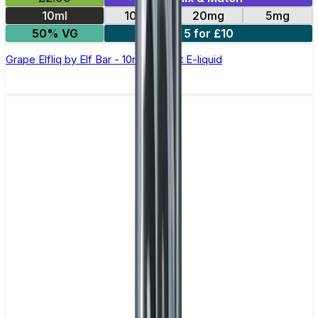
10ml
10mg
20mg
5mg
50% VG
5 for £10
Grape Elfliq by Elf Bar - 10ml Nic Salt E-liquid