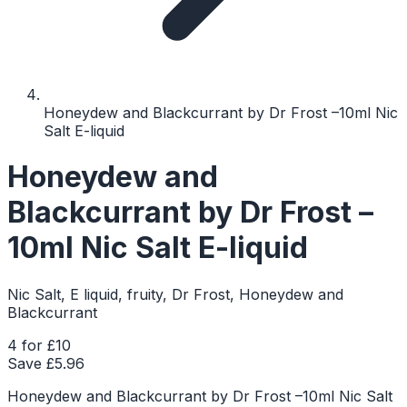
Honeydew and Blackcurrant by Dr Frost –10ml Nic
Salt E-liquid
Honeydew and
Blackcurrant by Dr Frost –
10ml Nic Salt E-liquid
Nic Salt, E liquid, fruity, Dr Frost, Honeydew and
Blackcurrant
4 for £10
Save £
5.96
Honeydew and Blackcurrant by Dr Frost –10ml Nic Salt