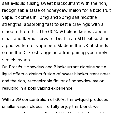
salt e-liquid fusing sweet blackcurrant with the rich,
recognisable taste of honeydew melon for a bold fruit
vape. It comes in 10mg and 20mg salt nicotine
strengths, absorbing fast to settle cravings with a
smooth throat hit. The 60% VG blend keeps vapour
small and flavour forward, best in an MTL kit such as
a pod system or vape pen. Made in the UK, it stands
out in the Dr Frost range as a fruit pairing you rarely
see elsewhere.
Dr. Frost's Honeydew and Blackcurrant nicotine salt e-
liquid offers a distinct fusion of sweet blackcurrant notes
and the rich, recognizable flavor of honeydew melon,
resulting in a bold vaping experience.
With a VG concentration of 60%, this e-liquid produces
smaller vapor clouds. To fully enjoy this blend, we