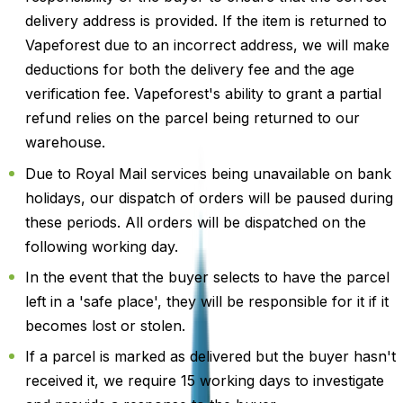
delivery address is provided. If the item is returned to
Vapeforest due to an incorrect address, we will make
deductions for both the delivery fee and the age
verification fee. Vapeforest's ability to grant a partial
refund relies on the parcel being returned to our
warehouse.
Due to Royal Mail services being unavailable on bank
holidays, our dispatch of orders will be paused during
these periods. All orders will be dispatched on the
following working day.
In the event that the buyer selects to have the parcel
left in a 'safe place', they will be responsible for it if it
becomes lost or stolen.
If a parcel is marked as delivered but the buyer hasn't
received it, we require 15 working days to investigate