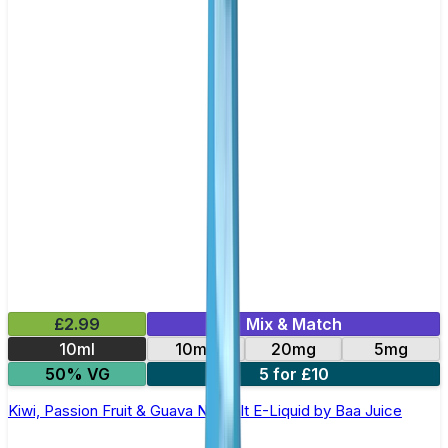
£2.99
Mix & Match
10ml
10mg
20mg
5mg
50% VG
5 for £10
Kiwi, Passion Fruit & Guava Nic Salt E-Liquid by Baa Juice