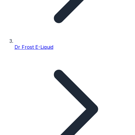
Dr Frost E-Liquid