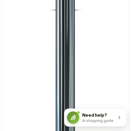
Need help?
AI shopping guide