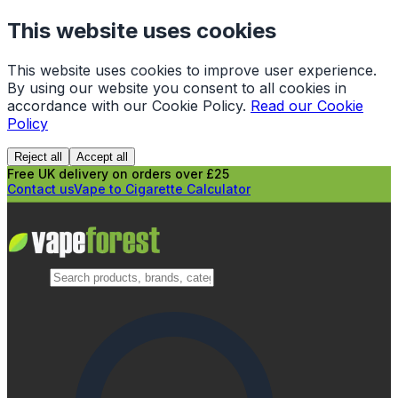
This website uses cookies
This website uses cookies to improve user experience.
By using our website you consent to all cookies in
accordance with our Cookie Policy.
Read our Cookie
Policy
Reject all
Accept all
Free UK delivery on orders over £25
Contact us
Vape to Cigarette Calculator