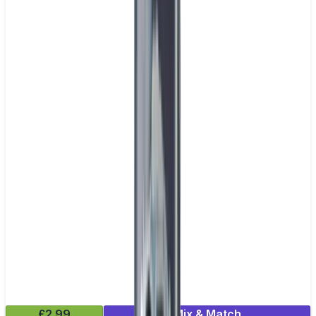
£2.99
Mix & Match