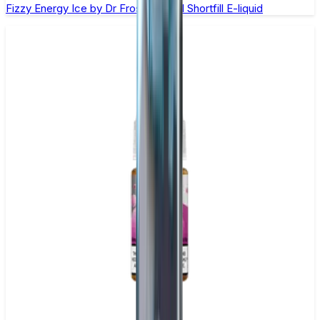
Fizzy Energy Ice by Dr Frost – 100ml Shortfill E-liquid