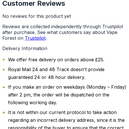
Customer Reviews
No reviews for this product yet
Reviews are collected independently through Trustpilot
after purchase. See what customers say about Vape
Forest on
Trustpilot
.
Delivery Information
We offer free delivery on orders above £25.
Royal Mail 24 and 48 Track doesn't provide
guaranteed 24 or 48 hour delivery.
If you make an order on weekdays (Monday – Friday)
after 2 pm, the order will be dispatched on the
following working day.
It is not within our current protocol to take action
regarding an incorrect delivery address, since it is the
responsibility of the buyer to ensure that the correct