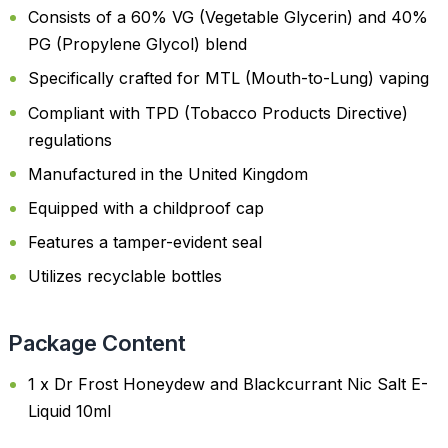
Consists of a 60% VG (Vegetable Glycerin) and 40%
PG (Propylene Glycol) blend
Specifically crafted for MTL (Mouth-to-Lung) vaping
Compliant with TPD (Tobacco Products Directive)
regulations
Manufactured in the United Kingdom
Equipped with a childproof cap
Features a tamper-evident seal
Utilizes recyclable bottles
Package Content
1 x Dr Frost Honeydew and Blackcurrant Nic Salt E-
Liquid 10ml