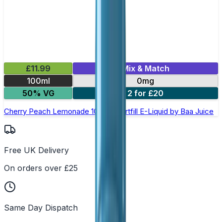
£11.99
Mix & Match
100ml
0mg
50% VG
2 for £20
Cherry Peach Lemonade 100ml Shortfill E-Liquid by Baa Juice
Free UK Delivery
On orders over £25
Same Day Dispatch