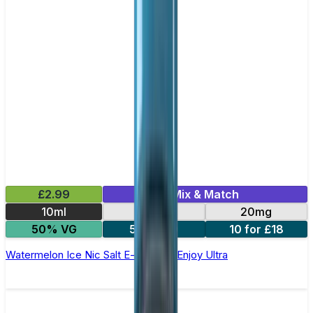
£2.99
Mix & Match
10ml
10mg
20mg
50% VG
5 for £10
10 for £18
Watermelon Ice Nic Salt E-liquid by Enjoy Ultra