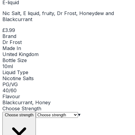
E-liquid
Nic Salt, E liquid, fruity, Dr Frost, Honeydew and
Blackcurrant
£3.99
Brand
Dr Frost
Made In
United Kingdom
Bottle Size
10ml
Liquid Type
Nicotine Salts
PG/VG
40/60
Flavour
Blackcurrant, Honey
Choose
Strength
▾
Choose strength