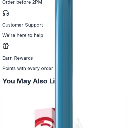
Order before 2PM
Customer Support
We're here to help
Earn Rewards
Points with every order
You May Also Like