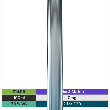
£14.99
Mix & Match
100ml
0mg
70% VG
2 for £20