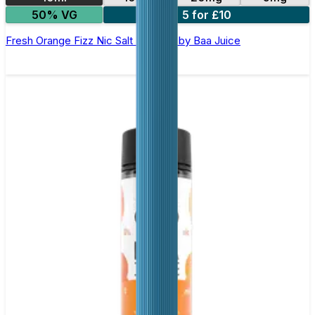
50% VG
5 for £10
Fresh Orange Fizz Nic Salt E-Liquid by Baa Juice