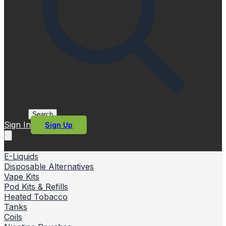
Search
Sign In
Sign Up
E-Liquids
Disposable Alternatives
Vape Kits
Pod Kits & Refills
Heated Tobacco
Tanks
Coils