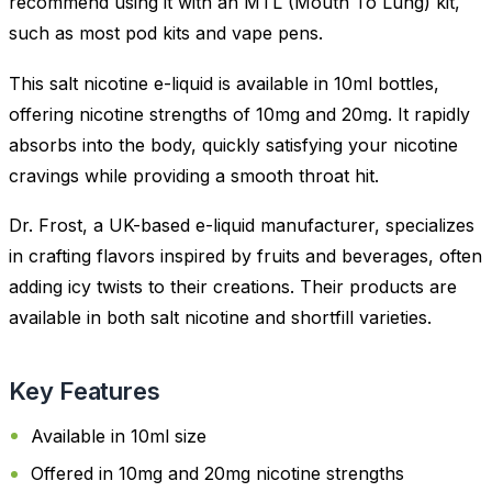
recommend using it with an MTL (Mouth To Lung) kit,
such as most pod kits and vape pens.
This salt nicotine e-liquid is available in 10ml bottles,
offering nicotine strengths of 10mg and 20mg. It rapidly
absorbs into the body, quickly satisfying your nicotine
cravings while providing a smooth throat hit.
Dr. Frost, a UK-based e-liquid manufacturer, specializes
in crafting flavors inspired by fruits and beverages, often
adding icy twists to their creations. Their products are
available in both salt nicotine and shortfill varieties.
Key Features
Available in 10ml size
Offered in 10mg and 20mg nicotine strengths