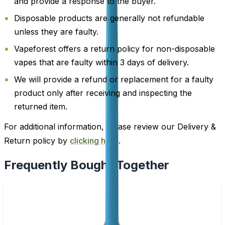
and provide a response to the buyer.
Disposable products are generally not refundable
unless they are faulty.
Vapeforest offers a return policy for non-disposable
vapes that are faulty within 3 days of delivery.
We will provide a refund or replacement for a faulty
product only after receiving and inspecting the
returned item.
For additional information, please review our Delivery &
Return policy by
clicking here
.
Frequently Bought Together