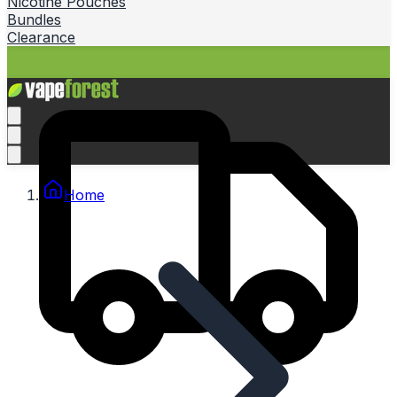
Nicotine Pouches
Bundles
Clearance
Home