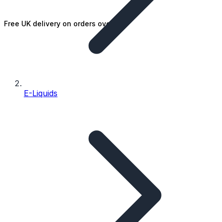
Free UK delivery on orders over £25
E-Liquids