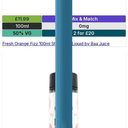
£11.99
Mix & Match
100ml
0mg
50% VG
2 for £20
Fresh Orange Fizz 100ml Shortfill E-Liquid by Baa Juice