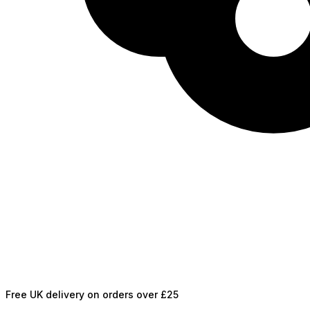
Free UK delivery on orders over £25