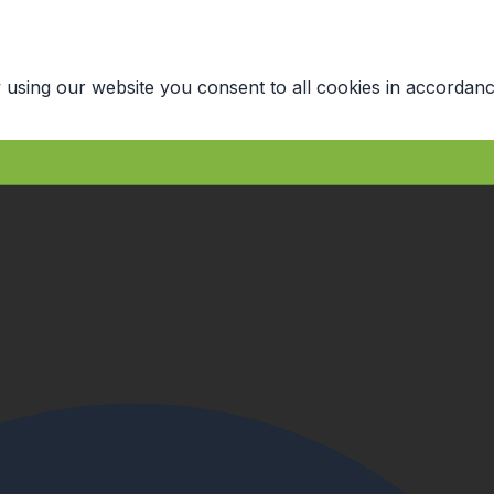
 using our website you consent to all cookies in accordanc