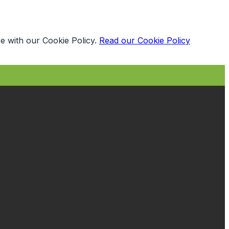
e with our Cookie Policy.
Read our Cookie Policy