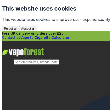
This website uses cookies
This website uses cookies to improve user experience. By
Reject all
Accept all
Free UK delivery on orders over £25
Contact us
Vape to Cigarette Calculator