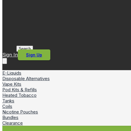
Search
Sign In
Sign Up
E-Liquids
Disposable Alternatives
Vape Kits
Pod Kits & Refills
Heated Tobacco
Tanks
Coils
Nicotine Pouches
Bundles
Clearance