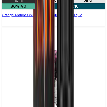
10ml
3mg
6mg
80% VG
4 for £10
Orange Mango Chill by Double Drip –10ml E-liquid