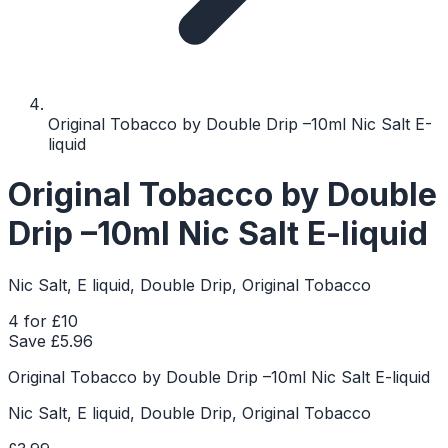
Original Tobacco by Double Drip –10ml Nic Salt E-
liquid
Original Tobacco by Double
Drip –10ml Nic Salt E-liquid
Nic Salt, E liquid, Double Drip, Original Tobacco
4 for £10
Save £
5.96
Original Tobacco by Double Drip –10ml Nic Salt E-liquid
Nic Salt, E liquid, Double Drip, Original Tobacco