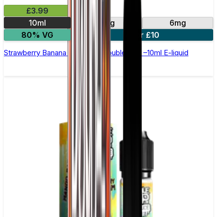
£3.99
10ml
3mg
6mg
80% VG
4 for £10
Strawberry Banana Waffle by Double Drip –10ml E-liquid