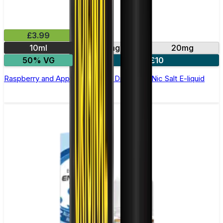
£3.99
10ml
10mg
20mg
50% VG
4 for £10
Raspberry and Apple by Double Drip –10ml Nic Salt E-liquid