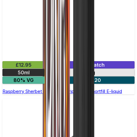
£12.95
Mix & Match
50ml
0mg
80% VG
2 for £20
Raspberry Sherbet by Double Drip –50ml Shortfill E-liquid