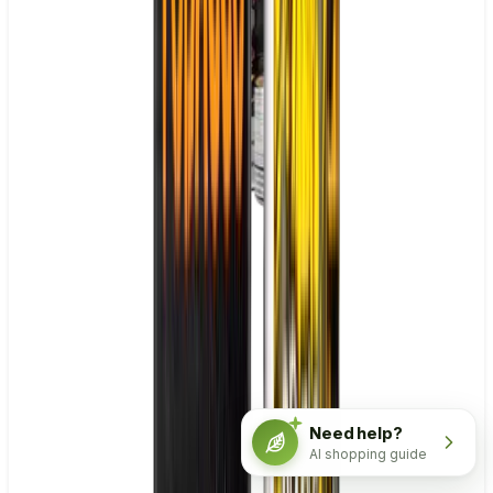
Need help?
AI shopping guide