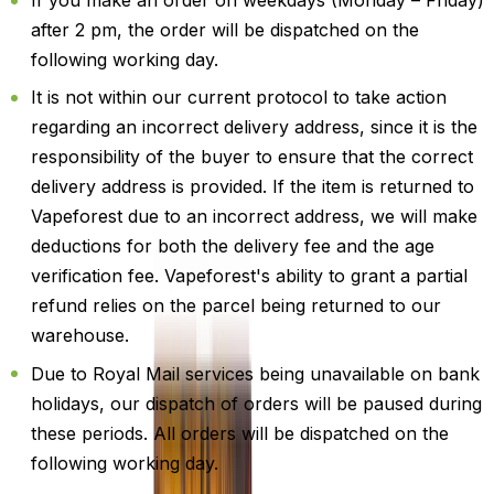
If you make an order on weekdays (Monday – Friday)
after 2 pm, the order will be dispatched on the
following working day.
It is not within our current protocol to take action
regarding an incorrect delivery address, since it is the
responsibility of the buyer to ensure that the correct
delivery address is provided. If the item is returned to
Vapeforest due to an incorrect address, we will make
deductions for both the delivery fee and the age
verification fee. Vapeforest's ability to grant a partial
refund relies on the parcel being returned to our
warehouse.
Due to Royal Mail services being unavailable on bank
holidays, our dispatch of orders will be paused during
these periods. All orders will be dispatched on the
following working day.