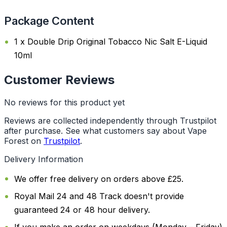
Package Content
1 x Double Drip Original Tobacco Nic Salt E-Liquid
10ml
Customer Reviews
No reviews for this product yet
Reviews are collected independently through Trustpilot
after purchase. See what customers say about Vape
Forest on
Trustpilot
.
Delivery Information
We offer free delivery on orders above £25.
Royal Mail 24 and 48 Track doesn't provide
guaranteed 24 or 48 hour delivery.