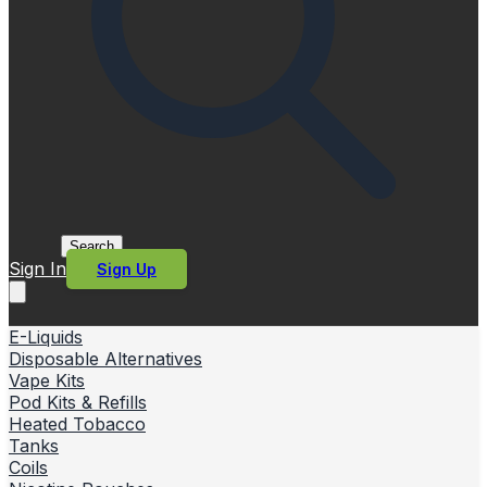
Search
Sign In
Sign Up
E-Liquids
Disposable Alternatives
Vape Kits
Pod Kits & Refills
Heated Tobacco
Tanks
Coils