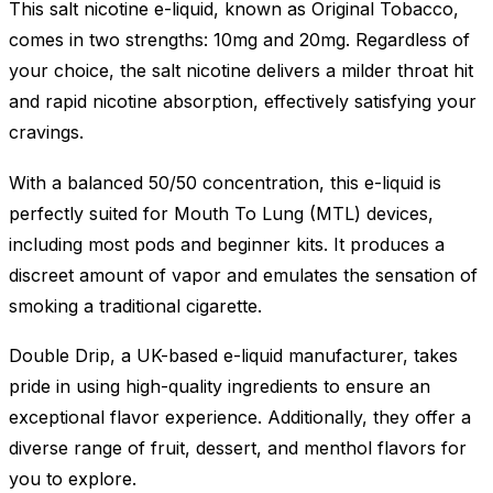
This salt nicotine e-liquid, known as Original Tobacco,
comes in two strengths: 10mg and 20mg. Regardless of
your choice, the salt nicotine delivers a milder throat hit
and rapid nicotine absorption, effectively satisfying your
cravings.
With a balanced 50/50 concentration, this e-liquid is
perfectly suited for Mouth To Lung (MTL) devices,
including most pods and beginner kits. It produces a
discreet amount of vapor and emulates the sensation of
smoking a traditional cigarette.
Double Drip, a UK-based e-liquid manufacturer, takes
pride in using high-quality ingredients to ensure an
exceptional flavor experience. Additionally, they offer a
diverse range of fruit, dessert, and menthol flavors for
you to explore.