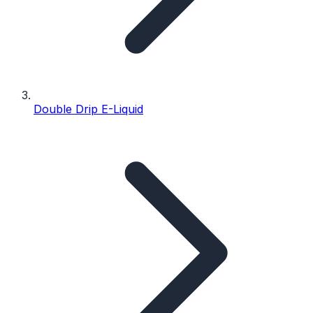
Double Drip E-Liquid