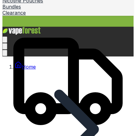
Nicotine Pouches
Bundles
Clearance
Home