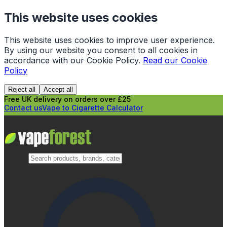
This website uses cookies
This website uses cookies to improve user experience.
By using our website you consent to all cookies in
accordance with our Cookie Policy.
Read our Cookie
Policy
Reject all
Accept all
Free UK delivery on orders over £25
Contact us
Vape to Cigarette Calculator