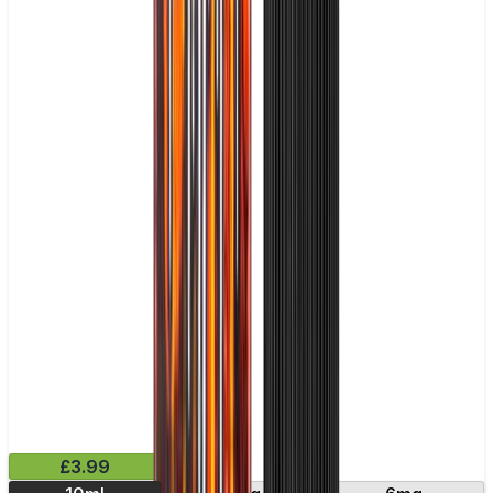
£3.99