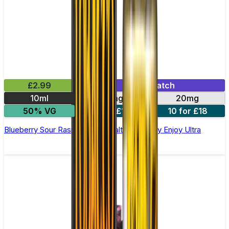
£2.99
Mix & Match
10ml
10mg
20mg
50% VG
5 for £10
10 for £18
Blueberry Sour Raspberry Nic Salt E-liquid by Enjoy Ultra