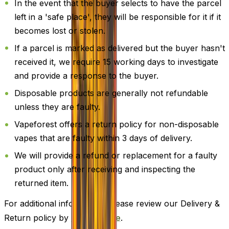
In the event that the buyer selects to have the parcel
left in a 'safe place', they will be responsible for it if it
becomes lost or stolen.
If a parcel is marked as delivered but the buyer hasn't
received it, we require 15 working days to investigate
and provide a response to the buyer.
Disposable products are generally not refundable
unless they are faulty.
Vapeforest offers a return policy for non-disposable
vapes that are faulty within 3 days of delivery.
We will provide a refund or replacement for a faulty
product only after receiving and inspecting the
returned item.
For additional information, please review our Delivery &
Return policy by
clicking here
.