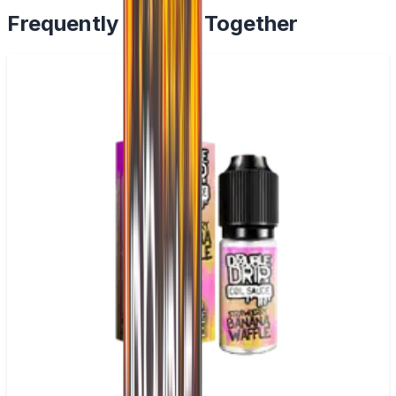
Frequently Bought Together