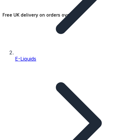
Free UK delivery on orders over £25
E-Liquids