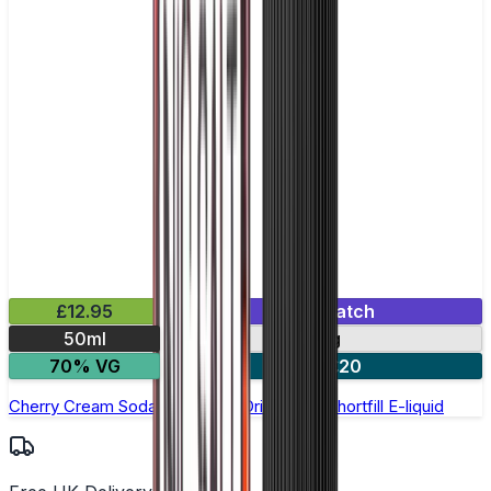
£12.95
Mix & Match
50ml
0mg
70% VG
2 for £20
Cherry Cream Soda by Double Drip –50ml Shortfill E-liquid