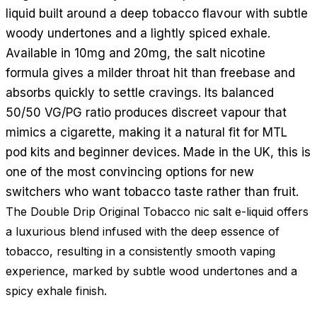
liquid built around a deep tobacco flavour with subtle
woody undertones and a lightly spiced exhale.
Available in 10mg and 20mg, the salt nicotine
formula gives a milder throat hit than freebase and
absorbs quickly to settle cravings. Its balanced
50/50 VG/PG ratio produces discreet vapour that
mimics a cigarette, making it a natural fit for MTL
pod kits and beginner devices. Made in the UK, this is
one of the most convincing options for new
switchers who want tobacco taste rather than fruit.
The Double Drip Original Tobacco nic salt e-liquid offers
a luxurious blend infused with the deep essence of
tobacco, resulting in a consistently smooth vaping
experience, marked by subtle wood undertones and a
spicy exhale finish.