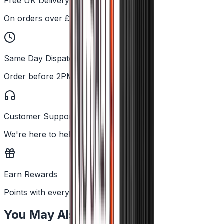
Free UK Delivery
On orders over £25
Same Day Dispatch
Order before 2PM
Customer Support
We're here to help
Earn Rewards
Points with every order
You May Also Like