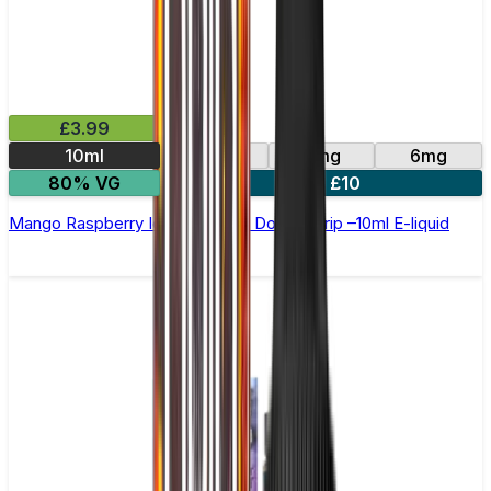
£3.99
10ml
0mg
3mg
6mg
80% VG
4 for £10
Mango Raspberry Ice Cream by Double Drip –10ml E-liquid