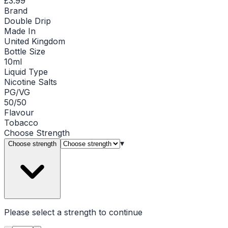
£3.99
Brand
Double Drip
Made In
United Kingdom
Bottle Size
10ml
Liquid Type
Nicotine Salts
PG/VG
50/50
Flavour
Tobacco
Choose
Strength
▾
Choose strength
Please select a
strength
to continue