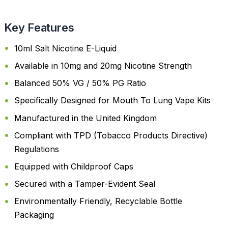
Key Features
10ml Salt Nicotine E-Liquid
Available in 10mg and 20mg Nicotine Strength
Balanced 50% VG / 50% PG Ratio
Specifically Designed for Mouth To Lung Vape Kits
Manufactured in the United Kingdom
Compliant with TPD (Tobacco Products Directive)
Regulations
Equipped with Childproof Caps
Secured with a Tamper-Evident Seal
Environmentally Friendly, Recyclable Bottle
Packaging