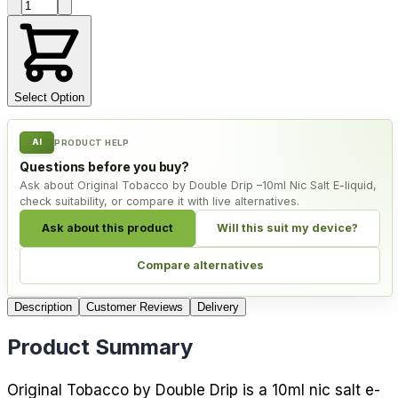
Product quantity
Select Option
AI
PRODUCT HELP
Questions before you buy?
Ask about Original Tobacco by Double Drip –10ml Nic Salt E-liquid,
check suitability, or compare it with live alternatives.
Ask about this product
Will this suit my device?
Compare alternatives
Description
Customer Reviews
Delivery
Product Summary
Original Tobacco by Double Drip is a 10ml nic salt e-