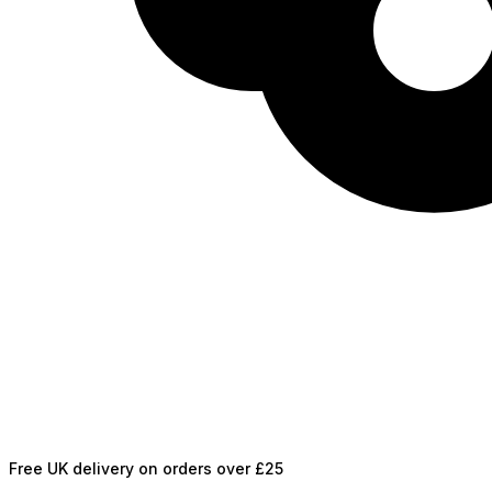
Free UK delivery on orders over £25