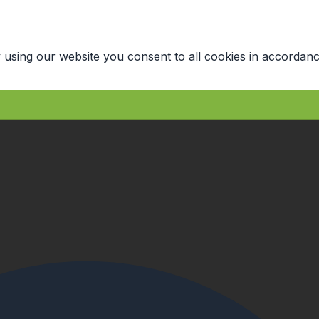
 using our website you consent to all cookies in accordanc