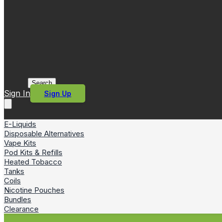
Search
Sign In
Sign Up
E-Liquids
Disposable Alternatives
Vape Kits
Pod Kits & Refills
Heated Tobacco
Tanks
Coils
Nicotine Pouches
Bundles
Clearance