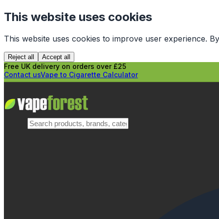
This website uses cookies
This website uses cookies to improve user experience. By
Reject all
Accept all
Free UK delivery on orders over £25
Contact us
Vape to Cigarette Calculator