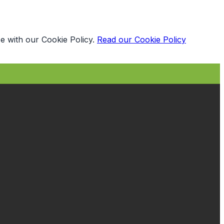
e with our Cookie Policy.
Read our Cookie Policy