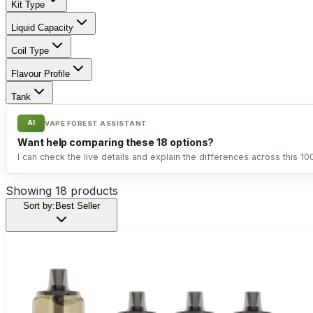
Kit Type
Liquid Capacity
Coil Type
Flavour Profile
Tank
AI
VAPE FOREST ASSISTANT
Want help comparing these 18 options?
I can check the live details and explain the differences across this 1
Showing
18
products
Sort by:
Best Seller