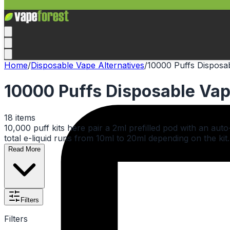
Home
/
Disposable Vape Alternatives
/
10000 Puffs Disposab
10000 Puffs Disposable Vap
18
items
10,000 puff kits here pair a 2ml prefilled pod with an aut
total e-liquid runs from 10ml to 20ml depending on the kit.
Read More
Filters
Filters