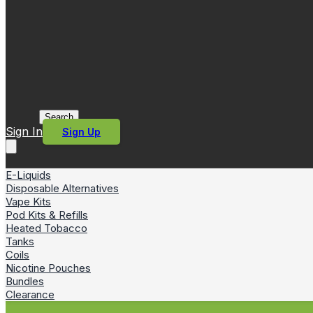
Search
Sign In
Sign Up
E-Liquids
Disposable Alternatives
Vape Kits
Pod Kits & Refills
Heated Tobacco
Tanks
Coils
Nicotine Pouches
Bundles
Clearance