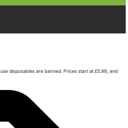
e-use disposables are banned. Prices start at £5.99, and