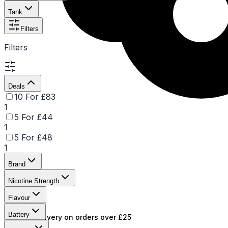
Tank
Filters
Filters
Deals
10 For £83
1
5 For £44
1
5 For £48
1
Brand
Nicotine Strength
Flavour
Battery
Free UK delivery on orders over £25