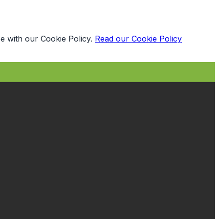
e with our Cookie Policy.
Read our Cookie Policy