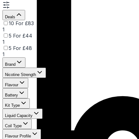
Deals
10 For £83
1
5 For £44
1
5 For £48
1
Brand
Nicotine Strength
Flavour
Battery
Kit Type
Liquid Capacity
Coil Type
Flavour Profile