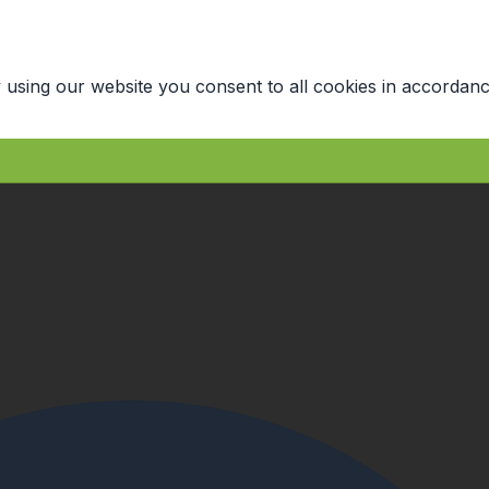
 using our website you consent to all cookies in accordanc