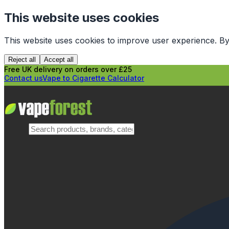
This website uses cookies
This website uses cookies to improve user experience. By
Reject all
Accept all
Free UK delivery on orders over £25
Contact us
Vape to Cigarette Calculator