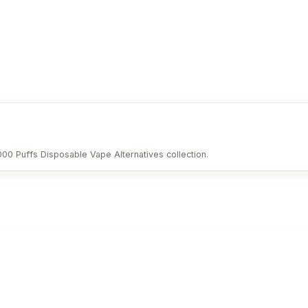
0000 Puffs Disposable Vape Alternatives collection.