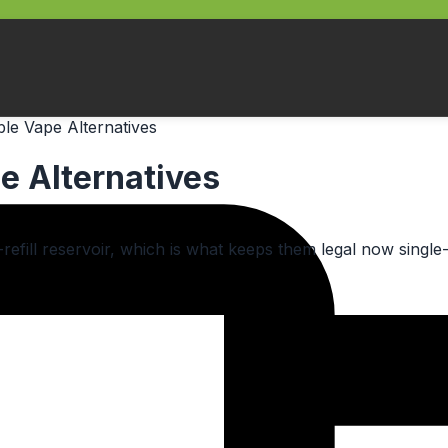
le Vape Alternatives
e Alternatives
o-refill reservoir, which is what keeps them legal now singl