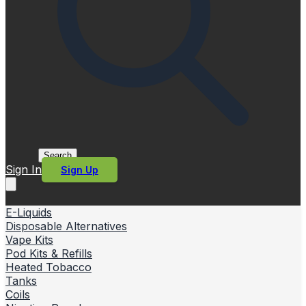
Search
Sign In
Sign Up
E-Liquids
Disposable Alternatives
Vape Kits
Pod Kits & Refills
Heated Tobacco
Tanks
Coils