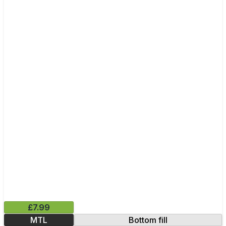
£7.99
MTL
Bottom fill