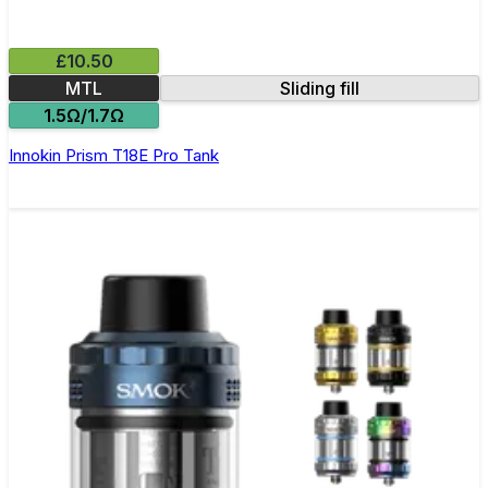
£10.50
MTL
Sliding fill
1.5Ω/1.7Ω
Innokin Prism T18E Pro Tank