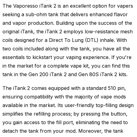
The Vaporesso iTank 2 is an excellent option for vapers
seeking a sub-ohm tank that delivers enhanced flavor
and vapor production. Building upon the success of the
original iTank, the iTank 2 employs low-resistance mesh
coils designed for a Direct To Lung (DTL) inhale. With
two coils included along with the tank, you have all the
essentials to kickstart your vaping experience. If you're
in the market for a complete vape kit, you can find this
tank in the Gen 200 iTank 2 and Gen 80S iTank 2 kits.
The iTank 2 comes equipped with a standard 510 pin,
ensuring compatibility with the majority of vape mods
available in the market. Its user-friendly top-filling design
simplifies the refilling process; by pressing the button,
you gain access to the fill port, eliminating the need to
detach the tank from your mod. Moreover, the tank