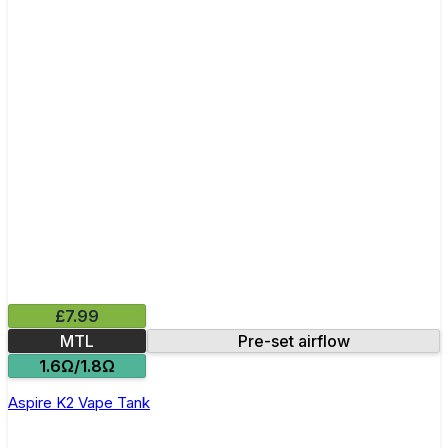
£7.99
MTL
Pre-set airflow
1.6Ω/1.8Ω
Aspire K2 Vape Tank