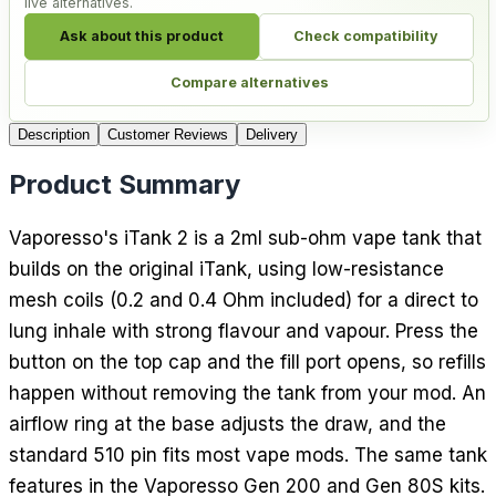
live alternatives.
Ask about this product
Check compatibility
Compare alternatives
Description
Customer Reviews
Delivery
Product Summary
Vaporesso's iTank 2 is a 2ml sub-ohm vape tank that
builds on the original iTank, using low-resistance
mesh coils (0.2 and 0.4 Ohm included) for a direct to
lung inhale with strong flavour and vapour. Press the
button on the top cap and the fill port opens, so refills
happen without removing the tank from your mod. An
airflow ring at the base adjusts the draw, and the
standard 510 pin fits most vape mods. The same tank
features in the Vaporesso Gen 200 and Gen 80S kits.