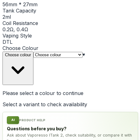
56mm * 27mm
Tank Capacity
2ml
Coil Resistance
0.2Ω, 0.4Ω
Vaping Style
DTL
Choose
Colour
▾
Choose colour
Please select a
colour
to continue
Select a variant to check availability
AI
PRODUCT HELP
Questions before you buy?
Ask about Vaporesso ITank 2, check suitability, or compare it with