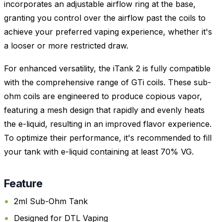
incorporates an adjustable airflow ring at the base,
granting you control over the airflow past the coils to
achieve your preferred vaping experience, whether it's
a looser or more restricted draw.
For enhanced versatility, the iTank 2 is fully compatible
with the comprehensive range of GTi coils. These sub-
ohm coils are engineered to produce copious vapor,
featuring a mesh design that rapidly and evenly heats
the e-liquid, resulting in an improved flavor experience.
To optimize their performance, it's recommended to fill
your tank with e-liquid containing at least 70% VG.
Feature
2ml Sub-Ohm Tank
Designed for DTL Vaping