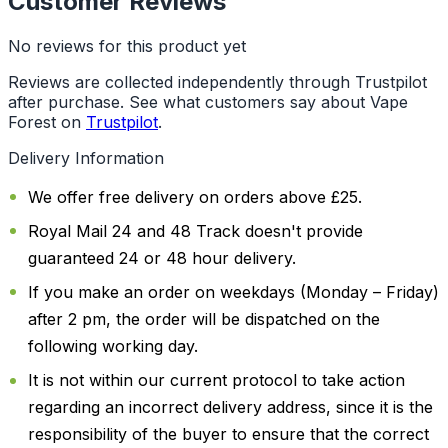
Customer Reviews
No reviews for this product yet
Reviews are collected independently through Trustpilot
after purchase. See what customers say about Vape
Forest on
Trustpilot
.
Delivery Information
We offer free delivery on orders above £25.
Royal Mail 24 and 48 Track doesn't provide
guaranteed 24 or 48 hour delivery.
If you make an order on weekdays (Monday – Friday)
after 2 pm, the order will be dispatched on the
following working day.
It is not within our current protocol to take action
regarding an incorrect delivery address, since it is the
responsibility of the buyer to ensure that the correct