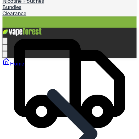
Nicotine Pouches
Bundles
Clearance
Home