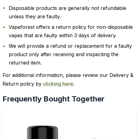
Disposable products are generally not refundable
unless they are faulty.
Vapeforest offers a return policy for non-disposable
vapes that are faulty within 3 days of delivery.
We will provide a refund or replacement for a faulty
product only after receiving and inspecting the
returned item.
For additional information, please review our Delivery &
Return policy by
clicking here
.
Frequently Bought Together