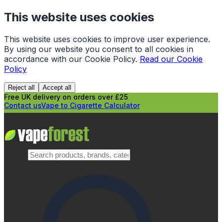
This website uses cookies
This website uses cookies to improve user experience.
By using our website you consent to all cookies in
accordance with our Cookie Policy.
Read our Cookie
Policy
Reject all
Accept all
Free UK delivery on orders over £25
Contact us
Vape to Cigarette Calculator