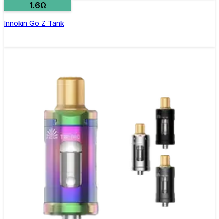
1.6Ω
Innokin Go Z Tank