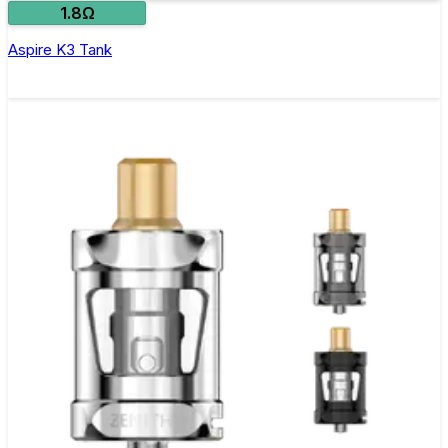
1.8Ω
Aspire K3 Tank