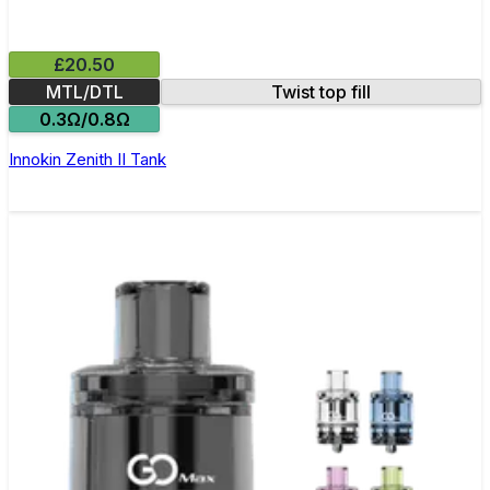
£20.50
MTL/DTL
Twist top fill
0.3Ω/0.8Ω
Innokin Zenith II Tank