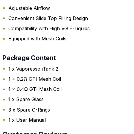
Adjustable Airflow
Convenient Slide Top Filling Design
Compatibility with High VG E-Liquids
Equipped with Mesh Coils
Package Content
1 x Vaporesso iTank 2
1 x 0.2Ω GTI Mesh Coil
1 x 0.4Ω GTI Mesh Coil
1 x Spare Glass
3 x Spare O-Rings
1 x User Manual