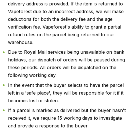
delivery address is provided. If the item is returned to
Vapeforest due to an incorrect address, we will make
deductions for both the delivery fee and the age
verification fee. Vapeforest's ability to grant a partial
refund relies on the parcel being returned to our
warehouse.
Due to Royal Mail services being unavailable on bank
holidays, our dispatch of orders will be paused during
these periods. All orders will be dispatched on the
following working day.
In the event that the buyer selects to have the parcel
left in a 'safe place', they will be responsible for it if it
becomes lost or stolen.
If a parcel is marked as delivered but the buyer hasn't
received it, we require 15 working days to investigate
and provide a response to the buyer.