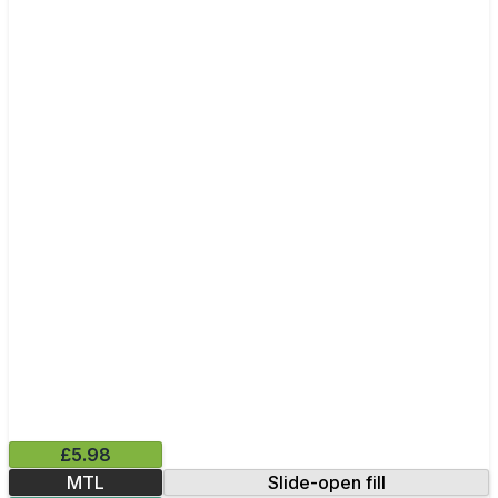
£5.98
MTL
Slide-open fill