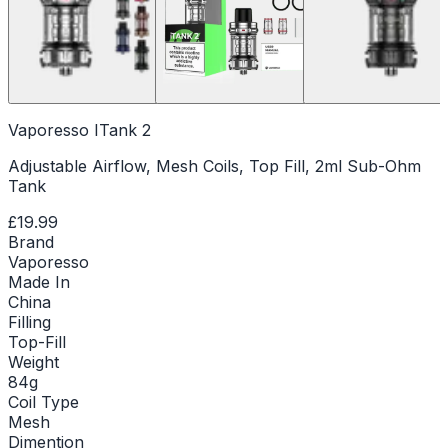
Vaporesso ITank 2
Adjustable Airflow, Mesh Coils, Top Fill, 2ml Sub-Ohm
Tank
£19.99
Brand
Vaporesso
Made In
China
Filling
Top-Fill
Weight
84g
Coil Type
Mesh
Dimention