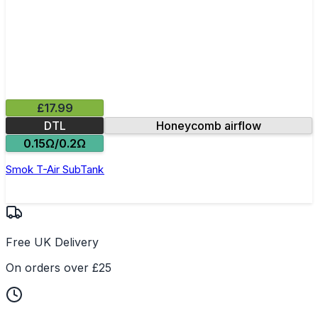
£17.99
DTL
Honeycomb airflow
0.15Ω/0.2Ω
Smok T-Air SubTank
Free UK Delivery
On orders over £25