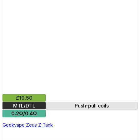
£19.50
MTL/DTL
Push-pull coils
0.2Ω/0.4Ω
Geekvape Zeus Z Tank