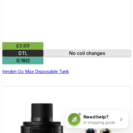
£3.89
DTL
No coil changes
0.19Ω
Innokin Go Max Disposable Tank
Need help?
AI shopping guide