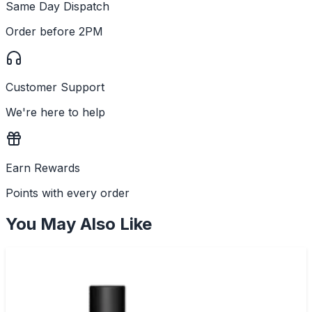
Same Day Dispatch
Order before 2PM
Customer Support
We're here to help
Earn Rewards
Points with every order
You May Also Like