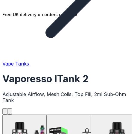
Free UK delivery on orders over £25
Vape Tanks
Vaporesso ITank 2
Adjustable Airflow, Mesh Coils, Top Fill, 2ml Sub-Ohm
Tank