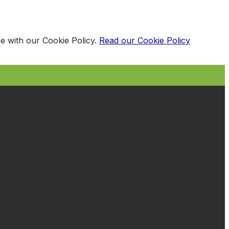
e with our Cookie Policy.
Read our Cookie Policy