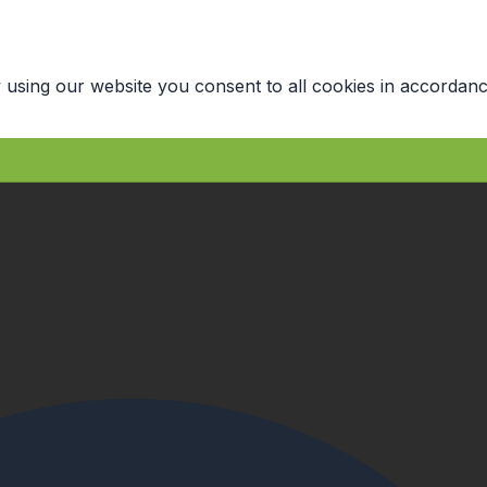
 using our website you consent to all cookies in accordanc