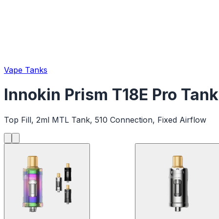
Vape Tanks
Innokin Prism T18E Pro Tank
Top Fill, 2ml MTL Tank, 510 Connection, Fixed Airflow