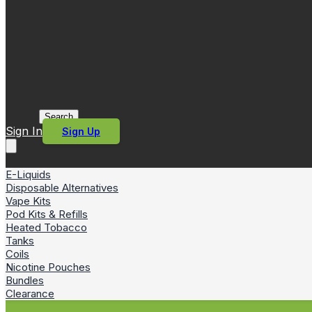
Search
Sign In
Sign Up
E-Liquids
Disposable Alternatives
Vape Kits
Pod Kits & Refills
Heated Tobacco
Tanks
Coils
Nicotine Pouches
Bundles
Clearance