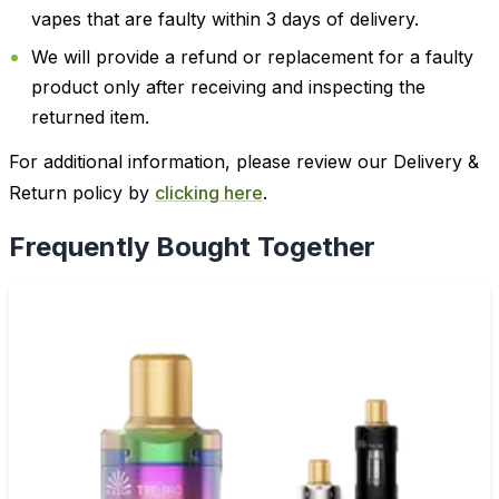
vapes that are faulty within 3 days of delivery.
We will provide a refund or replacement for a faulty
product only after receiving and inspecting the
returned item.
For additional information, please review our Delivery &
Return policy by
clicking here
.
Frequently Bought Together