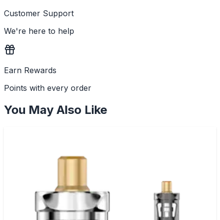
Customer Support
We're here to help
Earn Rewards
Points with every order
You May Also Like