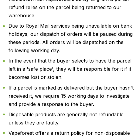
refund relies on the parcel being returned to our
warehouse.
Due to Royal Mail services being unavailable on bank
holidays, our dispatch of orders will be paused during
these periods. All orders will be dispatched on the
following working day.
In the event that the buyer selects to have the parcel
left in a 'safe place', they will be responsible for it if it
becomes lost or stolen.
If a parcel is marked as delivered but the buyer hasn't
received it, we require 15 working days to investigate
and provide a response to the buyer.
Disposable products are generally not refundable
unless they are faulty.
Vapeforest offers a return policy for non-disposable