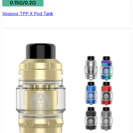
0.15Ω/0.2Ω
Voopoo TPP X Pod Tank