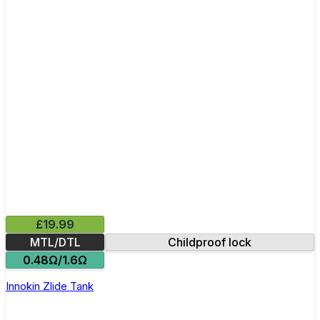
£19.99
MTL/DTL
Childproof lock
0.48Ω/1.6Ω
Innokin Zlide Tank