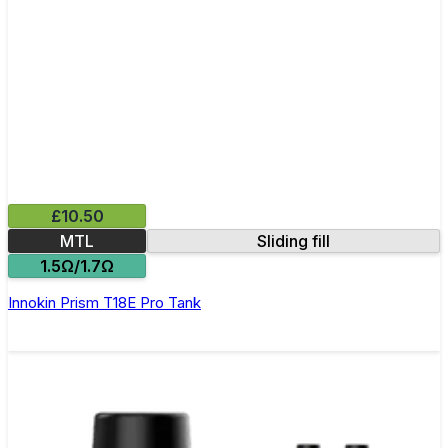
£10.50
MTL
Sliding fill
1.5Ω/1.7Ω
Innokin Prism T18E Pro Tank