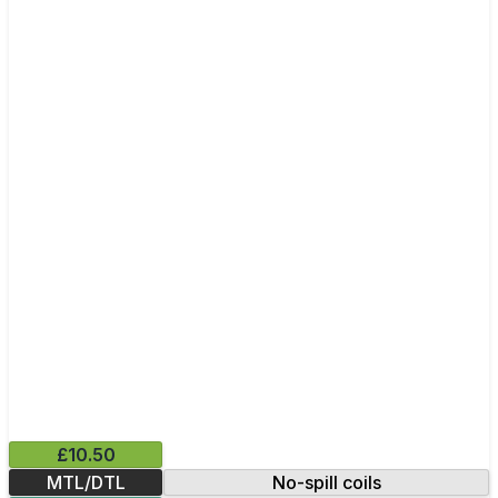
£10.50
MTL/DTL
No-spill coils