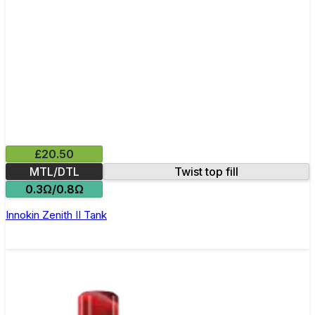
£20.50
MTL/DTL
Twist top fill
0.3Ω/0.8Ω
Innokin Zenith II Tank