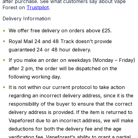
after purchase. See what customers say about Vape
Forest on
Trustpilot
.
Delivery Information
We offer free delivery on orders above £25.
Royal Mail 24 and 48 Track doesn't provide
guaranteed 24 or 48 hour delivery.
If you make an order on weekdays (Monday – Friday)
after 2 pm, the order will be dispatched on the
following working day.
It is not within our current protocol to take action
regarding an incorrect delivery address, since it is the
responsibility of the buyer to ensure that the correct
delivery address is provided. If the item is returned to
Vapeforest due to an incorrect address, we will make
deductions for both the delivery fee and the age
verification fee. Vapeforest's ability to grant a partial