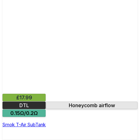
£17.99
DTL
Honeycomb airflow
0.15Ω/0.2Ω
Smok T-Air SubTank