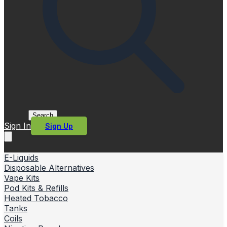
Search
Sign In
Sign Up
E-Liquids
Disposable Alternatives
Vape Kits
Pod Kits & Refills
Heated Tobacco
Tanks
Coils