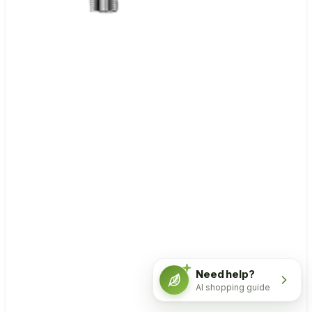
Need help?
AI shopping guide