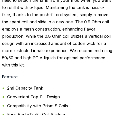
need to detach the tank from your mod when you want
to refill it with e-liquid. Maintaining the tank is hassle-
free, thanks to the push-fit coil system; simply remove
the spent coil and slide in a new one. The 0.9 Ohm coil
employs a mesh construction, enhancing flavor
production, while the 0.8 Ohm coil utilizes a vertical coil
design with an increased amount of cotton wick for a
more restricted inhale experience. We recommend using
50/50 and high PG e-liquids for optimal performance
with this kit.
Feature
2ml Capacity Tank
Convenient Top-Fill Design
Compatibility with Prism S Coils
Easy Push-To-Fit Coil System