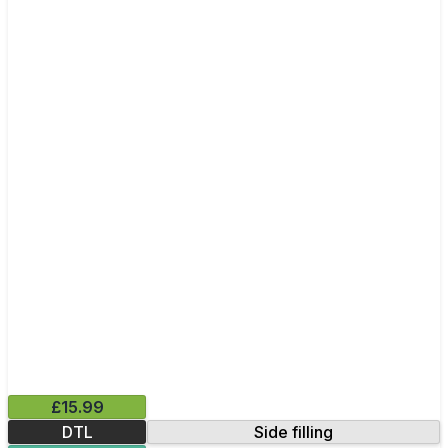
£15.99
DTL
Side filling