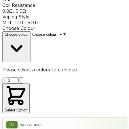
Coil Resistance
0.8Ω, 0.9Ω
Vaping Style
MTL, DTL, RDTL
Choose
Colour
▾
Choose colour
Please select a
colour
to continue
Product quantity
Select Option
AI
PRODUCT HELP