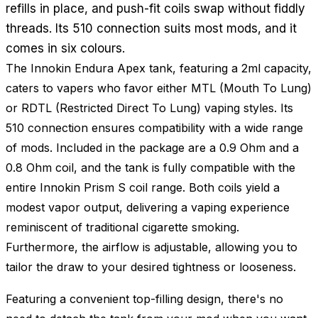
refills in place, and push-fit coils swap without fiddly
threads. Its 510 connection suits most mods, and it
comes in six colours.
The Innokin Endura Apex tank, featuring a 2ml capacity,
caters to vapers who favor either MTL (Mouth To Lung)
or RDTL (Restricted Direct To Lung) vaping styles. Its
510 connection ensures compatibility with a wide range
of mods. Included in the package are a 0.9 Ohm and a
0.8 Ohm coil, and the tank is fully compatible with the
entire Innokin Prism S coil range. Both coils yield a
modest vapor output, delivering a vaping experience
reminiscent of traditional cigarette smoking.
Furthermore, the airflow is adjustable, allowing you to
tailor the draw to your desired tightness or looseness.
Featuring a convenient top-filling design, there's no