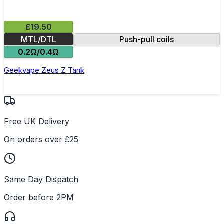
£19.50
MTL/DTL
Push-pull coils
0.2Ω/0.4Ω
Geekvape Zeus Z Tank
Free UK Delivery
On orders over £25
Same Day Dispatch
Order before 2PM