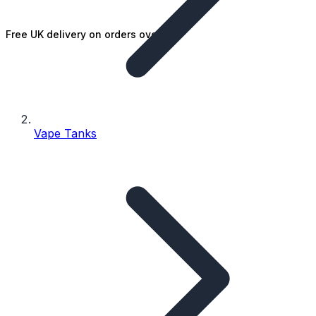
Free UK delivery on orders over £25
Vape Tanks