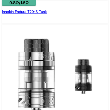
0.8Ω/1.5Ω
Innokin Endura T20-S Tank