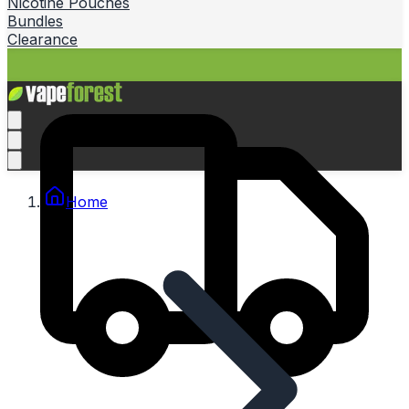
Nicotine Pouches
Bundles
Clearance
Home