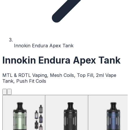
Innokin Endura Apex Tank
Innokin Endura Apex Tank
MTL & RDTL Vaping, Mesh Coils, Top Fill, 2ml Vape
Tank, Push Fit Coils