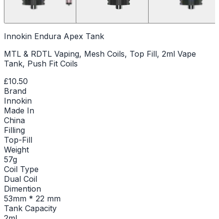
Innokin Endura Apex Tank
MTL & RDTL Vaping, Mesh Coils, Top Fill, 2ml Vape
Tank, Push Fit Coils
£10.50
Brand
Innokin
Made In
China
Filling
Top-Fill
Weight
57g
Coil Type
Dual Coil
Dimention
53mm * 22 mm
Tank Capacity
2ml