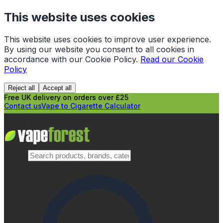
This website uses cookies
This website uses cookies to improve user experience.
By using our website you consent to all cookies in
accordance with our Cookie Policy.
Read our Cookie
Policy
Reject all
Accept all
Free UK delivery on orders over £25
Contact us
Vape to Cigarette Calculator