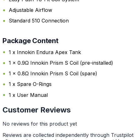
Adjustable Airflow
Standard 510 Connection
Package Content
1 x Innokin Endura Apex Tank
1 x 0.9Ω Innokin Prism S Coil (pre-installed)
1 x 0.8Ω Innokin Prism S Coil (spare)
1 x Spare O-Rings
1 x User Manual
Customer Reviews
No reviews for this product yet
Reviews are collected independently through Trustpilot