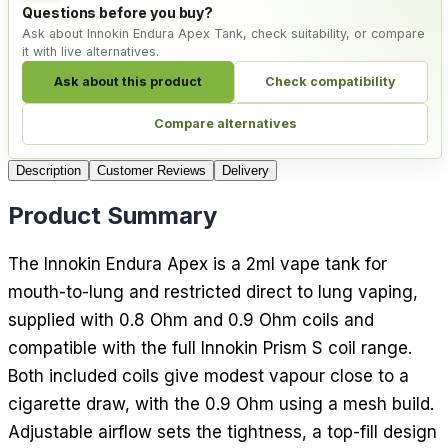
Questions before you buy?
Ask about Innokin Endura Apex Tank, check suitability, or compare
it with live alternatives.
Ask about this product
Check compatibility
Compare alternatives
Description
Customer Reviews
Delivery
Product Summary
The Innokin Endura Apex is a 2ml vape tank for
mouth-to-lung and restricted direct to lung vaping,
supplied with 0.8 Ohm and 0.9 Ohm coils and
compatible with the full Innokin Prism S coil range.
Both included coils give modest vapour close to a
cigarette draw, with the 0.9 Ohm using a mesh build.
Adjustable airflow sets the tightness, a top-fill design