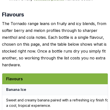
Flavours
The Tornado range leans on fruity and icy blends, from
softer berry and melon profiles through to sharper
menthol and cola notes. Each bottle is a single flavour,
chosen on this page, and the table below shows what is
stocked right now. Once a bottle runs dry you simply fit
another, so working through the list costs you no extra
hardware.
Flavours
Banana Ice
Sweet and creamy banana paired with a refreshing icy finish for
a cool, tropical experience.