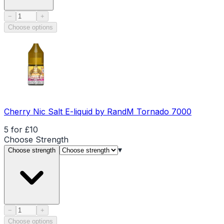
Product quantity
−
+
Choose options
Cherry Nic Salt E-liquid by RandM Tornado 7000
5 for £10
Choose
Strength
▾
Choose strength
Product quantity
−
+
Choose options