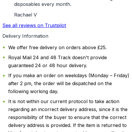
disposables every month.
Rachael V
See all reviews on Trustpilot
Delivery Information
We offer free delivery on orders above £25.
Royal Mail 24 and 48 Track doesn't provide
guaranteed 24 or 48 hour delivery.
If you make an order on weekdays (Monday – Friday)
after 2 pm, the order will be dispatched on the
following working day.
It is not within our current protocol to take action
regarding an incorrect delivery address, since it is the
responsibility of the buyer to ensure that the correct
delivery address is provided. If the item is returned to