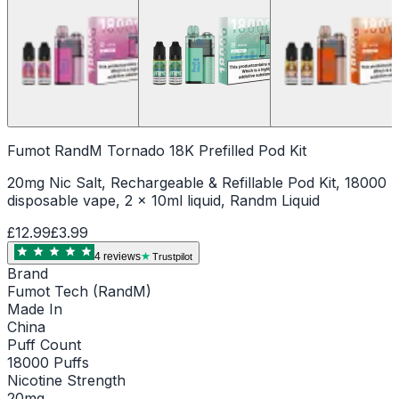
Fumot RandM Tornado 18K Prefilled Pod Kit
20mg Nic Salt, Rechargeable & Refillable Pod Kit, 18000
disposable vape, 2 x 10ml liquid, Randm Liquid
£12.99
£3.99
4
review
s
Trustpilot
Brand
Fumot Tech (RandM)
Made In
China
Puff Count
18000 Puffs
Nicotine Strength
20mg