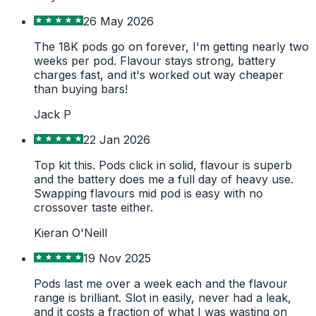
26 May 2026
The 18K pods go on forever, I'm getting nearly two
weeks per pod. Flavour stays strong, battery
charges fast, and it's worked out way cheaper
than buying bars!
Jack P
22 Jan 2026
Top kit this. Pods click in solid, flavour is superb
and the battery does me a full day of heavy use.
Swapping flavours mid pod is easy with no
crossover taste either.
Kieran O'Neill
19 Nov 2025
Pods last me over a week each and the flavour
range is brilliant. Slot in easily, never had a leak,
and it costs a fraction of what I was wasting on