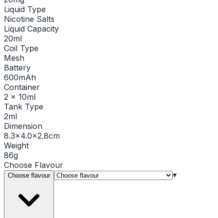
Liquid Type
Nicotine Salts
Liquid Capacity
20ml
Coil Type
Mesh
Battery
600mAh
Container
2 x 10ml
Tank Type
2ml
Dimension
8.3×4.0×2.8cm
Weight
86g
Choose
Flavour
▾
Choose flavour