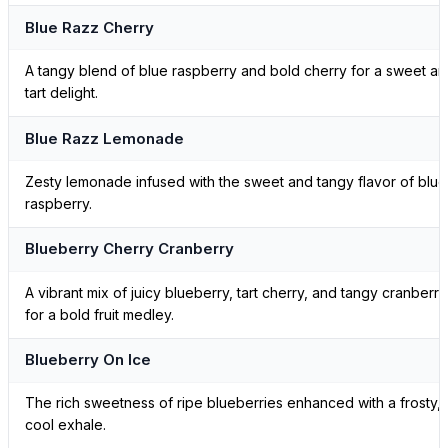
Blue Razz Cherry
A tangy blend of blue raspberry and bold cherry for a sweet a
tart delight.
Blue Razz Lemonade
Zesty lemonade infused with the sweet and tangy flavor of blue
raspberry.
Blueberry Cherry Cranberry
A vibrant mix of juicy blueberry, tart cherry, and tangy cranberry
for a bold fruit medley.
Blueberry On Ice
The rich sweetness of ripe blueberries enhanced with a frosty,
cool exhale.