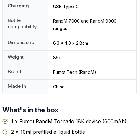
Charging
USB Type-C
Bottle
RandM 7000 and RandM 9000
compatibility
ranges
Dimensions
8.3 x 4.0 x 2.8cm
Weight
86g
Brand
Fumot Tech (RandM)
Made in
China
What's in the box
1 x Fumot RandM Tornado 18K device (600mAh)
2 x 10ml prefilled e-liquid bottle