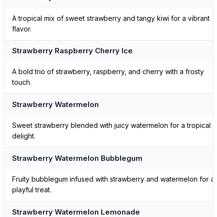
A tropical mix of sweet strawberry and tangy kiwi for a vibrant
flavor.
Strawberry Raspberry Cherry Ice
A bold trio of strawberry, raspberry, and cherry with a frosty
touch.
Strawberry Watermelon
Sweet strawberry blended with juicy watermelon for a tropical
delight.
Strawberry Watermelon Bubblegum
Fruity bubblegum infused with strawberry and watermelon for a
playful treat.
Strawberry Watermelon Lemonade