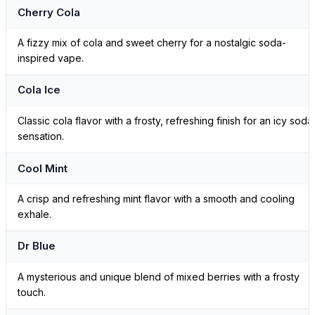
Cherry Cola
A fizzy mix of cola and sweet cherry for a nostalgic soda-
inspired vape.
Cola Ice
Classic cola flavor with a frosty, refreshing finish for an icy soda
sensation.
Cool Mint
A crisp and refreshing mint flavor with a smooth and cooling
exhale.
Dr Blue
A mysterious and unique blend of mixed berries with a frosty
touch.