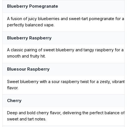
Blueberry Pomegranate
A fusion of juicy blueberries and sweet-tart pomegranate for a
perfectly balanced vape.
Blueberry Raspberry
A classic pairing of sweet blueberry and tangy raspberry for a
smooth and fruity hit.
Bluesour Raspberry
Sweet blueberry with a sour raspberry twist for a zesty, vibrant
flavor.
Cherry
Deep and bold cherry flavor, delivering the perfect balance of
sweet and tart notes.