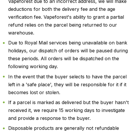
Vapeforest due to an incorrect address, we will make
deductions for both the delivery fee and the age
verification fee. Vapeforest's ability to grant a partial
refund relies on the parcel being returned to our
warehouse.
Due to Royal Mail services being unavailable on bank
holidays, our dispatch of orders will be paused during
these periods. All orders will be dispatched on the
following working day.
In the event that the buyer selects to have the parcel
left in a 'safe place', they will be responsible for it if it
becomes lost or stolen.
If a parcel is marked as delivered but the buyer hasn't
received it, we require 15 working days to investigate
and provide a response to the buyer.
Disposable products are generally not refundable