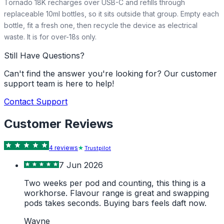
Tornado 18K recharges over USB-C and refills through
replaceable 10ml bottles, so it sits outside that group. Empty each
bottle, fit a fresh one, then recycle the device as electrical
waste. It is for over-18s only.
Still Have Questions?
Can't find the answer you're looking for? Our customer
support team is here to help!
Contact Support
Customer Reviews
4
review
s
Trustpilot
7 Jun 2026
Two weeks per pod and counting, this thing is a
workhorse. Flavour range is great and swapping
pods takes seconds. Buying bars feels daft now.
Wayne