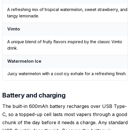
A refreshing mix of tropical watermelon, sweet strawberry, and
tangy lemonade.
Vimto
A unique blend of fruity flavors inspired by the classic Vimto
drink.
Watermelon Ice
Juicy watermelon with a cool icy exhale for a refreshing finish.
Battery and charging
The built-in 600mAh battery recharges over USB Type-
C, so a topped-up cell lasts most vapers through a good
chunk of the day before it needs a charge. Any standard