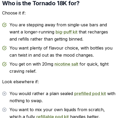
Who is the Tornado 18K for?
Choose it if:
You are stepping away from single-use bars and
want a longer-running
big-puff kit
that recharges
and refills rather than getting binned.
You want plenty of flavour choice, with bottles you
can twist in and out as the mood changes.
You get on with 20mg
nicotine salt
for quick, tight
craving relief.
Look elsewhere if:
You would rather a plain sealed
prefilled pod kit
with
nothing to swap.
You want to mix your own liquids from scratch,
which a fully
refillable pod kit
handles better.