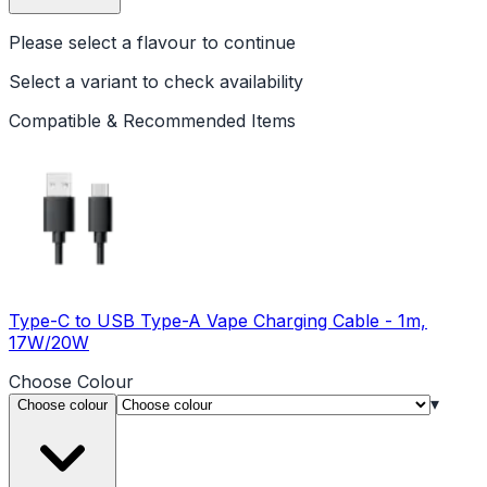
Please select a
flavour
to continue
Select a variant to check availability
Compatible & Recommended Items
Type-C to USB Type-A Vape Charging Cable - 1m,
17W/20W
Choose
Colour
▾
Choose colour