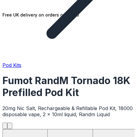
Free UK delivery on orders over £25
Pod Kits
Fumot RandM Tornado 18K
Prefilled Pod Kit
20mg Nic Salt, Rechargeable & Refillable Pod Kit, 18000
disposable vape, 2 x 10ml liquid, Randm Liquid