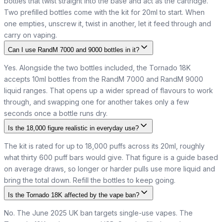
bottles that twist straight into the base and act as the cartridge.
Two prefilled bottles come with the kit for 20ml to start. When
one empties, unscrew it, twist in another, let it feed through and
carry on vaping.
Can I use RandM 7000 and 9000 bottles in it?
Yes. Alongside the two bottles included, the Tornado 18K
accepts 10ml bottles from the RandM 7000 and RandM 9000
liquid ranges. That opens up a wider spread of flavours to work
through, and swapping one for another takes only a few
seconds once a bottle runs dry.
Is the 18,000 figure realistic in everyday use?
The kit is rated for up to 18,000 puffs across its 20ml, roughly
what thirty 600 puff bars would give. That figure is a guide based
on average draws, so longer or harder pulls use more liquid and
bring the total down. Refill the bottles to keep going.
Is the Tornado 18K affected by the vape ban?
No. The June 2025 UK ban targets single-use vapes. The