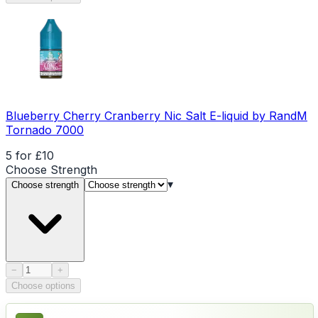
Blueberry Cherry Cranberry Nic Salt E-liquid by RandM
Tornado 7000
5 for £10
Choose
Strength
▾
Choose strength
Product quantity
−
+
Choose options