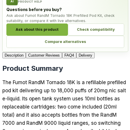
AI
PRODUCT HELP
Questions before you buy?
Ask about Fumot RandM Tornado 18K Prefilled Pod Kit, check
suitability, or compare it with live alternatives.
Ask about this product
Check compatibility
Compare alternatives
Description
Customer Reviews
FAQ
4
Delivery
Product Summary
The Fumot RandM Tornado 18K is a refillable prefilled
pod kit delivering up to 18,000 puffs of 20mg nic salt
e-liquid. Its open tank system uses 10ml bottles as
replaceable cartridges: two come included (20ml
total) and it also accepts bottles from the RandM
7000 and RandM 9000 liquid ranges, so switching