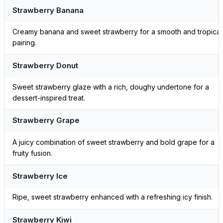
Strawberry Banana
Creamy banana and sweet strawberry for a smooth and tropical
pairing.
Strawberry Donut
Sweet strawberry glaze with a rich, doughy undertone for a
dessert-inspired treat.
Strawberry Grape
A juicy combination of sweet strawberry and bold grape for a
fruity fusion.
Strawberry Ice
Ripe, sweet strawberry enhanced with a refreshing icy finish.
Strawberry Kiwi