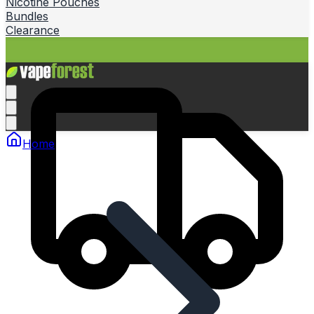
Nicotine Pouches
Bundles
Clearance
Home