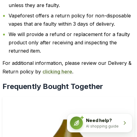
unless they are faulty.
Vapeforest offers a return policy for non-disposable
vapes that are faulty within 3 days of delivery.
We will provide a refund or replacement for a faulty
product only after receiving and inspecting the
returned item.
For additional information, please review our Delivery &
Return policy by
clicking here
.
Frequently Bought Together
Need help?
AI shopping guide