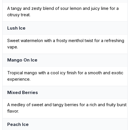
A tangy and zesty blend of sour lemon and juicy lime for a
citrusy treat.
Lush Ice
Sweet watermelon with a frosty menthol twist for a refreshing
vape.
Mango On Ice
Tropical mango with a cool icy finish for a smooth and exotic
experience.
Mixed Berries
A medley of sweet and tangy berries for a rich and fruity burst o
flavor.
Peach Ice