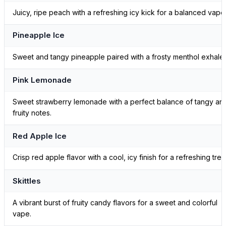
Juicy, ripe peach with a refreshing icy kick for a balanced vape
Pineapple Ice
Sweet and tangy pineapple paired with a frosty menthol exhale.
Pink Lemonade
Sweet strawberry lemonade with a perfect balance of tangy an
fruity notes.
Red Apple Ice
Crisp red apple flavor with a cool, icy finish for a refreshing treat
Skittles
A vibrant burst of fruity candy flavors for a sweet and colorful
vape.