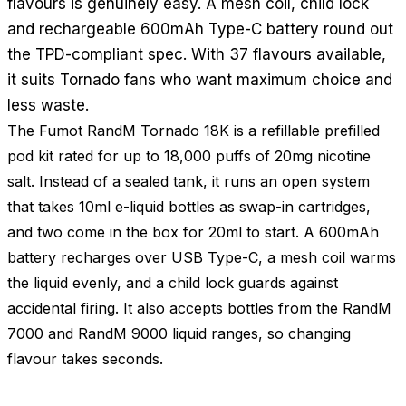
flavours is genuinely easy. A mesh coil, child lock
and rechargeable 600mAh Type-C battery round out
the TPD-compliant spec. With 37 flavours available,
it suits Tornado fans who want maximum choice and
less waste.
The Fumot RandM Tornado 18K is a refillable prefilled
pod kit rated for up to 18,000 puffs of 20mg nicotine
salt. Instead of a sealed tank, it runs an open system
that takes 10ml e-liquid bottles as swap-in cartridges,
and two come in the box for 20ml to start. A 600mAh
battery recharges over USB Type-C, a mesh coil warms
the liquid evenly, and a child lock guards against
accidental firing. It also accepts bottles from the RandM
7000 and RandM 9000 liquid ranges, so changing
flavour takes seconds.