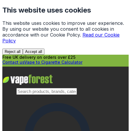
This website uses cookies
This website uses cookies to improve user experience.
By using our website you consent to all cookies in
accordance with our Cookie Policy.
Read our Cookie
Policy
Reject all
Accept all
Free UK delivery on orders over £25
Contact us
Vape to Cigarette Calculator