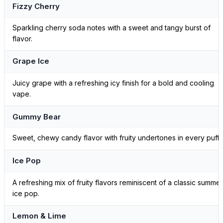
Fizzy Cherry
Sparkling cherry soda notes with a sweet and tangy burst of
flavor.
Grape Ice
Juicy grape with a refreshing icy finish for a bold and cooling
vape.
Gummy Bear
Sweet, chewy candy flavor with fruity undertones in every puff.
Ice Pop
A refreshing mix of fruity flavors reminiscent of a classic summer
ice pop.
Lemon & Lime