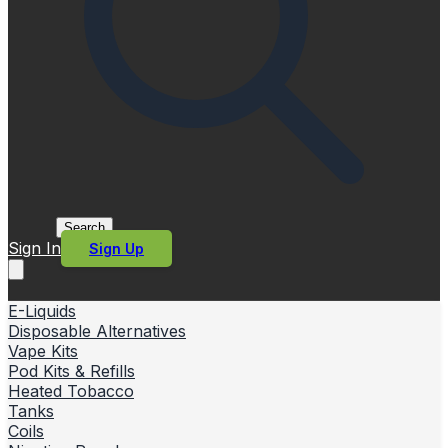
Search
Sign In
Sign Up
E-Liquids
Disposable Alternatives
Vape Kits
Pod Kits & Refills
Heated Tobacco
Tanks
Coils