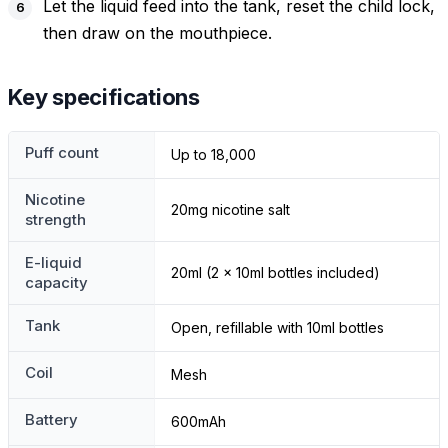
Let the liquid feed into the tank, reset the child lock,
then draw on the mouthpiece.
Key specifications
Puff count
Up to 18,000
Nicotine
20mg nicotine salt
strength
E-liquid
20ml (2 x 10ml bottles included)
capacity
Tank
Open, refillable with 10ml bottles
Coil
Mesh
Battery
600mAh