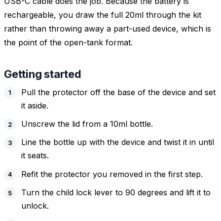
USB-C cable does the job. Because the battery is
rechargeable, you draw the full 20ml through the kit
rather than throwing away a part-used device, which is
the point of the open-tank format.
Getting started
Pull the protector off the base of the device and set
it aside.
Unscrew the lid from a 10ml bottle.
Line the bottle up with the device and twist it in until
it seats.
Refit the protector you removed in the first step.
Turn the child lock lever to 90 degrees and lift it to
unlock.