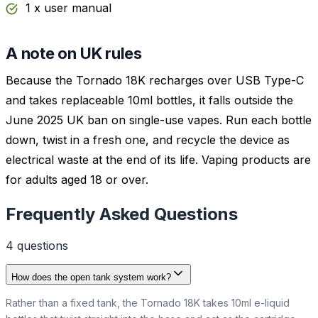
1 x user manual
A note on UK rules
Because the Tornado 18K recharges over USB Type-C
and takes replaceable 10ml bottles, it falls outside the
June 2025 UK ban on single-use vapes. Run each bottle
down, twist in a fresh one, and recycle the device as
electrical waste at the end of its life. Vaping products are
for adults aged 18 or over.
Frequently Asked Questions
4
question
s
How does the open tank system work?
Rather than a fixed tank, the Tornado 18K takes 10ml e-liquid