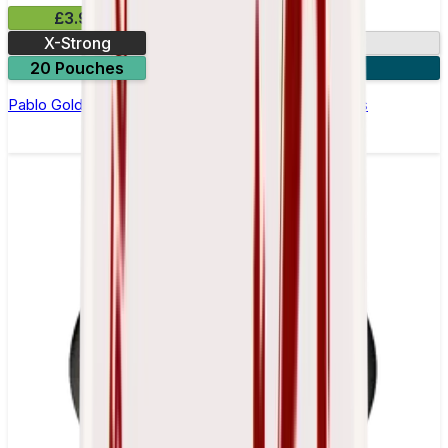
£3.99
X-Strong
17mg
20 Pouches
3 for £10
Pablo Gold Edition Blue Raspberry Nicotine Pouches