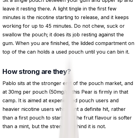
Sit a single pouch between your gum and upper lip and
leave it resting there. A light tingle in the first few
minutes is the nicotine starting to release, and it keeps
working for up to 45 minutes. Do not chew, suck or
swallow the pouch; it does its job resting against the
gum. When you are finished, the lidded compartment on
top of the can holds a used pouch until you can bin it.
How strong are they?
Pablo sits at the stronger end of the pouch market, and
at 30mg per pouch (50mg/g) this Pear is firmly in that
camp. It is aimed at experienced pouch users and
heavier nicotine users who want a definite hit, rather
than a first pouch to start on. The fruit flavour is softer
than a mint, but the strength behind it is not.