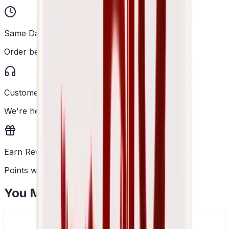
Same Day Dispatch
Order before 2PM
Customer Support
We're here to help
Earn Rewards
Points with every order
You May Also Like