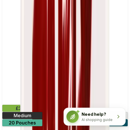
£3.99
Need help?
Medium
10.15mg
AI shopping guide
20 Pouches
3 for £10