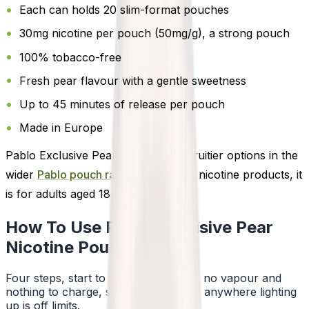
Each can holds 20 slim-format pouches
30mg nicotine per pouch (50mg/g), a strong pouch
100% tobacco-free
Fresh pear flavour with a gentle sweetness
Up to 45 minutes of release per pouch
Made in Europe
Pablo Exclusive Pear is one of the fruitier options in the
wider
Pablo pouch range
. As with all nicotine products, it
is for adults aged 18 or over.
How To Use Pablo Exclusive Pear
Nicotine Pouches
Four steps, start to finish. No smoke, no vapour and
nothing to charge, so a pouch works anywhere lighting
up is off limits.