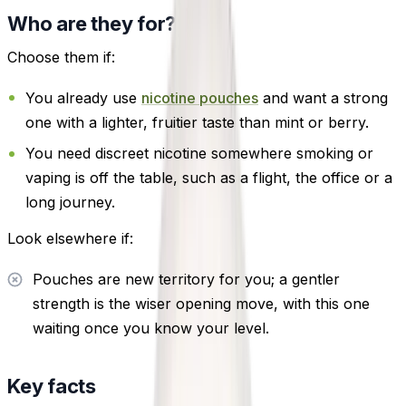
Who are they for?
Choose them if:
You already use
nicotine pouches
and want a strong
one with a lighter, fruitier taste than mint or berry.
You need discreet nicotine somewhere smoking or
vaping is off the table, such as a flight, the office or a
long journey.
Look elsewhere if:
Pouches are new territory for you; a gentler
strength is the wiser opening move, with this one
waiting once you know your level.
Key facts