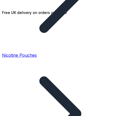
Free UK delivery on orders over £25
Nicotine Pouches