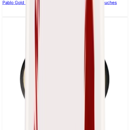
Pablo Gold Edition Blueberry Peach Ice Nicotine Pouches