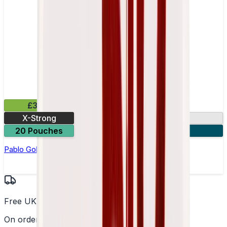
£3.99
X-Strong
17mg
20 Pouches
3 for £10
Pablo Gold Edition Dark Cherry Nicotine Pouches
Free UK Delivery
On orders over £25