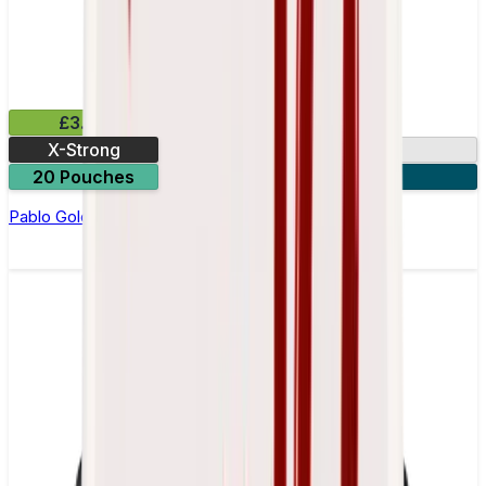
£3.99
X-Strong
17mg
20 Pouches
3 for £10
Pablo Gold Edition Cola Nicotine Pouches