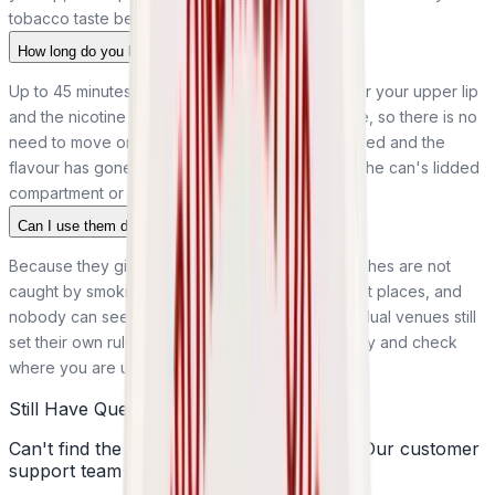
tobacco taste behind it.
How long do you keep a pouch in for?
Up to 45 minutes. Rest one against the gum under your upper lip
and the nicotine releases gradually over that time, so there is no
need to move or chew it. Once the tingle has faded and the
flavour has gone, take it out and dispose of it in the can's lidded
compartment or a bin.
Can I use them discreetly in public?
Because they give off no smoke or vapour, pouches are not
caught by smoking and vaping restrictions in most places, and
nobody can see one sitting under your lip. Individual venues still
set their own rules, though, so use them discreetly and check
where you are unsure.
Still Have Questions?
Can't find the answer you're looking for? Our customer
support team is here to help!