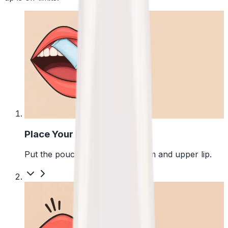
1
Place Your Pouch
Put the pouch between your gum and upper lip.