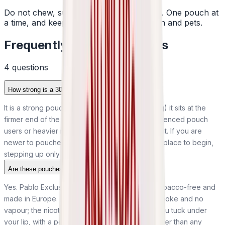
Do not chew, suck or swallow the pouch. One pouch at
a time, and keep them away from children and pets.
Frequently Asked Questions
4
question
s
How strong is a 30mg Pablo Pear pouch?
It is a strong pouch. At 30mg per pouch (50mg/g) it sits at the
firmer end of the market and is meant for experienced pouch
users or heavier nicotine users after a definite hit. If you are
newer to pouches, a lower strength is the safer place to begin,
stepping up only if it is not enough.
Are these pouches tobacco-free?
Yes. Pablo Exclusive Pear pouches are 100% tobacco-free and
made in Europe. There is no tobacco leaf, no smoke and no
vapour; the nicotine sits in a small fibre pouch you tuck under
your lip, with a pear flavour and sweeteners rather than any