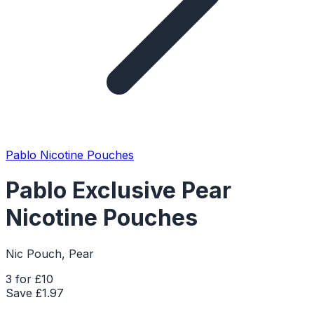
Pablo Nicotine Pouches
Pablo Exclusive Pear
Nicotine Pouches
Nic Pouch, Pear
3 for £10
Save £
1.97