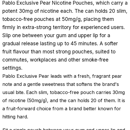
Pablo Exclusive Pear Nicotine Pouches, which carry a
potent 30mg of nicotine each. The can holds 20 slim,
tobacco-free pouches at 50mg/g, placing them
firmly in extra-strong territory for experienced users.
Slip one between your gum and upper lip for a
gradual release lasting up to 45 minutes. A softer
fruit flavour than most strong pouches, suited to
commutes, workplaces and other smoke-free
settings.
Pablo Exclusive Pear leads with a fresh, fragrant pear
note and a gentle sweetness that softens the brand's
usual bite. Each slim, tobacco-free pouch carries 30mg
of nicotine (50mg/g), and the can holds 20 of them. It is
a fruit-forward choice from a brand better known for
hitting hard.