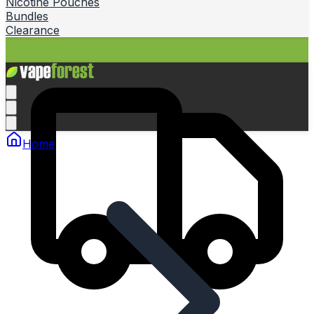
Nicotine Pouches
Bundles
Clearance
Home