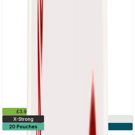
£3.99
X-Strong
17mg
20 Pouches
3 for £10