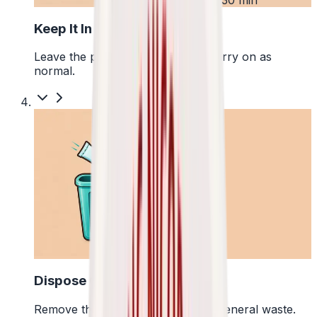
Keep It In Place
Leave the pouch where it is and carry on as
normal.
4
Dispose Of It
Remove the pouch and bin it with general waste.