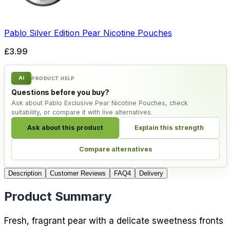
Pablo Silver Edition Pear Nicotine Pouches
£3.99
AI
PRODUCT HELP
Questions before you buy?
Ask about Pablo Exclusive Pear Nicotine Pouches, check
suitability, or compare it with live alternatives.
Ask about this product
Explain this strength
Compare alternatives
Description
Customer Reviews
FAQ
4
Delivery
Product Summary
Fresh, fragrant pear with a delicate sweetness fronts