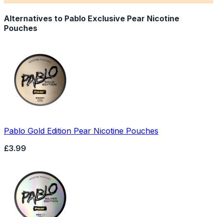
Alternatives to
Pablo Exclusive Pear Nicotine
Pouches
Pablo Gold Edition Pear Nicotine Pouches
£3.99