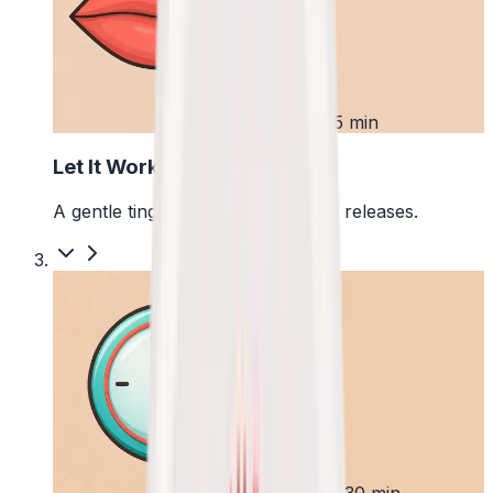
2
First 5 min
Let It Work
A gentle tingle starts as the pouch releases.
3
Up to 30 min