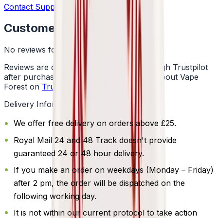
Contact Support
Customer Reviews
No reviews for this product yet
Reviews are collected independently through Trustpilot
after purchase. See what customers say about Vape
Forest on
Trustpilot
.
Delivery Information
We offer free delivery on orders above £25.
Royal Mail 24 and 48 Track doesn't provide
guaranteed 24 or 48 hour delivery.
If you make an order on weekdays (Monday – Friday)
after 2 pm, the order will be dispatched on the
following working day.
It is not within our current protocol to take action