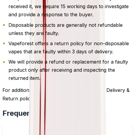
received it, we require 15 working days to investigate
and provide a response to the buyer.
Disposable products are generally not refundable
unless they are faulty.
Vapeforest offers a return policy for non-disposable
vapes that are faulty within 3 days of delivery.
We will provide a refund or replacement for a faulty
product only after receiving and inspecting the
returned item.
For additional information, please review our Delivery &
Return policy by
clicking here
.
Frequently Bought Together