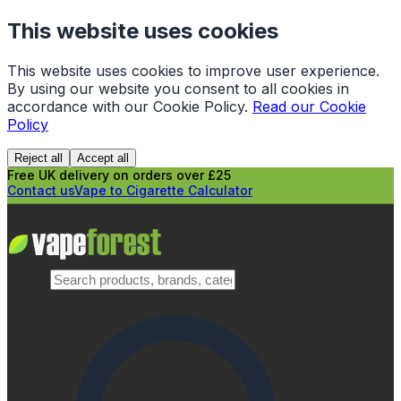
This website uses cookies
This website uses cookies to improve user experience.
By using our website you consent to all cookies in
accordance with our Cookie Policy.
Read our Cookie
Policy
Reject all
Accept all
Free UK delivery on orders over £25
Contact us
Vape to Cigarette Calculator