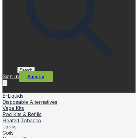
Search
Sign In
Sign Up
E-Liquids
Disposable Alternatives
Vape Kits
Pod Kits & Refills
Heated Tobacco
Tanks
Coils