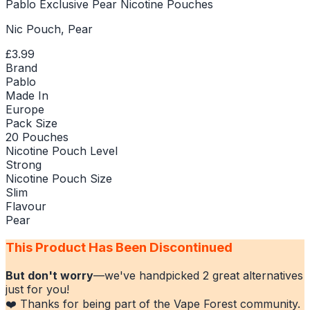
Pablo Exclusive Pear Nicotine Pouches
Nic Pouch, Pear
£3.99
Brand
Pablo
Made In
Europe
Pack Size
20 Pouches
Nicotine Pouch Level
Strong
Nicotine Pouch Size
Slim
Flavour
Pear
This Product Has Been Discontinued
But don't worry
—we've handpicked
2
great alternatives
just for you!
❤️ Thanks for being part of the Vape Forest community.