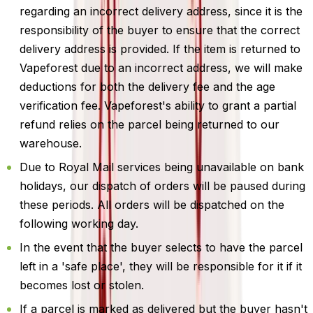
regarding an incorrect delivery address, since it is the
responsibility of the buyer to ensure that the correct
delivery address is provided. If the item is returned to
Vapeforest due to an incorrect address, we will make
deductions for both the delivery fee and the age
verification fee. Vapeforest's ability to grant a partial
refund relies on the parcel being returned to our
warehouse.
Due to Royal Mail services being unavailable on bank
holidays, our dispatch of orders will be paused during
these periods. All orders will be dispatched on the
following working day.
In the event that the buyer selects to have the parcel
left in a 'safe place', they will be responsible for it if it
becomes lost or stolen.
If a parcel is marked as delivered but the buyer hasn't