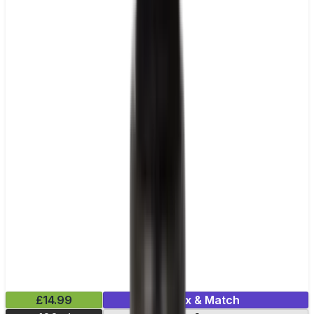
£14.99
Mix & Match