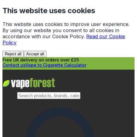
This website uses cookies
This website uses cookies to improve user experience.
By using our website you consent to all cookies in
accordance with our Cookie Policy.
Read our Cookie
Policy
Reject all
Accept all
Free UK delivery on orders over £25
Contact us
Vape to Cigarette Calculator