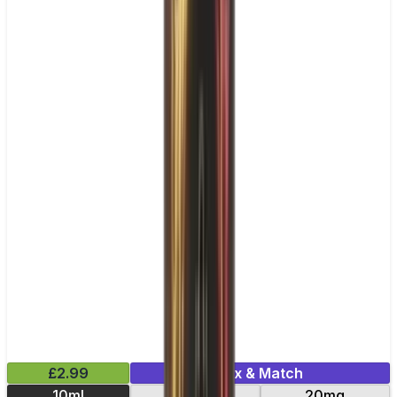
£2.99
Mix & Match
10ml
10mg
20mg