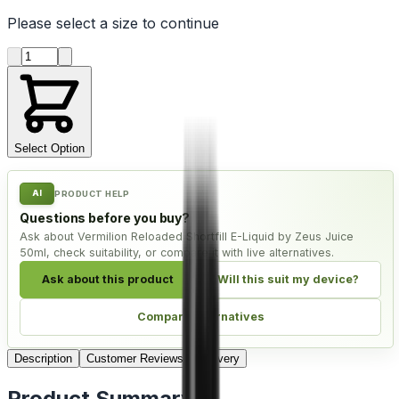
Please select a
size
to continue
Product quantity
Select Option
AI
PRODUCT HELP
Questions before you buy?
Ask about Vermilion Reloaded Shortfill E-Liquid by Zeus Juice
50ml, check suitability, or compare it with live alternatives.
Ask about this product
Will this suit my device?
Compare alternatives
Description
Customer Reviews
Delivery
Product Summary