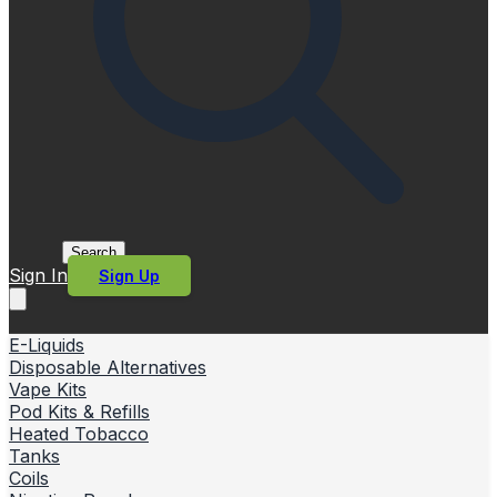
Search
Sign In
Sign Up
E-Liquids
Disposable Alternatives
Vape Kits
Pod Kits & Refills
Heated Tobacco
Tanks
Coils