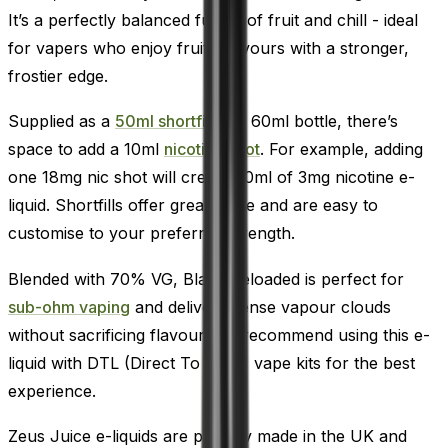
It’s a perfectly balanced fusion of fruit and chill - ideal
for vapers who enjoy fruity flavours with a stronger,
frostier edge.
Supplied as a
50ml shortfill
in a 60ml bottle, there’s
space to add a 10ml
nicotine shot
. For example, adding
one 18mg nic shot will create 60ml of 3mg nicotine e-
liquid. Shortfills offer great value and are easy to
customise to your preferred strength.
Blended with 70% VG, Black Reloaded is perfect for
sub-ohm vaping
and delivers dense vapour clouds
without sacrificing flavour. We recommend using this e-
liquid with DTL (Direct To Lung) vape kits for the best
experience.
Zeus Juice e-liquids are proudly made in the UK and