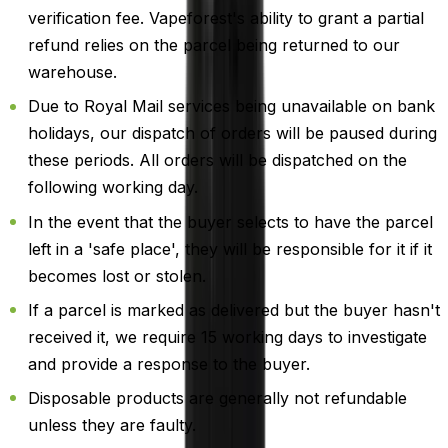
verification fee. Vapeforest's ability to grant a partial
refund relies on the parcel being returned to our
warehouse.
Due to Royal Mail services being unavailable on bank
holidays, our dispatch of orders will be paused during
these periods. All orders will be dispatched on the
following working day.
In the event that the buyer selects to have the parcel
left in a 'safe place', they will be responsible for it if it
becomes lost or stolen.
If a parcel is marked as delivered but the buyer hasn't
received it, we require 15 working days to investigate
and provide a response to the buyer.
Disposable products are generally not refundable
unless they are faulty.