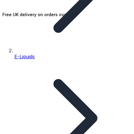
Free UK delivery on orders over £25
E-Liquids