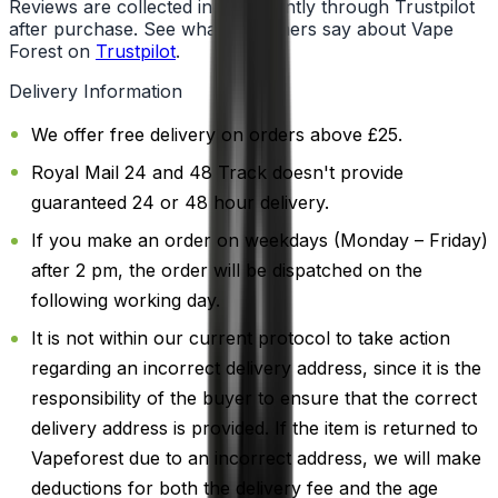
Reviews are collected independently through Trustpilot
after purchase. See what customers say about Vape
Forest on
Trustpilot
.
Delivery Information
We offer free delivery on orders above £25.
Royal Mail 24 and 48 Track doesn't provide
guaranteed 24 or 48 hour delivery.
If you make an order on weekdays (Monday – Friday)
after 2 pm, the order will be dispatched on the
following working day.
It is not within our current protocol to take action
regarding an incorrect delivery address, since it is the
responsibility of the buyer to ensure that the correct
delivery address is provided. If the item is returned to
Vapeforest due to an incorrect address, we will make
deductions for both the delivery fee and the age