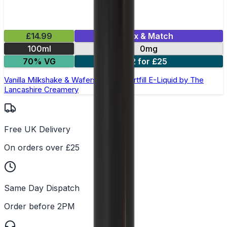
£14.99
Mix & Match
100ml
0mg
70% VG
2 for £25
Vanilla Milkshake & Wafers 100ml Shortfill E-Liquid by The
Lancashire Creamery
Free UK Delivery
On orders over £25
Same Day Dispatch
Order before 2PM