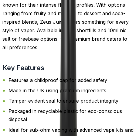
known for their intense flavour profiles. With options
ranging from fruity and menthol to dessert and soda-
inspired blends, Zeus Juice offers something for every
style of vaper. Available in both shortfills and 10ml nic
salt or freebase options, this premium brand caters to
all preferences.
Key Features
Features a childproof cap for added safety
Made in the UK using premium ingredients
Tamper-evident seal to ensure product integrity
Packaged in recyclable plastic for eco-conscious
disposal
Ideal for sub-ohm vaping with advanced vape kits and