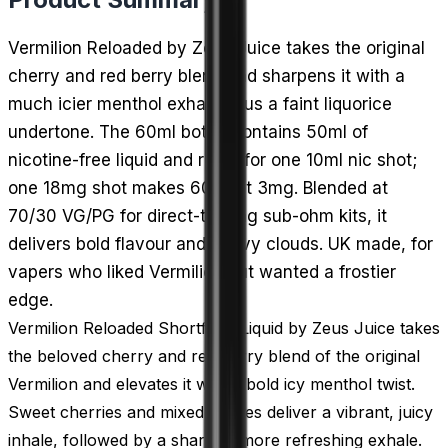
Vermilion Reloaded by Zeus Juice takes the original
cherry and red berry blend and sharpens it with a
much icier menthol exhale, plus a faint liquorice
undertone. The 60ml bottle contains 50ml of
nicotine-free liquid and room for one 10ml nic shot;
one 18mg shot makes 60ml at 3mg. Blended at
70/30 VG/PG for direct-to-lung sub-ohm kits, it
delivers bold flavour and heavy clouds. UK made, for
vapers who liked Vermilion but wanted a frostier
edge.
Vermilion Reloaded Shortfill E-Liquid by Zeus Juice takes
the beloved cherry and red berry blend of the original
Vermilion and elevates it with a bold icy menthol twist.
Sweet cherries and mixed berries deliver a vibrant, juicy
inhale, followed by a sharper, more refreshing exhale.