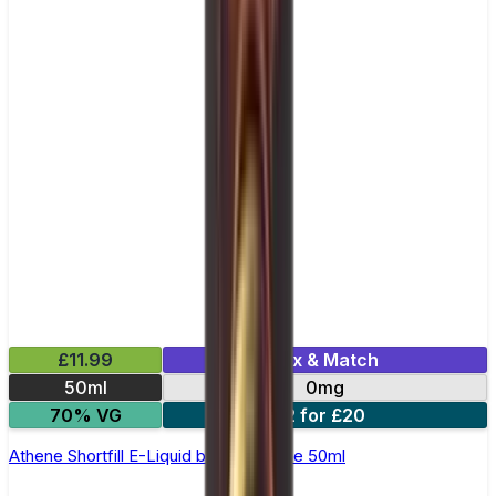
£11.99
Mix & Match
50ml
0mg
70% VG
2 for £20
Athene Shortfill E-Liquid by Zeus Juice 50ml