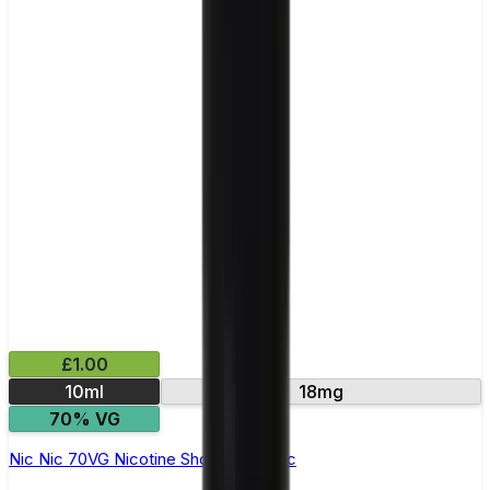
£1.00
10ml
18mg
70% VG
Nic Nic 70VG Nicotine Shot by Nic Nic