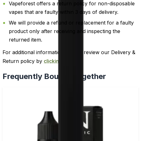
Vapeforest offers a return policy for non-disposable
vapes that are faulty within 3 days of delivery.
We will provide a refund or replacement for a faulty
product only after receiving and inspecting the
returned item.
For additional information, please review our Delivery &
Return policy by
clicking here
.
Frequently Bought Together