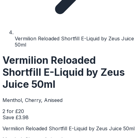
Vermilion Reloaded Shortfill E-Liquid by Zeus Juice
50ml
Vermilion Reloaded
Shortfill E-Liquid by Zeus
Juice 50ml
Menthol, Cherry, Aniseed
2 for £20
Save £
3.98
Vermilion Reloaded Shortfill E-Liquid by Zeus Juice 50ml