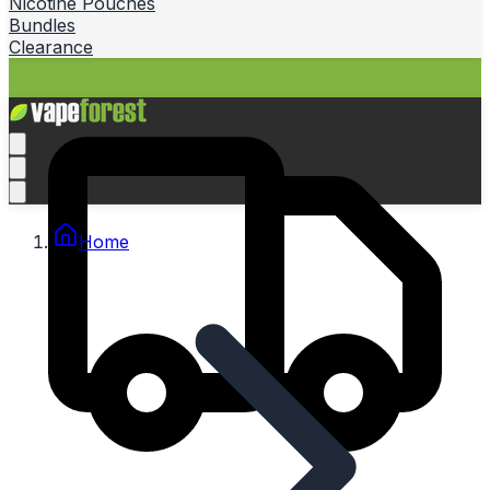
Nicotine Pouches
Bundles
Clearance
Home