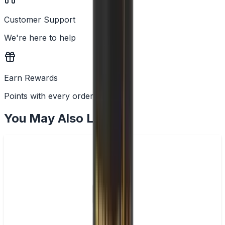
Customer Support
We're here to help
Earn Rewards
Points with every order
You May Also Like