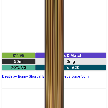
£11.99
Mix & Match
50ml
0mg
70% VG
2 for £20
Death by Bunny Shortfill E-Liquid by Zeus Juice 50ml