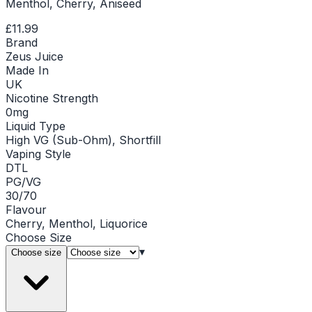
Menthol, Cherry, Aniseed
£11.99
Brand
Zeus Juice
Made In
UK
Nicotine Strength
0mg
Liquid Type
High VG (Sub-Ohm), Shortfill
Vaping Style
DTL
PG/VG
30/70
Flavour
Cherry, Menthol, Liquorice
Choose
Size
▾
Choose size