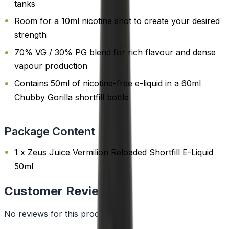
tanks
Room for a 10ml nicotine shot to create your desired
strength
70% VG / 30% PG blend for rich flavour and dense
vapour production
Contains 50ml of nicotine-free e-liquid in a 60ml
Chubby Gorilla shortfill bottle
Package Content
1 x Zeus Juice Vermilion Reloaded Shortfill E-Liquid
50ml
Customer Reviews
No reviews for this product yet