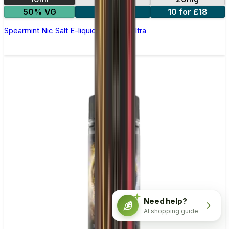
50% VG
5 for £10
10 for £18
Spearmint Nic Salt E-liquid by Enjoy Ultra
Need help?
AI shopping guide