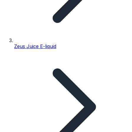
Zeus Juice E-liquid