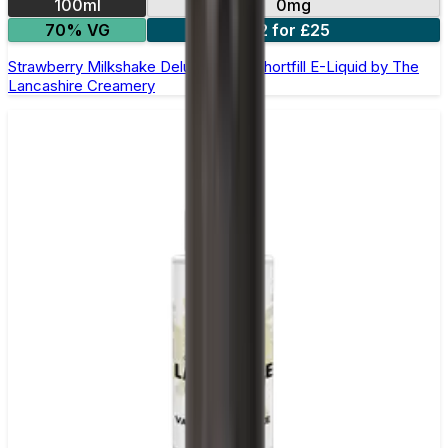
100ml
0mg
70% VG
2 for £25
Strawberry Milkshake Deluxe 100ml Shortfill E-Liquid by The
Lancashire Creamery