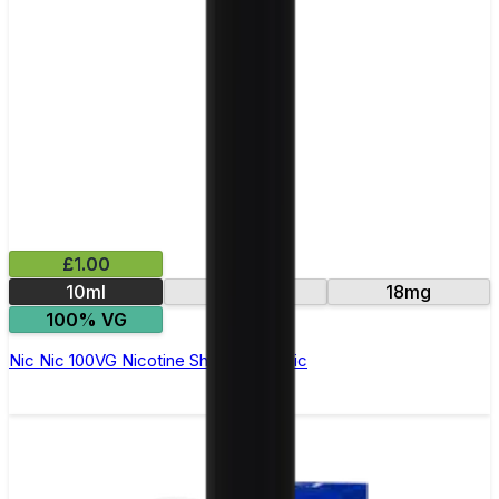
£1.00
10ml
15mg
18mg
100% VG
Nic Nic 100VG Nicotine Shot by Nic Nic