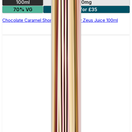
100ml
0mg
70% VG
2 for £35
Chocolate Caramel Shortfill E-Liquid by Zeus Juice 100ml