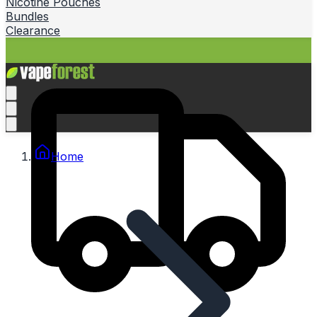
Nicotine Pouches
Bundles
Clearance
Home