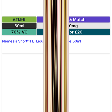
£11.99
Mix & Match
50ml
0mg
70% VG
2 for £20
Nemesis Shortfill E-Liquid by Zeus Juice 50ml