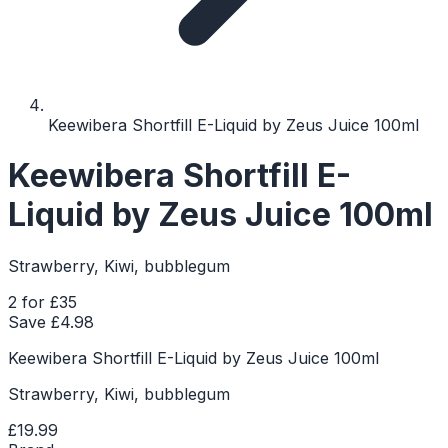
Keewibera Shortfill E-Liquid by Zeus Juice 100ml
Keewibera Shortfill E-
Liquid by Zeus Juice 100ml
Strawberry, Kiwi, bubblegum
2 for £35
Save £
4.98
Keewibera Shortfill E-Liquid by Zeus Juice 100ml
Strawberry, Kiwi, bubblegum
£19.99