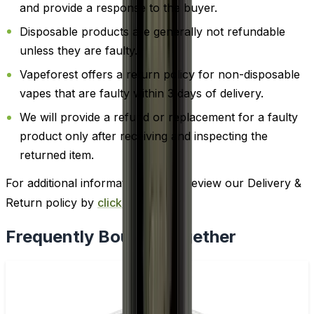
and provide a response to the buyer.
Disposable products are generally not refundable
unless they are faulty.
Vapeforest offers a return policy for non-disposable
vapes that are faulty within 3 days of delivery.
We will provide a refund or replacement for a faulty
product only after receiving and inspecting the
returned item.
For additional information, please review our Delivery &
Return policy by
clicking here
.
Frequently Bought Together