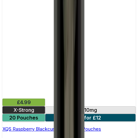
£4.99
X-Strong
10mg
20 Pouches
3 for £12
XQS Raspberry Blackcurrant Nicotine Pouches