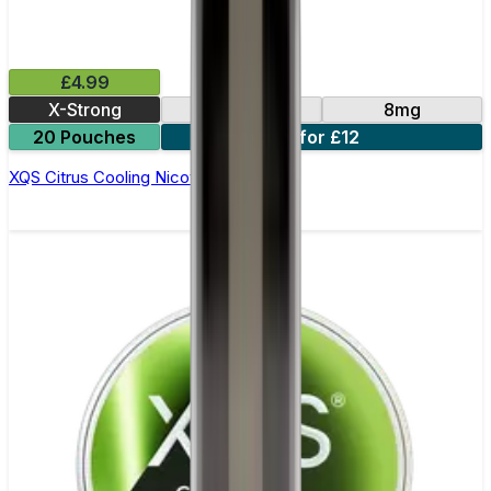
£4.99
X-Strong
10mg
8mg
20 Pouches
3 for £12
XQS Citrus Cooling Nicotine Pouches