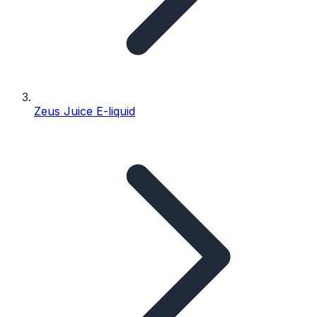
Zeus Juice E-liquid