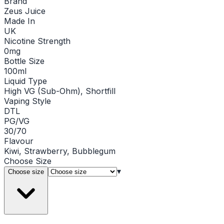
Brand
Zeus Juice
Made In
UK
Nicotine Strength
0mg
Bottle Size
100ml
Liquid Type
High VG (Sub-Ohm), Shortfill
Vaping Style
DTL
PG/VG
30/70
Flavour
Kiwi, Strawberry, Bubblegum
Choose
Size
▾
Choose size