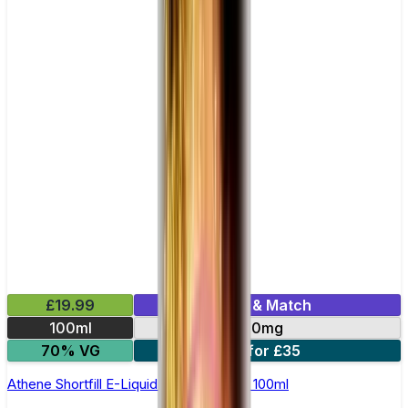
£19.99
Mix & Match
100ml
0mg
70% VG
2 for £35
Athene Shortfill E-Liquid by Zeus Juice 100ml