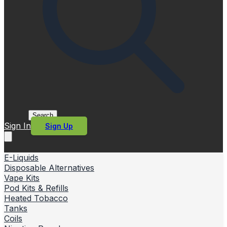
Search
Sign In
Sign Up
E-Liquids
Disposable Alternatives
Vape Kits
Pod Kits & Refills
Heated Tobacco
Tanks
Coils