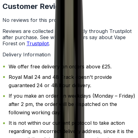
Customer Reviews
No reviews for this product yet
Reviews are collected independently through Trustpilot
after purchase. See what customers say about Vape
Forest on
Trustpilot
.
Delivery Information
We offer free delivery on orders above £25.
Royal Mail 24 and 48 Track doesn't provide
guaranteed 24 or 48 hour delivery.
If you make an order on weekdays (Monday – Friday)
after 2 pm, the order will be dispatched on the
following working day.
It is not within our current protocol to take action
regarding an incorrect delivery address, since it is the