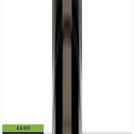
£4.99