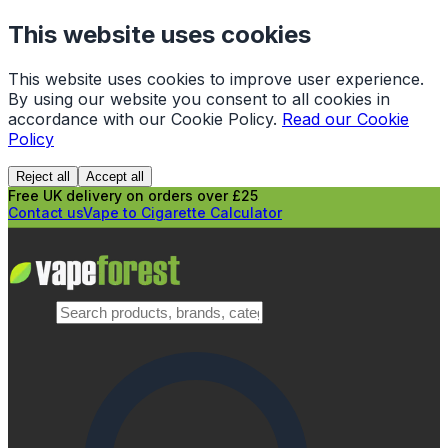
This website uses cookies
This website uses cookies to improve user experience.
By using our website you consent to all cookies in
accordance with our Cookie Policy.
Read our Cookie
Policy
Reject all
Accept all
Free UK delivery on orders over £25
Contact us
Vape to Cigarette Calculator