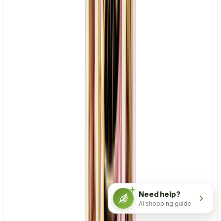
Need help?
AI shopping guide