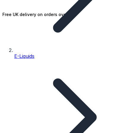
Free UK delivery on orders over £25
E-Liquids