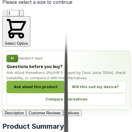
Please select a
size
to continue
Product quantity
Select Option
AI
PRODUCT HELP
Questions before you buy?
Ask about Keewibera Shortfill E-Liquid by Zeus Juice 100ml, check
suitability, or compare it with live alternatives.
Ask about this product
Will this suit my device?
Compare alternatives
Description
Customer Reviews
Delivery
Product Summary