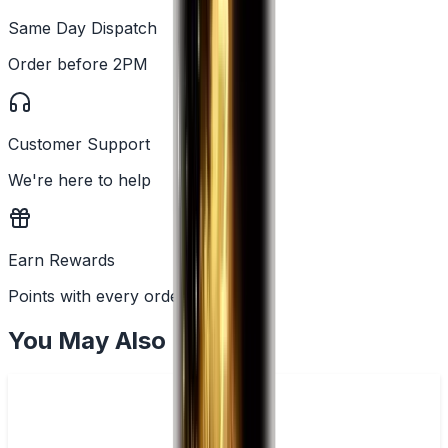
Same Day Dispatch
Order before 2PM
Customer Support
We're here to help
Earn Rewards
Points with every order
You May Also Like