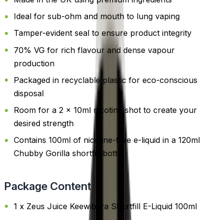
Ideal for sub-ohm and mouth to lung vaping
Tamper-evident seal to ensure product integrity
70% VG for rich flavour and dense vapour
production
Packaged in recyclable plastic for eco-conscious
disposal
Room for a 2 x 10ml nicotine shot to create your
desired strength
Contains 100ml of nicotine-free e-liquid in a 120ml
Chubby Gorilla shortfill bottle
Package Content
1 x Zeus Juice Keewibera Shortfill E-Liquid 100ml