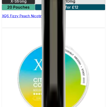
X-Strong
10mg
20 Pouches
3 for £12
XQS Fizzy Peach Nicotine Pouches