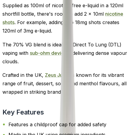
Supplied as 100ml of nicotine-free e-liquid in a 120ml
shortfill bottle, there's room to add 2 x 10ml
nicotine
shots
. For example, adding two 18mg shots creates
120ml of 3mg e-liquid.
The 70% VG blend is ideal for Direct To Lung (DTL)
vaping with
sub-ohm devices
, delivering dense vapour
clouds.
Crafted in the UK,
Zeus Juice
is known for its vibrant
range of fruit, dessert, soda, and menthol flavours, all
wrapped in striking branding.
Key Features
Features a childproof cap for added safety
Made in the UK using premium ingredients