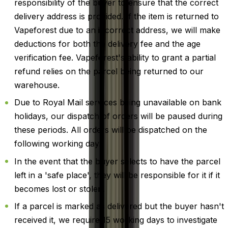
responsibility of the buyer to ensure that the correct
delivery address is provided. If the item is returned to
Vapeforest due to an incorrect address, we will make
deductions for both the delivery fee and the age
verification fee. Vapeforest's ability to grant a partial
refund relies on the parcel being returned to our
warehouse.
Due to Royal Mail services being unavailable on bank
holidays, our dispatch of orders will be paused during
these periods. All orders will be dispatched on the
following working day.
In the event that the buyer selects to have the parcel
left in a 'safe place', they will be responsible for it if it
becomes lost or stolen.
If a parcel is marked as delivered but the buyer hasn't
received it, we require 15 working days to investigate