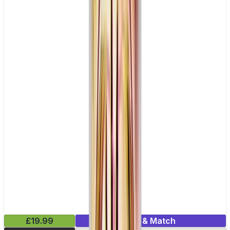
£19.99
Mix & Match