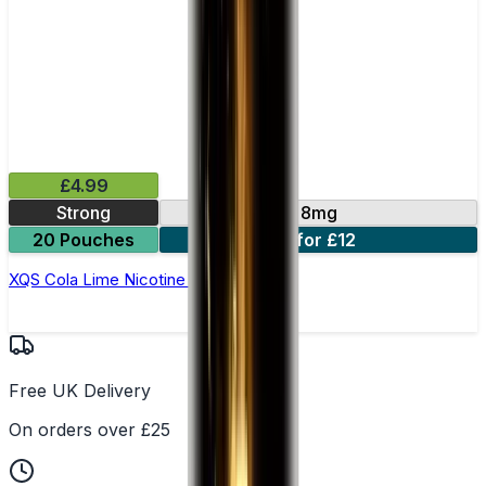
£4.99
Strong
8mg
20 Pouches
3 for £12
XQS Cola Lime Nicotine Pouches
Free UK Delivery
On orders over £25