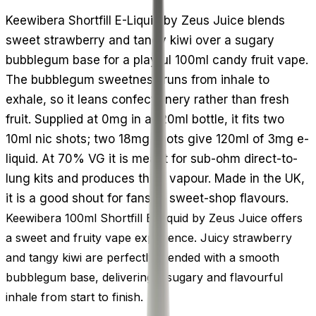
Keewibera Shortfill E-Liquid by Zeus Juice blends
sweet strawberry and tangy kiwi over a sugary
bubblegum base for a playful 100ml candy fruit vape.
The bubblegum sweetness runs from inhale to
exhale, so it leans confectionery rather than fresh
fruit. Supplied at 0mg in a 120ml bottle, it fits two
10ml nic shots; two 18mg shots give 120ml of 3mg e-
liquid. At 70% VG it is meant for sub-ohm direct-to-
lung kits and produces thick vapour. Made in the UK,
it is a good shout for fans of sweet-shop flavours.
Keewibera 100ml Shortfill E-Liquid by Zeus Juice offers
a sweet and fruity vape experience. Juicy strawberry
and tangy kiwi are perfectly blended with a smooth
bubblegum base, delivering a sugary and flavourful
inhale from start to finish.