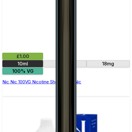
£1.00
10ml
15mg
18mg
100% VG
Nic Nic 100VG Nicotine Shot by Nic Nic