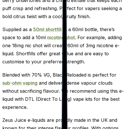
berry undertones and a chilled exhale that keeps each
puff crisp and refreshing. Perfect for vapers seeking a
bold citrus twist with a cool, fruity finish.
Supplied as a
50ml shortfill
in a 60ml bottle, there’s
space to add a 10ml
nicotine shot
. For example, adding
one 18mg nic shot will create 60ml of 3mg nicotine e-
liquid. Shortfills offer great value and are easy to
customise to your preferred strength.
Blended with 70% VG, Black Reloaded is perfect for
sub-ohm vaping
and delivers dense vapour clouds
without sacrificing flavour. We recommend using this e-
liquid with DTL (Direct To Lung) vape kits for the best
experience.
Zeus Juice e-liquids are proudly made in the UK and
known for their intense flavour profiles. With options