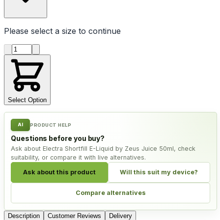
Please select a
size
to continue
Product quantity
Select Option
AI
PRODUCT HELP
Questions before you buy?
Ask about Electra Shortfill E-Liquid by Zeus Juice 50ml, check
suitability, or compare it with live alternatives.
Ask about this product
Will this suit my device?
Compare alternatives
Description
Customer Reviews
Delivery