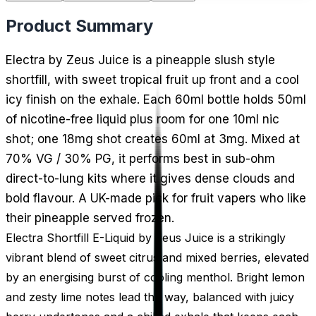
Product Summary
Electra by Zeus Juice is a pineapple slush style
shortfill, with sweet tropical fruit up front and a cool
icy finish on the exhale. Each 60ml bottle holds 50ml
of nicotine-free liquid plus room for one 10ml nic
shot; one 18mg shot creates 60ml at 3mg. Mixed at
70% VG / 30% PG, it performs best in sub-ohm
direct-to-lung kits where it gives dense clouds and
bold flavour. A UK-made pick for fruit vapers who like
their pineapple served frozen.
Electra Shortfill E-Liquid by Zeus Juice is a strikingly
vibrant blend of sweet citrus and mixed berries, elevated
by an energising burst of cooling menthol. Bright lemon
and zesty lime notes lead the way, balanced with juicy