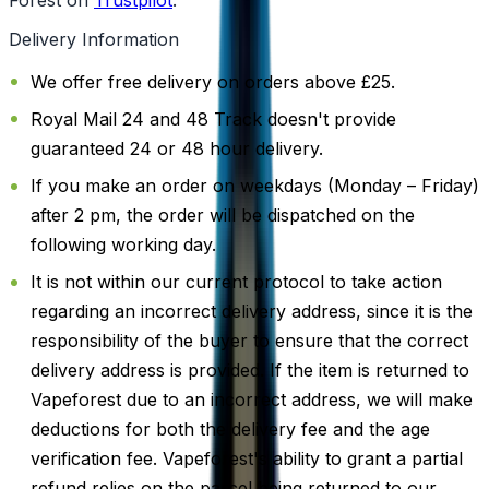
Delivery Information
We offer free delivery on orders above £25.
Royal Mail 24 and 48 Track doesn't provide
guaranteed 24 or 48 hour delivery.
If you make an order on weekdays (Monday – Friday)
after 2 pm, the order will be dispatched on the
following working day.
It is not within our current protocol to take action
regarding an incorrect delivery address, since it is the
responsibility of the buyer to ensure that the correct
delivery address is provided. If the item is returned to
Vapeforest due to an incorrect address, we will make
deductions for both the delivery fee and the age
verification fee. Vapeforest's ability to grant a partial
refund relies on the parcel being returned to our