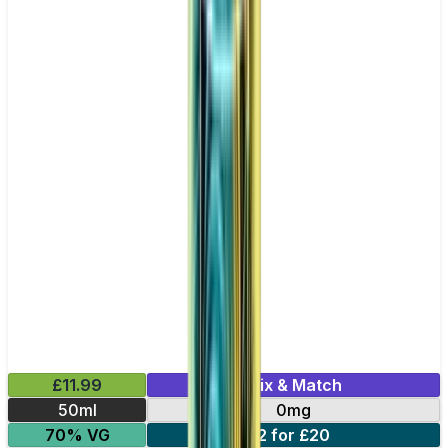
£11.99
Mix & Match
50ml
0mg
70% VG
2 for £20