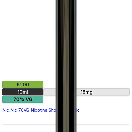
£1.00
10ml
18mg
70% VG
Nic Nic 70VG Nicotine Shot by Nic Nic