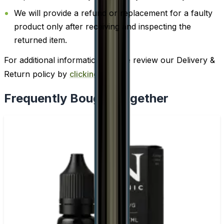
We will provide a refund or replacement for a faulty
product only after receiving and inspecting the
returned item.
For additional information, please review our Delivery &
Return policy by
clicking here
.
Frequently Bought Together