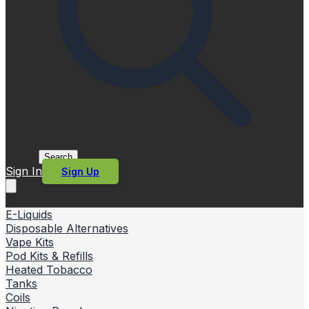
Search
Sign In
Sign Up
E-Liquids
Disposable Alternatives
Vape Kits
Pod Kits & Refills
Heated Tobacco
Tanks
Coils