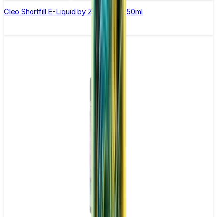
Cleo Shortfill E-Liquid by Zeus Juice 50ml