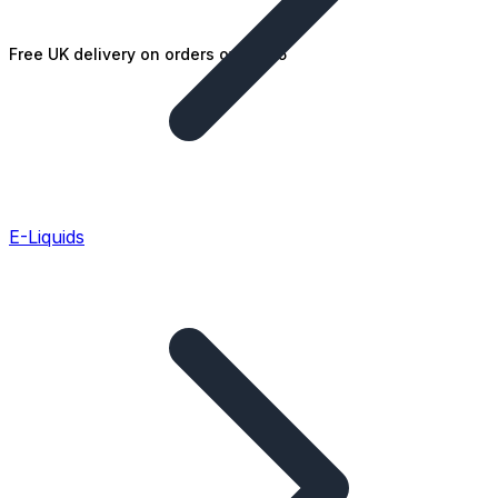
Free UK delivery on orders over £25
E-Liquids