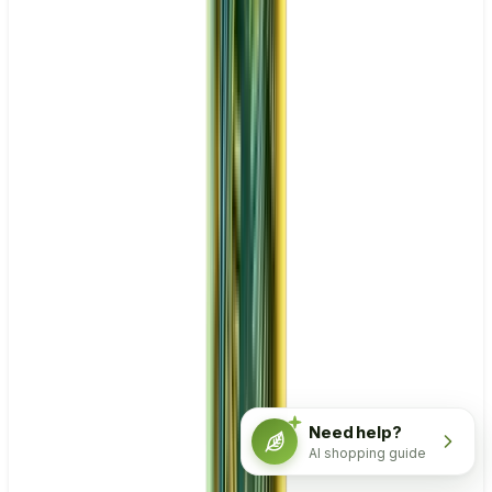
Need help?
AI shopping guide