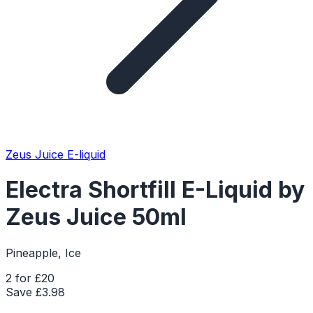
Zeus Juice E-liquid
Electra Shortfill E-Liquid by
Zeus Juice 50ml
Pineapple, Ice
2 for £20
Save £
3.98