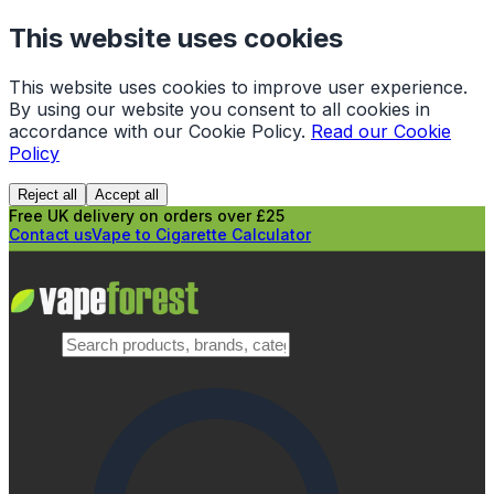
This website uses cookies
This website uses cookies to improve user experience.
By using our website you consent to all cookies in
accordance with our Cookie Policy.
Read our Cookie
Policy
Reject all
Accept all
Free UK delivery on orders over £25
Contact us
Vape to Cigarette Calculator