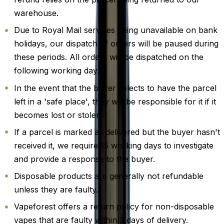
warehouse.
Due to Royal Mail services being unavailable on bank
holidays, our dispatch of orders will be paused during
these periods. All orders will be dispatched on the
following working day.
In the event that the buyer selects to have the parcel
left in a 'safe place', they will be responsible for it if it
becomes lost or stolen.
If a parcel is marked as delivered but the buyer hasn't
received it, we require 15 working days to investigate
and provide a response to the buyer.
Disposable products are generally not refundable
unless they are faulty.
Vapeforest offers a return policy for non-disposable
vapes that are faulty within 3 days of delivery.