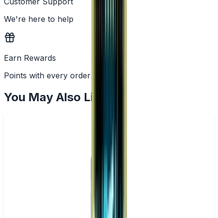
Customer Support
We're here to help
Earn Rewards
Points with every order
You May Also Like