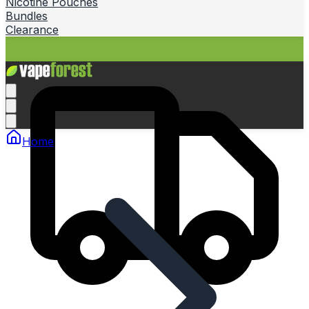
Nicotine Pouches
Bundles
Clearance
Home