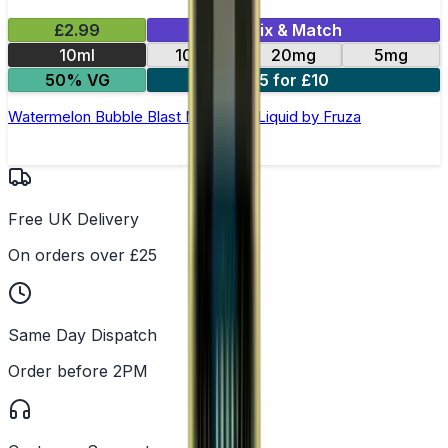
£2.99
Mix & Match
10ml
10mg
20mg
5mg
50% VG
5 for £10
Watermelon Bubble Blast Nic Salt E-Liquid by Fruza
Free UK Delivery
On orders over £25
Same Day Dispatch
Order before 2PM