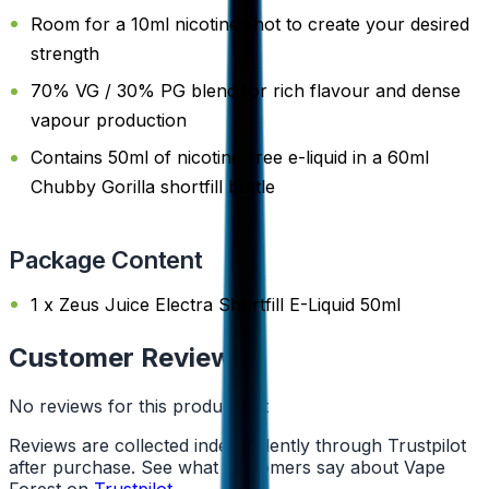
Room for a 10ml nicotine shot to create your desired
strength
70% VG / 30% PG blend for rich flavour and dense
vapour production
Contains 50ml of nicotine-free e-liquid in a 60ml
Chubby Gorilla shortfill bottle
Package Content
1 x Zeus Juice Electra Shortfill E-Liquid 50ml
Customer Reviews
No reviews for this product yet
Reviews are collected independently through Trustpilot
after purchase. See what customers say about Vape
Forest on
Trustpilot
.