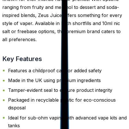
ranging from fruity and menthol to dessert and soda-
inspired blends, Zeus Juice offers something for every
style of vaper. Available in both shortfills and 10ml nic
salt or freebase options, this premium brand caters to
all preferences.
Key Features
Features a childproof cap for added safety
Made in the UK using premium ingredients
Tamper-evident seal to ensure product integrity
Packaged in recyclable plastic for eco-conscious
disposal
Ideal for sub-ohm vaping with advanced vape kits and
tanks