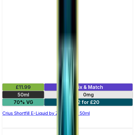
£11.99
Mix & Match
50ml
0mg
70% VG
2 for £20
Crius Shortfill E-Liquid by Zeus Juice 50ml