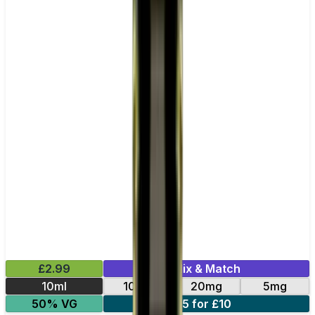
£2.99
Mix & Match
10ml
10mg
20mg
5mg
50% VG
5 for £10