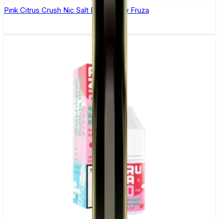
Pink Citrus Crush Nic Salt E-Liquid by Fruza