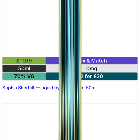
£11.99
Mix & Match
50ml
0mg
70% VG
2 for £20
Sophia Shortfill E-Liquid by Zeus Juice 50ml