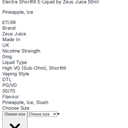
Electra Shortfill E-Liquid by Zeus Juice 50ml
Pineapple, Ice
£11.99
Brand
Zeus Juice
Made In
UK
Nicotine Strength
0mg
Liquid Type
High VG (Sub-Ohm), Shortfill
Vaping Style
DTL
PG/VG
30/70
Flavour
Pineapple, Ice, Slush
Choose
Size
▾
Choose size