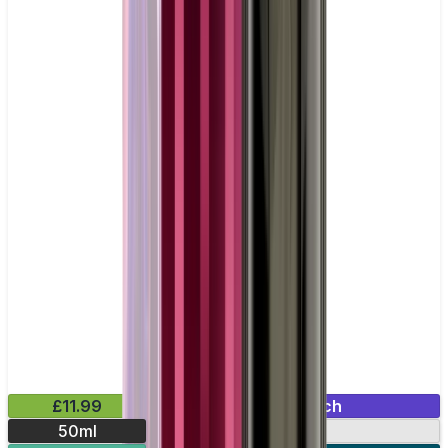
£11.99
Mix & Match
50ml
0mg