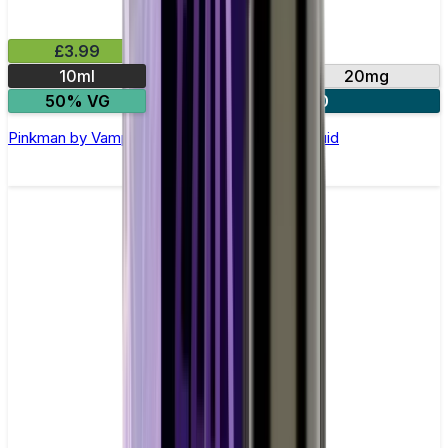
£3.99
10ml
10mg
20mg
50% VG
4 for £10
Pinkman by Vampire Vape –10ml Nic Salt E-liquid