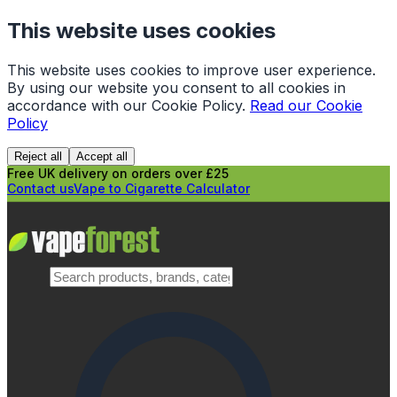
This website uses cookies
This website uses cookies to improve user experience.
By using our website you consent to all cookies in
accordance with our Cookie Policy.
Read our Cookie
Policy
Reject all
Accept all
Free UK delivery on orders over £25
Contact us
Vape to Cigarette Calculator