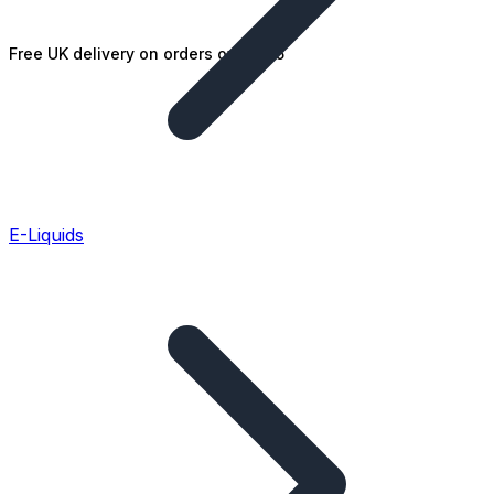
Free UK delivery on orders over £25
E-Liquids