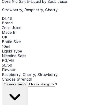
Cora Nic Salt E-Liquid by Zeus Juice
Strawberry, Raspberry, Cherry
£4.49
Brand
Zeus Juice
Made In
UK
Bottle Size
10ml
Liquid Type
Nicotine Salts
PG/VG
50/50
Flavour
Raspberry, Cherry, Strawberry
Choose
Strength
▾
Choose strength