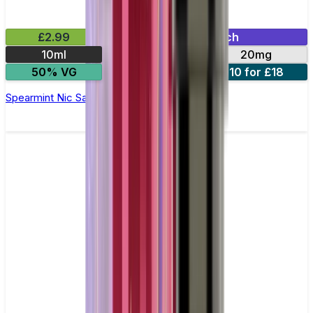
£2.99
Mix & Match
10ml
10mg
20mg
50% VG
5 for £10
10 for £18
Spearmint Nic Salt E-liquid by Enjoy Ultra