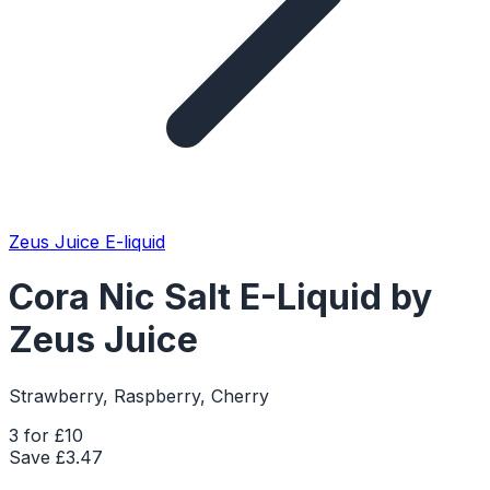
Zeus Juice E-liquid
Cora Nic Salt E-Liquid by
Zeus Juice
Strawberry, Raspberry, Cherry
3 for £10
Save £
3.47