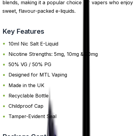
blends, making it a popular choice for vapers who enjoy
sweet, flavour-packed e-liquids.
Key Features
10ml Nic Salt E-Liquid
Nicotine Strengths: 5mg, 10mg & 20mg
50% VG / 50% PG
Designed for MTL Vaping
Made in the UK
Recyclable Bottle
Childproof Cap
Tamper-Evident Seal