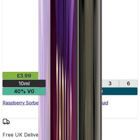
£3.99
10ml
0
12
18
3
6
40% VG
4 for £10
Raspberry Sorbet by Vampire Vape –10ml E-liquid
Free UK Delivery