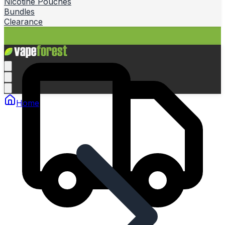
Nicotine Pouches
Bundles
Clearance
Home