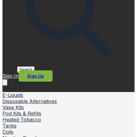
Search
Sign In
Sign Up
E-Liquids
Disposable Alternatives
Vape Kits
Pod Kits & Refills
Heated Tobacco
Tanks
Coils