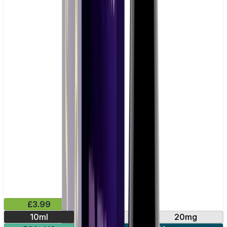
£3.99
10ml
10mg
20mg