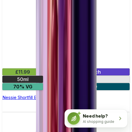
£11.99
Mix & Match
50ml
0mg
70% VG
2 for £20
Nessie Shortfill E-Liquid by Zeus Juice 50ml
Need help?
AI shopping guide