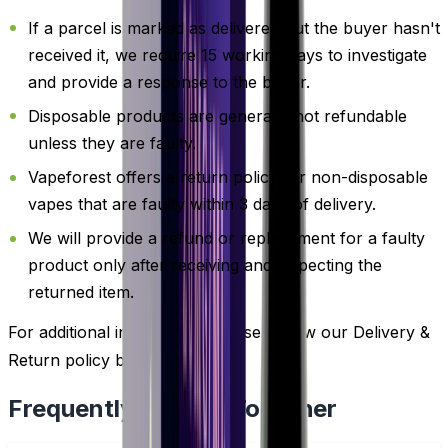
If a parcel is marked as delivered but the buyer hasn't
received it, we require 15 working days to investigate
and provide a response to the buyer.
Disposable products are generally not refundable
unless they are faulty.
Vapeforest offers a return policy for non-disposable
vapes that are faulty within 3 days of delivery.
We will provide a refund or replacement for a faulty
product only after receiving and inspecting the
returned item.
For additional information, please review our Delivery &
Return policy by
clicking here
.
Frequently Bought Together