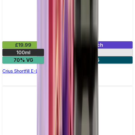
£19.99
Mix & Match
100ml
0mg
70% VG
2 for £35
Crius Shortfill E-Liquid by Zeus Juice 100ml