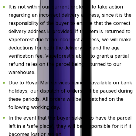
It is not within our current protocol to take action
regarding an incorrect delivery address, since it is the
responsibility of the buyer to ensure that the correct
delivery address is provided. If the item is returned to
Vapeforest due to an incorrect address, we will make
deductions for both the delivery fee and the age
verification fee. Vapeforest's ability to grant a partial
refund relies on the parcel being returned to our
warehouse.
Due to Royal Mail services being unavailable on bank
holidays, our dispatch of orders will be paused during
these periods. All orders will be dispatched on the
following working day.
In the event that the buyer selects to have the parcel
left in a 'safe place', they will be responsible for it if it
becomes lost or stolen.