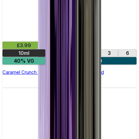
£3.99
10ml
0
12
18
3
6
40% VG
4 for £10
Caramel Crunch by Vampire Vape –10ml E-liquid