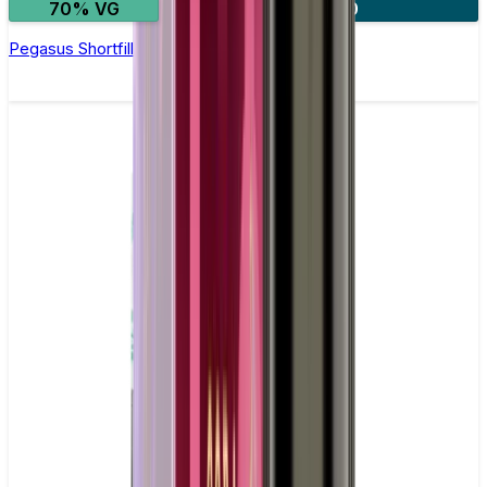
70% VG
2 for £20
Pegasus Shortfill E-Liquid by Zeus Juice 50ml