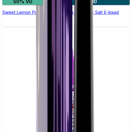
50% VG
4 for £10
Sweet Lemon Pie by Vampire Vape –10ml Nic Salt E-liquid