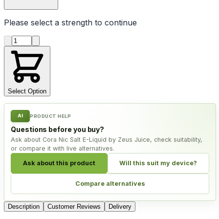
Please select a
strength
to continue
Product quantity
Select Option
AI
PRODUCT HELP
Questions before you buy?
Ask about Cora Nic Salt E-Liquid by Zeus Juice, check suitability,
or compare it with live alternatives.
Ask about this product
Will this suit my device?
Compare alternatives
Description
Customer Reviews
Delivery