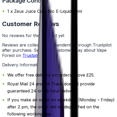
Package Content
1 x Zeus Juice Cora Nic E-Liquid 10ml
Customer Reviews
No reviews for this product yet
Reviews are collected independently through Trustpilot
after purchase. See what customers say about Vape
Forest on
Trustpilot
.
Delivery Information
We offer free delivery on orders above £25.
Royal Mail 24 and 48 Track doesn't provide
guaranteed 24 or 48 hour delivery.
If you make an order on weekdays (Monday – Friday)
after 2 pm, the order will be dispatched on the
following working day.