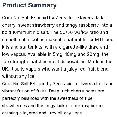
Product Summary
Cora Nic Salt E-Liquid by Zeus Juice layers dark
cherry, sweet strawberry and tangy raspberry into a
bold 10ml fruit nic salt. The 50/50 VG/PG ratio and
smooth salt nicotine make it a natural fit for MTL pod
kits and starter kits, with a cigarette-like draw and
low vapour. Available in 5mg, 10mg and 20mg, the
top strength matches most disposables. Made in the
UK, it suits vapers who want a juicy red-fruit blend
without any ice.
Cora Nic Salt E-Liquid by Zeus Juice delivers a bold and
vibrant fusion of fruits. Deep, rich cherry notes are
perfectly balanced with the sweetness of ripe
strawberries and the tangy kick of sour raspberries,
creating a layered and juicy all-day vape.