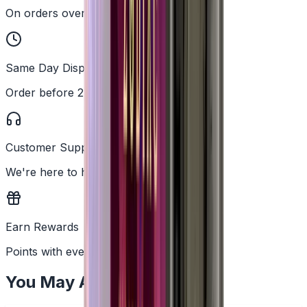
On orders over £25
Same Day Dispatch
Order before 2PM
Customer Support
We're here to help
Earn Rewards
Points with every order
You May Also Like