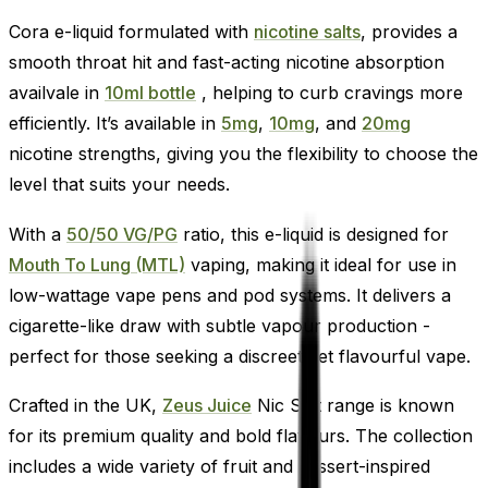
Cora e-liquid formulated with
nicotine salts
, provides a
smooth throat hit and fast-acting nicotine absorption
availvale in
10ml bottle
, helping to curb cravings more
efficiently. It’s available in
5mg
,
10mg
, and
20mg
nicotine strengths, giving you the flexibility to choose the
level that suits your needs.
With a
50/50 VG/PG
ratio, this e-liquid is designed for
Mouth To Lung (MTL)
vaping, making it ideal for use in
low-wattage vape pens and pod systems. It delivers a
cigarette-like draw with subtle vapour production -
perfect for those seeking a discreet yet flavourful vape.
Crafted in the UK,
Zeus Juice
Nic Salt range is known
for its premium quality and bold flavours. The collection
includes a wide variety of fruit and dessert-inspired