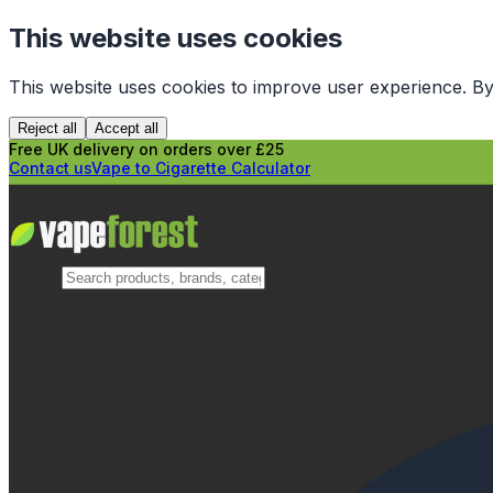
This website uses cookies
This website uses cookies to improve user experience. By
Reject all
Accept all
Free UK delivery on orders over £25
Contact us
Vape to Cigarette Calculator