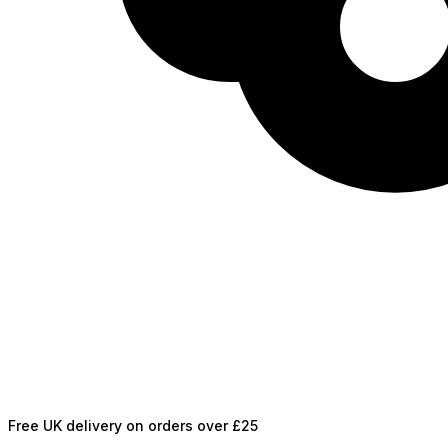
Free UK delivery on orders over £25