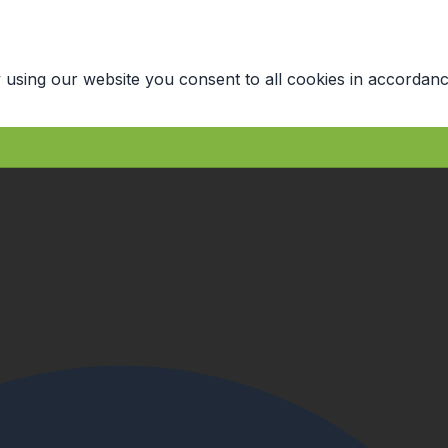
 using our website you consent to all cookies in accordanc