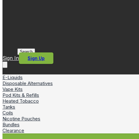
Search
Sign In
Sign Up
E-Liquids
Disposable Alternatives
Vape Kits
Pod Kits & Refills
Heated Tobacco
Tanks
Coils
Nicotine Pouches
Bundles
Clearance