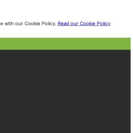
e with our Cookie Policy.
Read our Cookie Policy