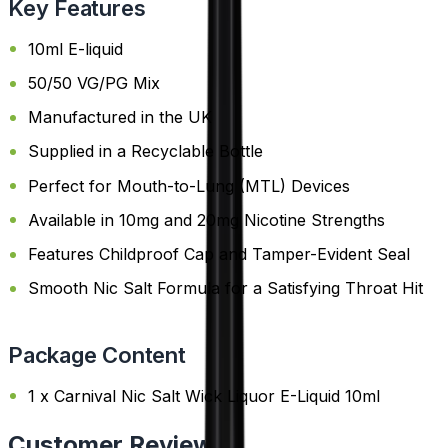
Key Features
10ml E-liquid
50/50 VG/PG Mix
Manufactured in the UK
Supplied in a Recyclable Bottle
Perfect for Mouth-to-Lung (MTL) Devices
Available in 10mg and 20mg Nicotine Strengths
Features Childproof Cap and Tamper-Evident Seal
Smooth Nic Salt Formula for a Satisfying Throat Hit
Package Content
1 x Carnival Nic Salt Wick Liquor E-Liquid 10ml
Customer Reviews