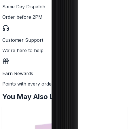
Same Day Dispatch
Order before 2PM
Customer Support
We're here to help
Earn Rewards
Points with every order
You May Also Like