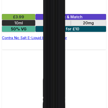
£3.99
Mix & Match
10ml
10mg
20mg
50% VG
3 for £10
Contra Nic Salt E-Liquid by Wick Liquor