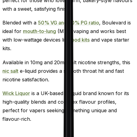
perfect for those who love warm, bakery-style flavours
with a sweet, satisfying finish.
Blended with a
50% VG and 50% PG ratio
, Boulevard is
ideal for
mouth-to-lung
(MTL) vaping and works best
with low-wattage devices like
pod kits
and vape starter
kits.
Available in 10mg and 20mg salt nicotine strengths, this
nic salt
e-liquid provides a smooth throat hit and fast
nicotine satisfaction.
Wick Liquor
is a UK-based e-liquid brand known for its
high-quality blends and complex flavour profiles,
perfect for vapers seeking something unique and
flavour-rich.