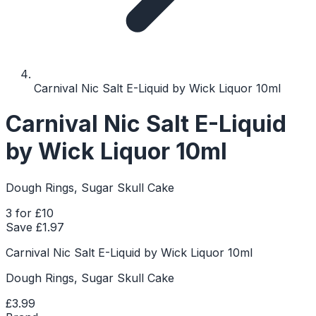
Carnival Nic Salt E-Liquid by Wick Liquor 10ml
Carnival Nic Salt E-Liquid
by Wick Liquor 10ml
Dough Rings, Sugar Skull Cake
3 for £10
Save £
1.97
Carnival Nic Salt E-Liquid by Wick Liquor 10ml
Dough Rings, Sugar Skull Cake
£3.99