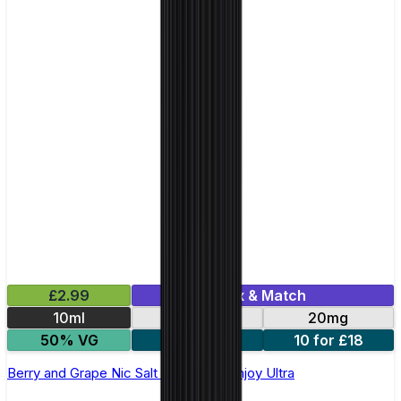
£2.99
Mix & Match
10ml
10mg
20mg
50% VG
5 for £10
10 for £18
Berry and Grape Nic Salt E-liquid by Enjoy Ultra