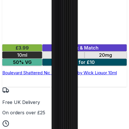
£3.99
Mix & Match
10ml
10mg
20mg
50% VG
3 for £10
Boulevard Shattered Nic Salt E-Liquid by Wick Liquor 10ml
Free UK Delivery
On orders over £25