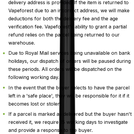
delivery address is provided. If the item is returned to
Vapeforest due to an incorrect address, we will make
deductions for both the delivery fee and the age
verification fee. Vapeforest's ability to grant a partial
refund relies on the parcel being returned to our
warehouse.
Due to Royal Mail services being unavailable on bank
holidays, our dispatch of orders will be paused during
these periods. All orders will be dispatched on the
following working day.
In the event that the buyer selects to have the parcel
left in a 'safe place', they will be responsible for it if it
becomes lost or stolen.
If a parcel is marked as delivered but the buyer hasn't
received it, we require 15 working days to investigate
and provide a response to the buyer.