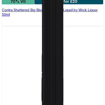
70% VG
2 for £20
Contra Shattered Big Block Shortfill E-Liquid by Wick Liquor
50ml