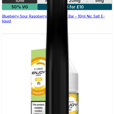
10ml
10mg
20mg
5mg
50% VG
5 for £10
Blueberry Sour Raspberry Elfliq by Elf Bar - 10ml Nic Salt E-
liquid