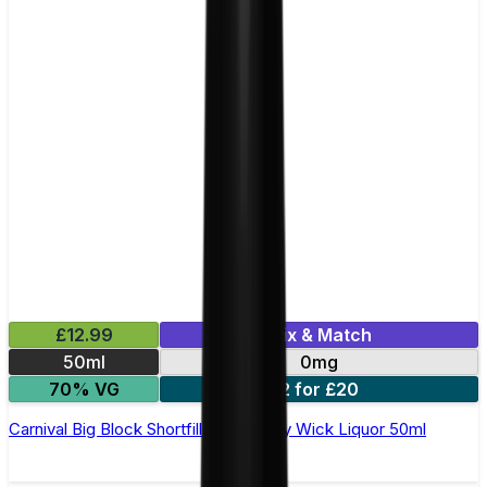
£12.99
Mix & Match
50ml
0mg
70% VG
2 for £20
Carnival Big Block Shortfill E-Liquid by Wick Liquor 50ml