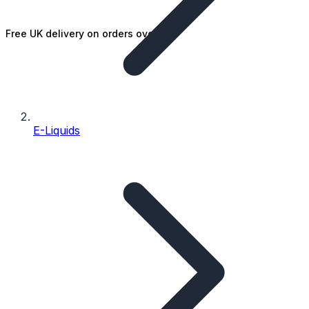
Free UK delivery on orders over £25
E-Liquids