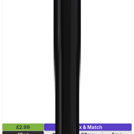
£2.99
Mix & Match