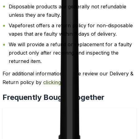
Disposable products are generally not refundable
unless they are faulty.
Vapeforest offers a return policy for non-disposable
vapes that are faulty within 3 days of delivery.
We will provide a refund or replacement for a faulty
product only after receiving and inspecting the
returned item.
For additional information, please review our Delivery &
Return policy by
clicking here
.
Frequently Bought Together