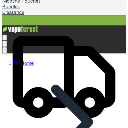
Nicotine Pouches
Bundles
Clearance
Home