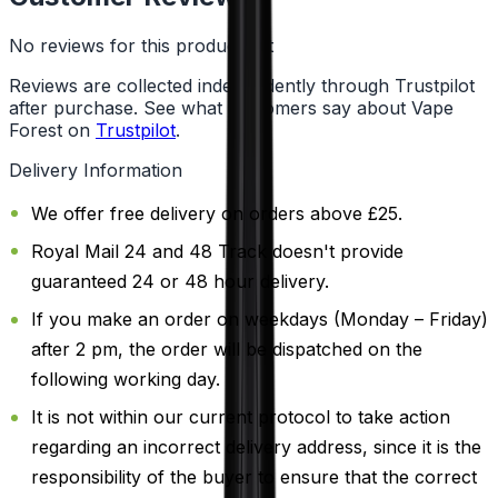
No reviews for this product yet
Reviews are collected independently through Trustpilot
after purchase. See what customers say about Vape
Forest on
Trustpilot
.
Delivery Information
We offer free delivery on orders above £25.
Royal Mail 24 and 48 Track doesn't provide
guaranteed 24 or 48 hour delivery.
If you make an order on weekdays (Monday – Friday)
after 2 pm, the order will be dispatched on the
following working day.
It is not within our current protocol to take action
regarding an incorrect delivery address, since it is the
responsibility of the buyer to ensure that the correct