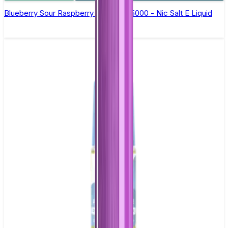
Blueberry Sour Raspberry Bar Juice 5000 - Nic Salt E Liquid