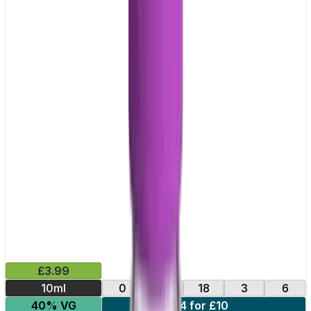
£3.99
10ml
0
12
18
3
6
40% VG
4 for £10