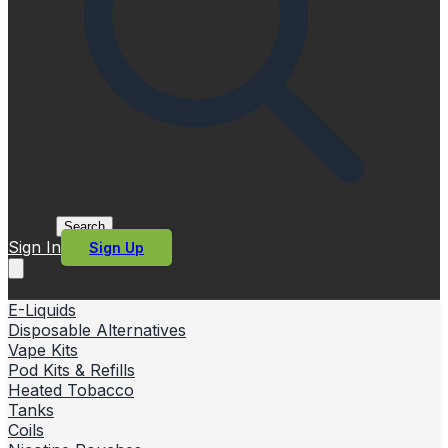
Search
Sign In
Sign Up
E-Liquids
Disposable Alternatives
Vape Kits
Pod Kits & Refills
Heated Tobacco
Tanks
Coils