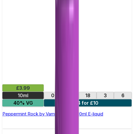
£3.99
10ml
0
12
18
3
6
40% VG
4 for £10
Peppermint Rock by Vampire Vape –10ml E-liquid