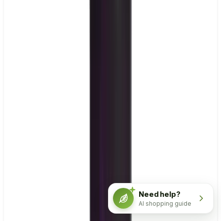
Need help?
AI shopping guide