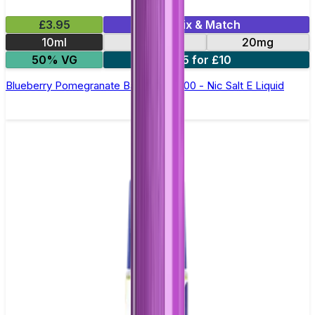
£3.95
Mix & Match
10ml
10mg
20mg
50% VG
5 for £10
Blueberry Pomegranate Bar Juice 5000 - Nic Salt E Liquid