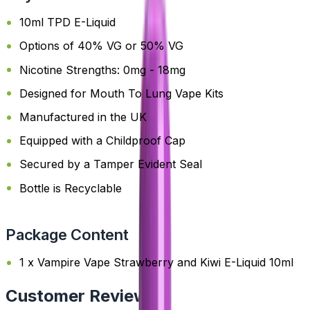
10ml TPD E-Liquid
Options of 40% VG or 50% VG
Nicotine Strengths: 0mg - 18mg
Designed for Mouth To Lung Vape Kits
Manufactured in the UK
Equipped with a Childproof Cap
Secured by a Tamper Evident Seal
Bottle is Recyclable
Package Content
1 x Vampire Vape Strawberry and Kiwi E-Liquid 10ml
Customer Reviews