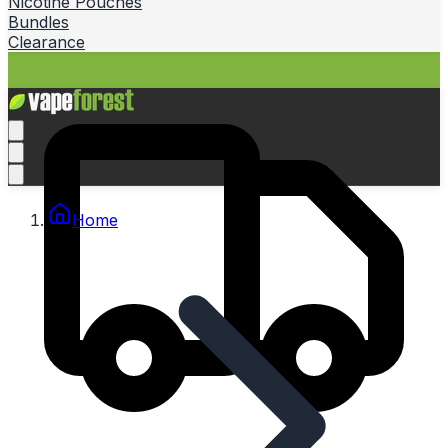
Nicotine Pouches
Bundles
Clearance
Home