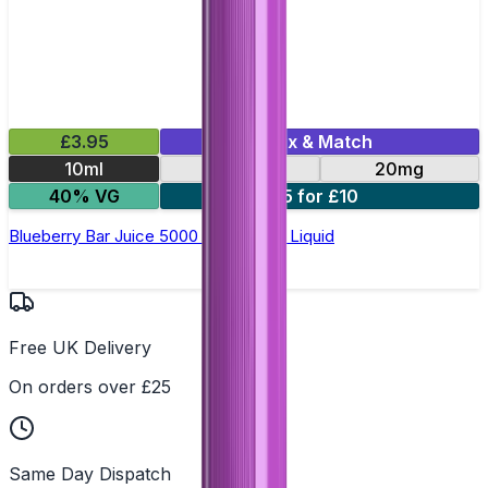
£3.95
Mix & Match
10ml
10mg
20mg
40% VG
5 for £10
Blueberry Bar Juice 5000 - Nic Salt E Liquid
Free UK Delivery
On orders over £25
Same Day Dispatch