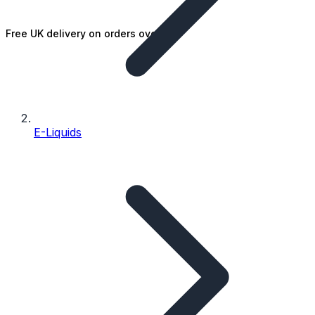
Free UK delivery on orders over £25
E-Liquids