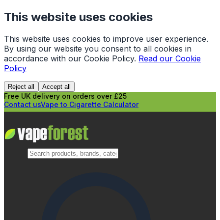
This website uses cookies
This website uses cookies to improve user experience.
By using our website you consent to all cookies in
accordance with our Cookie Policy.
Read our Cookie
Policy
Reject all
Accept all
Free UK delivery on orders over £25
Contact us
Vape to Cigarette Calculator