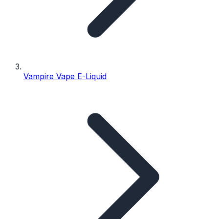
Vampire Vape E-Liquid