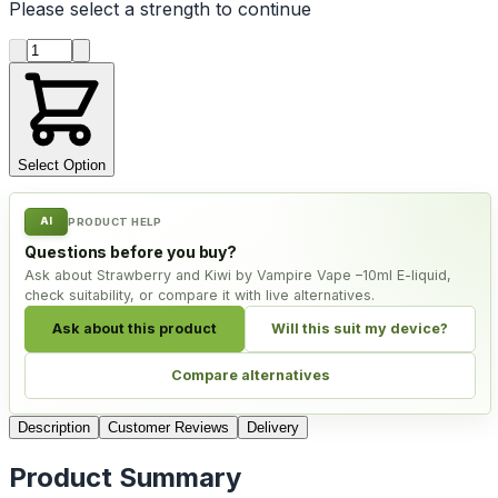
Please select a
strength
to continue
Product quantity
Select Option
AI
PRODUCT HELP
Questions before you buy?
Ask about Strawberry and Kiwi by Vampire Vape –10ml E-liquid,
check suitability, or compare it with live alternatives.
Ask about this product
Will this suit my device?
Compare alternatives
Description
Customer Reviews
Delivery
Product Summary