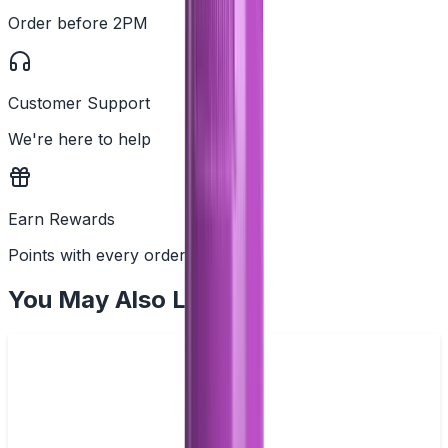
Order before 2PM
Customer Support
We're here to help
Earn Rewards
Points with every order
You May Also Like