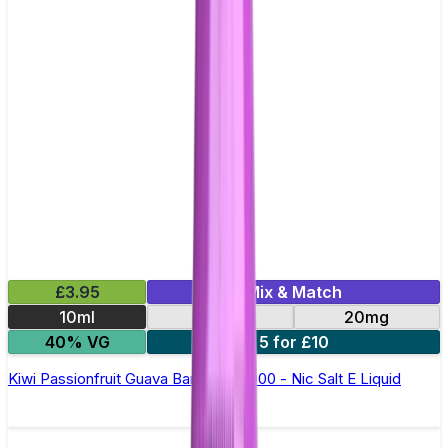
£3.95
Mix & Match
10ml
10mg
20mg
40% VG
5 for £10
Kiwi Passionfruit Guava Bar Juice 5000 - Nic Salt E Liquid