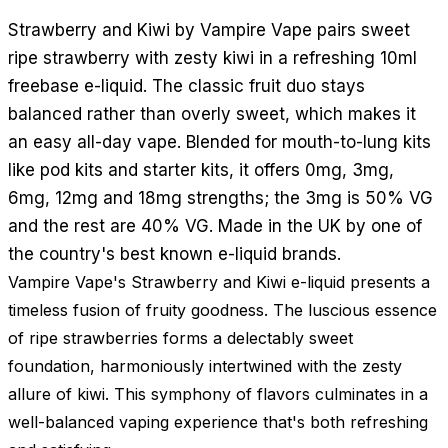
Strawberry and Kiwi by Vampire Vape pairs sweet
ripe strawberry with zesty kiwi in a refreshing 10ml
freebase e-liquid. The classic fruit duo stays
balanced rather than overly sweet, which makes it
an easy all-day vape. Blended for mouth-to-lung kits
like pod kits and starter kits, it offers 0mg, 3mg,
6mg, 12mg and 18mg strengths; the 3mg is 50% VG
and the rest are 40% VG. Made in the UK by one of
the country's best known e-liquid brands.
Vampire Vape's Strawberry and Kiwi e-liquid presents a
timeless fusion of fruity goodness. The luscious essence
of ripe strawberries forms a delectably sweet
foundation, harmoniously intertwined with the zesty
allure of kiwi. This symphony of flavors culminates in a
well-balanced vaping experience that's both refreshing