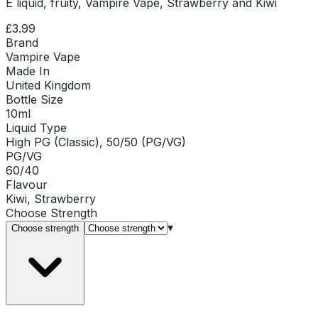
E liquid, fruity, Vampire Vape, Strawberry and Kiwi
£3.99
Brand
Vampire Vape
Made In
United Kingdom
Bottle Size
10ml
Liquid Type
High PG (Classic), 50/50 (PG/VG)
PG/VG
60/40
Flavour
Kiwi, Strawberry
Choose
Strength
▾
Choose strength