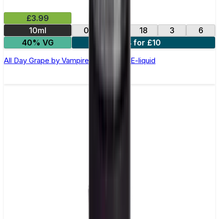
£3.99
10ml
0
12
18
3
6
40% VG
4 for £10
All Day Grape by Vampire Vape –10ml E-liquid