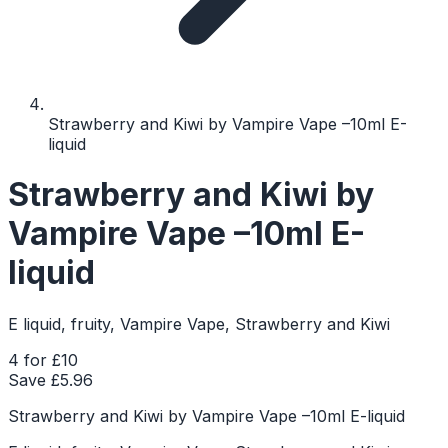
Strawberry and Kiwi by Vampire Vape –10ml E-
liquid
Strawberry and Kiwi by
Vampire Vape –10ml E-
liquid
E liquid, fruity, Vampire Vape, Strawberry and Kiwi
4 for £10
Save £
5.96
Strawberry and Kiwi by Vampire Vape –10ml E-liquid