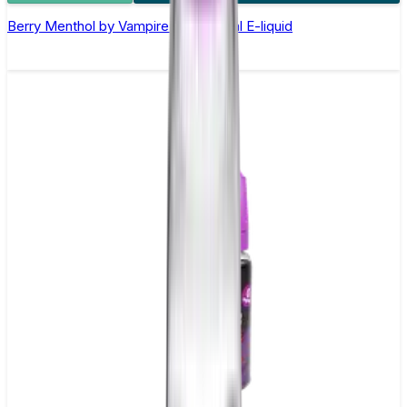
Berry Menthol by Vampire Vape –10ml E-liquid