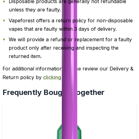
Disposable products are generally not refundable
unless they are faulty.
Vapeforest offers a return policy for non-disposable
vapes that are faulty within 3 days of delivery.
We will provide a refund or replacement for a faulty
product only after receiving and inspecting the
returned item.
For additional information, please review our Delivery &
Return policy by
clicking here
.
Frequently Bought Together