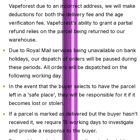
Vapeforest due to an incorrect address, we will make
deductions for both the delivery fee and the age
verification fee. Vapeforest's ability to grant a partial
refund relies on the parcel being returned to our
warehouse.
Due to Royal Mail services being unavailable on bank
holidays, our dispatch of orders will be paused during
these periods. All orders will be dispatched on the
following working day.
In the event that the buyer selects to have the parcel
left in a 'safe place', they will be responsible for it if it
becomes lost or stolen.
If a parcel is marked as delivered but the buyer hasn't
received it, we require 15 working days to investigate
and provide a response to the buyer.