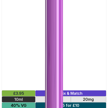
£3.95
Mix & Match
10ml
10mg
20mg
40% VG
5 for £10