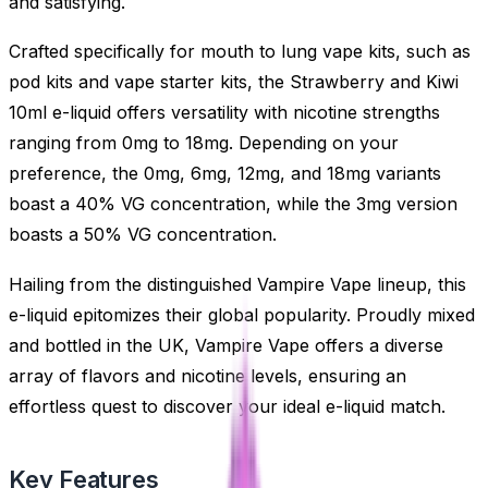
and satisfying.
Crafted specifically for mouth to lung vape kits, such as
pod kits and vape starter kits, the Strawberry and Kiwi
10ml e-liquid offers versatility with nicotine strengths
ranging from 0mg to 18mg. Depending on your
preference, the 0mg, 6mg, 12mg, and 18mg variants
boast a 40% VG concentration, while the 3mg version
boasts a 50% VG concentration.
Hailing from the distinguished Vampire Vape lineup, this
e-liquid epitomizes their global popularity. Proudly mixed
and bottled in the UK, Vampire Vape offers a diverse
array of flavors and nicotine levels, ensuring an
effortless quest to discover your ideal e-liquid match.
Key Features