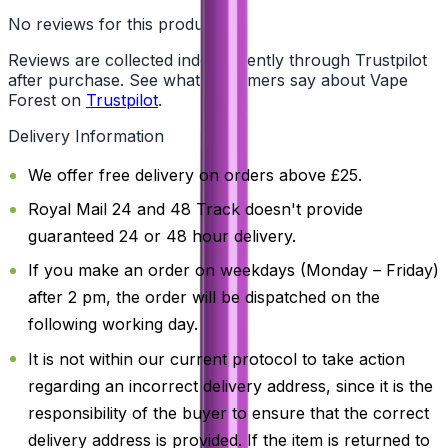
No reviews for this product yet
Reviews are collected independently through Trustpilot
after purchase. See what customers say about Vape
Forest on
Trustpilot
.
Delivery Information
We offer free delivery on orders above £25.
Royal Mail 24 and 48 Track doesn't provide
guaranteed 24 or 48 hour delivery.
If you make an order on weekdays (Monday – Friday)
after 2 pm, the order will be dispatched on the
following working day.
It is not within our current protocol to take action
regarding an incorrect delivery address, since it is the
responsibility of the buyer to ensure that the correct
delivery address is provided. If the item is returned to