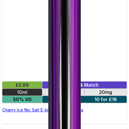
£2.99
Mix & Match
10ml
10mg
20mg
50% VG
5 for £10
10 for £18
Cherry Ice Nic Salt E-liquid by Enjoy Ultra