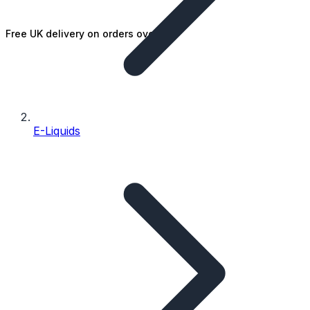
Free UK delivery on orders over £25
E-Liquids