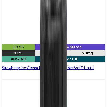
£3.95
Mix & Match
10ml
10mg
20mg
40% VG
5 for £10
Strawberry Ice Cream Bar Juice 5000 - Nic Salt E Liquid