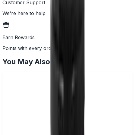
Customer Support
We're here to help
Earn Rewards
Points with every order
You May Also Like