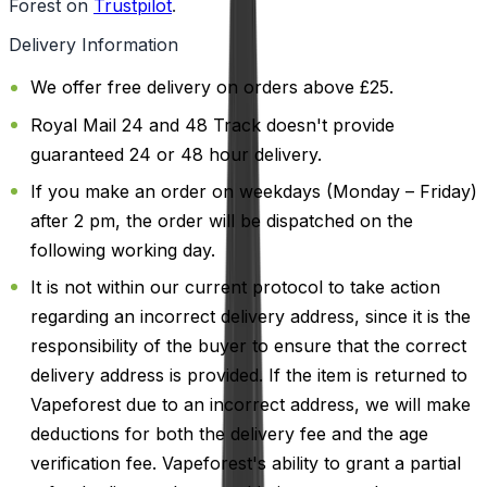
Forest on
Trustpilot
.
Delivery Information
We offer free delivery on orders above £25.
Royal Mail 24 and 48 Track doesn't provide
guaranteed 24 or 48 hour delivery.
If you make an order on weekdays (Monday – Friday)
after 2 pm, the order will be dispatched on the
following working day.
It is not within our current protocol to take action
regarding an incorrect delivery address, since it is the
responsibility of the buyer to ensure that the correct
delivery address is provided. If the item is returned to
Vapeforest due to an incorrect address, we will make
deductions for both the delivery fee and the age
verification fee. Vapeforest's ability to grant a partial