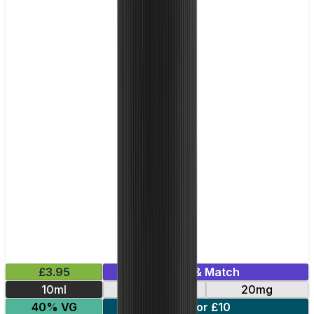
£3.95
Mix & Match
10ml
10mg
20mg
40% VG
5 for £10