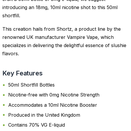
introducing an 18mg, 10ml nicotine shot to this 50ml
shortfill.
This creation hails from Shortz, a product line by the
renowned UK manufacturer Vampire Vape, which
specializes in delivering the delightful essence of slushie
flavors.
Key Features
50ml Shortfill Bottles
Nicotine-free with 0mg Nicotine Strength
Accommodates a 10ml Nicotine Booster
Produced in the United Kingdom
Contains 70% VG E-liquid