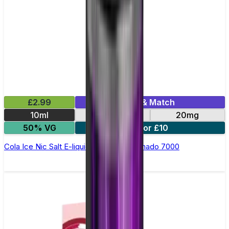
£2.99
Mix & Match
10ml
10mg
20mg
50% VG
5 for £10
Cola Ice Nic Salt E-liquid by RandM Tornado 7000