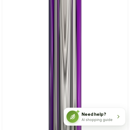
Need help?
AI shopping guide