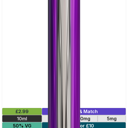
£2.99
Mix & Match
10ml
10mg
20mg
5mg
50% VG
5 for £10