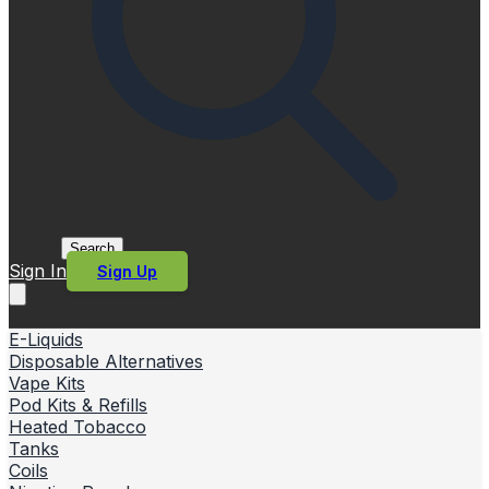
Search
Sign In
Sign Up
E-Liquids
Disposable Alternatives
Vape Kits
Pod Kits & Refills
Heated Tobacco
Tanks
Coils