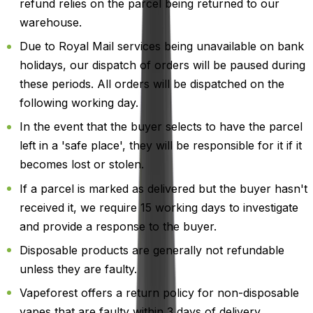
refund relies on the parcel being returned to our
warehouse.
Due to Royal Mail services being unavailable on bank
holidays, our dispatch of orders will be paused during
these periods. All orders will be dispatched on the
following working day.
In the event that the buyer selects to have the parcel
left in a 'safe place', they will be responsible for it if it
becomes lost or stolen.
If a parcel is marked as delivered but the buyer hasn't
received it, we require 15 working days to investigate
and provide a response to the buyer.
Disposable products are generally not refundable
unless they are faulty.
Vapeforest offers a return policy for non-disposable
vapes that are faulty within 3 days of delivery.