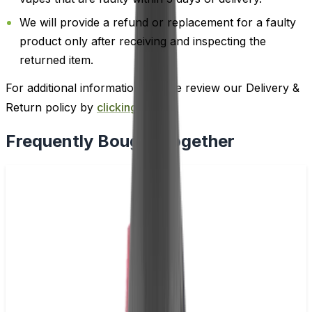
We will provide a refund or replacement for a faulty
product only after receiving and inspecting the
returned item.
For additional information, please review our Delivery &
Return policy by
clicking here
.
Frequently Bought Together