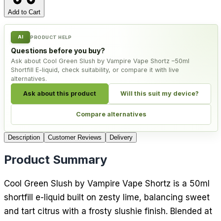
Add to Cart
AI
PRODUCT HELP
Questions before you buy?
Ask about Cool Green Slush by Vampire Vape Shortz –50ml
Shortfill E-liquid, check suitability, or compare it with live
alternatives.
Ask about this product
Will this suit my device?
Compare alternatives
Description
Customer Reviews
Delivery
Product Summary
Cool Green Slush by Vampire Vape Shortz is a 50ml
shortfill e-liquid built on zesty lime, balancing sweet
and tart citrus with a frosty slushie finish. Blended at