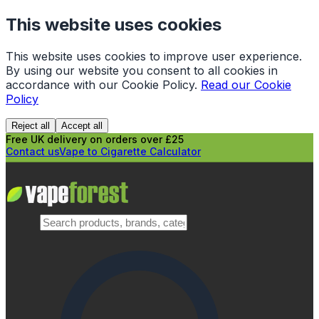
This website uses cookies
This website uses cookies to improve user experience.
By using our website you consent to all cookies in
accordance with our Cookie Policy.
Read our Cookie
Policy
Reject all
Accept all
Free UK delivery on orders over £25
Contact us
Vape to Cigarette Calculator