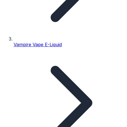
Vampire Vape E-Liquid