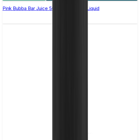
Pink Bubba Bar Juice 5000 - Nic Salt E Liquid