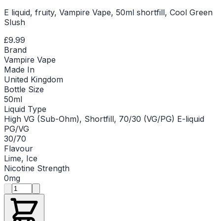
E liquid, fruity, Vampire Vape, 50ml shortfill, Cool Green
Slush
£9.99
Brand
Vampire Vape
Made In
United Kingdom
Bottle Size
50ml
Liquid Type
High VG (Sub-Ohm), Shortfill, 70/30 (VG/PG) E-liquid
PG/VG
30/70
Flavour
Lime, Ice
Nicotine Strength
0mg
Product quantity