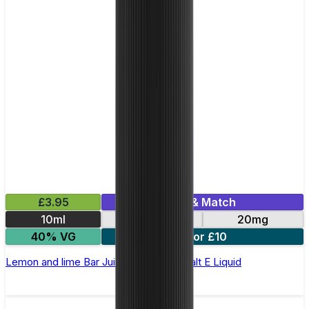
£3.95
Mix & Match
10ml
10mg
20mg
40% VG
5 for £10
Lemon and lime Bar Juice 5000 - Nic Salt E Liquid