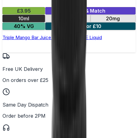
£3.95
Mix & Match
10ml
10mg
20mg
40% VG
5 for £10
Triple Mango Bar Juice 5000 - Nic Salt E Liquid
Free UK Delivery
On orders over £25
Same Day Dispatch
Order before 2PM