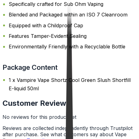
Specifically crafted for Sub Ohm Vaping
Blended and Packaged within an ISO 7 Cleanroom
Equipped with a Childproof Cap
Features Tamper-Evident Sealing
Environmentally Friendly with a Recyclable Bottle
Package Content
1 x Vampire Vape Shortz Cool Green Slush Shortfill
E-liquid 50ml
Customer Reviews
No reviews for this product yet
Reviews are collected independently through Trustpilot
after purchase. See what customers say about Vape