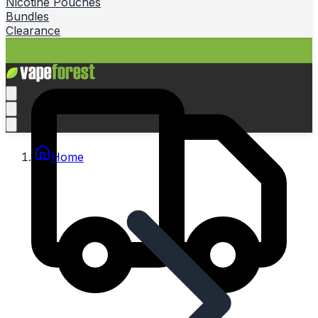
Nicotine Pouches
Bundles
Clearance
Home