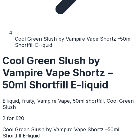
Cool Green Slush by Vampire Vape Shortz –50ml
Shortfill E-liquid
Cool Green Slush by
Vampire Vape Shortz –
50ml Shortfill E-liquid
E liquid, fruity, Vampire Vape, 50ml shortfill, Cool Green
Slush
2 for £20
Cool Green Slush by Vampire Vape Shortz –50ml
Shortfill E-liquid