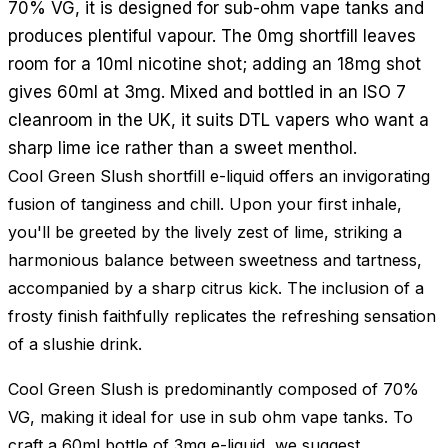
70% VG, it is designed for sub-ohm vape tanks and
produces plentiful vapour. The 0mg shortfill leaves
room for a 10ml nicotine shot; adding an 18mg shot
gives 60ml at 3mg. Mixed and bottled in an ISO 7
cleanroom in the UK, it suits DTL vapers who want a
sharp lime ice rather than a sweet menthol.
Cool Green Slush shortfill e-liquid offers an invigorating
fusion of tanginess and chill. Upon your first inhale,
you'll be greeted by the lively zest of lime, striking a
harmonious balance between sweetness and tartness,
accompanied by a sharp citrus kick. The inclusion of a
frosty finish faithfully replicates the refreshing sensation
of a slushie drink.
Cool Green Slush is predominantly composed of 70%
VG, making it ideal for use in sub ohm vape tanks. To
craft a 60ml bottle of 3mg e-liquid, we suggest