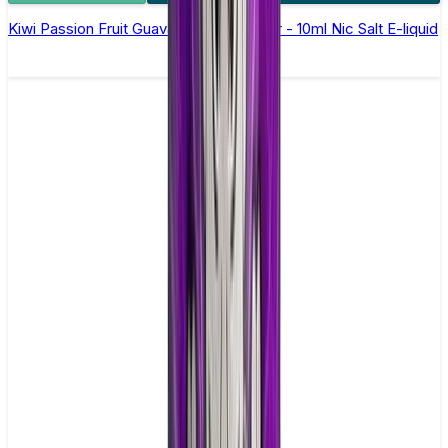
Kiwi Passion Fruit Guava Elfliq by Elf Bar - 10ml Nic Salt E-liquid