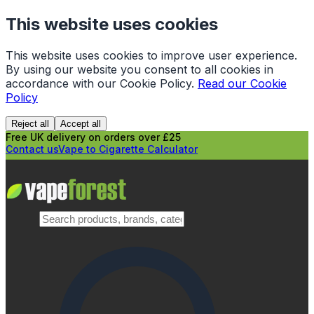
This website uses cookies
This website uses cookies to improve user experience.
By using our website you consent to all cookies in
accordance with our Cookie Policy.
Read our Cookie
Policy
Reject all
Accept all
Free UK delivery on orders over £25
Contact us
Vape to Cigarette Calculator