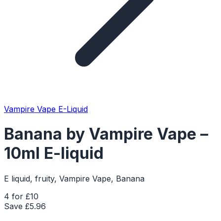
Vampire Vape E-Liquid
Banana by Vampire Vape –
10ml E-liquid
E liquid, fruity, Vampire Vape, Banana
4 for £10
Save £
5.96