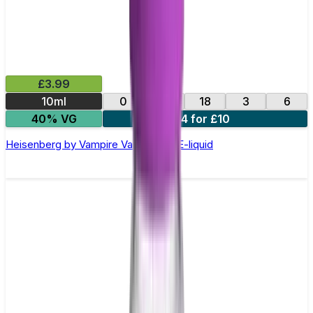
£3.99
10ml
0
12
18
3
6
40% VG
4 for £10
Heisenberg by Vampire Vape –10ml E-liquid