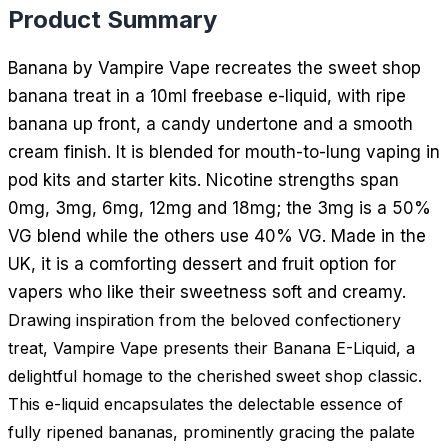
Product Summary
Banana by Vampire Vape recreates the sweet shop
banana treat in a 10ml freebase e-liquid, with ripe
banana up front, a candy undertone and a smooth
cream finish. It is blended for mouth-to-lung vaping in
pod kits and starter kits. Nicotine strengths span
0mg, 3mg, 6mg, 12mg and 18mg; the 3mg is a 50%
VG blend while the others use 40% VG. Made in the
UK, it is a comforting dessert and fruit option for
vapers who like their sweetness soft and creamy.
Drawing inspiration from the beloved confectionery
treat, Vampire Vape presents their Banana E-Liquid, a
delightful homage to the cherished sweet shop classic.
This e-liquid encapsulates the delectable essence of
fully ripened bananas, prominently gracing the palate