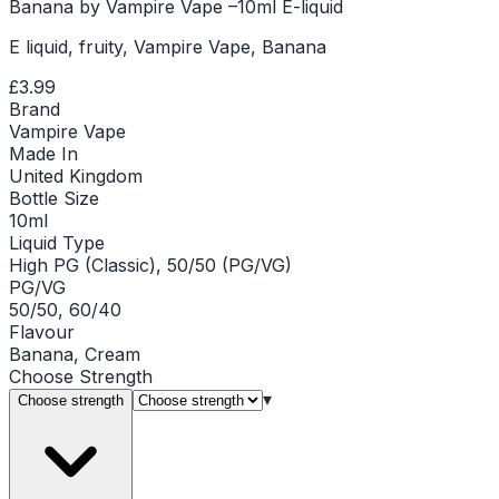
Banana by Vampire Vape –10ml E-liquid
E liquid, fruity, Vampire Vape, Banana
£3.99
Brand
Vampire Vape
Made In
United Kingdom
Bottle Size
10ml
Liquid Type
High PG (Classic), 50/50 (PG/VG)
PG/VG
50/50, 60/40
Flavour
Banana, Cream
Choose
Strength
▾
Choose strength