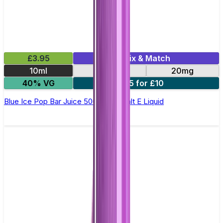
£3.95
Mix & Match
10ml
10mg
20mg
40% VG
5 for £10
Blue Ice Pop Bar Juice 5000 - Nic Salt E Liquid