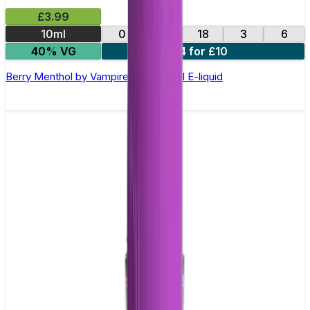
£3.99
10ml
0
12
18
3
6
40% VG
4 for £10
Berry Menthol by Vampire Vape –10ml E-liquid