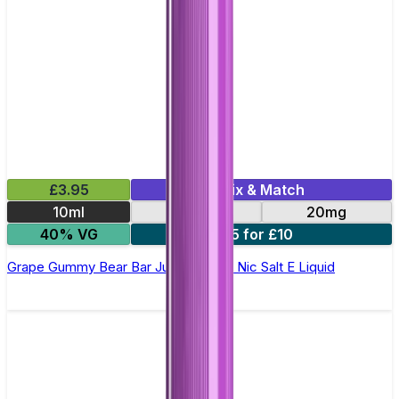
£3.95
Mix & Match
10ml
10mg
20mg
40% VG
5 for £10
Grape Gummy Bear Bar Juice 5000 - Nic Salt E Liquid