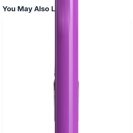
You May Also Like