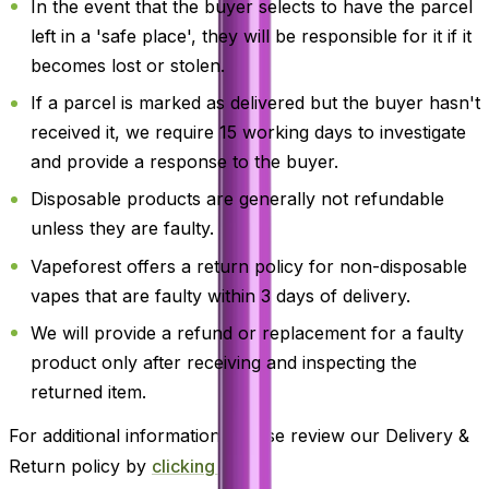
In the event that the buyer selects to have the parcel
left in a 'safe place', they will be responsible for it if it
becomes lost or stolen.
If a parcel is marked as delivered but the buyer hasn't
received it, we require 15 working days to investigate
and provide a response to the buyer.
Disposable products are generally not refundable
unless they are faulty.
Vapeforest offers a return policy for non-disposable
vapes that are faulty within 3 days of delivery.
We will provide a refund or replacement for a faulty
product only after receiving and inspecting the
returned item.
For additional information, please review our Delivery &
Return policy by
clicking here
.