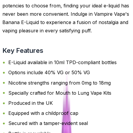
potencies to choose from, finding your ideal e-liquid has
never been more convenient. Indulge in Vampire Vape's
Banana E-Liquid to experience a fusion of nostalgia and
vaping pleasure in every satisfying puff.
Key Features
E-Liquid available in 10ml TPD-compliant bottles
Options include 40% VG or 50% VG
Nicotine strengths ranging from 0mg to 18mg
Specially crafted for Mouth to Lung Vape Kits
Produced in the UK
Equipped with a childproof cap
Secured with a tamper-evident seal