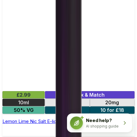
£2.99
Mix & Match
10ml
10mg
20mg
50% VG
5 for £10
10 for £18
Need help?
Lemon Lime Nic Salt E-liquid by Enjoy Ultra
AI shopping guide