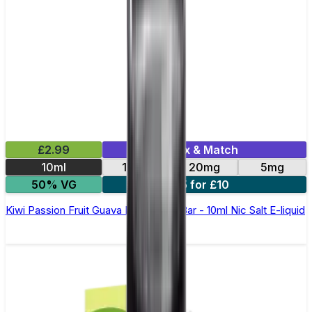
£2.99
Mix & Match
10ml
10mg
20mg
5mg
50% VG
5 for £10
Kiwi Passion Fruit Guava Elfliq by Elf Bar - 10ml Nic Salt E-liquid