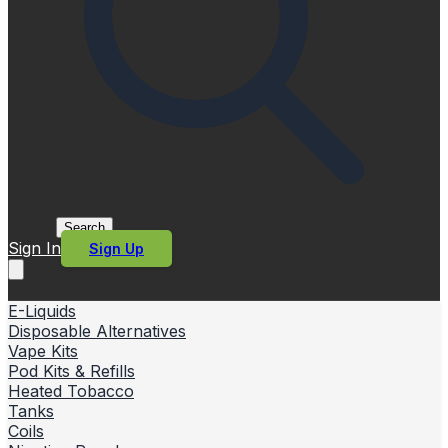
Search
Sign In
Sign Up
E-Liquids
Disposable Alternatives
Vape Kits
Pod Kits & Refills
Heated Tobacco
Tanks
Coils