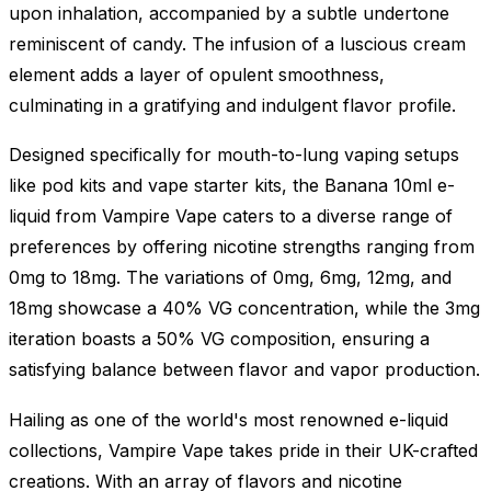
upon inhalation, accompanied by a subtle undertone
reminiscent of candy. The infusion of a luscious cream
element adds a layer of opulent smoothness,
culminating in a gratifying and indulgent flavor profile.
Designed specifically for mouth-to-lung vaping setups
like pod kits and vape starter kits, the Banana 10ml e-
liquid from Vampire Vape caters to a diverse range of
preferences by offering nicotine strengths ranging from
0mg to 18mg. The variations of 0mg, 6mg, 12mg, and
18mg showcase a 40% VG concentration, while the 3mg
iteration boasts a 50% VG composition, ensuring a
satisfying balance between flavor and vapor production.
Hailing as one of the world's most renowned e-liquid
collections, Vampire Vape takes pride in their UK-crafted
creations. With an array of flavors and nicotine