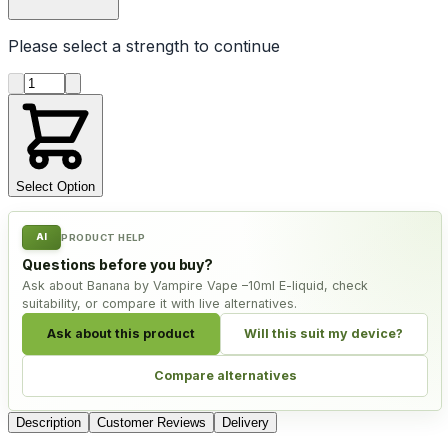
Please select a
strength
to continue
Product quantity
Select Option
AI
PRODUCT HELP
Questions before you buy?
Ask about Banana by Vampire Vape –10ml E-liquid, check
suitability, or compare it with live alternatives.
Ask about this product
Will this suit my device?
Compare alternatives
Description
Customer Reviews
Delivery