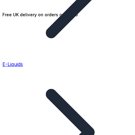
Free UK delivery on orders over £25
E-Liquids