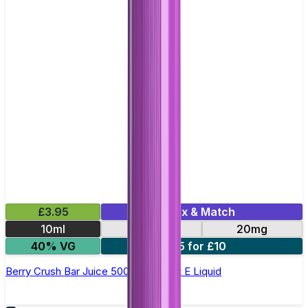
£3.95
Mix & Match
10ml
10mg
20mg
40% VG
5 for £10
Berry Crush Bar Juice 5000 - Nic Salt E Liquid