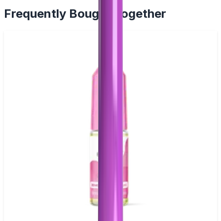
Frequently Bought Together