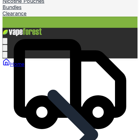
Nicotine Pouches
Bundles
Clearance
Home