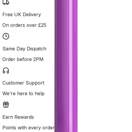
Free UK Delivery
On orders over £25
Same Day Dispatch
Order before 2PM
Customer Support
We're here to help
Earn Rewards
Points with every order