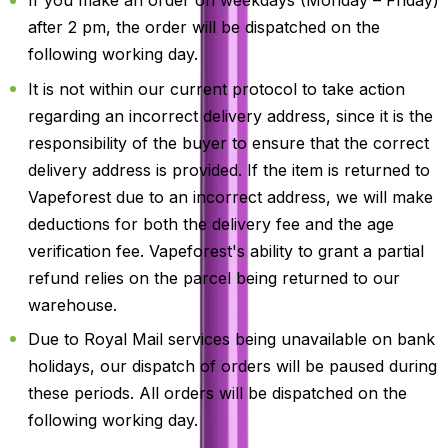
If you make an order on weekdays (Monday – Friday)
after 2 pm, the order will be dispatched on the
following working day.
It is not within our current protocol to take action
regarding an incorrect delivery address, since it is the
responsibility of the buyer to ensure that the correct
delivery address is provided. If the item is returned to
Vapeforest due to an incorrect address, we will make
deductions for both the delivery fee and the age
verification fee. Vapeforest's ability to grant a partial
refund relies on the parcel being returned to our
warehouse.
Due to Royal Mail services being unavailable on bank
holidays, our dispatch of orders will be paused during
these periods. All orders will be dispatched on the
following working day.