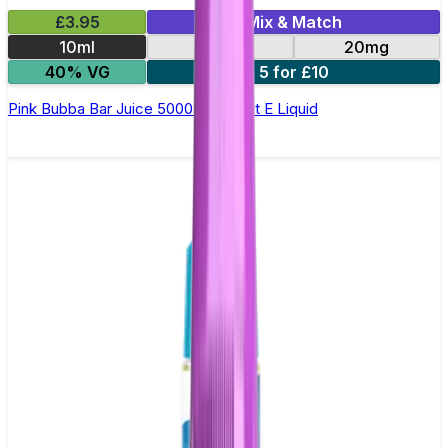
£3.95
Mix & Match
10ml
10mg
20mg
40% VG
5 for £10
Pink Bubba Bar Juice 5000 - Nic Salt E Liquid