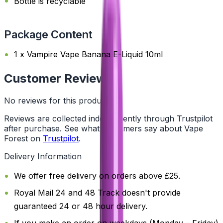
Bottle is recyclable
Package Content
1 x Vampire Vape Banana E-Liquid 10ml
Customer Reviews
No reviews for this product yet
Reviews are collected independently through Trustpilot
after purchase. See what customers say about Vape
Forest on
Trustpilot
.
Delivery Information
We offer free delivery on orders above £25.
Royal Mail 24 and 48 Track doesn't provide
guaranteed 24 or 48 hour delivery.