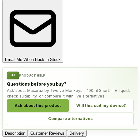
Email Me When Back in Stock
AI
PRODUCT HELP
Questions before you buy?
Ask about Macaraz by Twelve Monkeys - 100ml Shortfill E-liquid,
check suitability, or compare it with live alternatives.
Ask about this product
Will this suit my device?
Compare alternatives
Description
Customer Reviews
Delivery