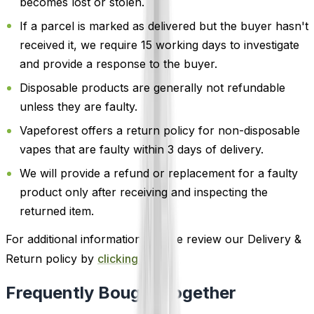
becomes lost or stolen.
If a parcel is marked as delivered but the buyer hasn't
received it, we require 15 working days to investigate
and provide a response to the buyer.
Disposable products are generally not refundable
unless they are faulty.
Vapeforest offers a return policy for non-disposable
vapes that are faulty within 3 days of delivery.
We will provide a refund or replacement for a faulty
product only after receiving and inspecting the
returned item.
For additional information, please review our Delivery &
Return policy by
clicking here
.
Frequently Bought Together