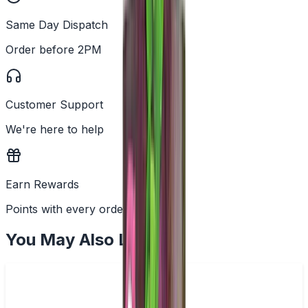
Same Day Dispatch
Order before 2PM
Customer Support
We're here to help
Earn Rewards
Points with every order
You May Also Like