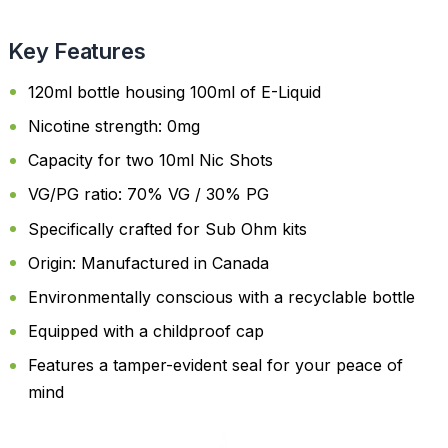
Key Features
120ml bottle housing 100ml of E-Liquid
Nicotine strength: 0mg
Capacity for two 10ml Nic Shots
VG/PG ratio: 70% VG / 30% PG
Specifically crafted for Sub Ohm kits
Origin: Manufactured in Canada
Environmentally conscious with a recyclable bottle
Equipped with a childproof cap
Features a tamper-evident seal for your peace of
mind