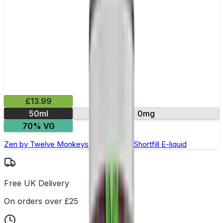
£13.99
50ml
0mg
70% VG
Zen by Twelve Monkeys Oasis- 50ml Shortfill E-liquid
Free UK Delivery
On orders over £25