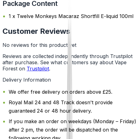
Package Content
1 x Twelve Monkeys Macaraz Shortfill E-liquid 100ml
Customer Reviews
No reviews for this product yet
Reviews are collected independently through Trustpilot
after purchase. See what customers say about Vape
Forest on
Trustpilot
.
Delivery Information
We offer free delivery on orders above £25.
Royal Mail 24 and 48 Track doesn't provide
guaranteed 24 or 48 hour delivery.
If you make an order on weekdays (Monday – Friday)
after 2 pm, the order will be dispatched on the
following working day.