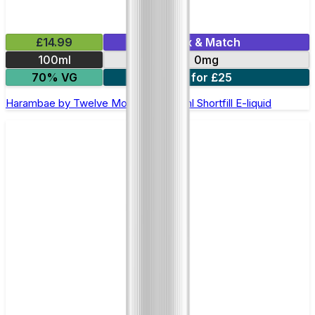
£14.99
Mix & Match
100ml
0mg
70% VG
2 for £25
Harambae by Twelve Monkeys - 100ml Shortfill E-liquid