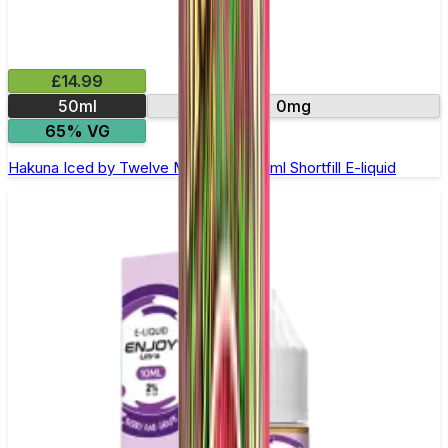
£14.99
50ml
0mg
65% VG
Hakuna Iced by Twelve Monkeys - 50ml Shortfill E-liquid