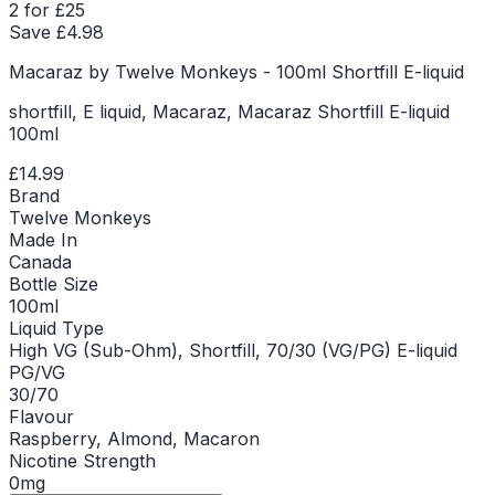
2 for £25
Save £
4.98
Macaraz by Twelve Monkeys - 100ml Shortfill E-liquid
shortfill, E liquid, Macaraz, Macaraz Shortfill E-liquid
100ml
£14.99
Brand
Twelve Monkeys
Made In
Canada
Bottle Size
100ml
Liquid Type
High VG (Sub-Ohm), Shortfill, 70/30 (VG/PG) E-liquid
PG/VG
30/70
Flavour
Raspberry, Almond, Macaron
Nicotine Strength
0mg