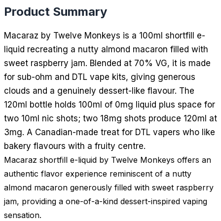
Product Summary
Macaraz by Twelve Monkeys is a 100ml shortfill e-
liquid recreating a nutty almond macaron filled with
sweet raspberry jam. Blended at 70% VG, it is made
for sub-ohm and DTL vape kits, giving generous
clouds and a genuinely dessert-like flavour. The
120ml bottle holds 100ml of 0mg liquid plus space for
two 10ml nic shots; two 18mg shots produce 120ml at
3mg. A Canadian-made treat for DTL vapers who like
bakery flavours with a fruity centre.
Macaraz shortfill e-liquid by Twelve Monkeys offers an
authentic flavor experience reminiscent of a nutty
almond macaron generously filled with sweet raspberry
jam, providing a one-of-a-kind dessert-inspired vaping
sensation.