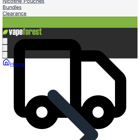
Nicotine Pouches
Bundles
Clearance
Home