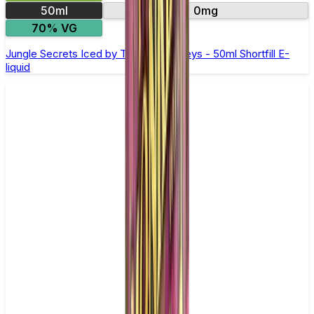
50ml
0mg
70% VG
Jungle Secrets Iced by Twelve Monkeys - 50ml Shortfill E-
liquid