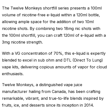
The Twelve Monkeys shortfill series presents a 100ml
volume of nicotine-free e-liquid within a 120ml bottle,
allowing ample space for the addition of two 10ml
nicotine shots. By combining two 18mg nic shots with
the 100ml shortfill, you can craft 120ml of e-liquid with a
3mg nicotine strength.
With a VG concentration of 70%, this e-liquid is expertly
blended to excel in sub ohm and DTL (Direct To Lung)
vape kits, delivering copious amounts of vapor for cloud
enthusiasts.
Twelve Monkeys, a distinguished vape juice
manufacturer hailing from Canada, has been crafting
remarkable, vibrant, and true-to-life blends inspired by
fruits, ice, and desserts since its inception in 2014.