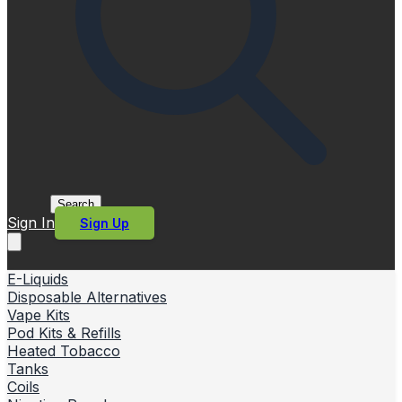
Search
Sign In
Sign Up
E-Liquids
Disposable Alternatives
Vape Kits
Pod Kits & Refills
Heated Tobacco
Tanks
Coils