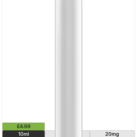
£4.99
10ml
10mg
20mg