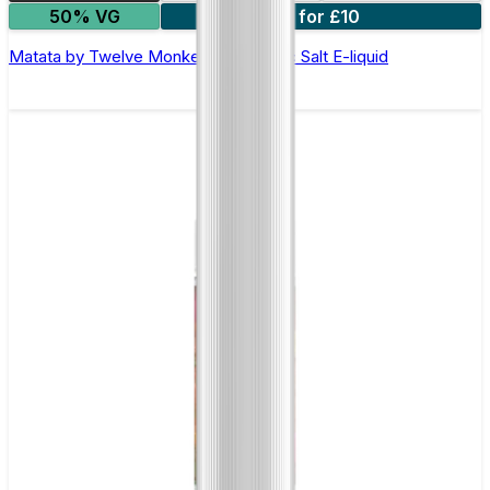
50% VG
3 for £10
Matata by Twelve Monkeys - 10ml Nic Salt E-liquid