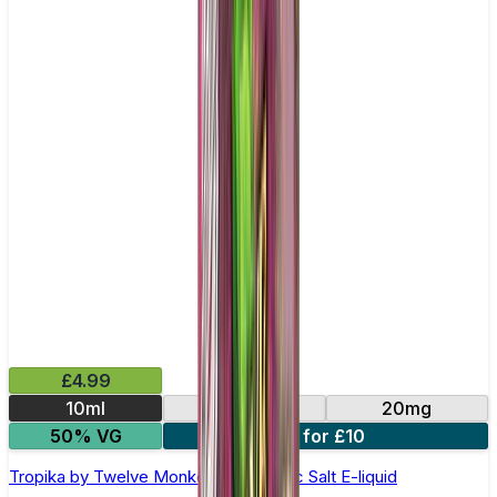
£4.99
10ml
10mg
20mg
50% VG
3 for £10
Tropika by Twelve Monkeys - 10ml Nic Salt E-liquid