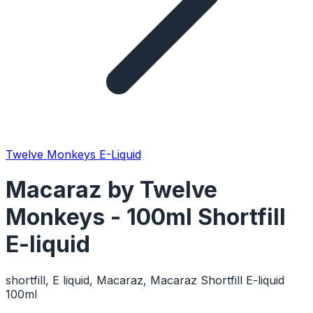
Twelve Monkeys E-Liquid
Macaraz by Twelve
Monkeys - 100ml Shortfill
E-liquid
shortfill, E liquid, Macaraz, Macaraz Shortfill E-liquid
100ml