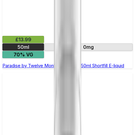
£13.99
50ml
0mg
70% VG
Paradise by Twelve Monkeys Oasis - 50ml Shortfill E-liquid