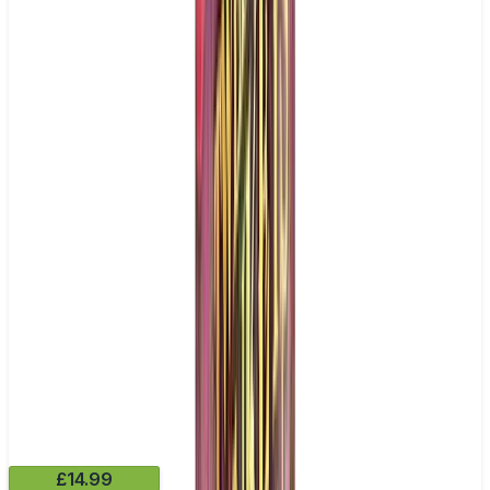
£14.99