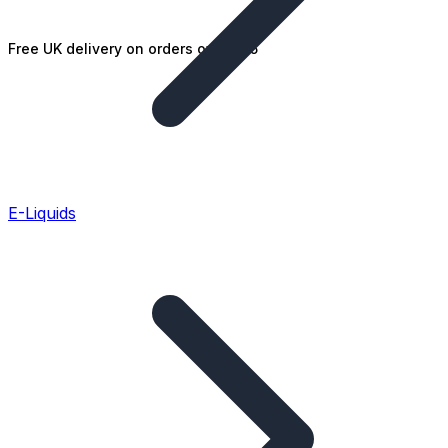
Free UK delivery on orders over £25
E-Liquids