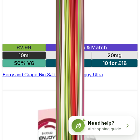
£2.99
Mix & Match
10ml
10mg
20mg
50% VG
5 for £10
10 for £18
Berry and Grape Nic Salt E-liquid by Enjoy Ultra
Need help?
AI shopping guide