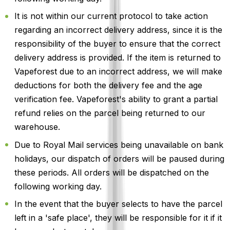
It is not within our current protocol to take action
regarding an incorrect delivery address, since it is the
responsibility of the buyer to ensure that the correct
delivery address is provided. If the item is returned to
Vapeforest due to an incorrect address, we will make
deductions for both the delivery fee and the age
verification fee. Vapeforest's ability to grant a partial
refund relies on the parcel being returned to our
warehouse.
Due to Royal Mail services being unavailable on bank
holidays, our dispatch of orders will be paused during
these periods. All orders will be dispatched on the
following working day.
In the event that the buyer selects to have the parcel
left in a 'safe place', they will be responsible for it if it