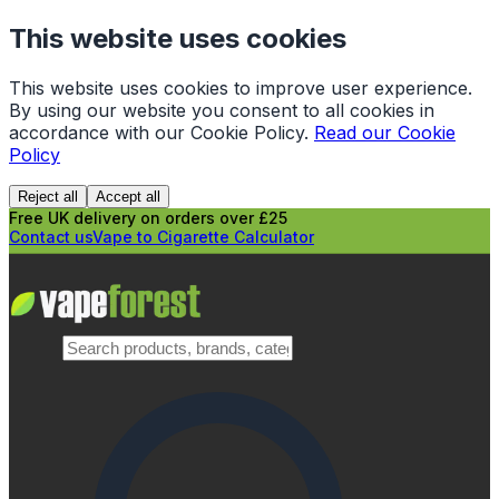
This website uses cookies
This website uses cookies to improve user experience.
By using our website you consent to all cookies in
accordance with our Cookie Policy.
Read our Cookie
Policy
Reject all
Accept all
Free UK delivery on orders over £25
Contact us
Vape to Cigarette Calculator