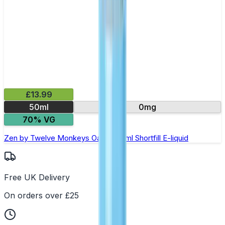
£13.99
50ml
0mg
70% VG
Zen by Twelve Monkeys Oasis- 50ml Shortfill E-liquid
Free UK Delivery
On orders over £25