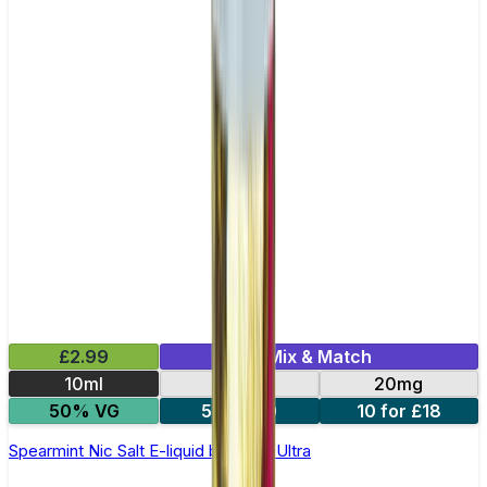
£2.99
Mix & Match
10ml
10mg
20mg
50% VG
5 for £10
10 for £18
Spearmint Nic Salt E-liquid by Enjoy Ultra