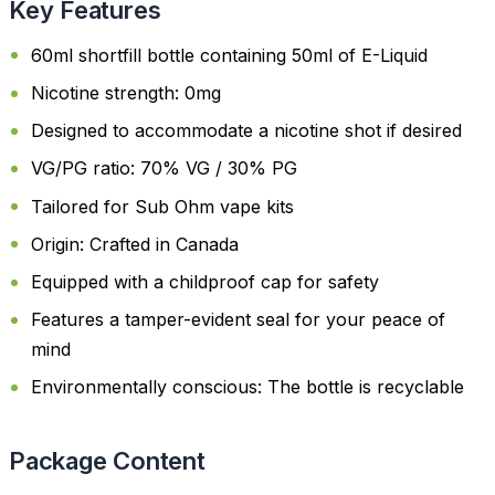
Key Features
60ml shortfill bottle containing 50ml of E-Liquid
Nicotine strength: 0mg
Designed to accommodate a nicotine shot if desired
VG/PG ratio: 70% VG / 30% PG
Tailored for Sub Ohm vape kits
Origin: Crafted in Canada
Equipped with a childproof cap for safety
Features a tamper-evident seal for your peace of
mind
Environmentally conscious: The bottle is recyclable
Package Content