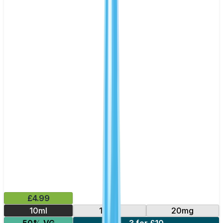
£4.99
10ml
10mg
20mg
50% VG
3 for £10