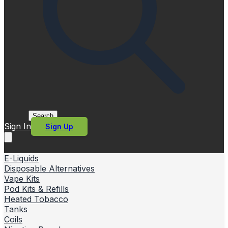
Search
Sign In
Sign Up
E-Liquids
Disposable Alternatives
Vape Kits
Pod Kits & Refills
Heated Tobacco
Tanks
Coils