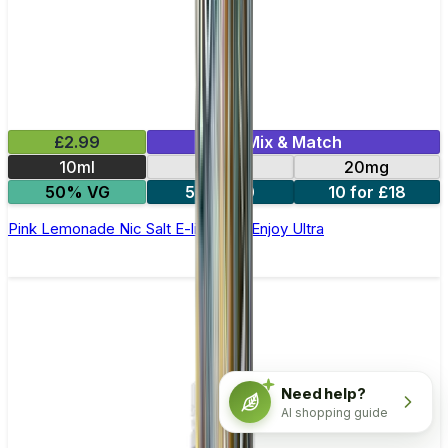
£2.99
Mix & Match
10ml
10mg
20mg
50% VG
5 for £10
10 for £18
Pink Lemonade Nic Salt E-liquid by Enjoy Ultra
Need help?
AI shopping guide