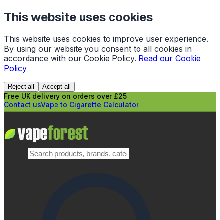
This website uses cookies
This website uses cookies to improve user experience.
By using our website you consent to all cookies in
accordance with our Cookie Policy.
Read our Cookie
Policy
Reject all
Accept all
Free UK delivery on orders over £25
Contact us
Vape to Cigarette Calculator