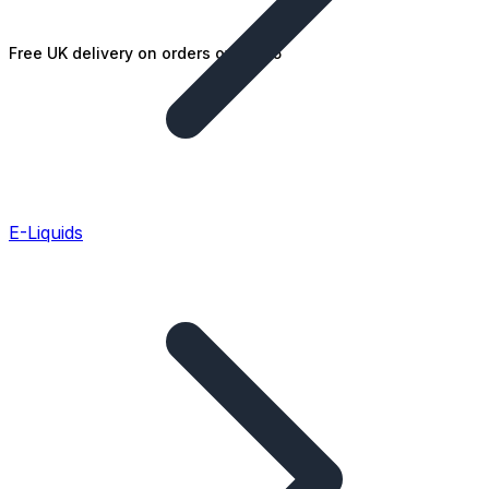
Free UK delivery on orders over £25
E-Liquids