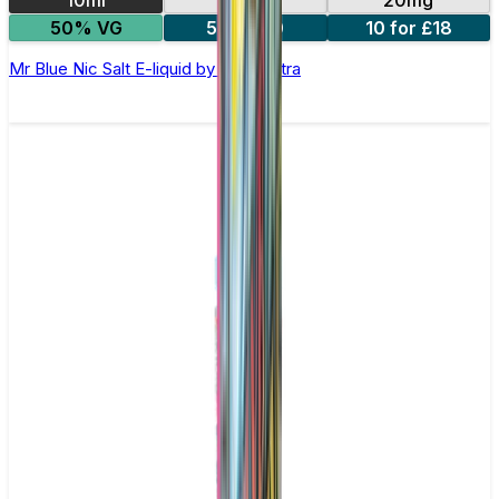
10ml
10mg
20mg
50% VG
5 for £10
10 for £18
Mr Blue Nic Salt E-liquid by Enjoy Ultra