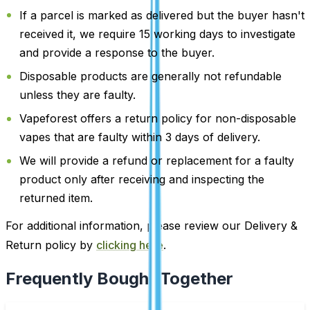
If a parcel is marked as delivered but the buyer hasn't
received it, we require 15 working days to investigate
and provide a response to the buyer.
Disposable products are generally not refundable
unless they are faulty.
Vapeforest offers a return policy for non-disposable
vapes that are faulty within 3 days of delivery.
We will provide a refund or replacement for a faulty
product only after receiving and inspecting the
returned item.
For additional information, please review our Delivery &
Return policy by
clicking here
.
Frequently Bought Together