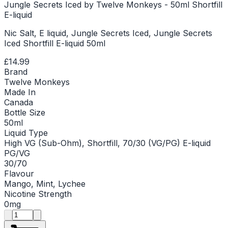
Jungle Secrets Iced by Twelve Monkeys - 50ml Shortfill
E-liquid
Nic Salt, E liquid, Jungle Secrets Iced, Jungle Secrets
Iced Shortfill E-liquid 50ml
£14.99
Brand
Twelve Monkeys
Made In
Canada
Bottle Size
50ml
Liquid Type
High VG (Sub-Ohm), Shortfill, 70/30 (VG/PG) E-liquid
PG/VG
30/70
Flavour
Mango, Mint, Lychee
Nicotine Strength
0mg
Product quantity