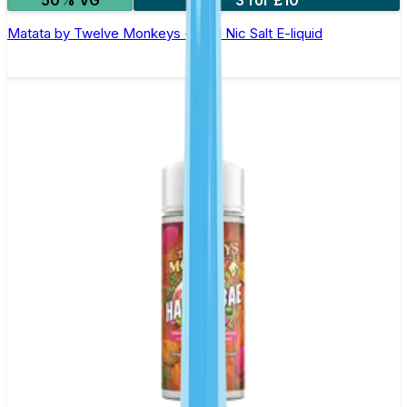
Matata by Twelve Monkeys - 10ml Nic Salt E-liquid