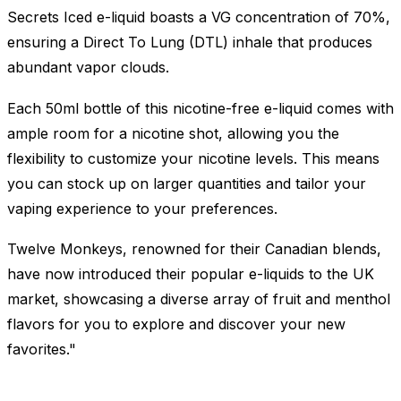
Secrets Iced e-liquid boasts a VG concentration of 70%,
ensuring a Direct To Lung (DTL) inhale that produces
abundant vapor clouds.
Each 50ml bottle of this nicotine-free e-liquid comes with
ample room for a nicotine shot, allowing you the
flexibility to customize your nicotine levels. This means
you can stock up on larger quantities and tailor your
vaping experience to your preferences.
Twelve Monkeys, renowned for their Canadian blends,
have now introduced their popular e-liquids to the UK
market, showcasing a diverse array of fruit and menthol
flavors for you to explore and discover your new
favorites."