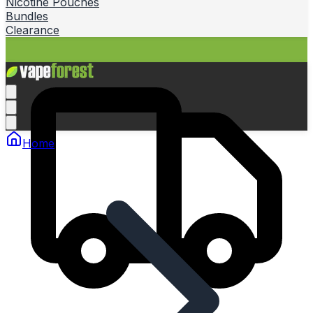
Nicotine Pouches
Bundles
Clearance
Home