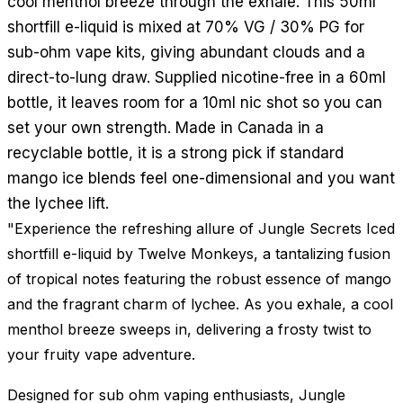
cool menthol breeze through the exhale. This 50ml
shortfill e-liquid is mixed at 70% VG / 30% PG for
sub-ohm vape kits, giving abundant clouds and a
direct-to-lung draw. Supplied nicotine-free in a 60ml
bottle, it leaves room for a 10ml nic shot so you can
set your own strength. Made in Canada in a
recyclable bottle, it is a strong pick if standard
mango ice blends feel one-dimensional and you want
the lychee lift.
"Experience the refreshing allure of Jungle Secrets Iced
shortfill e-liquid by Twelve Monkeys, a tantalizing fusion
of tropical notes featuring the robust essence of mango
and the fragrant charm of lychee. As you exhale, a cool
menthol breeze sweeps in, delivering a frosty twist to
your fruity vape adventure.
Designed for sub ohm vaping enthusiasts, Jungle