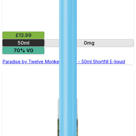
£13.99
50ml
0mg
70% VG
Paradise by Twelve Monkeys Oasis - 50ml Shortfill E-liquid