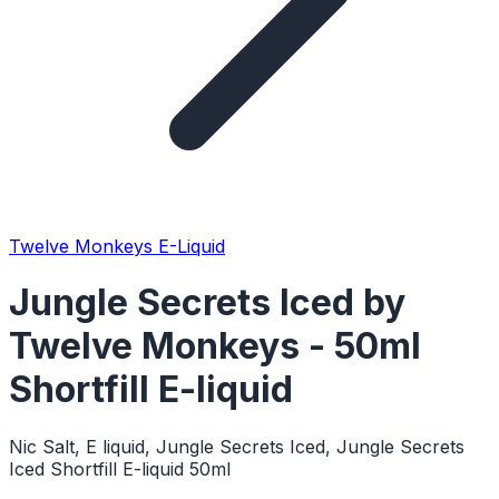
Twelve Monkeys E-Liquid
Jungle Secrets Iced by
Twelve Monkeys - 50ml
Shortfill E-liquid
Nic Salt, E liquid, Jungle Secrets Iced, Jungle Secrets
Iced Shortfill E-liquid 50ml