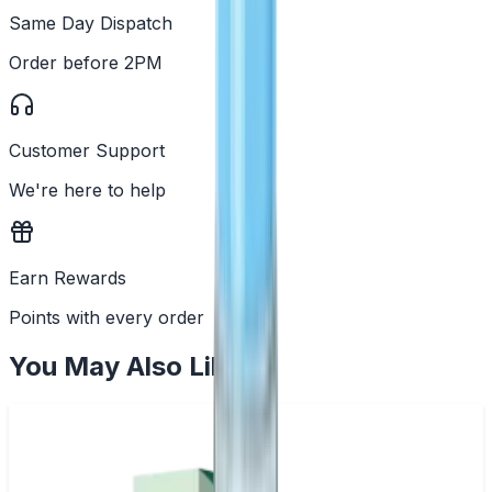
Same Day Dispatch
Order before 2PM
Customer Support
We're here to help
Earn Rewards
Points with every order
You May Also Like