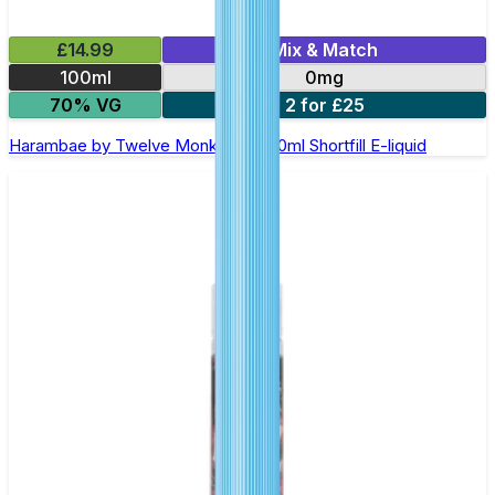
£14.99
Mix & Match
100ml
0mg
70% VG
2 for £25
Harambae by Twelve Monkeys - 100ml Shortfill E-liquid