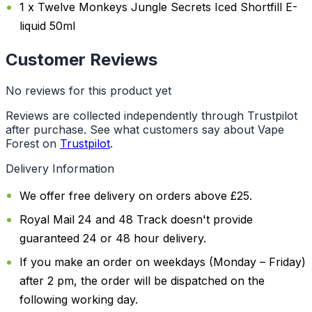
1 x Twelve Monkeys Jungle Secrets Iced Shortfill E-
liquid 50ml
Customer Reviews
No reviews for this product yet
Reviews are collected independently through Trustpilot
after purchase. See what customers say about Vape
Forest on
Trustpilot
.
Delivery Information
We offer free delivery on orders above £25.
Royal Mail 24 and 48 Track doesn't provide
guaranteed 24 or 48 hour delivery.
If you make an order on weekdays (Monday – Friday)
after 2 pm, the order will be dispatched on the
following working day.