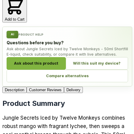
Add to Cart
AI
PRODUCT HELP
Questions before you buy?
Ask about Jungle Secrets Iced by Twelve Monkeys - 50ml Shortfill
E-liquid, check suitability, or compare it with live alternatives.
Ask about this product
Will this suit my device?
Compare alternatives
Description
Customer Reviews
Delivery
Product Summary
Jungle Secrets Iced by Twelve Monkeys combines
robust mango with fragrant lychee, then sweeps a