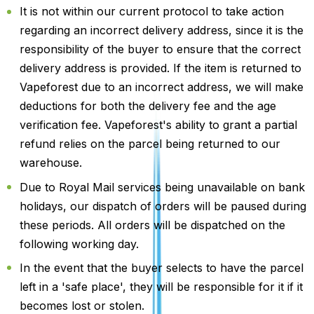
It is not within our current protocol to take action
regarding an incorrect delivery address, since it is the
responsibility of the buyer to ensure that the correct
delivery address is provided. If the item is returned to
Vapeforest due to an incorrect address, we will make
deductions for both the delivery fee and the age
verification fee. Vapeforest's ability to grant a partial
refund relies on the parcel being returned to our
warehouse.
Due to Royal Mail services being unavailable on bank
holidays, our dispatch of orders will be paused during
these periods. All orders will be dispatched on the
following working day.
In the event that the buyer selects to have the parcel
left in a 'safe place', they will be responsible for it if it
becomes lost or stolen.