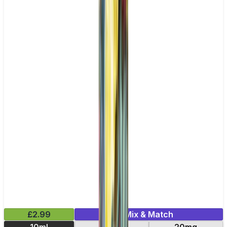
£2.99
Mix & Match