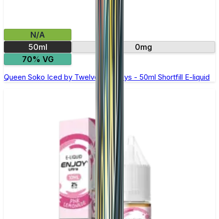
N/A
50ml
0mg
70% VG
Queen Soko Iced by Twelve Monkeys - 50ml Shortfill E-liquid