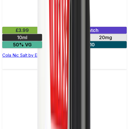
£3.99
Mix & Match
10ml
10mg
20mg
50% VG
5 for £10
Cola Nic Salt by Elux Legend - 10ml E-liquid