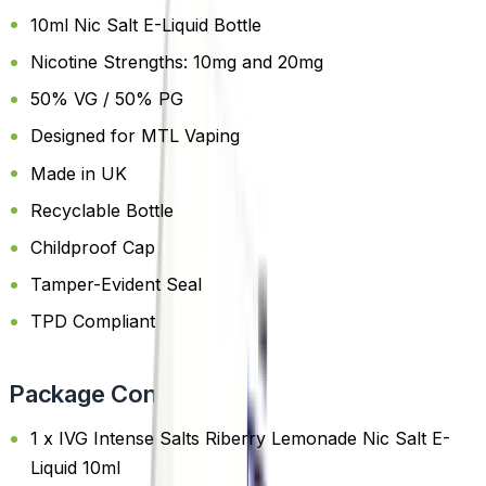
10ml Nic Salt E-Liquid Bottle
Nicotine Strengths: 10mg and 20mg
50% VG / 50% PG
Designed for MTL Vaping
Made in UK
Recyclable Bottle
Childproof Cap
Tamper-Evident Seal
TPD Compliant
Package Content
1 x IVG Intense Salts Riberry Lemonade Nic Salt E-
Liquid 10ml