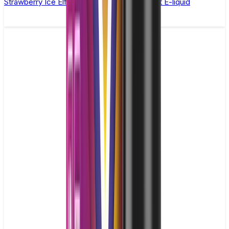
Strawberry Ice Elfliq by Elf Bar - 10ml Nic Salt E-liquid