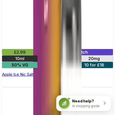
£2.99
Mix & Match
10ml
10mg
20mg
50% VG
5 for £10
10 for £18
Apple Ice Nic Salt E-liquid by Enjoy Ultra
Need help?
AI shopping guide