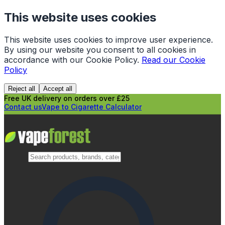
This website uses cookies
This website uses cookies to improve user experience.
By using our website you consent to all cookies in
accordance with our Cookie Policy.
Read our Cookie
Policy
Reject all
Accept all
Free UK delivery on orders over £25
Contact us
Vape to Cigarette Calculator