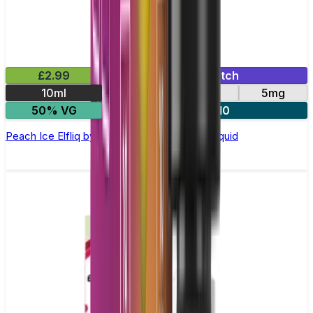
£2.99
Mix & Match
10ml
10mg
20mg
5mg
50% VG
5 for £10
Peach Ice Elfliq by Elf Bar - 10ml Nic Salt E-liquid