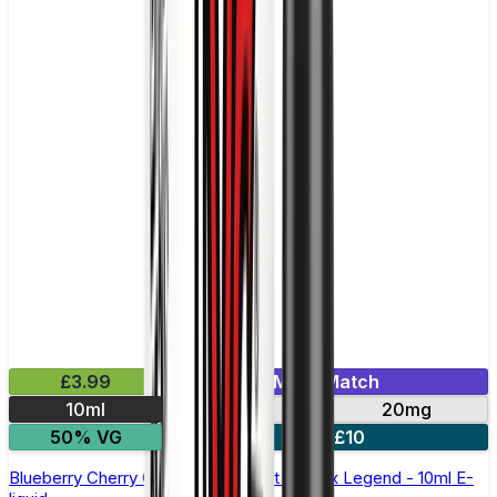
£3.99
Mix & Match
10ml
10mg
20mg
50% VG
5 for £10
Blueberry Cherry Cranberry Nic Salt by Elux Legend - 10ml E-