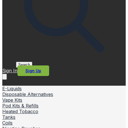
Search
Sign In
Sign Up
E-Liquids
Disposable Alternatives
Vape Kits
Pod Kits & Refills
Heated Tobacco
Tanks
Coils