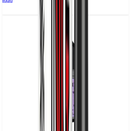
liquid