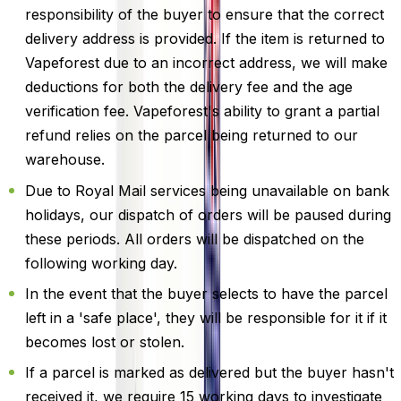
responsibility of the buyer to ensure that the correct
delivery address is provided. If the item is returned to
Vapeforest due to an incorrect address, we will make
deductions for both the delivery fee and the age
verification fee. Vapeforest's ability to grant a partial
refund relies on the parcel being returned to our
warehouse.
Due to Royal Mail services being unavailable on bank
holidays, our dispatch of orders will be paused during
these periods. All orders will be dispatched on the
following working day.
In the event that the buyer selects to have the parcel
left in a 'safe place', they will be responsible for it if it
becomes lost or stolen.
If a parcel is marked as delivered but the buyer hasn't
received it, we require 15 working days to investigate