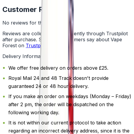
Customer Reviews
No reviews for this product yet
Reviews are collected independently through Trustpilot
after purchase. See what customers say about Vape
Forest on
Trustpilot
.
Delivery Information
We offer free delivery on orders above £25.
Royal Mail 24 and 48 Track doesn't provide
guaranteed 24 or 48 hour delivery.
If you make an order on weekdays (Monday – Friday)
after 2 pm, the order will be dispatched on the
following working day.
It is not within our current protocol to take action
regarding an incorrect delivery address, since it is the