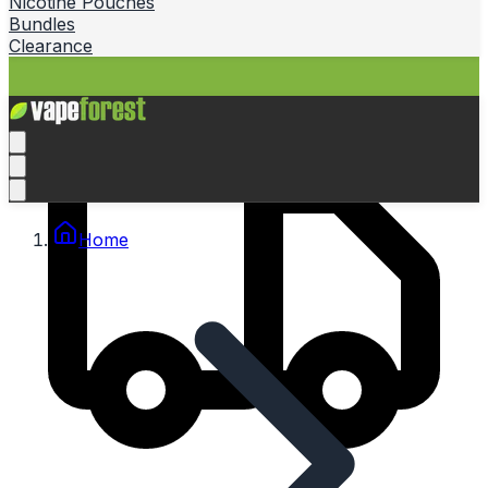
Nicotine Pouches
Bundles
Clearance
Home