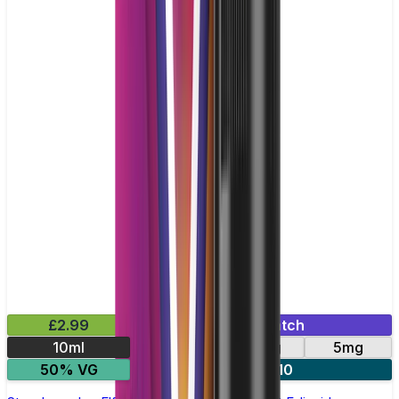
£2.99
Mix & Match
10ml
10mg
20mg
5mg
50% VG
5 for £10