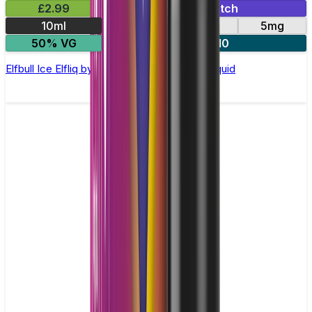
£2.99
Mix & Match
10ml
10mg
20mg
5mg
50% VG
5 for £10
Elfbull Ice Elfliq by Elf Bar - 10ml Nic Salt E-liquid