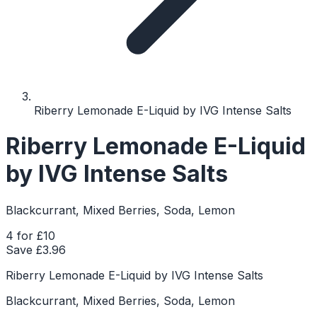
Riberry Lemonade E-Liquid by IVG Intense Salts
Riberry Lemonade E-Liquid
by IVG Intense Salts
Blackcurrant, Mixed Berries, Soda, Lemon
4 for £10
Save £
3.96
Riberry Lemonade E-Liquid by IVG Intense Salts
Blackcurrant, Mixed Berries, Soda, Lemon