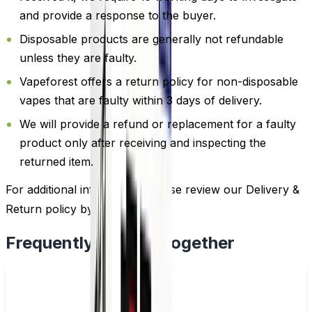
and provide a response to the buyer.
Disposable products are generally not refundable
unless they are faulty.
Vapeforest offers a return policy for non-disposable
vapes that are faulty within 3 days of delivery.
We will provide a refund or replacement for a faulty
product only after receiving and inspecting the
returned item.
For additional information, please review our Delivery &
Return policy by
clicking here
.
Frequently Bought Together