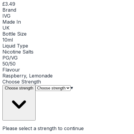
£3.49
Brand
IVG
Made In
UK
Bottle Size
10ml
Liquid Type
Nicotine Salts
PG/VG
50/50
Flavour
Raspberry, Lemonade
Choose
Strength
▾
Choose strength
Please select a
strength
to continue