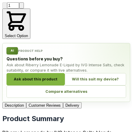
Product quantity
Select Option
AI
PRODUCT HELP
Questions before you buy?
Ask about Riberry Lemonade E-Liquid by IVG Intense Salts, check
suitability, or compare it with live alternatives.
Ask about this product
Will this suit my device?
Compare alternatives
Description
Customer Reviews
Delivery
Product Summary