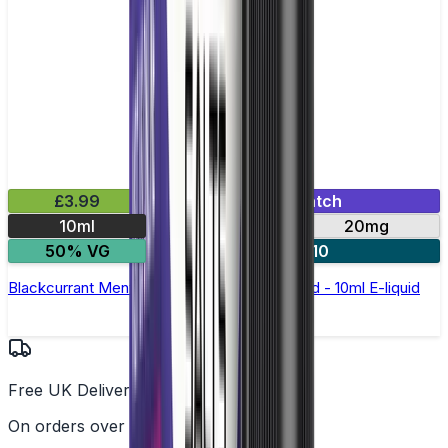
£3.99
Mix & Match
10ml
10mg
20mg
50% VG
5 for £10
Blackcurrant Menthol Nic Salt by Elux Legend - 10ml E-liquid
Free UK Delivery
On orders over £25