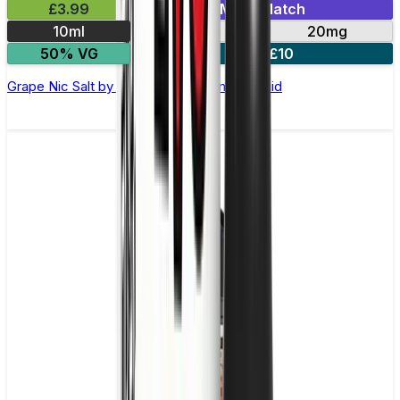
£3.99
Mix & Match
10ml
10mg
20mg
50% VG
5 for £10
Grape Nic Salt by Elux Legend - 10ml E-liquid