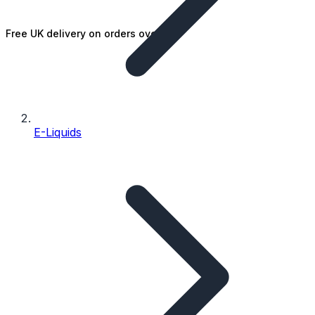
Free UK delivery on orders over £25
E-Liquids