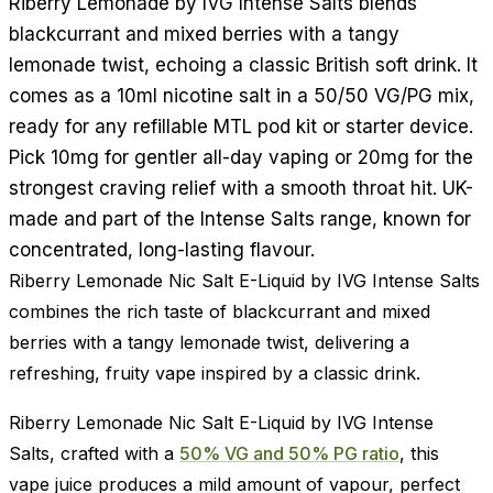
Riberry Lemonade by IVG Intense Salts blends
blackcurrant and mixed berries with a tangy
lemonade twist, echoing a classic British soft drink. It
comes as a 10ml nicotine salt in a 50/50 VG/PG mix,
ready for any refillable MTL pod kit or starter device.
Pick 10mg for gentler all-day vaping or 20mg for the
strongest craving relief with a smooth throat hit. UK-
made and part of the Intense Salts range, known for
concentrated, long-lasting flavour.
Riberry Lemonade Nic Salt E-Liquid by IVG Intense Salts
combines the rich taste of blackcurrant and mixed
berries with a tangy lemonade twist, delivering a
refreshing, fruity vape inspired by a classic drink.
Riberry Lemonade Nic Salt E-Liquid by IVG Intense
Salts, crafted with a
50% VG and 50% PG ratio
, this
vape juice produces a mild amount of vapour, perfect