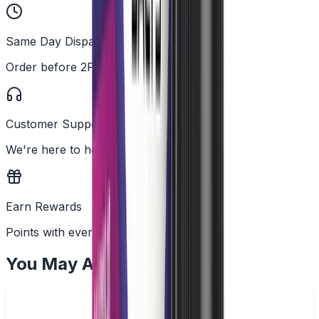
Same Day Dispatch
Order before 2PM
Customer Support
We're here to help
Earn Rewards
Points with every order
You May Also Like