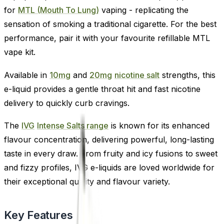
for
MTL (Mouth To Lung)
vaping - replicating the
sensation of smoking a traditional cigarette. For the best
performance, pair it with your favourite refillable MTL
vape kit.
Available in
10mg
and
20mg
nicotine salt
strengths, this
e-liquid provides a gentle throat hit and fast nicotine
delivery to quickly curb cravings.
The
IVG
Intense Salts range
is known for its enhanced
flavour concentration, delivering powerful, long-lasting
taste in every draw. From fruity and icy fusions to sweet
and fizzy profiles, IVG e-liquids are loved worldwide for
their exceptional quality and flavour variety.
Key Features