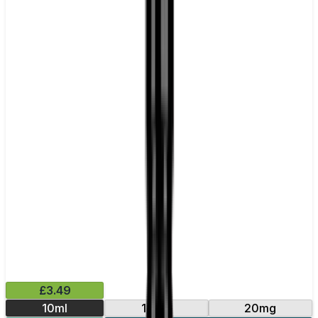
£3.49
10ml
10mg
20mg