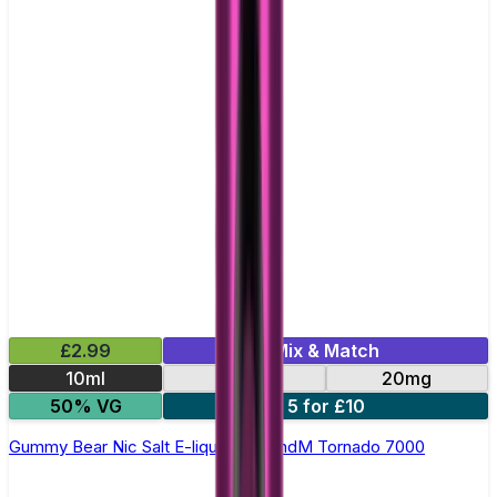
£2.99
Mix & Match
10ml
10mg
20mg
50% VG
5 for £10
Gummy Bear Nic Salt E-liquid by RandM Tornado 7000