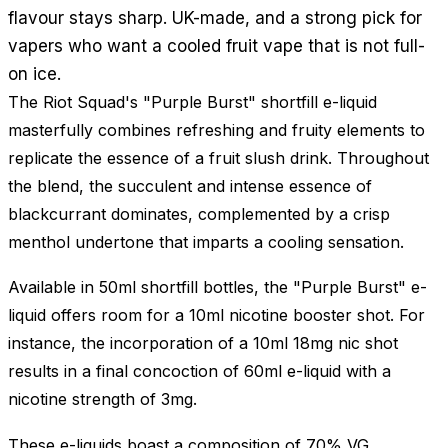
flavour stays sharp. UK-made, and a strong pick for
vapers who want a cooled fruit vape that is not full-
on ice.
The Riot Squad's "Purple Burst" shortfill e-liquid
masterfully combines refreshing and fruity elements to
replicate the essence of a fruit slush drink. Throughout
the blend, the succulent and intense essence of
blackcurrant dominates, complemented by a crisp
menthol undertone that imparts a cooling sensation.
Available in 50ml shortfill bottles, the "Purple Burst" e-
liquid offers room for a 10ml nicotine booster shot. For
instance, the incorporation of a 10ml 18mg nic shot
results in a final concoction of 60ml e-liquid with a
nicotine strength of 3mg.
These e-liquids boast a composition of 70% VG,