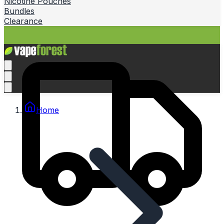
Nicotine Pouches
Bundles
Clearance
Home