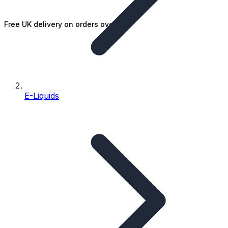
Free UK delivery on orders over £25
E-Liquids