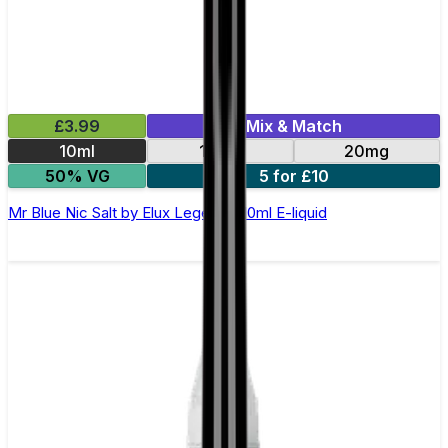
£3.99
Mix & Match
10ml
10mg
20mg
50% VG
5 for £10
Mr Blue Nic Salt by Elux Legend - 10ml E-liquid