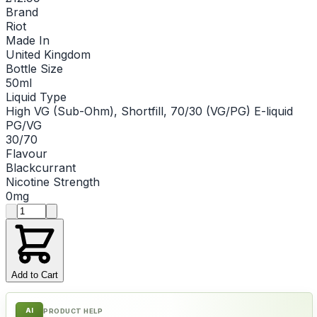
Brand
Riot
Made In
United Kingdom
Bottle Size
50ml
Liquid Type
High VG (Sub-Ohm), Shortfill, 70/30 (VG/PG) E-liquid
PG/VG
30/70
Flavour
Blackcurrant
Nicotine Strength
0mg
Product quantity
Add to Cart
AI
PRODUCT HELP