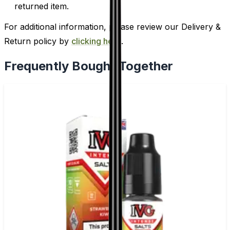
returned item.
For additional information, please review our Delivery &
Return policy by
clicking here
.
Frequently Bought Together