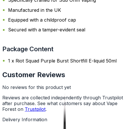
Specifically crafted for Sub Ohm Vaping
Manufactured in the UK
Equipped with a childproof cap
Secured with a tamper-evident seal
Package Content
1 x Riot Squad Purple Burst Shortfill E-liquid 50ml
Customer Reviews
No reviews for this product yet
Reviews are collected independently through Trustpilot
after purchase. See what customers say about Vape
Forest on
Trustpilot
.
Delivery Information