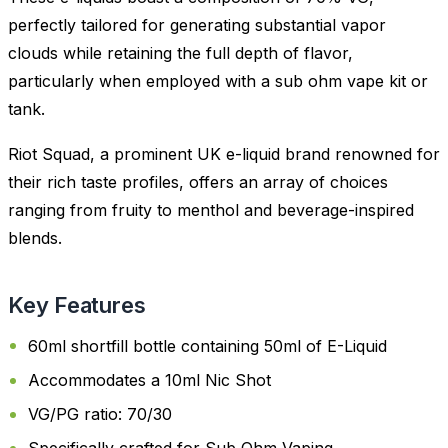
perfectly tailored for generating substantial vapor
clouds while retaining the full depth of flavor,
particularly when employed with a sub ohm vape kit or
tank.
Riot Squad, a prominent UK e-liquid brand renowned for
their rich taste profiles, offers an array of choices
ranging from fruity to menthol and beverage-inspired
blends.
Key Features
60ml shortfill bottle containing 50ml of E-Liquid
Accommodates a 10ml Nic Shot
VG/PG ratio: 70/30