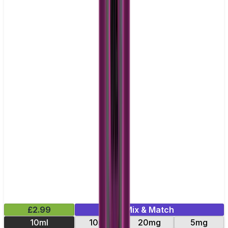
£2.99
Mix & Match
10ml
10mg
20mg
5mg