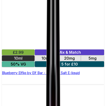
£2.99
Mix & Match
10ml
10mg
20mg
5mg
50% VG
5 for £10
Blueberry Elfliq by Elf Bar - 10ml Nic Salt E-liquid