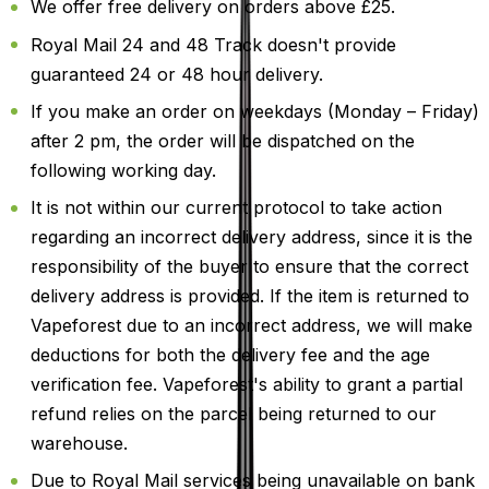
We offer free delivery on orders above £25.
Royal Mail 24 and 48 Track doesn't provide
guaranteed 24 or 48 hour delivery.
If you make an order on weekdays (Monday – Friday)
after 2 pm, the order will be dispatched on the
following working day.
It is not within our current protocol to take action
regarding an incorrect delivery address, since it is the
responsibility of the buyer to ensure that the correct
delivery address is provided. If the item is returned to
Vapeforest due to an incorrect address, we will make
deductions for both the delivery fee and the age
verification fee. Vapeforest's ability to grant a partial
refund relies on the parcel being returned to our
warehouse.
Due to Royal Mail services being unavailable on bank