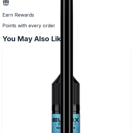
Earn Rewards
Points with every order
You May Also Like