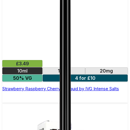
£3.49
10ml
10mg
20mg
50% VG
4 for £10
Strawberry Raspberry Cherry E-Liquid by IVG Intense Salts