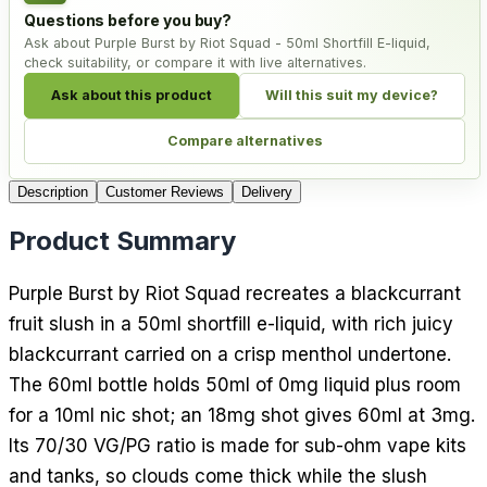
Questions before you buy?
Ask about Purple Burst by Riot Squad - 50ml Shortfill E-liquid,
check suitability, or compare it with live alternatives.
Ask about this product
Will this suit my device?
Compare alternatives
Description
Customer Reviews
Delivery
Product Summary
Purple Burst by Riot Squad recreates a blackcurrant
fruit slush in a 50ml shortfill e-liquid, with rich juicy
blackcurrant carried on a crisp menthol undertone.
The 60ml bottle holds 50ml of 0mg liquid plus room
for a 10ml nic shot; an 18mg shot gives 60ml at 3mg.
Its 70/30 VG/PG ratio is made for sub-ohm vape kits
and tanks, so clouds come thick while the slush