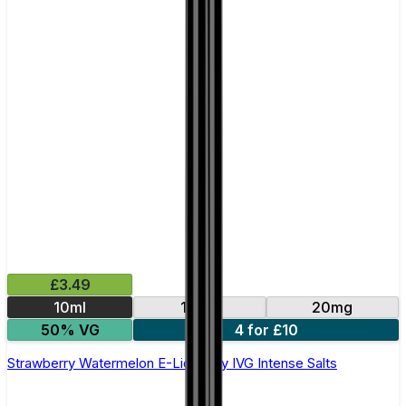
£3.49
10ml
10mg
20mg
50% VG
4 for £10
Strawberry Watermelon E-Liquid by IVG Intense Salts