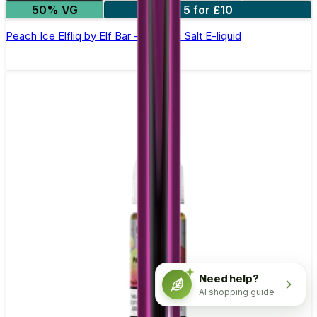
50% VG
5 for £10
Peach Ice Elfliq by Elf Bar - 10ml Nic Salt E-liquid
Need help?
AI shopping guide