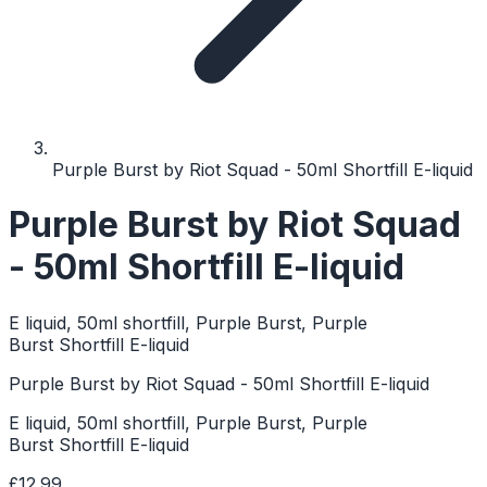
Purple Burst by Riot Squad - 50ml Shortfill E-liquid
Purple Burst by Riot Squad
- 50ml Shortfill E-liquid
E liquid, 50ml shortfill, Purple Burst, Purple
Burst Shortfill E-liquid
Purple Burst by Riot Squad - 50ml Shortfill E-liquid
E liquid, 50ml shortfill, Purple Burst, Purple
Burst Shortfill E-liquid
£12.99