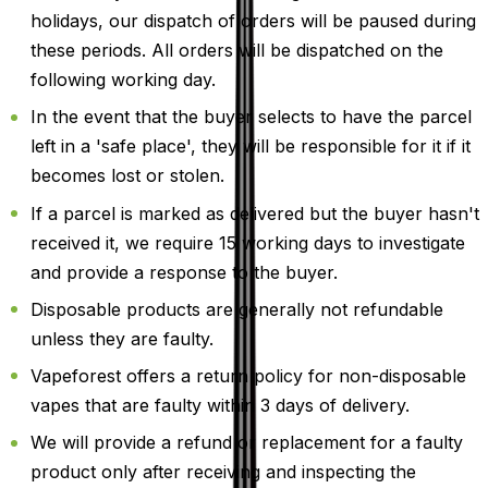
holidays, our dispatch of orders will be paused during
these periods. All orders will be dispatched on the
following working day.
In the event that the buyer selects to have the parcel
left in a 'safe place', they will be responsible for it if it
becomes lost or stolen.
If a parcel is marked as delivered but the buyer hasn't
received it, we require 15 working days to investigate
and provide a response to the buyer.
Disposable products are generally not refundable
unless they are faulty.
Vapeforest offers a return policy for non-disposable
vapes that are faulty within 3 days of delivery.
We will provide a refund or replacement for a faulty
product only after receiving and inspecting the