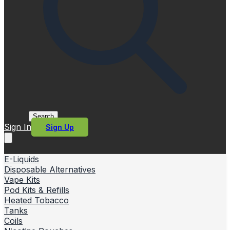
Search
Sign In
Sign Up
E-Liquids
Disposable Alternatives
Vape Kits
Pod Kits & Refills
Heated Tobacco
Tanks
Coils