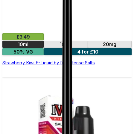
£3.49
10ml
10mg
20mg
50% VG
4 for £10
Strawberry Kiwi E-Liquid by IVG Intense Salts