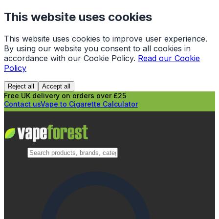
This website uses cookies
This website uses cookies to improve user experience.
By using our website you consent to all cookies in
accordance with our Cookie Policy.
Read our Cookie
Policy
Reject all
Accept all
Free UK delivery on orders over £25
Contact us
Vape to Cigarette Calculator