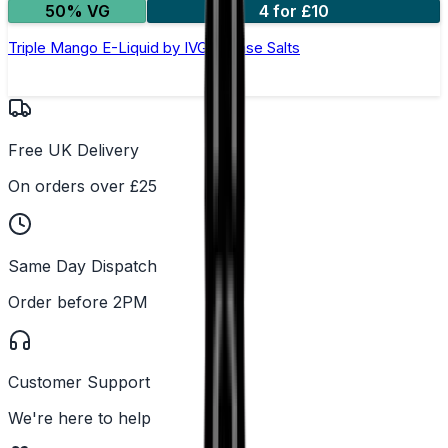
50% VG
4 for £10
Triple Mango E-Liquid by IVG Intense Salts
Free UK Delivery
On orders over £25
Same Day Dispatch
Order before 2PM
Customer Support
We're here to help