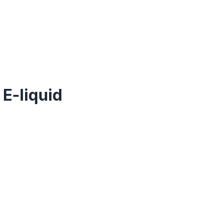
 E-liquid