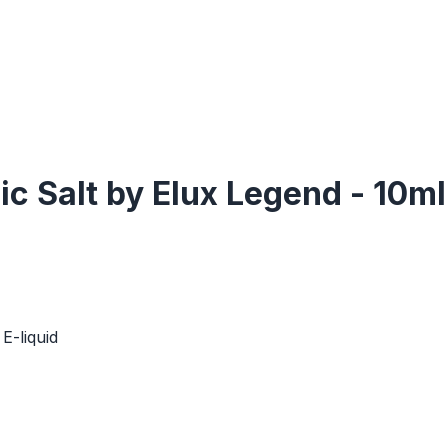
c Salt by Elux Legend - 10ml
E-liquid