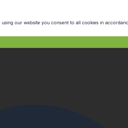
 using our website you consent to all cookies in accordanc