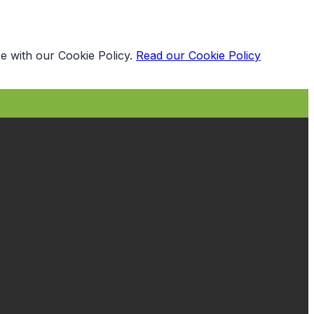
e with our Cookie Policy.
Read our Cookie Policy