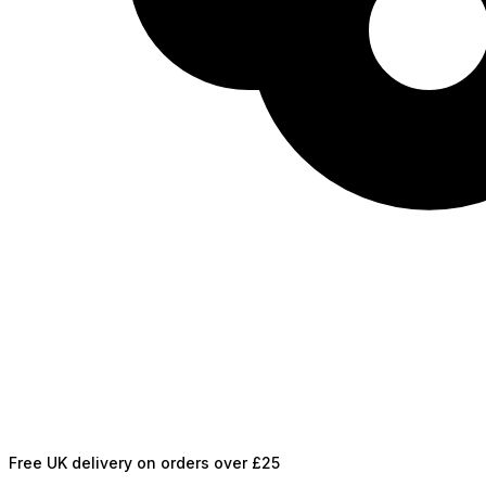
Free UK delivery on orders over £25