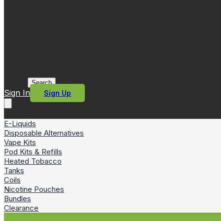
Search
Sign In
Sign Up
E-Liquids
Disposable Alternatives
Vape Kits
Pod Kits & Refills
Heated Tobacco
Tanks
Coils
Nicotine Pouches
Bundles
Clearance