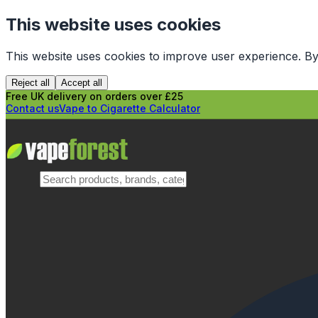
This website uses cookies
This website uses cookies to improve user experience. By
Reject all
Accept all
Free UK delivery on orders over £25
Contact us
Vape to Cigarette Calculator