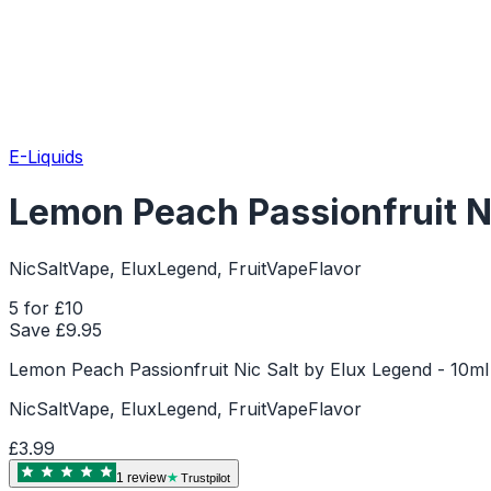
E-Liquids
Lemon Peach Passionfruit Ni
NicSaltVape, EluxLegend, FruitVapeFlavor
5 for £10
Save £
9.95
Lemon Peach Passionfruit Nic Salt by Elux Legend - 10ml 
NicSaltVape, EluxLegend, FruitVapeFlavor
£3.99
1
review
Trustpilot